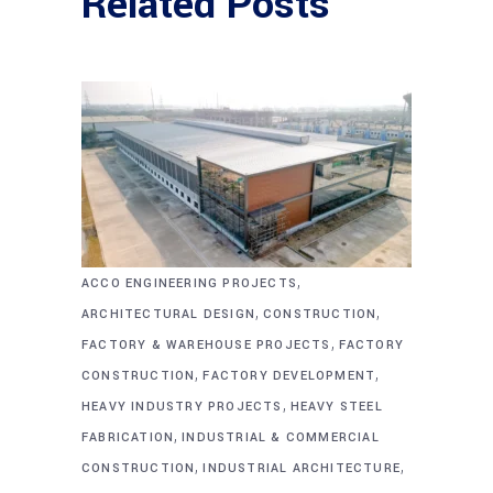
Related Posts
,
ACCO ENGINEERING PROJECTS
,
,
ARCHITECTURAL DESIGN
CONSTRUCTION
,
FACTORY & WAREHOUSE PROJECTS
FACTORY
,
,
CONSTRUCTION
FACTORY DEVELOPMENT
,
HEAVY INDUSTRY PROJECTS
HEAVY STEEL
,
FABRICATION
INDUSTRIAL & COMMERCIAL
,
,
CONSTRUCTION
INDUSTRIAL ARCHITECTURE