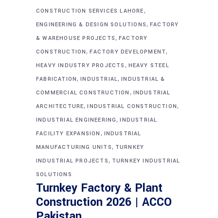
,
CONSTRUCTION SERVICES LAHORE
,
ENGINEERING & DESIGN SOLUTIONS
FACTORY
,
& WAREHOUSE PROJECTS
FACTORY
,
,
CONSTRUCTION
FACTORY DEVELOPMENT
,
HEAVY INDUSTRY PROJECTS
HEAVY STEEL
,
,
FABRICATION
INDUSTRIAL
INDUSTRIAL &
,
COMMERCIAL CONSTRUCTION
INDUSTRIAL
,
,
ARCHITECTURE
INDUSTRIAL CONSTRUCTION
,
INDUSTRIAL ENGINEERING
INDUSTRIAL
,
FACILITY EXPANSION
INDUSTRIAL
,
MANUFACTURING UNITS
TURNKEY
,
INDUSTRIAL PROJECTS
TURNKEY INDUSTRIAL
SOLUTIONS
Turnkey Factory & Plant
Construction 2026 | ACCO
Pakistan