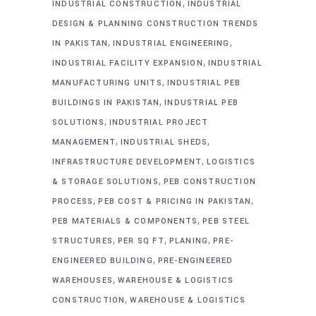
,
INDUSTRIAL CONSTRUCTION
INDUSTRIAL
DESIGN & PLANNING CONSTRUCTION TRENDS
,
,
IN PAKISTAN
INDUSTRIAL ENGINEERING
,
INDUSTRIAL FACILITY EXPANSION
INDUSTRIAL
,
MANUFACTURING UNITS
INDUSTRIAL PEB
,
BUILDINGS IN PAKISTAN
INDUSTRIAL PEB
,
SOLUTIONS
INDUSTRIAL PROJECT
,
,
MANAGEMENT
INDUSTRIAL SHEDS
,
INFRASTRUCTURE DEVELOPMENT
LOGISTICS
,
& STORAGE SOLUTIONS
PEB CONSTRUCTION
,
,
PROCESS
PEB COST & PRICING IN PAKISTAN
,
PEB MATERIALS & COMPONENTS
PEB STEEL
,
,
,
STRUCTURES
PER SQ FT
PLANING
PRE-
,
ENGINEERED BUILDING
PRE-ENGINEERED
,
WAREHOUSES
WAREHOUSE & LOGISTICS
,
CONSTRUCTION
WAREHOUSE & LOGISTICS