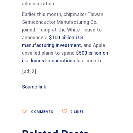
administration.
Earlier this month, chipmaker Taiwan
Semiconductor Manufacturing Co.
joined Trump at the White House to
announce a
$100 billion U.S.
manufacturing investment
, and Apple
unveiled plans to spend
$500 billion on
its domestic operations
last month.
[ad_2]
Source link
COMMENTS
0
LIKES