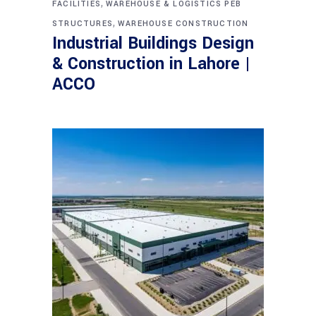
,
FACILITIES
WAREHOUSE & LOGISTICS PEB
,
STRUCTURES
WAREHOUSE CONSTRUCTION
Industrial Buildings Design
& Construction in Lahore |
ACCO