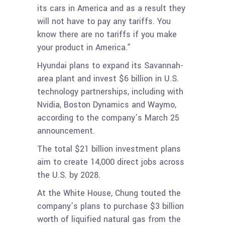
its cars in America and as a result they
will not have to pay any tariffs. You
know there are no tariffs if you make
your product in America.”
Hyundai plans to expand its Savannah-
area plant and invest $6 billion in U.S.
technology partnerships, including with
Nvidia, Boston Dynamics and Waymo,
according to the company’s March 25
announcement.
The total $21 billion investment plans
aim to create 14,000 direct jobs across
the U.S. by 2028.
At the White House, Chung touted the
company’s plans to purchase $3 billion
worth of liquified natural gas from the