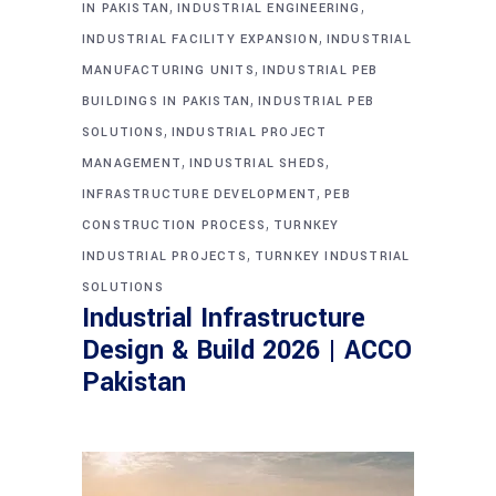
,
,
IN PAKISTAN
INDUSTRIAL ENGINEERING
,
INDUSTRIAL FACILITY EXPANSION
INDUSTRIAL
,
MANUFACTURING UNITS
INDUSTRIAL PEB
,
BUILDINGS IN PAKISTAN
INDUSTRIAL PEB
,
SOLUTIONS
INDUSTRIAL PROJECT
,
,
MANAGEMENT
INDUSTRIAL SHEDS
,
INFRASTRUCTURE DEVELOPMENT
PEB
,
CONSTRUCTION PROCESS
TURNKEY
,
INDUSTRIAL PROJECTS
TURNKEY INDUSTRIAL
SOLUTIONS
Industrial Infrastructure
Design & Build 2026 | ACCO
Pakistan