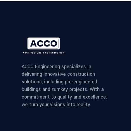
ACCO Engineering specializes in
delivering innovative construction
solutions, including pre-engineered
buildings and turnkey projects. With a
commitment to quality and excellence,
we turn your visions into reality.