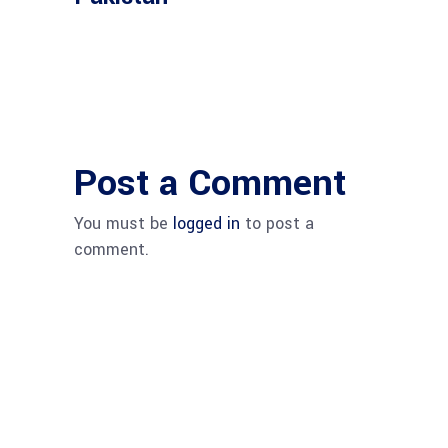
Post a Comment
You must be
logged in
to post a
comment.