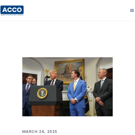
MARCH 26, 2025