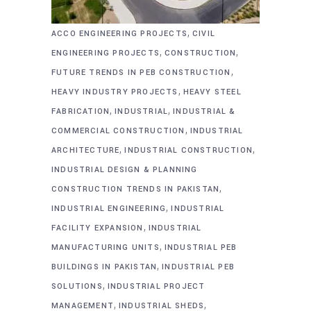
,
ACCO ENGINEERING PROJECTS
CIVIL
,
,
ENGINEERING PROJECTS
CONSTRUCTION
,
FUTURE TRENDS IN PEB CONSTRUCTION
,
HEAVY INDUSTRY PROJECTS
HEAVY STEEL
,
,
FABRICATION
INDUSTRIAL
INDUSTRIAL &
,
COMMERCIAL CONSTRUCTION
INDUSTRIAL
,
,
ARCHITECTURE
INDUSTRIAL CONSTRUCTION
INDUSTRIAL DESIGN & PLANNING
,
CONSTRUCTION TRENDS IN PAKISTAN
,
INDUSTRIAL ENGINEERING
INDUSTRIAL
,
FACILITY EXPANSION
INDUSTRIAL
,
MANUFACTURING UNITS
INDUSTRIAL PEB
,
BUILDINGS IN PAKISTAN
INDUSTRIAL PEB
,
SOLUTIONS
INDUSTRIAL PROJECT
,
,
MANAGEMENT
INDUSTRIAL SHEDS