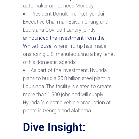
automaker announced Monday.
President Donald Trump, Hyundai
Executive Chairman Euisun Chung and
Louisiana Gov. Jeff Landry jointly
announced the investment from the
White House
, where Trump has made
onshoring U.S. manufacturing a key tenet
of his domestic agenda.
As part of the investment, Hyundai
plans to build a $5.8 billion steel plant in
Louisiana. The facility is slated to create
more than 1,300 jobs and will supply
Hyundai’s electric vehicle production at
plants in Georgia and Alabama.
Dive Insight: