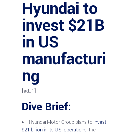
Hyundai to
invest $21B
in US
manufacturi
ng
[ad_1]
Dive Brief:
Hyundai Motor Group plans to
invest
$21 billion in its U.S. operations
, the