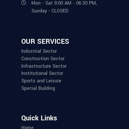
Mon - Sat 9:00 AM - 06:30 PM,
Sunday - CLOSED
OUR SERVICES
Industrial Sector
Construction Sector
Infrastructure Sector
Institutional Sector
Sports and Leisure
Special Building
Quick Links
Home