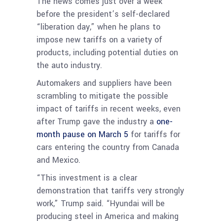
The news comes just over a week
before the president’s self-declared
“liberation day,” when he plans to
impose new tariffs on a variety of
products, including potential duties on
the auto industry.
Automakers and suppliers have been
scrambling to mitigate the possible
impact of tariffs in recent weeks, even
after Trump gave the industry a
one-
month pause on March 5
for tariffs for
cars entering the country from Canada
and Mexico.
“This investment is a clear
demonstration that tariffs very strongly
work,” Trump said. “Hyundai will be
producing steel in America and making