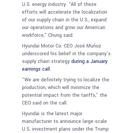
U.S. energy industry. “All of these
efforts will accelerate the localization
of our supply chain in the U.S., expand
our operations and grow our American
workforce,” Chung said.
Hyundai Motor Co. CEO José Muñoz
underscored his belief in the company’s
supply chain strategy
during a January
earnings call
.
“We are definitely trying to localize the
production, which will minimize the
potential impact from the tariffs,” the
CEO said on the call.
Hyundai is the latest major
manufacturer to announce large-scale
U.S. investment plans under the Trump