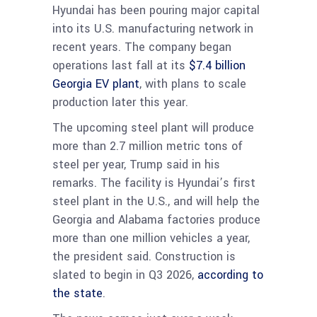
Hyundai has been pouring major capital
into its U.S. manufacturing network in
recent years. The company began
operations last fall at its
$7.4 billion
Georgia EV plant
, with plans to scale
production later this year.
The upcoming steel plant will produce
more than 2.7 million metric tons of
steel per year, Trump said in his
remarks. The facility is Hyundai’s first
steel plant in the U.S., and will help the
Georgia and Alabama factories produce
more than one million vehicles a year,
the president said. Construction is
slated to begin in Q3 2026,
according to
the state
.