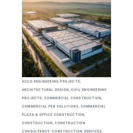
,
ACCO ENGINEERING PROJECTS
,
ARCHITECTURAL DESIGN
CIVIL ENGINEERING
,
,
PROJECTS
COMMERCIAL CONSTRUCTION
,
COMMERCIAL PEB SOLUTIONS
COMMERCIAL
,
PLAZA & OFFICE CONSTRUCTION
,
CONSTRUCTION
CONSTRUCTION
,
,
CONSULTANCY
CONSTRUCTION SERVICES