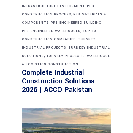
,
INFRASTRUCTURE DEVELOPMENT
PEB
,
CONSTRUCTION PROCESS
PEB MATERIALS &
,
,
COMPONENTS
PRE-ENGINEERED BUILDING
,
PRE-ENGINEERED WAREHOUSES
TOP 10
,
CONSTRUCTION COMPANIES
TURNKEY
,
INDUSTRIAL PROJECTS
TURNKEY INDUSTRIAL
,
,
SOLUTIONS
TURNKEY PROJECTS
WAREHOUSE
& LOGISTICS CONSTRUCTION
Complete Industrial
Construction Solutions
2026 | ACCO Pakistan