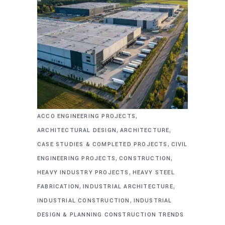
,
ACCO ENGINEERING PROJECTS
,
,
ARCHITECTURAL DESIGN
ARCHITECTURE
,
CASE STUDIES & COMPLETED PROJECTS
CIVIL
,
,
ENGINEERING PROJECTS
CONSTRUCTION
,
HEAVY INDUSTRY PROJECTS
HEAVY STEEL
,
,
FABRICATION
INDUSTRIAL ARCHITECTURE
,
INDUSTRIAL CONSTRUCTION
INDUSTRIAL
DESIGN & PLANNING CONSTRUCTION TRENDS