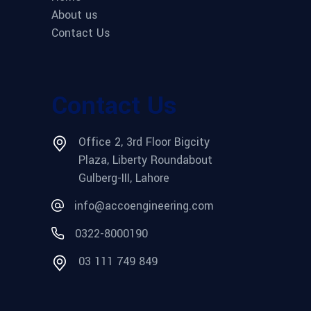
About us
Contact Us
Contact Us
Office 2, 3rd Floor Bigcity
Plaza, Liberty Roundabout
Gulberg-III, Lahore
info@accoengineering.com
0322-8000190
03 111 749 849