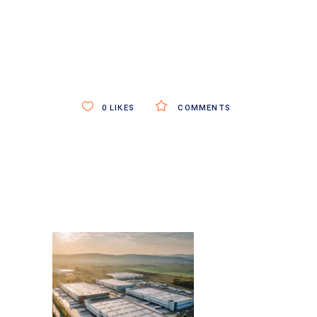
0
LIKES
COMMENTS