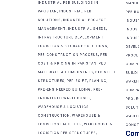
INDUSTRIAL PEB BUILDINGS IN
MANUF
,
PAKISTAN
INDUSTRIAL PEB
PEB BU
,
SOLUTIONS
INDUSTRIAL PROJECT
INDUS
,
,
MANAGEMENT
INDUSTRIAL SHEDS
INDUS
,
INFRASTRUCTURE DEVELOPMENT
INDUS
,
LOGISTICS & STORAGE SOLUTIONS
DEVEL
,
PEB CONSTRUCTION PROCESS
PEB
PROCE
,
COST & PRICING IN PAKISTAN
PEB
COMP
,
MATERIALS & COMPONENTS
PEB STEEL
BUILD
,
,
,
STRUCTURES
PER SQ FT
PLANING
WAREH
,
PRE-ENGINEERED BUILDING
PRE-
COMPA
,
ENGINEERED WAREHOUSES
PROJE
WAREHOUSE & LOGISTICS
SOLUT
,
CONSTRUCTION
WAREHOUSE &
WAREH
,
LOGISTICS FACILITIES
WAREHOUSE &
CONST
Com
,
LOGISTICS PEB STRUCTURES