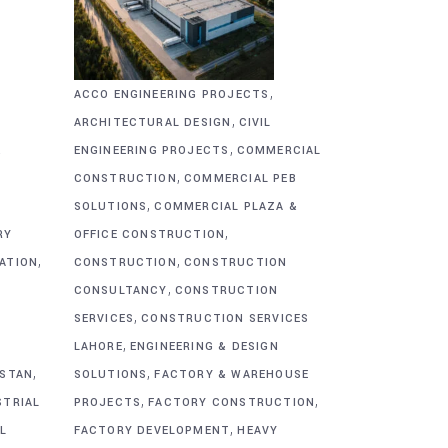
,
ACCO ENGINEERING PROJECTS
,
ARCHITECTURAL DESIGN
CIVIL
,
&
ENGINEERING PROJECTS
COMMERCIAL
,
CONSTRUCTION
COMMERCIAL PEB
,
SOLUTIONS
COMMERCIAL PLAZA &
,
RY
OFFICE CONSTRUCTION
,
,
CATION
CONSTRUCTION
CONSTRUCTION
,
CONSULTANCY
CONSTRUCTION
,
SERVICES
CONSTRUCTION SERVICES
,
G
LAHORE
ENGINEERING & DESIGN
,
,
ISTAN
SOLUTIONS
FACTORY & WAREHOUSE
,
,
STRIAL
PROJECTS
FACTORY CONSTRUCTION
,
L
FACTORY DEVELOPMENT
HEAVY