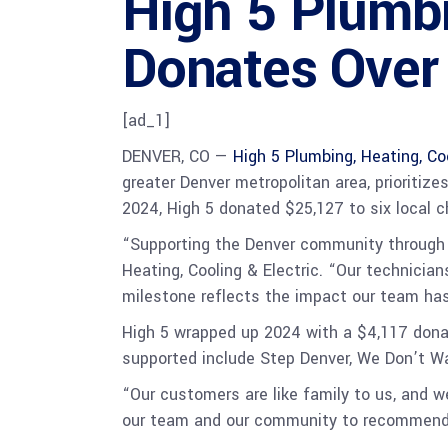
High 5 Plumbi
Donates Over
[ad_1]
DENVER, CO —
High 5 Plumbing, Heating, Coo
greater Denver metropolitan area, prioritiz
2024, High 5 donated $25,127 to six local c
“Supporting the Denver community through H
Heating, Cooling & Electric. “Our technicia
milestone reflects the impact our team has
High 5 wrapped up 2024 with a $4,117 dona
supported include Step Denver, We Don’t W
“Our customers are like family to us, and 
our team and our community to recommend n