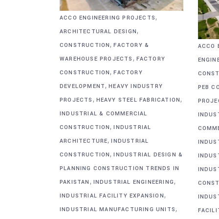
,
ACCO ENGINEERING PROJECTS
,
ARCHITECTURAL DESIGN
,
CONSTRUCTION
FACTORY &
ACCO 
,
WAREHOUSE PROJECTS
FACTORY
ENGIN
,
CONSTRUCTION
FACTORY
CONST
,
DEVELOPMENT
HEAVY INDUSTRY
PEB C
,
,
PROJECTS
HEAVY STEEL FABRICATION
PROJE
INDUSTRIAL & COMMERCIAL
INDUS
,
CONSTRUCTION
INDUSTRIAL
COMME
,
ARCHITECTURE
INDUSTRIAL
INDUS
,
CONSTRUCTION
INDUSTRIAL DESIGN &
INDUS
PLANNING CONSTRUCTION TRENDS IN
INDUS
,
,
PAKISTAN
INDUSTRIAL ENGINEERING
CONST
,
INDUSTRIAL FACILITY EXPANSION
INDUS
,
INDUSTRIAL MANUFACTURING UNITS
FACIL