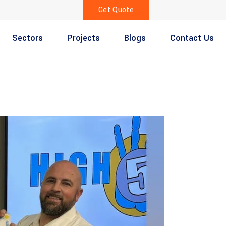
Get Quote
Sectors
Projects
Blogs
Contact Us