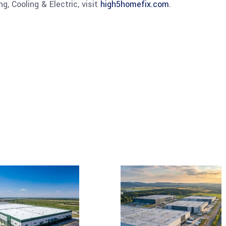
, Cooling & Electric, visit
high5homefix.com
.