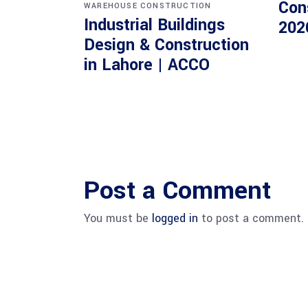
Con
WAREHOUSE CONSTRUCTION
Industrial Buildings
202
Design & Construction
in Lahore | ACCO
Post a Comment
You must be
logged in
to post a comment.