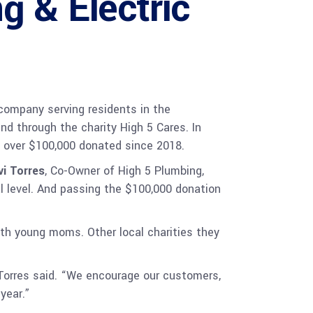
g & Electric
company serving residents in the
nd through the charity High 5 Cares. In
f over $100,000 donated since 2018.
vi Torres
, Co-Owner of High 5 Plumbing,
al level. And passing the $100,000 donation
th young moms. Other local charities they
 Torres said. “We encourage our customers,
year.”