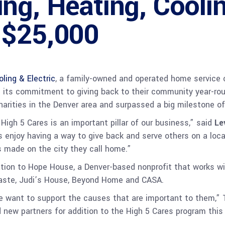
ng, Heating, Coolin
 $25,000
ling & Electric
, a family-owned and operated home service 
es its commitment to giving back to their community year-rou
harities in the Denver area and surpassed a big milestone o
igh 5 Cares is an important pillar of our business,” said
Le
ns enjoy having a way to give back and serve others on a loc
 made on the city they call home.”
tion to Hope House, a Denver-based nonprofit that works wi
aste, Judi’s House, Beyond Home and CASA.
we want to support the causes that are important to them,”
ew partners for addition to the High 5 Cares program this 