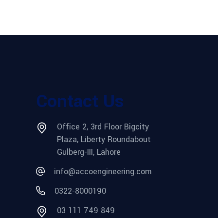
Contact Us
Office 2, 3rd Floor Bigcity
Plaza, Liberty Roundabout
Gulberg-III, Lahore
info@accoengineering.com
0322-8000190
03 111 749 849