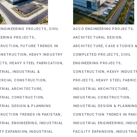
,
,
ENGINEERING PROJECTS
CIVIL
ACCO ENGINEERING PROJECTS
,
,
EERING PROJECTS
ARCHITECTURAL DESIGN
,
,
RUCTION
FUTURE TRENDS IN
ARCHITECTURE
CASE STUDIES 
,
,
ONSTRUCTION
HEAVY INDUSTRY
COMPLETED PROJECTS
CIVIL
,
,
,
CTS
HEAVY STEEL FABRICATION
ENGINEERING PROJECTS
,
,
TRIAL
INDUSTRIAL &
CONSTRUCTION
HEAVY INDUST
,
,
RCIAL CONSTRUCTION
PROJECTS
HEAVY STEEL FABRI
,
,
TRIAL ARCHITECTURE
INDUSTRIAL ARCHITECTURE
,
,
TRIAL CONSTRUCTION
INDUSTRIAL CONSTRUCTION
TRIAL DESIGN & PLANNING
INDUSTRIAL DESIGN & PLANNIN
,
RUCTION TRENDS IN PAKISTAN
CONSTRUCTION TRENDS IN PAK
,
,
TRIAL ENGINEERING
INDUSTRIAL
INDUSTRIAL ENGINEERING
INDU
,
,
ITY EXPANSION
INDUSTRIAL
FACILITY EXPANSION
INDUSTRIA