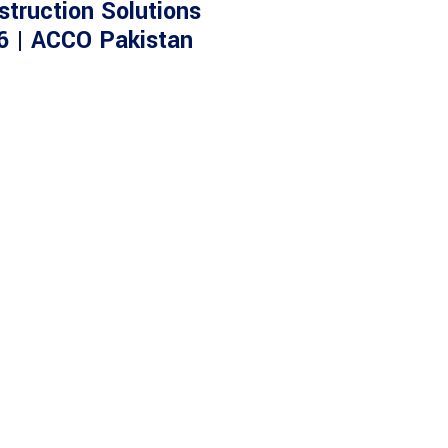
struction Solutions
6 | ACCO Pakistan