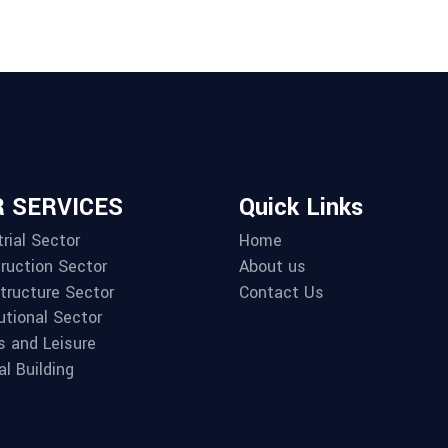
 SERVICES
Quick Links
rial Sector
Home
ruction Sector
About us
structure Sector
Contact Us
utional Sector
s and Leisure
al Building