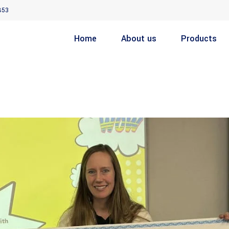
853
Home
About us
Products