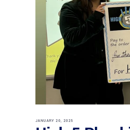
JANUARY 20, 2025