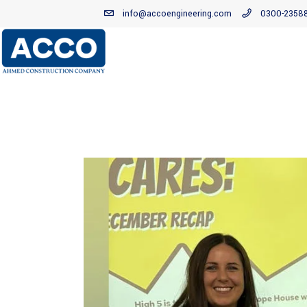
info@accoengineering.com
0300-2358