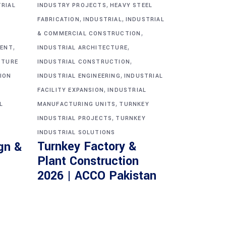
,
TRIAL
INDUSTRY PROJECTS
HEAVY STEEL
,
,
FABRICATION
INDUSTRIAL
INDUSTRIAL
,
& COMMERCIAL CONSTRUCTION
,
,
MENT
INDUSTRIAL ARCHITECTURE
,
CTURE
INDUSTRIAL CONSTRUCTION
,
ION
INDUSTRIAL ENGINEERING
INDUSTRIAL
,
FACILITY EXPANSION
INDUSTRIAL
,
L
MANUFACTURING UNITS
TURNKEY
,
INDUSTRIAL PROJECTS
TURNKEY
INDUSTRIAL SOLUTIONS
Turnkey Factory &
gn &
Plant Construction
2026 | ACCO Pakistan