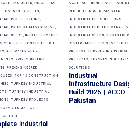
,
,
ACTURING UNITS
INDUSTRIAL
MANUFACTURING UNITS
INDUS
,
,
ILDINGS IN PAKISTAN
PEB BUILDINGS IN PAKISTAN
,
,
TRIAL PEB SOLUTIONS
INDUSTRIAL PEB SOLUTIONS
,
TRIAL PROJECT MANAGEMENT
INDUSTRIAL PROJECT MANAGE
,
,
TRIAL SHEDS
INFRASTRUCTURE
INDUSTRIAL SHEDS
INFRASTRU
,
,
OPMENT
PEB CONSTRUCTION
DEVELOPMENT
PEB CONSTRUCT
,
,
SS
PEB MATERIALS &
PROCESS
TURNKEY INDUSTRIAL
,
,
ONENTS
PRE-ENGINEERED
PROJECTS
TURNKEY INDUSTRIA
,
ING
PRE-ENGINEERED
SOLUTIONS
Industrial
,
OUSES
TOP 10 CONSTRUCTION
Infrastructure Desi
,
NIES
TURNKEY INDUSTRIAL
Build 2026 | ACCO
,
CTS
TURNKEY INDUSTRIAL
,
,
Pakistan
IONS
TURNKEY PROJECTS
OUSE & LOGISTICS
RUCTION
plete Industrial