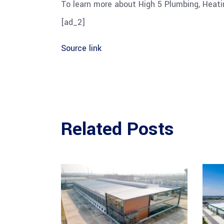
To learn more about High 5 Plumbing, Heating
[ad_2]
Source link
Related Posts