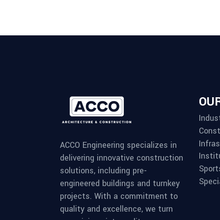
OUR
Indust
Const
Infra
ACCO Engineering specializes in
Instit
delivering innovative construction
Sport
solutions, including pre-
Speci
engineered buildings and turnkey
projects. With a commitment to
quality and excellence, we turn