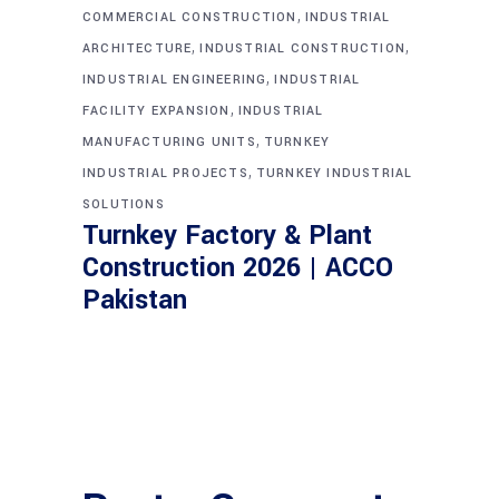
,
COMMERCIAL CONSTRUCTION
INDUSTRIAL
,
,
ARCHITECTURE
INDUSTRIAL CONSTRUCTION
,
INDUSTRIAL ENGINEERING
INDUSTRIAL
,
FACILITY EXPANSION
INDUSTRIAL
,
MANUFACTURING UNITS
TURNKEY
,
INDUSTRIAL PROJECTS
TURNKEY INDUSTRIAL
SOLUTIONS
Turnkey Factory & Plant
Construction 2026 | ACCO
Pakistan