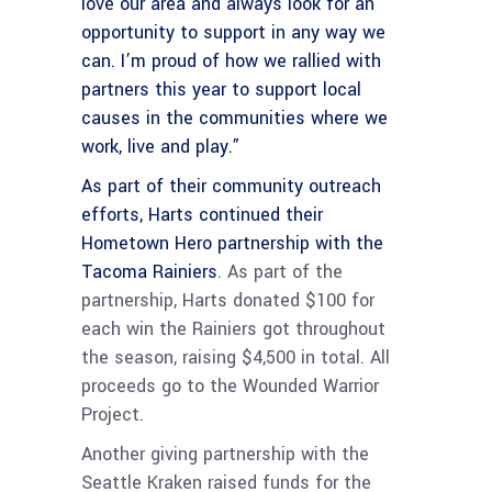
love our area and always look for an
opportunity to support in any way we
can.
I’m proud of how we rallied with
partners this year to support local
causes in the communities where we
work, live and play.”
As part of their community outreach
efforts, Harts continued their
Hometown Hero partnership with the
Tacoma Rainiers
. As part of the
partnership, Harts donated $100 for
each win the Rainiers got throughout
the season, raising $4,500 in total. All
proceeds go to the Wounded Warrior
Project.
Another giving partnership with the
Seattle Kraken raised funds for the