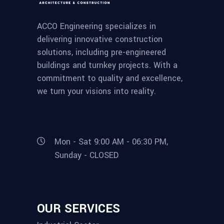
ACCO Engineering specializes in
delivering innovative construction
solutions, including pre-engineered
buildings and turnkey projects. With a
commitment to quality and excellence,
we turn your visions into reality.
Mon - Sat 9:00 AM - 06:30 PM,
Sunday - CLOSED
OUR SERVICES