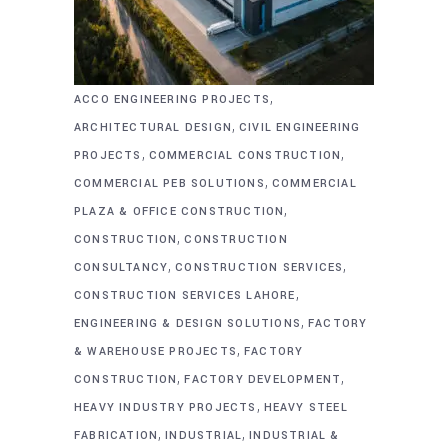
,
ACCO ENGINEERING PROJECTS
,
ARCHITECTURAL DESIGN
CIVIL ENGINEERING
,
,
PROJECTS
COMMERCIAL CONSTRUCTION
,
COMMERCIAL PEB SOLUTIONS
COMMERCIAL
,
PLAZA & OFFICE CONSTRUCTION
,
CONSTRUCTION
CONSTRUCTION
,
,
CONSULTANCY
CONSTRUCTION SERVICES
,
CONSTRUCTION SERVICES LAHORE
,
ENGINEERING & DESIGN SOLUTIONS
FACTORY
,
& WAREHOUSE PROJECTS
FACTORY
,
,
CONSTRUCTION
FACTORY DEVELOPMENT
,
HEAVY INDUSTRY PROJECTS
HEAVY STEEL
,
,
FABRICATION
INDUSTRIAL
INDUSTRIAL &