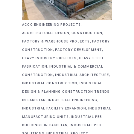
,
ACCO ENGINEERING PROJECTS
,
,
ARCHITECTURAL DESIGN
CONSTRUCTION
,
FACTORY & WAREHOUSE PROJECTS
FACTORY
,
,
CONSTRUCTION
FACTORY DEVELOPMENT
,
HEAVY INDUSTRY PROJECTS
HEAVY STEEL
,
FABRICATION
INDUSTRIAL & COMMERCIAL
,
,
CONSTRUCTION
INDUSTRIAL ARCHITECTURE
,
INDUSTRIAL CONSTRUCTION
INDUSTRIAL
DESIGN & PLANNING CONSTRUCTION TRENDS
,
,
IN PAKISTAN
INDUSTRIAL ENGINEERING
,
INDUSTRIAL FACILITY EXPANSION
INDUSTRIAL
,
MANUFACTURING UNITS
INDUSTRIAL PEB
,
BUILDINGS IN PAKISTAN
INDUSTRIAL PEB
,
SOLUTIONS
INDUSTRIAL PROJECT