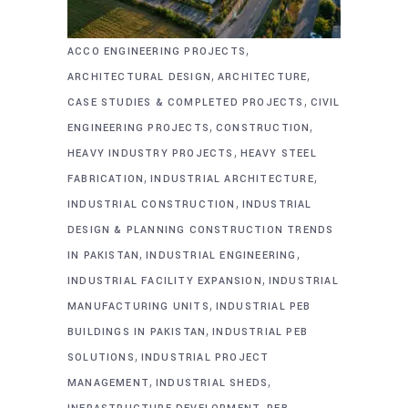
,
ACCO ENGINEERING PROJECTS
,
,
ARCHITECTURAL DESIGN
ARCHITECTURE
,
CASE STUDIES & COMPLETED PROJECTS
CIVIL
,
,
ENGINEERING PROJECTS
CONSTRUCTION
,
HEAVY INDUSTRY PROJECTS
HEAVY STEEL
,
,
FABRICATION
INDUSTRIAL ARCHITECTURE
,
INDUSTRIAL CONSTRUCTION
INDUSTRIAL
DESIGN & PLANNING CONSTRUCTION TRENDS
,
,
IN PAKISTAN
INDUSTRIAL ENGINEERING
,
INDUSTRIAL FACILITY EXPANSION
INDUSTRIAL
,
MANUFACTURING UNITS
INDUSTRIAL PEB
,
BUILDINGS IN PAKISTAN
INDUSTRIAL PEB
,
SOLUTIONS
INDUSTRIAL PROJECT
,
,
MANAGEMENT
INDUSTRIAL SHEDS
,