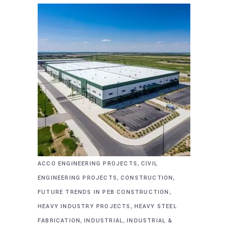
,
ACCO ENGINEERING PROJECTS
CIVIL
,
,
ENGINEERING PROJECTS
CONSTRUCTION
,
FUTURE TRENDS IN PEB CONSTRUCTION
,
HEAVY INDUSTRY PROJECTS
HEAVY STEEL
,
,
FABRICATION
INDUSTRIAL
INDUSTRIAL &