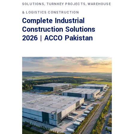
,
,
SOLUTIONS
TURNKEY PROJECTS
WAREHOUSE
& LOGISTICS CONSTRUCTION
Complete Industrial
Construction Solutions
2026 | ACCO Pakistan