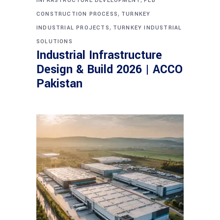
INFRASTRUCTURE DEVELOPMENT
PEB
,
CONSTRUCTION PROCESS
TURNKEY
,
INDUSTRIAL PROJECTS
TURNKEY INDUSTRIAL
SOLUTIONS
Industrial Infrastructure
Design & Build 2026 | ACCO
Pakistan