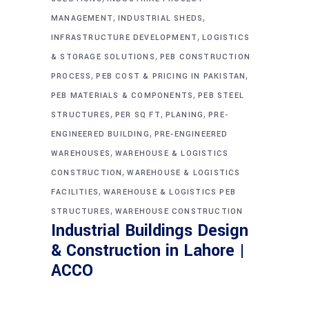
,
,
MANAGEMENT
INDUSTRIAL SHEDS
,
INFRASTRUCTURE DEVELOPMENT
LOGISTICS
,
& STORAGE SOLUTIONS
PEB CONSTRUCTION
,
,
PROCESS
PEB COST & PRICING IN PAKISTAN
,
PEB MATERIALS & COMPONENTS
PEB STEEL
,
,
,
STRUCTURES
PER SQ FT
PLANING
PRE-
,
ENGINEERED BUILDING
PRE-ENGINEERED
,
WAREHOUSES
WAREHOUSE & LOGISTICS
,
CONSTRUCTION
WAREHOUSE & LOGISTICS
,
FACILITIES
WAREHOUSE & LOGISTICS PEB
,
STRUCTURES
WAREHOUSE CONSTRUCTION
Industrial Buildings Design
& Construction in Lahore |
ACCO