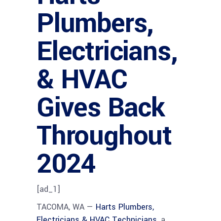
Plumbers,
Electricians,
& HVAC
Gives Back
Throughout
2024
[ad_1]
TACOMA, WA —
Harts Plumbers,
Electricians & HVAC Technicians
, a