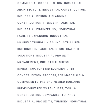
,
COMMERCIAL CONSTRUCTION
INDUSTRIAL
,
,
ARCHITECTURE
INDUSTRIAL CONSTRUCTION
INDUSTRIAL DESIGN & PLANNING
,
CONSTRUCTION TRENDS IN PAKISTAN
,
INDUSTRIAL ENGINEERING
INDUSTRIAL
,
FACILITY EXPANSION
INDUSTRIAL
,
MANUFACTURING UNITS
INDUSTRIAL PEB
,
BUILDINGS IN PAKISTAN
INDUSTRIAL PEB
,
SOLUTIONS
INDUSTRIAL PROJECT
,
,
MANAGEMENT
INDUSTRIAL SHEDS
,
INFRASTRUCTURE DEVELOPMENT
PEB
,
CONSTRUCTION PROCESS
PEB MATERIALS &
,
,
COMPONENTS
PRE-ENGINEERED BUILDING
,
PRE-ENGINEERED WAREHOUSES
TOP 10
,
CONSTRUCTION COMPANIES
TURNKEY
,
INDUSTRIAL PROJECTS
TURNKEY INDUSTRIAL