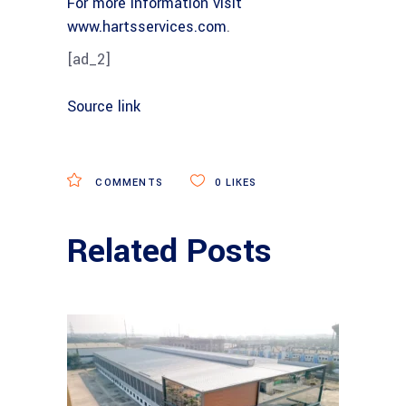
For more information visit
www.hartsservices.com
.
[ad_2]
Source link
COMMENTS
0
LIKES
Related Posts