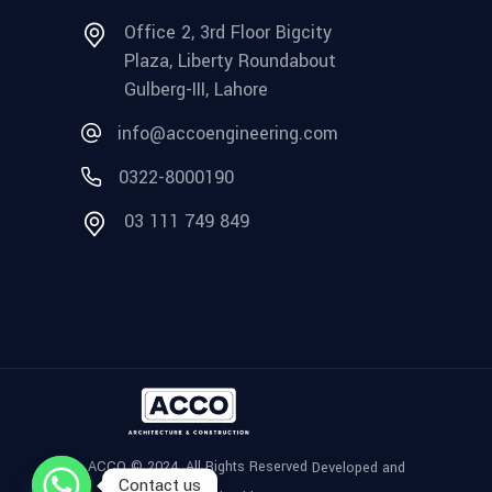
Office 2, 3rd Floor Bigcity
Plaza, Liberty Roundabout
Gulberg-III, Lahore
info@accoengineering.com
0322-8000190
03 111 749 849
ACCO © 2024, All Rights Reserved
Developed and
Contact us