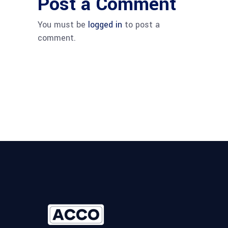
Post a Comment
You must be
logged in
to post a
comment.