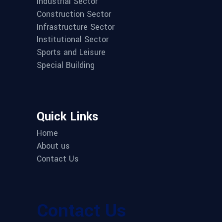
Industrial Sector
Construction Sector
Infrastructure Sector
Institutional Sector
Sports and Leisure
Special Building
Quick Links
Home
About us
Contact Us
Contact Us