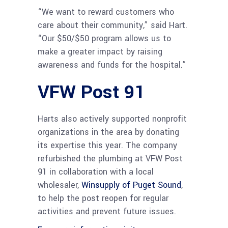
“We want to reward customers who
care about their community,” said Hart.
“Our $50/$50 program allows us to
make a greater impact by raising
awareness and funds for the hospital.”
VFW Post 91
Harts also actively supported nonprofit
organizations in the area by donating
its expertise this year. The company
refurbished the plumbing at VFW Post
91 in collaboration with a local
wholesaler,
Winsupply of Puget Sound
,
to help the post reopen for regular
activities and prevent future issues.