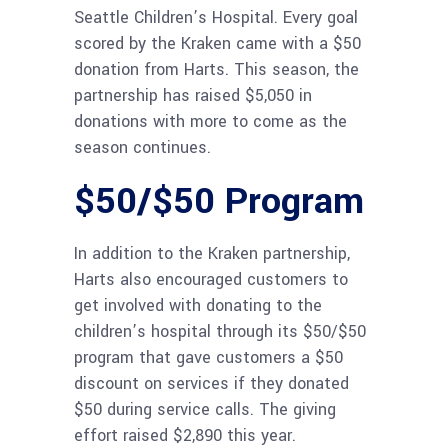
Seattle Children’s Hospital. Every goal
scored by the Kraken came with a $50
donation from Harts. This season, the
partnership has raised $5,050 in
donations with more to come as the
season continues.
$50/$50 Program
In addition to the Kraken partnership,
Harts also encouraged customers to
get involved with donating to the
children’s hospital through its $50/$50
program that gave customers a $50
discount on services if they donated
$50 during service calls. The giving
effort raised $2,890 this year.