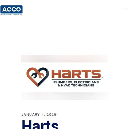
JANUARY 4, 2025
Harts