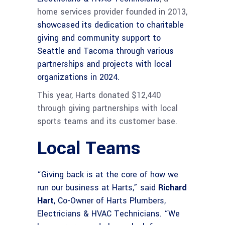
home services provider founded in 2013,
showcased its dedication to charitable
giving and community support to
Seattle and Tacoma through various
partnerships and projects with local
organizations in 2024.
This year, Harts donated $12,440
through giving partnerships with local
sports teams and its customer base.
Local Teams
“Giving back is at the core of how we
run our business at Harts,” said
Richard
Hart
, Co-Owner of Harts Plumbers,
Electricians & HVAC Technicians. “We