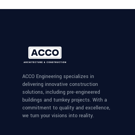
ACCO Engineering specializes in
delivering innovative construction
solutions, including pre-engineered
buildings and turnkey projects. With a
commitment to quality and excellence,
we turn your visions into reality.