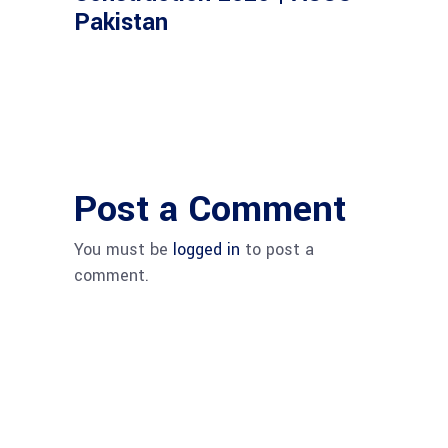
Pakistan
Post a Comment
You must be
logged in
to post a
comment.