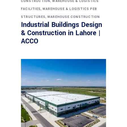
,
CONSTRUCTION
WAREHOUSE & LOGISTICS
,
FACILITIES
WAREHOUSE & LOGISTICS PEB
,
STRUCTURES
WAREHOUSE CONSTRUCTION
Industrial Buildings Design
& Construction in Lahore |
ACCO