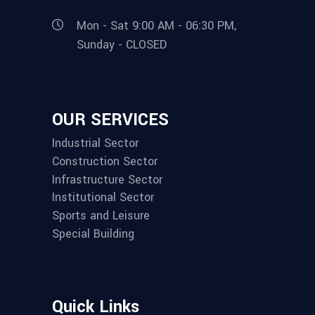
Mon - Sat 9:00 AM - 06:30 PM,
Sunday - CLOSED
OUR SERVICES
Industrial Sector
Construction Sector
Infrastructure Sector
Institutional Sector
Sports and Leisure
Special Building
Quick Links