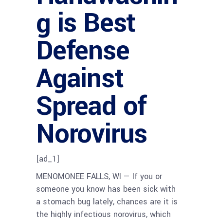
g is Best
Defense
Against
Spread of
Norovirus
[ad_1]
MENOMONEE FALLS, WI — If you or
someone you know has been sick with
a stomach bug lately, chances are it is
the highly infectious norovirus, which