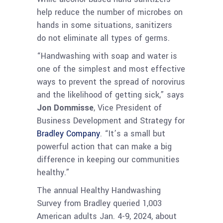
help reduce the number of microbes on
hands in some situations, sanitizers
do not eliminate all types of germs.
“Handwashing with soap and water is
one of the simplest and most effective
ways to prevent the spread of norovirus
and the likelihood of getting sick,” says
Jon Dommisse
, Vice President of
Business Development and Strategy for
Bradley Company
. “It’s a small but
powerful action that can make a big
difference in keeping our communities
healthy.”
The annual Healthy Handwashing
Survey from Bradley queried 1,003
American adults Jan. 4-9, 2024, about