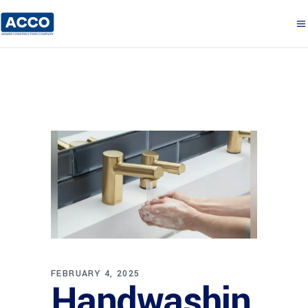
FEBRUARY 4, 2025
Handwashin