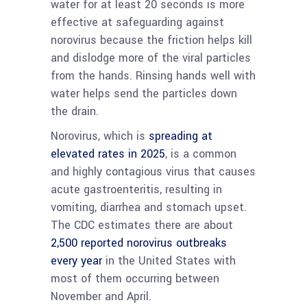
water for at least 20 seconds is more
effective at safeguarding against
norovirus because the friction helps kill
and dislodge more of the viral particles
from the hands. Rinsing hands well with
water helps send the particles down
the drain.
Norovirus, which is
spreading at
elevated rates in 2025
, is a common
and highly contagious virus that causes
acute gastroenteritis, resulting in
vomiting, diarrhea and stomach upset.
The CDC estimates there are about
2,500 reported norovirus outbreaks
every year
in the United States with
most of them occurring between
November and April.