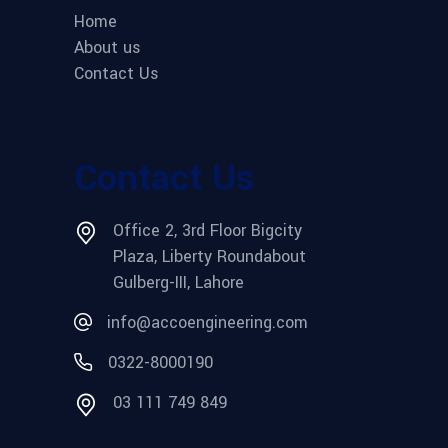
Home
About us
Contact Us
Contact Us
Office 2, 3rd Floor Bigcity
Plaza, Liberty Roundabout
Gulberg-III, Lahore
info@accoengineering.com
0322-8000190
03 111 749 849