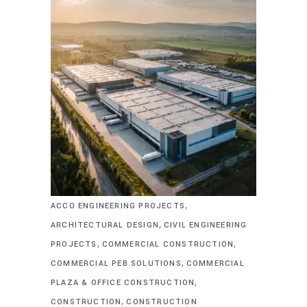
,
ACCO ENGINEERING PROJECTS
,
ARCHITECTURAL DESIGN
CIVIL ENGINEERING
,
,
PROJECTS
COMMERCIAL CONSTRUCTION
,
COMMERCIAL PEB SOLUTIONS
COMMERCIAL
,
PLAZA & OFFICE CONSTRUCTION
,
CONSTRUCTION
CONSTRUCTION