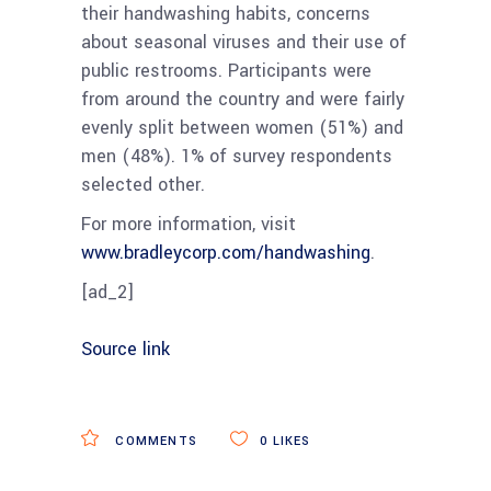
their handwashing habits, concerns
about seasonal viruses and their use of
public restrooms. Participants were
from around the country and were fairly
evenly split between women (51%) and
men (48%). 1% of survey respondents
selected other.
For more information, visit
www.bradleycorp.com/handwashing
.
[ad_2]
Source link
COMMENTS
0
LIKES