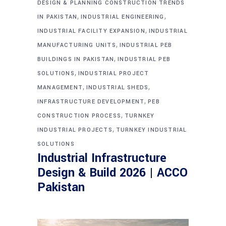
DESIGN & PLANNING CONSTRUCTION TRENDS
,
,
IN PAKISTAN
INDUSTRIAL ENGINEERING
,
INDUSTRIAL FACILITY EXPANSION
INDUSTRIAL
,
MANUFACTURING UNITS
INDUSTRIAL PEB
,
BUILDINGS IN PAKISTAN
INDUSTRIAL PEB
,
SOLUTIONS
INDUSTRIAL PROJECT
,
,
MANAGEMENT
INDUSTRIAL SHEDS
,
INFRASTRUCTURE DEVELOPMENT
PEB
,
CONSTRUCTION PROCESS
TURNKEY
,
INDUSTRIAL PROJECTS
TURNKEY INDUSTRIAL
SOLUTIONS
Industrial Infrastructure
Design & Build 2026 | ACCO
Pakistan