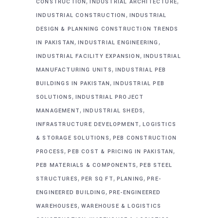
,
,
CONSTRUCTION
INDUSTRIAL ARCHITECTURE
,
INDUSTRIAL CONSTRUCTION
INDUSTRIAL
DESIGN & PLANNING CONSTRUCTION TRENDS
,
,
IN PAKISTAN
INDUSTRIAL ENGINEERING
,
INDUSTRIAL FACILITY EXPANSION
INDUSTRIAL
,
MANUFACTURING UNITS
INDUSTRIAL PEB
,
BUILDINGS IN PAKISTAN
INDUSTRIAL PEB
,
SOLUTIONS
INDUSTRIAL PROJECT
,
,
MANAGEMENT
INDUSTRIAL SHEDS
,
INFRASTRUCTURE DEVELOPMENT
LOGISTICS
,
& STORAGE SOLUTIONS
PEB CONSTRUCTION
,
,
PROCESS
PEB COST & PRICING IN PAKISTAN
,
PEB MATERIALS & COMPONENTS
PEB STEEL
,
,
,
STRUCTURES
PER SQ FT
PLANING
PRE-
,
ENGINEERED BUILDING
PRE-ENGINEERED
,
WAREHOUSES
WAREHOUSE & LOGISTICS