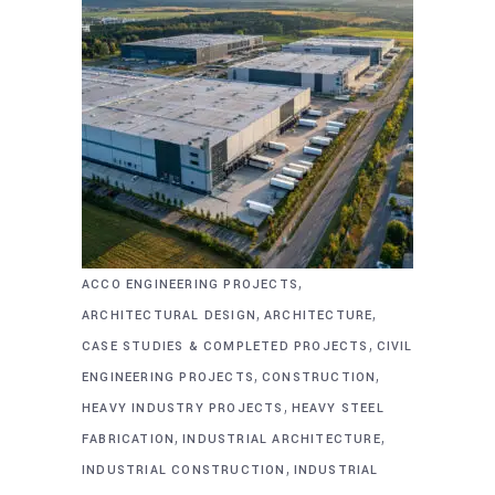
,
ACCO ENGINEERING PROJECTS
,
,
ARCHITECTURAL DESIGN
ARCHITECTURE
,
CASE STUDIES & COMPLETED PROJECTS
CIVIL
,
,
ENGINEERING PROJECTS
CONSTRUCTION
,
HEAVY INDUSTRY PROJECTS
HEAVY STEEL
,
,
FABRICATION
INDUSTRIAL ARCHITECTURE
,
INDUSTRIAL CONSTRUCTION
INDUSTRIAL