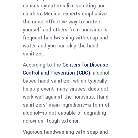
causes symptoms like vomiting and
diarrhea. Medical experts emphasize
the most effective way to protect
yourself and others from norovirus is
frequent handwashing with soap and
water, and you can skip the hand
sanitizer.
According to the
Centers for Disease
Control and Prevention (CDC)
, alcohol-
based hand sanitizer, which typically
helps prevent many viruses, does not
work well against the norovirus. Hand
sanitizers’ main ingredient—a form of
alcohol—is not capable of degrading
norovirus’ tough exterior.
Vigorous handwashing with soap and