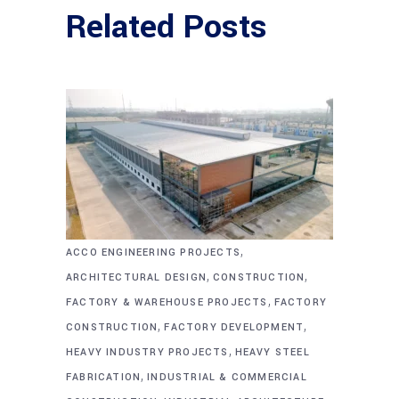
Related Posts
,
ACCO ENGINEERING PROJECTS
,
,
ARCHITECTURAL DESIGN
CONSTRUCTION
,
FACTORY & WAREHOUSE PROJECTS
FACTORY
,
,
CONSTRUCTION
FACTORY DEVELOPMENT
,
HEAVY INDUSTRY PROJECTS
HEAVY STEEL
,
FABRICATION
INDUSTRIAL & COMMERCIAL