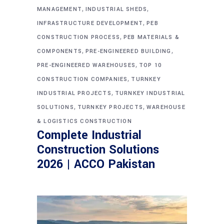
,
,
MANAGEMENT
INDUSTRIAL SHEDS
,
INFRASTRUCTURE DEVELOPMENT
PEB
,
CONSTRUCTION PROCESS
PEB MATERIALS &
,
,
COMPONENTS
PRE-ENGINEERED BUILDING
,
PRE-ENGINEERED WAREHOUSES
TOP 10
,
CONSTRUCTION COMPANIES
TURNKEY
,
INDUSTRIAL PROJECTS
TURNKEY INDUSTRIAL
,
,
SOLUTIONS
TURNKEY PROJECTS
WAREHOUSE
& LOGISTICS CONSTRUCTION
Complete Industrial
Construction Solutions
2026 | ACCO Pakistan