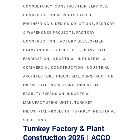
,
,
CONSULTANCY
CONSTRUCTION SERVICES
,
CONSTRUCTION SERVICES LAHORE
,
ENGINEERING & DESIGN SOLUTIONS
FACTORY
,
& WAREHOUSE PROJECTS
FACTORY
,
,
CONSTRUCTION
FACTORY DEVELOPMENT
,
HEAVY INDUSTRY PROJECTS
HEAVY STEEL
,
,
FABRICATION
INDUSTRIAL
INDUSTRIAL &
,
COMMERCIAL CONSTRUCTION
INDUSTRIAL
,
,
ARCHITECTURE
INDUSTRIAL CONSTRUCTION
,
INDUSTRIAL ENGINEERING
INDUSTRIAL
,
FACILITY EXPANSION
INDUSTRIAL
,
MANUFACTURING UNITS
TURNKEY
,
INDUSTRIAL PROJECTS
TURNKEY INDUSTRIAL
SOLUTIONS
Turnkey Factory & Plant
Construction 2026 | ACCO