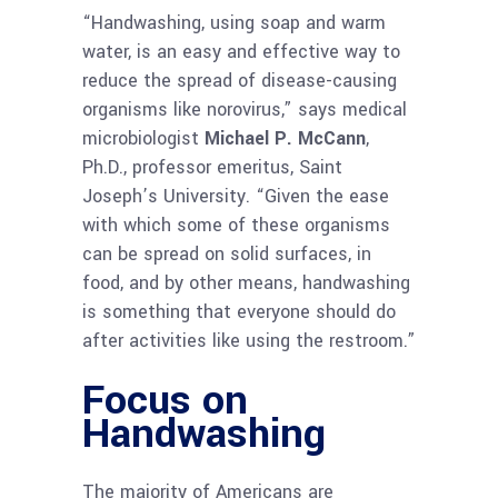
“Handwashing, using soap and warm
water, is an easy and effective way to
reduce the spread of disease-causing
organisms like norovirus,” says medical
microbiologist
Michael P. McCann
,
Ph.D., professor emeritus, Saint
Joseph’s University. “Given the ease
with which some of these organisms
can be spread on solid surfaces, in
food, and by other means, handwashing
is something that everyone should do
after activities like using the restroom.”
Focus on
Handwashing
The majority of Americans are