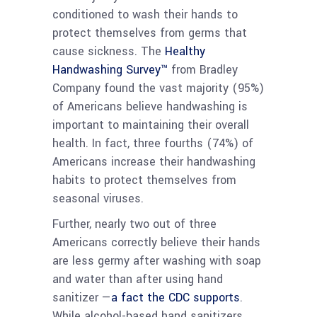
conditioned to wash their hands to
protect themselves from germs that
cause sickness. The
Healthy
Handwashing Survey™
from Bradley
Company found the vast majority (95%)
of Americans believe handwashing is
important to maintaining their overall
health. In fact, three fourths (74%) of
Americans increase their handwashing
habits to protect themselves from
seasonal viruses.
Further, nearly two out of three
Americans correctly believe their hands
are less germy after washing with soap
and water than after using hand
sanitizer —
a fact the CDC supports
.
While alcohol-based hand sanitizers