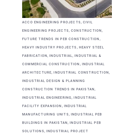
,
ACCO ENGINEERING PROJECTS
CIVIL
,
,
ENGINEERING PROJECTS
CONSTRUCTION
,
FUTURE TRENDS IN PEB CONSTRUCTION
,
HEAVY INDUSTRY PROJECTS
HEAVY STEEL
,
,
FABRICATION
INDUSTRIAL
INDUSTRIAL &
,
COMMERCIAL CONSTRUCTION
INDUSTRIAL
,
,
ARCHITECTURE
INDUSTRIAL CONSTRUCTION
INDUSTRIAL DESIGN & PLANNING
,
CONSTRUCTION TRENDS IN PAKISTAN
,
INDUSTRIAL ENGINEERING
INDUSTRIAL
,
FACILITY EXPANSION
INDUSTRIAL
,
MANUFACTURING UNITS
INDUSTRIAL PEB
,
BUILDINGS IN PAKISTAN
INDUSTRIAL PEB
,
SOLUTIONS
INDUSTRIAL PROJECT