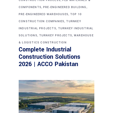
CONSTRUCTION PROCESS
PEB MATERIALS &
,
,
COMPONENTS
PRE-ENGINEERED BUILDING
,
PRE-ENGINEERED WAREHOUSES
TOP 10
,
CONSTRUCTION COMPANIES
TURNKEY
,
INDUSTRIAL PROJECTS
TURNKEY INDUSTRIAL
,
,
SOLUTIONS
TURNKEY PROJECTS
WAREHOUSE
& LOGISTICS CONSTRUCTION
Complete Industrial
Construction Solutions
2026 | ACCO Pakistan