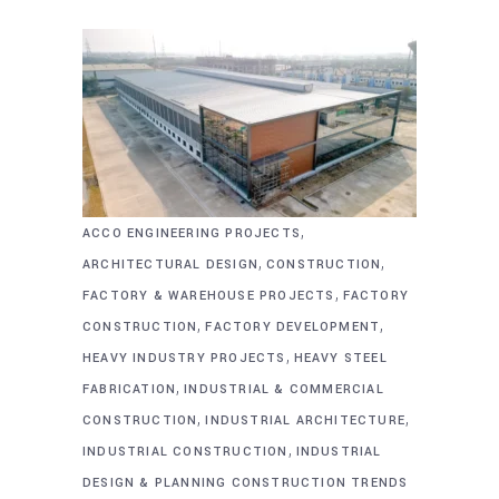
,
ACCO ENGINEERING PROJECTS
,
,
ARCHITECTURAL DESIGN
CONSTRUCTION
,
FACTORY & WAREHOUSE PROJECTS
FACTORY
,
,
CONSTRUCTION
FACTORY DEVELOPMENT
,
HEAVY INDUSTRY PROJECTS
HEAVY STEEL
,
FABRICATION
INDUSTRIAL & COMMERCIAL
,
,
CONSTRUCTION
INDUSTRIAL ARCHITECTURE
,
INDUSTRIAL CONSTRUCTION
INDUSTRIAL
DESIGN & PLANNING CONSTRUCTION TRENDS