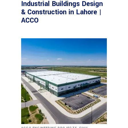
Industrial Buildings Design
& Construction in Lahore |
ACCO
,