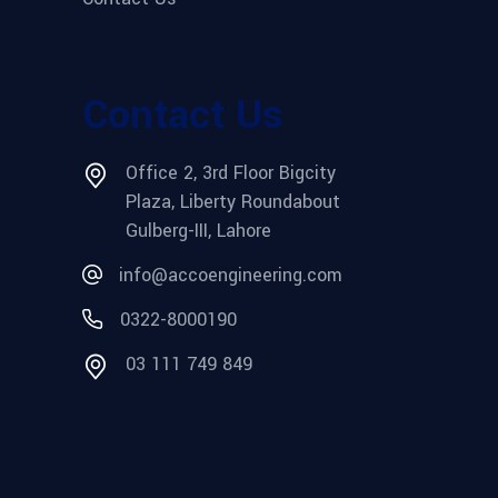
Contact Us
Office 2, 3rd Floor Bigcity
Plaza, Liberty Roundabout
Gulberg-III, Lahore
info@accoengineering.com
0322-8000190
03 111 749 849