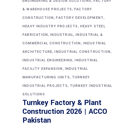
,
ENGINEERING & DESIGN SOLUTIONS
FACTORY
,
& WAREHOUSE PROJECTS
FACTORY
,
,
CONSTRUCTION
FACTORY DEVELOPMENT
,
HEAVY INDUSTRY PROJECTS
HEAVY STEEL
,
,
FABRICATION
INDUSTRIAL
INDUSTRIAL &
,
COMMERCIAL CONSTRUCTION
INDUSTRIAL
,
,
ARCHITECTURE
INDUSTRIAL CONSTRUCTION
,
INDUSTRIAL ENGINEERING
INDUSTRIAL
,
FACILITY EXPANSION
INDUSTRIAL
,
MANUFACTURING UNITS
TURNKEY
,
INDUSTRIAL PROJECTS
TURNKEY INDUSTRIAL
SOLUTIONS
Turnkey Factory & Plant
Construction 2026 | ACCO
Pakistan