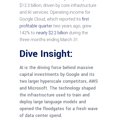
$12.3 billion, driven by core infrastructure
and AI services. Operating income for
Google Cloud, which reported its
first
profitable quarter
two years ago, grew
142% to
nearly $2.2 billion
during the
three months ending March 31.
Dive Insight:
AI is the driving force behind massive
capital investments by Google and its
two larger hyperscale competitors, AWS
and Microsoft. The technology shaped
the infrastructure used to train and
deploy large language models and
opened the floodgates for a fresh wave
of data center spend.