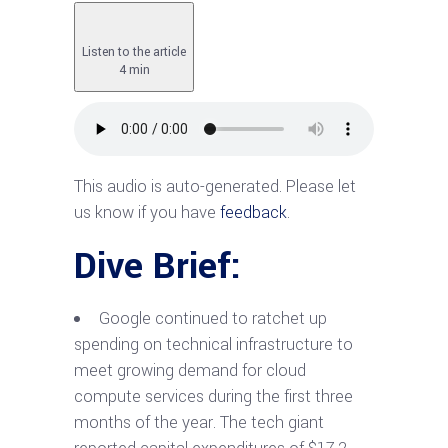
Listen to the article
4 min
This audio is auto-generated. Please let
us know if you have
feedback
.
Dive Brief:
Google continued to ratchet up
spending on technical infrastructure to
meet growing demand for cloud
compute services during the first three
months of the year. The tech giant