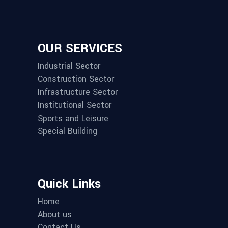
OUR SERVICES
Industrial Sector
Construction Sector
Infrastructure Sector
Institutional Sector
Sports and Leisure
Special Building
Quick Links
Home
About us
Contact Us