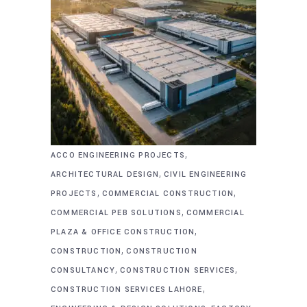
,
ACCO ENGINEERING PROJECTS
,
ARCHITECTURAL DESIGN
CIVIL ENGINEERING
,
,
PROJECTS
COMMERCIAL CONSTRUCTION
,
COMMERCIAL PEB SOLUTIONS
COMMERCIAL
,
PLAZA & OFFICE CONSTRUCTION
,
CONSTRUCTION
CONSTRUCTION
,
,
CONSULTANCY
CONSTRUCTION SERVICES
,
CONSTRUCTION SERVICES LAHORE