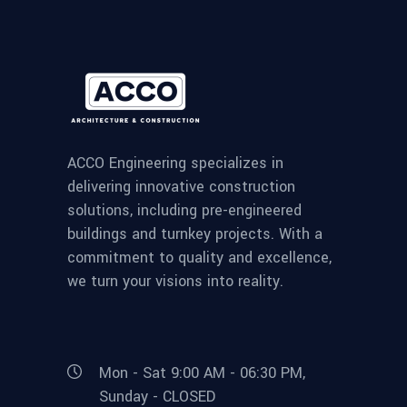
ACCO Engineering specializes in
delivering innovative construction
solutions, including pre-engineered
buildings and turnkey projects. With a
commitment to quality and excellence,
we turn your visions into reality.
Mon - Sat 9:00 AM - 06:30 PM,
Sunday - CLOSED