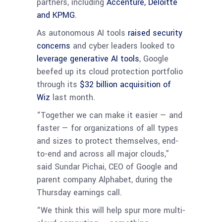
partners, including
Accenture, Deloitte
and KPMG
.
As autonomous AI tools
raised security
concerns
and cyber leaders looked to
leverage generative AI tools
, Google
beefed up its cloud protection portfolio
through its
$32 billion acquisition of
Wiz
last month.
“Together we can make it easier — and
faster — for organizations of all types
and sizes to protect themselves, end-
to-end and across all major clouds,”
said Sundar Pichai, CEO of Google and
parent company Alphabet, during the
Thursday earnings call.
“We think this will help spur more multi-