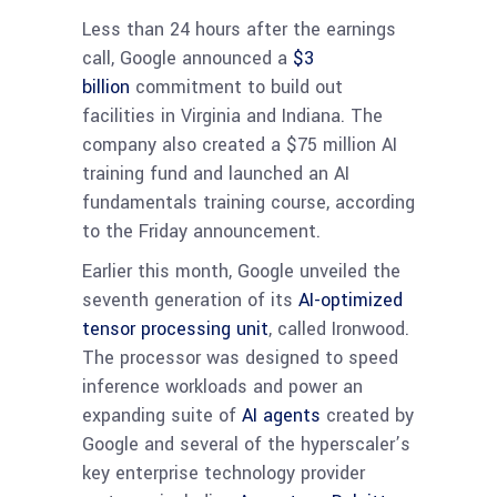
Less than 24 hours after the earnings
call, Google announced a
$3
billion
commitment to build out
facilities in Virginia and Indiana. The
company also created a $75 million AI
training fund and launched an AI
fundamentals training course, according
to the Friday announcement.
Earlier this month, Google unveiled the
seventh generation of its
AI-optimized
tensor processing unit
, called Ironwood.
The processor was designed to speed
inference workloads and power an
expanding suite of
AI agents
created by
Google and several of the hyperscaler’s
key enterprise technology provider