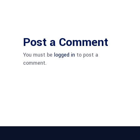
Post a Comment
You must be
logged in
to post a
comment.