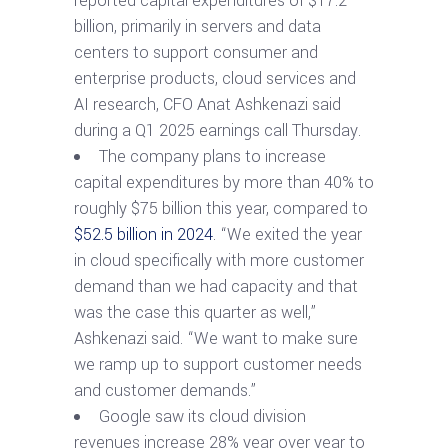
reported capital expenditures of $17.2
billion, primarily in servers and data
centers to support consumer and
enterprise products, cloud services and
AI research, CFO Anat Ashkenazi said
during a Q1 2025 earnings call Thursday.
The company plans to increase
capital expenditures by more than 40% to
roughly $75 billion this year, compared to
$52.5 billion in 2024
. “We exited the year
in cloud specifically with more customer
demand than we had capacity and that
was the case this quarter as well,”
Ashkenazi said. “We want to make sure
we ramp up to support customer needs
and customer demands.”
Google saw its cloud division
revenues increase 28% year over year to