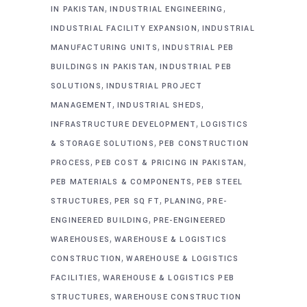
,
,
IN PAKISTAN
INDUSTRIAL ENGINEERING
,
INDUSTRIAL FACILITY EXPANSION
INDUSTRIAL
,
MANUFACTURING UNITS
INDUSTRIAL PEB
,
BUILDINGS IN PAKISTAN
INDUSTRIAL PEB
,
SOLUTIONS
INDUSTRIAL PROJECT
,
,
MANAGEMENT
INDUSTRIAL SHEDS
,
INFRASTRUCTURE DEVELOPMENT
LOGISTICS
,
& STORAGE SOLUTIONS
PEB CONSTRUCTION
,
,
PROCESS
PEB COST & PRICING IN PAKISTAN
,
PEB MATERIALS & COMPONENTS
PEB STEEL
,
,
,
STRUCTURES
PER SQ FT
PLANING
PRE-
,
ENGINEERED BUILDING
PRE-ENGINEERED
,
WAREHOUSES
WAREHOUSE & LOGISTICS
,
CONSTRUCTION
WAREHOUSE & LOGISTICS
,
FACILITIES
WAREHOUSE & LOGISTICS PEB
,
STRUCTURES
WAREHOUSE CONSTRUCTION