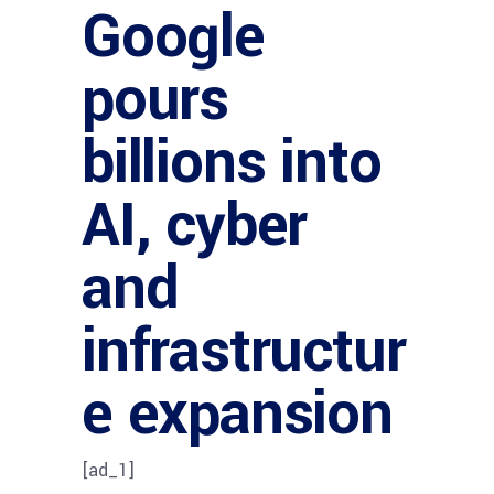
Google
pours
billions into
AI, cyber
and
infrastructur
e expansion
[ad_1]