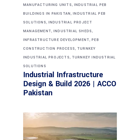
,
MANUFACTURING UNITS
INDUSTRIAL PEB
,
BUILDINGS IN PAKISTAN
INDUSTRIAL PEB
,
SOLUTIONS
INDUSTRIAL PROJECT
,
,
MANAGEMENT
INDUSTRIAL SHEDS
,
INFRASTRUCTURE DEVELOPMENT
PEB
,
CONSTRUCTION PROCESS
TURNKEY
,
INDUSTRIAL PROJECTS
TURNKEY INDUSTRIAL
SOLUTIONS
Industrial Infrastructure
Design & Build 2026 | ACCO
Pakistan