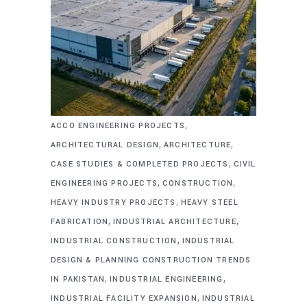
,
ACCO ENGINEERING PROJECTS
,
,
ARCHITECTURAL DESIGN
ARCHITECTURE
,
CASE STUDIES & COMPLETED PROJECTS
CIVIL
,
,
ENGINEERING PROJECTS
CONSTRUCTION
,
HEAVY INDUSTRY PROJECTS
HEAVY STEEL
,
,
FABRICATION
INDUSTRIAL ARCHITECTURE
,
INDUSTRIAL CONSTRUCTION
INDUSTRIAL
DESIGN & PLANNING CONSTRUCTION TRENDS
,
,
IN PAKISTAN
INDUSTRIAL ENGINEERING
,
INDUSTRIAL FACILITY EXPANSION
INDUSTRIAL