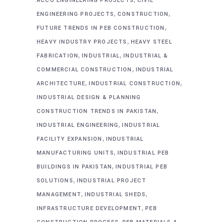
ACCO ENGINEERING PROJECTS
CIVIL
,
,
ENGINEERING PROJECTS
CONSTRUCTION
,
FUTURE TRENDS IN PEB CONSTRUCTION
,
HEAVY INDUSTRY PROJECTS
HEAVY STEEL
,
,
FABRICATION
INDUSTRIAL
INDUSTRIAL &
,
COMMERCIAL CONSTRUCTION
INDUSTRIAL
,
,
ARCHITECTURE
INDUSTRIAL CONSTRUCTION
INDUSTRIAL DESIGN & PLANNING
,
CONSTRUCTION TRENDS IN PAKISTAN
,
INDUSTRIAL ENGINEERING
INDUSTRIAL
,
FACILITY EXPANSION
INDUSTRIAL
,
MANUFACTURING UNITS
INDUSTRIAL PEB
,
BUILDINGS IN PAKISTAN
INDUSTRIAL PEB
,
SOLUTIONS
INDUSTRIAL PROJECT
,
,
MANAGEMENT
INDUSTRIAL SHEDS
,
INFRASTRUCTURE DEVELOPMENT
PEB
,