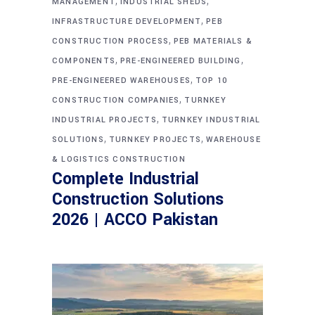
,
,
MANAGEMENT
INDUSTRIAL SHEDS
,
INFRASTRUCTURE DEVELOPMENT
PEB
,
CONSTRUCTION PROCESS
PEB MATERIALS &
,
,
COMPONENTS
PRE-ENGINEERED BUILDING
,
PRE-ENGINEERED WAREHOUSES
TOP 10
,
CONSTRUCTION COMPANIES
TURNKEY
,
INDUSTRIAL PROJECTS
TURNKEY INDUSTRIAL
,
,
SOLUTIONS
TURNKEY PROJECTS
WAREHOUSE
& LOGISTICS CONSTRUCTION
Complete Industrial
Construction Solutions
2026 | ACCO Pakistan