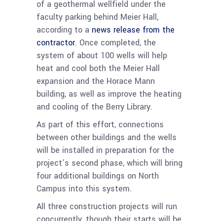
of a geothermal wellfield under the
faculty parking behind Meier Hall,
according to a
news release from the
contractor
. Once completed, the
system of about 100 wells will help
heat and cool both the Meier Hall
expansion and the Horace Mann
building, as well as improve the heating
and cooling of the Berry Library.
As part of this effort, connections
between other buildings and the wells
will be installed in preparation for the
project’s second phase, which will bring
four additional buildings on North
Campus into this system.
All three construction projects will run
concurrently, though their starts will be