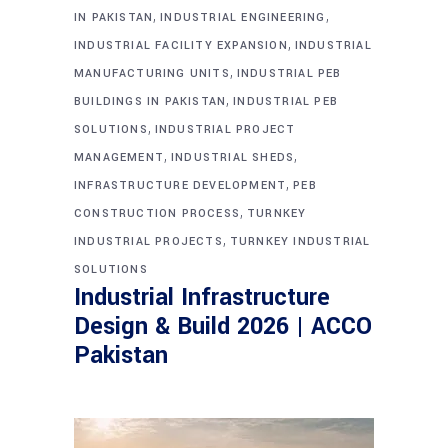
,
,
IN PAKISTAN
INDUSTRIAL ENGINEERING
,
INDUSTRIAL FACILITY EXPANSION
INDUSTRIAL
,
MANUFACTURING UNITS
INDUSTRIAL PEB
,
BUILDINGS IN PAKISTAN
INDUSTRIAL PEB
,
SOLUTIONS
INDUSTRIAL PROJECT
,
,
MANAGEMENT
INDUSTRIAL SHEDS
,
INFRASTRUCTURE DEVELOPMENT
PEB
,
CONSTRUCTION PROCESS
TURNKEY
,
INDUSTRIAL PROJECTS
TURNKEY INDUSTRIAL
SOLUTIONS
Industrial Infrastructure
Design & Build 2026 | ACCO
Pakistan