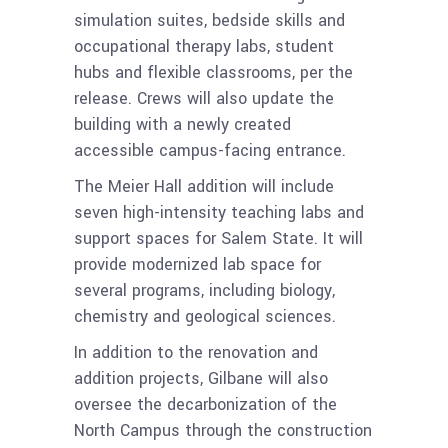
simulation suites, bedside skills and
occupational therapy labs, student
hubs and flexible classrooms, per the
release. Crews will also update the
building with a newly created
accessible campus-facing entrance.
The Meier Hall addition will include
seven high-intensity teaching labs and
support spaces for Salem State. It will
provide modernized lab space for
several programs, including biology,
chemistry and geological sciences.
In addition to the renovation and
addition projects, Gilbane will also
oversee the decarbonization of the
North Campus through the construction