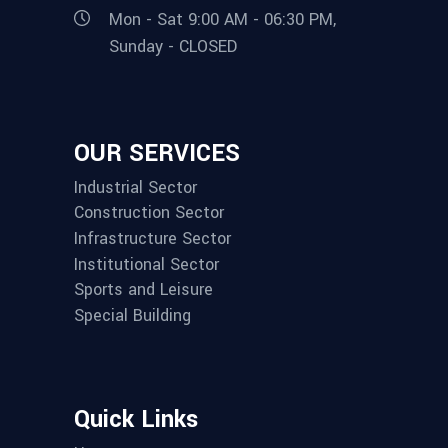
Mon - Sat 9:00 AM - 06:30 PM,
Sunday - CLOSED
OUR SERVICES
Industrial Sector
Construction Sector
Infrastructure Sector
Institutional Sector
Sports and Leisure
Special Building
Quick Links