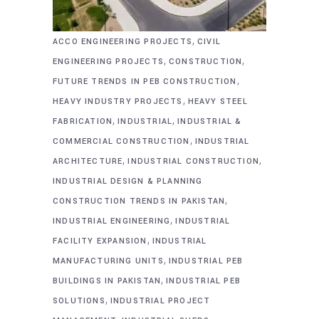
,
ACCO ENGINEERING PROJECTS
CIVIL
,
,
ENGINEERING PROJECTS
CONSTRUCTION
,
FUTURE TRENDS IN PEB CONSTRUCTION
,
HEAVY INDUSTRY PROJECTS
HEAVY STEEL
,
,
FABRICATION
INDUSTRIAL
INDUSTRIAL &
,
COMMERCIAL CONSTRUCTION
INDUSTRIAL
,
,
ARCHITECTURE
INDUSTRIAL CONSTRUCTION
INDUSTRIAL DESIGN & PLANNING
,
CONSTRUCTION TRENDS IN PAKISTAN
,
INDUSTRIAL ENGINEERING
INDUSTRIAL
,
FACILITY EXPANSION
INDUSTRIAL
,
MANUFACTURING UNITS
INDUSTRIAL PEB
,
BUILDINGS IN PAKISTAN
INDUSTRIAL PEB
,
SOLUTIONS
INDUSTRIAL PROJECT