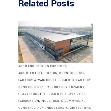
Related Posts
,
ACCO ENGINEERING PROJECTS
,
,
ARCHITECTURAL DESIGN
CONSTRUCTION
,
FACTORY & WAREHOUSE PROJECTS
FACTORY
,
,
CONSTRUCTION
FACTORY DEVELOPMENT
,
HEAVY INDUSTRY PROJECTS
HEAVY STEEL
,
FABRICATION
INDUSTRIAL & COMMERCIAL
,
,
CONSTRUCTION
INDUSTRIAL ARCHITECTURE