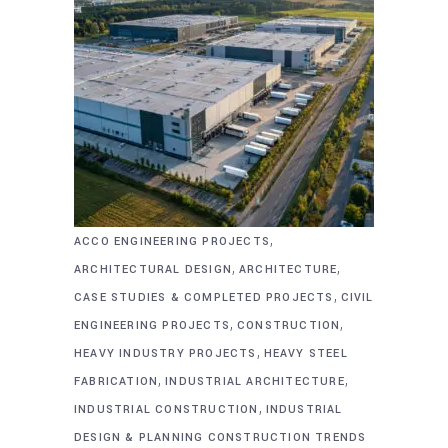
,
ACCO ENGINEERING PROJECTS
,
,
ARCHITECTURAL DESIGN
ARCHITECTURE
,
CASE STUDIES & COMPLETED PROJECTS
CIVIL
,
,
ENGINEERING PROJECTS
CONSTRUCTION
,
HEAVY INDUSTRY PROJECTS
HEAVY STEEL
,
,
FABRICATION
INDUSTRIAL ARCHITECTURE
,
INDUSTRIAL CONSTRUCTION
INDUSTRIAL
DESIGN & PLANNING CONSTRUCTION TRENDS