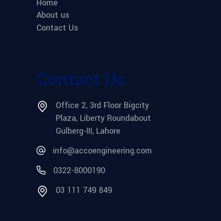
Home
About us
Contact Us
Contact Us
Office 2, 3rd Floor Bigcity
Plaza, Liberty Roundabout
Gulberg-III, Lahore
info@accoengineering.com
0322-8000190
03 111 749 849