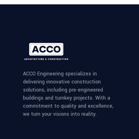
ACCO Engineering specializes in
delivering innovative construction
solutions, including pre-engineered
buildings and turnkey projects. With a
commitment to quality and excellence,
we turn your visions into reality.