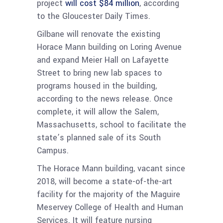
project
will cost $84 million
, according
to the Gloucester Daily Times.
Gilbane will renovate the existing
Horace Mann building on Loring Avenue
and expand Meier Hall on Lafayette
Street to bring new lab spaces to
programs housed in the building,
according to the news release. Once
complete, it will allow the Salem,
Massachusetts, school to facilitate the
state’s planned sale of its South
Campus.
The Horace Mann building, vacant since
2018, will become a state-of-the-art
facility for the majority of the Maguire
Meservey College of Health and Human
Services. It will feature nursing