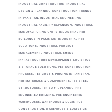
,
INDUSTRIAL CONSTRUCTION
INDUSTRIAL
DESIGN & PLANNING CONSTRUCTION TRENDS
,
,
IN PAKISTAN
INDUSTRIAL ENGINEERING
,
INDUSTRIAL FACILITY EXPANSION
INDUSTRIAL
,
MANUFACTURING UNITS
INDUSTRIAL PEB
,
BUILDINGS IN PAKISTAN
INDUSTRIAL PEB
,
SOLUTIONS
INDUSTRIAL PROJECT
,
,
MANAGEMENT
INDUSTRIAL SHEDS
,
INFRASTRUCTURE DEVELOPMENT
LOGISTICS
,
& STORAGE SOLUTIONS
PEB CONSTRUCTION
,
,
PROCESS
PEB COST & PRICING IN PAKISTAN
,
PEB MATERIALS & COMPONENTS
PEB STEEL
,
,
,
STRUCTURES
PER SQ FT
PLANING
PRE-
,
ENGINEERED BUILDING
PRE-ENGINEERED
,
WAREHOUSES
WAREHOUSE & LOGISTICS
,
CONSTRUCTION
WAREHOUSE & LOGISTICS