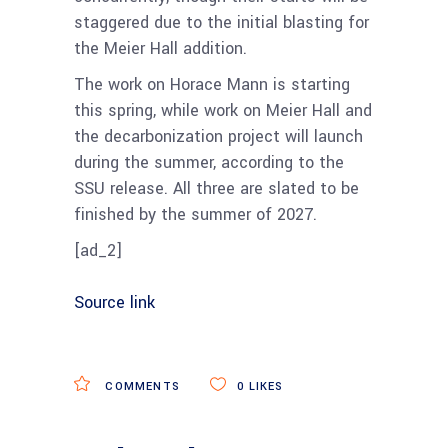
staggered due to the initial blasting for
the Meier Hall addition.
The work on Horace Mann is starting
this spring, while work on Meier Hall and
the decarbonization project will launch
during the summer, according to the
SSU release. All three are slated to be
finished by the summer of 2027.
[ad_2]
Source link
COMMENTS
0
LIKES