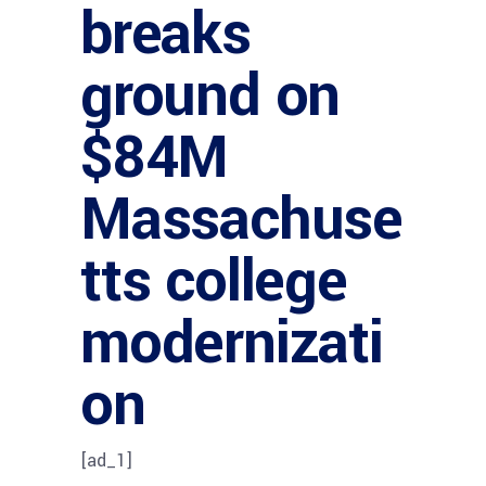
breaks
ground on
$84M
Massachuse
tts college
modernizati
on
[ad_1]