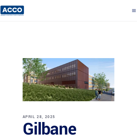
APRIL 28, 2025
Gilbane