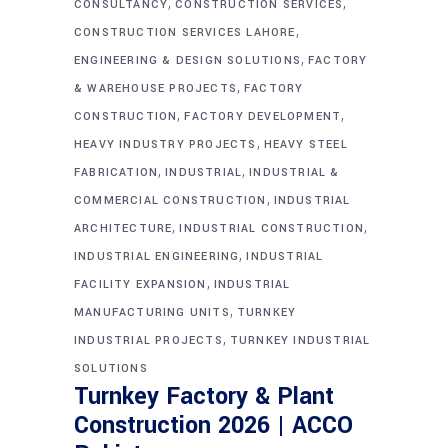
,
,
CONSULTANCY
CONSTRUCTION SERVICES
,
CONSTRUCTION SERVICES LAHORE
,
ENGINEERING & DESIGN SOLUTIONS
FACTORY
,
& WAREHOUSE PROJECTS
FACTORY
,
,
CONSTRUCTION
FACTORY DEVELOPMENT
,
HEAVY INDUSTRY PROJECTS
HEAVY STEEL
,
,
FABRICATION
INDUSTRIAL
INDUSTRIAL &
,
COMMERCIAL CONSTRUCTION
INDUSTRIAL
,
,
ARCHITECTURE
INDUSTRIAL CONSTRUCTION
,
INDUSTRIAL ENGINEERING
INDUSTRIAL
,
FACILITY EXPANSION
INDUSTRIAL
,
MANUFACTURING UNITS
TURNKEY
,
INDUSTRIAL PROJECTS
TURNKEY INDUSTRIAL
SOLUTIONS
Turnkey Factory & Plant
Construction 2026 | ACCO