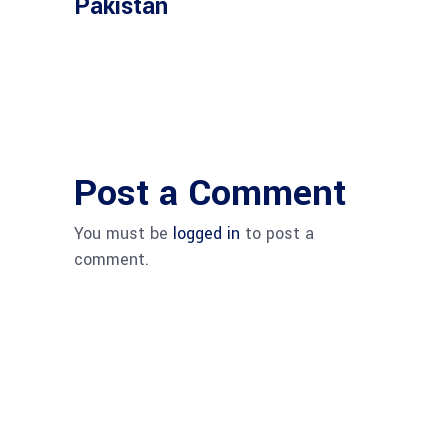
Pakistan
Post a Comment
You must be
logged in
to post a
comment.