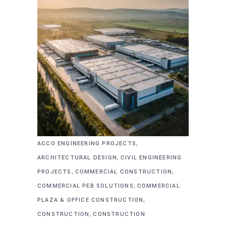
,
ACCO ENGINEERING PROJECTS
,
ARCHITECTURAL DESIGN
CIVIL ENGINEERING
,
,
PROJECTS
COMMERCIAL CONSTRUCTION
,
COMMERCIAL PEB SOLUTIONS
COMMERCIAL
,
PLAZA & OFFICE CONSTRUCTION
,
CONSTRUCTION
CONSTRUCTION