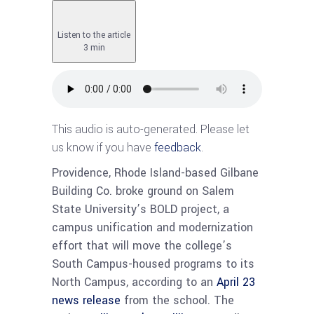
Listen to the article
3 min
This audio is auto-generated. Please let
us know if you have
feedback
.
Providence, Rhode Island-based Gilbane
Building Co. broke ground on Salem
State University’s BOLD project, a
campus unification and modernization
effort that will move the college’s
South Campus-housed programs to its
North Campus, according to an
April 23
news release
from the school. The