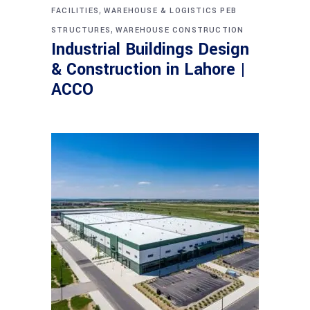
,
FACILITIES
WAREHOUSE & LOGISTICS PEB
,
STRUCTURES
WAREHOUSE CONSTRUCTION
Industrial Buildings Design
& Construction in Lahore |
ACCO