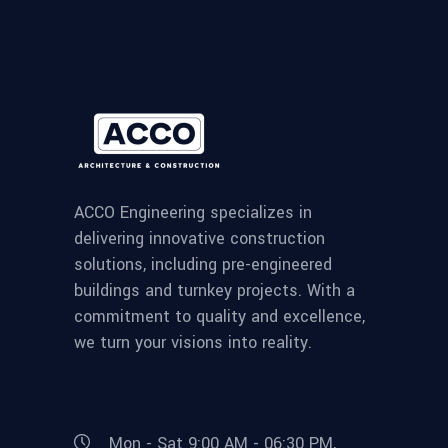
ACCO Engineering specializes in
delivering innovative construction
solutions, including pre-engineered
buildings and turnkey projects. With a
commitment to quality and excellence,
we turn your visions into reality.
Mon - Sat 9:00 AM - 06:30 PM,