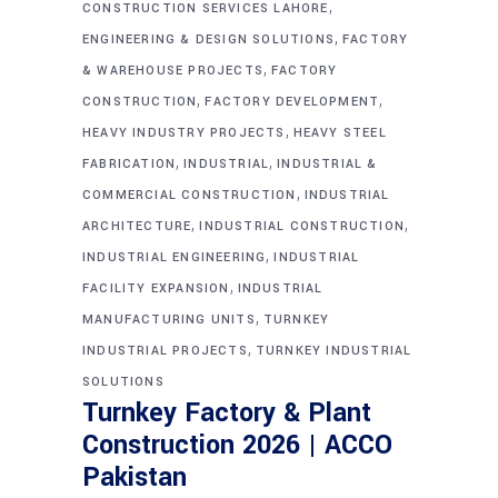
,
CONSTRUCTION SERVICES LAHORE
,
ENGINEERING & DESIGN SOLUTIONS
FACTORY
,
& WAREHOUSE PROJECTS
FACTORY
,
,
CONSTRUCTION
FACTORY DEVELOPMENT
,
HEAVY INDUSTRY PROJECTS
HEAVY STEEL
,
,
FABRICATION
INDUSTRIAL
INDUSTRIAL &
,
COMMERCIAL CONSTRUCTION
INDUSTRIAL
,
,
ARCHITECTURE
INDUSTRIAL CONSTRUCTION
,
INDUSTRIAL ENGINEERING
INDUSTRIAL
,
FACILITY EXPANSION
INDUSTRIAL
,
MANUFACTURING UNITS
TURNKEY
,
INDUSTRIAL PROJECTS
TURNKEY INDUSTRIAL
SOLUTIONS
Turnkey Factory & Plant
Construction 2026 | ACCO
Pakistan