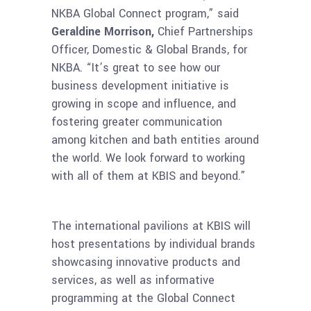
NKBA Global Connect program,” said
Geraldine Morrison,
Chief Partnerships
Officer, Domestic & Global Brands, for
NKBA. “It’s great to see how our
business development initiative is
growing in scope and influence, and
fostering greater communication
among kitchen and bath entities around
the world. We look forward to working
with all of them at KBIS and beyond.”
The international pavilions at KBIS will
host presentations by individual brands
showcasing innovative products and
services, as well as informative
programming at the Global Connect