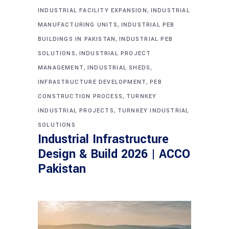
,
INDUSTRIAL FACILITY EXPANSION
INDUSTRIAL
,
MANUFACTURING UNITS
INDUSTRIAL PEB
,
BUILDINGS IN PAKISTAN
INDUSTRIAL PEB
,
SOLUTIONS
INDUSTRIAL PROJECT
,
,
MANAGEMENT
INDUSTRIAL SHEDS
,
INFRASTRUCTURE DEVELOPMENT
PEB
,
CONSTRUCTION PROCESS
TURNKEY
,
INDUSTRIAL PROJECTS
TURNKEY INDUSTRIAL
SOLUTIONS
Industrial Infrastructure
Design & Build 2026 | ACCO
Pakistan