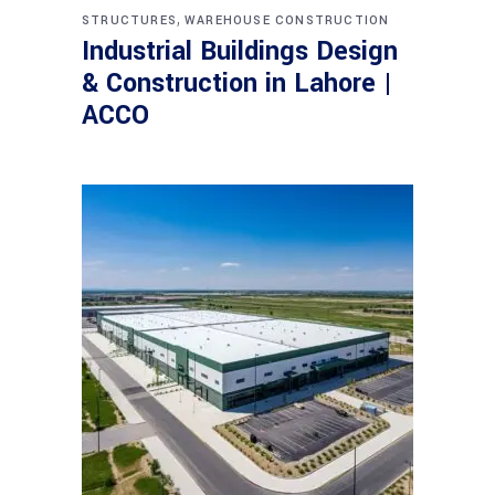
,
STRUCTURES
WAREHOUSE CONSTRUCTION
Industrial Buildings Design
& Construction in Lahore |
ACCO