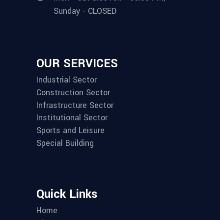
Sunday - CLOSED
OUR SERVICES
Industrial Sector
Construction Sector
Infrastructure Sector
Institutional Sector
Sports and Leisure
Special Building
Quick Links
Home