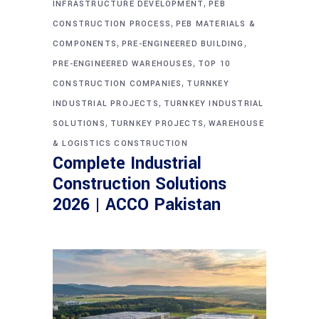
,
INFRASTRUCTURE DEVELOPMENT
PEB
,
CONSTRUCTION PROCESS
PEB MATERIALS &
,
,
COMPONENTS
PRE-ENGINEERED BUILDING
,
PRE-ENGINEERED WAREHOUSES
TOP 10
,
CONSTRUCTION COMPANIES
TURNKEY
,
INDUSTRIAL PROJECTS
TURNKEY INDUSTRIAL
,
,
SOLUTIONS
TURNKEY PROJECTS
WAREHOUSE
& LOGISTICS CONSTRUCTION
Complete Industrial
Construction Solutions
2026 | ACCO Pakistan