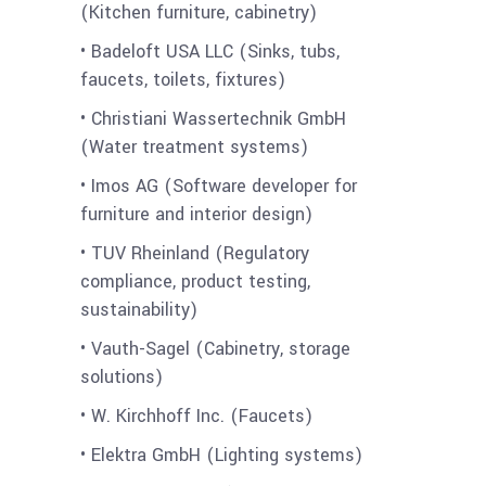
(Kitchen furniture, cabinetry)
• Badeloft USA LLC (Sinks, tubs,
faucets, toilets, fixtures)
• Christiani Wassertechnik GmbH
(Water treatment systems)
• Imos AG (Software developer for
furniture and interior design)
• TUV Rheinland (Regulatory
compliance, product testing,
sustainability)
• Vauth-Sagel (Cabinetry, storage
solutions)
• W. Kirchhoff Inc. (Faucets)
• Elektra GmbH (Lighting systems)