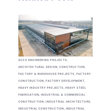
,
ACCO ENGINEERING PROJECTS
,
,
ARCHITECTURAL DESIGN
CONSTRUCTION
,
FACTORY & WAREHOUSE PROJECTS
FACTORY
,
,
CONSTRUCTION
FACTORY DEVELOPMENT
,
HEAVY INDUSTRY PROJECTS
HEAVY STEEL
,
FABRICATION
INDUSTRIAL & COMMERCIAL
,
,
CONSTRUCTION
INDUSTRIAL ARCHITECTURE
,
INDUSTRIAL CONSTRUCTION
INDUSTRIAL