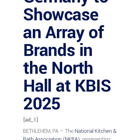
Showcase
an Array of
Brands in
the North
Hall at KBIS
2025
[ad_1]
BETHLEHEM, PA — The
National Kitchen &
Bath Association (NKBA),
representing