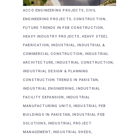
,
ACCO ENGINEERING PROJECTS
CIVIL
,
,
ENGINEERING PROJECTS
CONSTRUCTION
,
FUTURE TRENDS IN PEB CONSTRUCTION
,
HEAVY INDUSTRY PROJECTS
HEAVY STEEL
,
,
FABRICATION
INDUSTRIAL
INDUSTRIAL &
,
COMMERCIAL CONSTRUCTION
INDUSTRIAL
,
,
ARCHITECTURE
INDUSTRIAL CONSTRUCTION
INDUSTRIAL DESIGN & PLANNING
,
CONSTRUCTION TRENDS IN PAKISTAN
,
INDUSTRIAL ENGINEERING
INDUSTRIAL
,
FACILITY EXPANSION
INDUSTRIAL
,
MANUFACTURING UNITS
INDUSTRIAL PEB
,
BUILDINGS IN PAKISTAN
INDUSTRIAL PEB
,
SOLUTIONS
INDUSTRIAL PROJECT
,
,
MANAGEMENT
INDUSTRIAL SHEDS