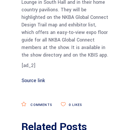
Lounge in South Hall and in their home
country pavilions. They will be
highlighted on the NKBA Global Connect
Design Trail map and exhibitor list,
which offers an easy-to-view expo floor
guide for all NKBA Global Connect
members at the show. It is available in
the show directory and on the KBIS app.
[ad_2]
Source link
COMMENTS
0
LIKES
Related Posts