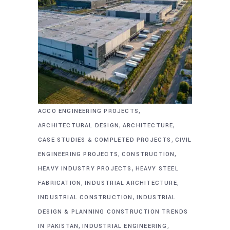
,
ACCO ENGINEERING PROJECTS
,
,
ARCHITECTURAL DESIGN
ARCHITECTURE
,
CASE STUDIES & COMPLETED PROJECTS
CIVIL
,
,
ENGINEERING PROJECTS
CONSTRUCTION
,
HEAVY INDUSTRY PROJECTS
HEAVY STEEL
,
,
FABRICATION
INDUSTRIAL ARCHITECTURE
,
INDUSTRIAL CONSTRUCTION
INDUSTRIAL
DESIGN & PLANNING CONSTRUCTION TRENDS
,
,
IN PAKISTAN
INDUSTRIAL ENGINEERING