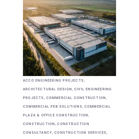
,
ACCO ENGINEERING PROJECTS
,
ARCHITECTURAL DESIGN
CIVIL ENGINEERING
,
,
PROJECTS
COMMERCIAL CONSTRUCTION
,
COMMERCIAL PEB SOLUTIONS
COMMERCIAL
,
PLAZA & OFFICE CONSTRUCTION
,
CONSTRUCTION
CONSTRUCTION
,
,
CONSULTANCY
CONSTRUCTION SERVICES