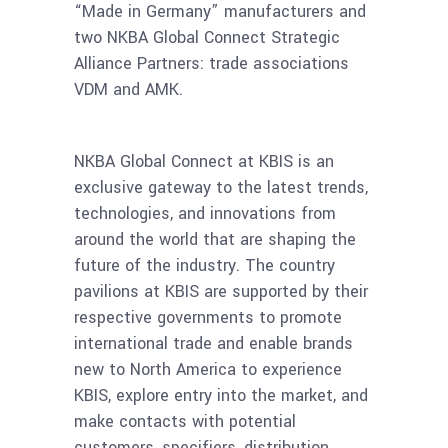
“Made in Germany” manufacturers and
two NKBA Global Connect Strategic
Alliance Partners: trade associations
VDM and AMK.
NKBA Global Connect at KBIS is an
exclusive gateway to the latest trends,
technologies, and innovations from
around the world that are shaping the
future of the industry. The country
pavilions at KBIS are supported by their
respective governments to promote
international trade and enable brands
new to North America to experience
KBIS, explore entry into the market, and
make contacts with potential
customers, specifiers, distribution