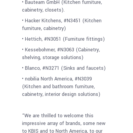
• Bauteam GmbH (Kitchen furniture,
cabinetry, closets).
• Hacker Kitchens, #N3451 (Kitchen
furniture, cabinetry)
• Hettich, #N3051 (Furniture fittings)
• Kessebohmer, #N3063 (Cabinetry,
shelving, storage solutions)
• Blanco, #N3271 (Sinks and faucets)
• nobilia North America, #N3039
(Kitchen and bathroom furniture,
cabinetry, interior design solutions)
“We are thrilled to welcome this
impressive array of brands, some new
to KBIS and to North America, to our