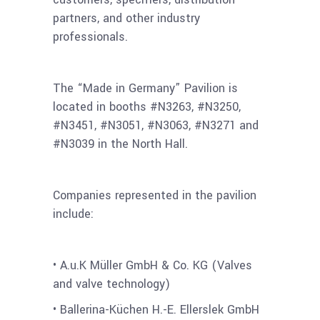
partners, and other industry
professionals.
The “Made in Germany” Pavilion is
located in booths #N3263, #N3250,
#N3451, #N3051, #N3063, #N3271 and
#N3039 in the North Hall.
Companies represented in the pavilion
include:
• A.u.K Müller GmbH & Co. KG (Valves
and valve technology)
• Ballerina-Küchen H.-E. Ellerslek GmbH