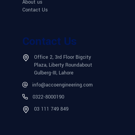
About us
Contact Us
Contact Us
Office 2, 3rd Floor Bigcity
Plaza, Liberty Roundabout
Gulberg-III, Lahore
info@accoengineering.com
0322-8000190
03 111 749 849