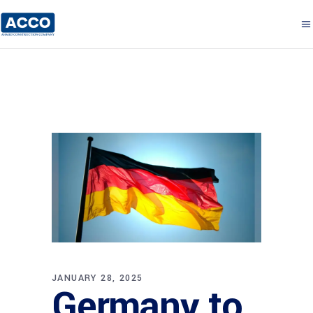
JANUARY 28, 2025
Germany to