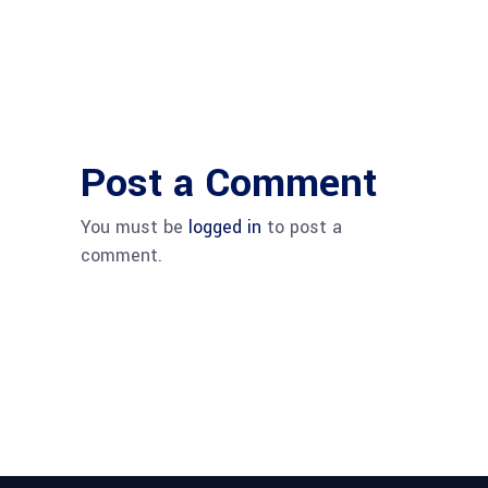
Post a Comment
You must be
logged in
to post a
comment.