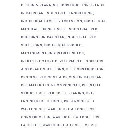
DESIGN & PLANNING CONSTRUCTION TRENDS
,
,
IN PAKISTAN
INDUSTRIAL ENGINEERING
,
INDUSTRIAL FACILITY EXPANSION
INDUSTRIAL
,
MANUFACTURING UNITS
INDUSTRIAL PEB
,
BUILDINGS IN PAKISTAN
INDUSTRIAL PEB
,
SOLUTIONS
INDUSTRIAL PROJECT
,
,
MANAGEMENT
INDUSTRIAL SHEDS
,
INFRASTRUCTURE DEVELOPMENT
LOGISTICS
,
& STORAGE SOLUTIONS
PEB CONSTRUCTION
,
,
PROCESS
PEB COST & PRICING IN PAKISTAN
,
PEB MATERIALS & COMPONENTS
PEB STEEL
,
,
,
STRUCTURES
PER SQ FT
PLANING
PRE-
,
ENGINEERED BUILDING
PRE-ENGINEERED
,
WAREHOUSES
WAREHOUSE & LOGISTICS
,
CONSTRUCTION
WAREHOUSE & LOGISTICS
,
FACILITIES
WAREHOUSE & LOGISTICS PEB