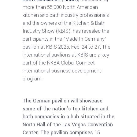
more than 55,000 North American
kitchen and bath industry professionals
and the owners of the Kitchen & Bath
Industry Show (KBIS), has revealed the
participants in the “Made In Germany”
pavilion at KBIS 2025, Feb. 24 to 27, The
international pavilions at KBIS are a key
part of the NKBA Global Connect
international business development
program.
The German pavilion will showcase
some of the nation’s top kitchen and
bath companies in a hub situated in the
North Hall of the Las Vegas Convention
Center. The pavilion comprises 15