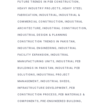
,
FUTURE TRENDS IN PEB CONSTRUCTION
,
HEAVY INDUSTRY PROJECTS
HEAVY STEEL
,
,
FABRICATION
INDUSTRIAL
INDUSTRIAL &
,
COMMERCIAL CONSTRUCTION
INDUSTRIAL
,
,
ARCHITECTURE
INDUSTRIAL CONSTRUCTION
INDUSTRIAL DESIGN & PLANNING
,
CONSTRUCTION TRENDS IN PAKISTAN
,
INDUSTRIAL ENGINEERING
INDUSTRIAL
,
FACILITY EXPANSION
INDUSTRIAL
,
MANUFACTURING UNITS
INDUSTRIAL PEB
,
BUILDINGS IN PAKISTAN
INDUSTRIAL PEB
,
SOLUTIONS
INDUSTRIAL PROJECT
,
,
MANAGEMENT
INDUSTRIAL SHEDS
,
INFRASTRUCTURE DEVELOPMENT
PEB
,
CONSTRUCTION PROCESS
PEB MATERIALS &
,
,
COMPONENTS
PRE-ENGINEERED BUILDING