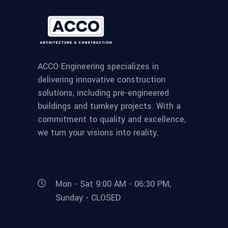
ACCO Engineering specializes in
delivering innovative construction
solutions, including pre-engineered
buildings and turnkey projects. With a
commitment to quality and excellence,
we turn your visions into reality.
Mon - Sat 9:00 AM - 06:30 PM,
Sunday - CLOSED