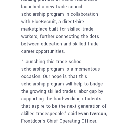
launched a new trade school
scholarship program in collaboration
with BlueRecruit, a direct-hire
marketplace built for skilled-trade
workers, further connecting the dots
between education and skilled trade
career opportunities.
“Launching this trade school
scholarship program is a momentous
occasion. Our hope is that this
scholarship program will help to bridge
the growing skilled trades labor gap by
supporting the hard-working students
that aspire to be the next generation of
skilled tradespeople,” said
Evan Iverson
,
Frontdoor’s Chief Operating Officer.