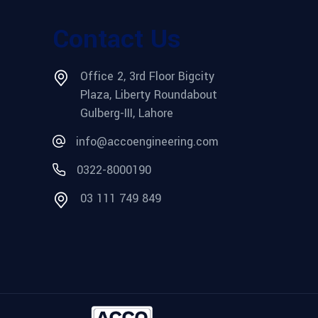
Contact Us
Office 2, 3rd Floor Bigcity
Plaza, Liberty Roundabout
Gulberg-III, Lahore
info@accoengineering.com
0322-8000190
03 111 749 849