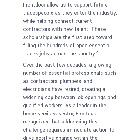
Frontdoor allow us to support future
tradespeople as they enter the industry,
while helping connect current
contractors with new talent. These
scholarships are the first step toward
filling the hundreds of open essential
trades jobs across the country.”
Over the past few decades, a growing
number of essential professionals such
as contractors, plumbers, and
electricians have retired, creating a
widening gap between job openings and
qualified workers. As a leader in the
home services sector, Frontdoor
recognizes that addressing this
challenge requires immediate action to
drive positive change within the