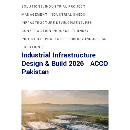
,
SOLUTIONS
INDUSTRIAL PROJECT
,
,
MANAGEMENT
INDUSTRIAL SHEDS
,
INFRASTRUCTURE DEVELOPMENT
PEB
,
CONSTRUCTION PROCESS
TURNKEY
,
INDUSTRIAL PROJECTS
TURNKEY INDUSTRIAL
SOLUTIONS
Industrial Infrastructure
Design & Build 2026 | ACCO
Pakistan