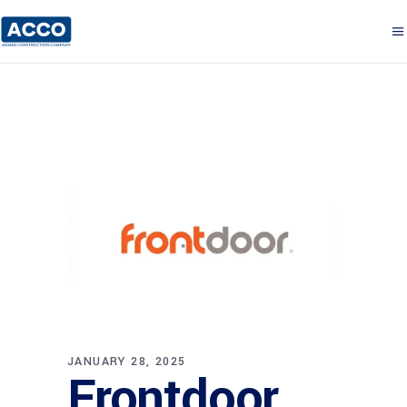
JANUARY 28, 2025
Frontdoor,