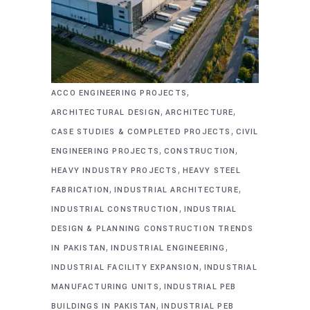
,
ACCO ENGINEERING PROJECTS
,
,
ARCHITECTURAL DESIGN
ARCHITECTURE
,
CASE STUDIES & COMPLETED PROJECTS
CIVIL
,
,
ENGINEERING PROJECTS
CONSTRUCTION
,
HEAVY INDUSTRY PROJECTS
HEAVY STEEL
,
,
FABRICATION
INDUSTRIAL ARCHITECTURE
,
INDUSTRIAL CONSTRUCTION
INDUSTRIAL
DESIGN & PLANNING CONSTRUCTION TRENDS
,
,
IN PAKISTAN
INDUSTRIAL ENGINEERING
,
INDUSTRIAL FACILITY EXPANSION
INDUSTRIAL
,
MANUFACTURING UNITS
INDUSTRIAL PEB
,
BUILDINGS IN PAKISTAN
INDUSTRIAL PEB