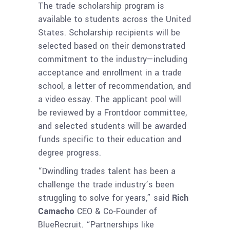
The trade scholarship program is
available to students across the United
States. Scholarship recipients will be
selected based on their demonstrated
commitment to the industry—including
acceptance and enrollment in a trade
school, a letter of recommendation, and
a video essay. The applicant pool will
be reviewed by a Frontdoor committee,
and selected students will be awarded
funds specific to their education and
degree progress.
“Dwindling trades talent has been a
challenge the trade industry’s been
struggling to solve for years,” said
Rich
Camacho
CEO & Co-Founder of
BlueRecruit. “Partnerships like