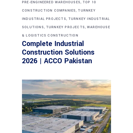
,
PRE-ENGINEERED WAREHOUSES
TOP 10
,
CONSTRUCTION COMPANIES
TURNKEY
,
INDUSTRIAL PROJECTS
TURNKEY INDUSTRIAL
,
,
SOLUTIONS
TURNKEY PROJECTS
WAREHOUSE
& LOGISTICS CONSTRUCTION
Complete Industrial
Construction Solutions
2026 | ACCO Pakistan