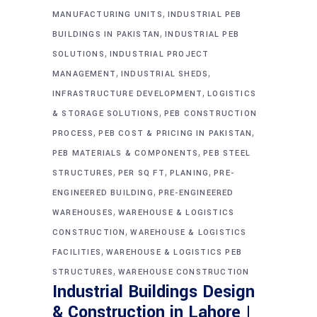
,
MANUFACTURING UNITS
INDUSTRIAL PEB
,
BUILDINGS IN PAKISTAN
INDUSTRIAL PEB
,
SOLUTIONS
INDUSTRIAL PROJECT
,
,
MANAGEMENT
INDUSTRIAL SHEDS
,
INFRASTRUCTURE DEVELOPMENT
LOGISTICS
,
& STORAGE SOLUTIONS
PEB CONSTRUCTION
,
,
PROCESS
PEB COST & PRICING IN PAKISTAN
,
PEB MATERIALS & COMPONENTS
PEB STEEL
,
,
,
STRUCTURES
PER SQ FT
PLANING
PRE-
,
ENGINEERED BUILDING
PRE-ENGINEERED
,
WAREHOUSES
WAREHOUSE & LOGISTICS
,
CONSTRUCTION
WAREHOUSE & LOGISTICS
,
FACILITIES
WAREHOUSE & LOGISTICS PEB
,
STRUCTURES
WAREHOUSE CONSTRUCTION
Industrial Buildings Design
& Construction in Lahore |