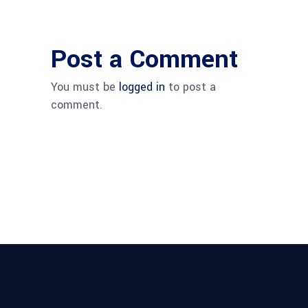
Post a Comment
You must be
logged in
to post a
comment.