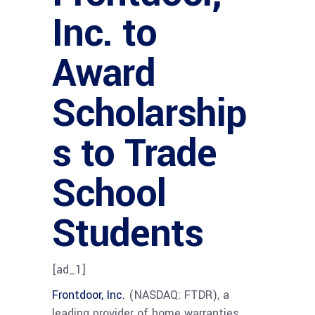
Inc. to
Award
Scholarship
s to Trade
School
Students
[ad_1]
Frontdoor, Inc.
(NASDAQ: FTDR), a
leading provider of home warranties