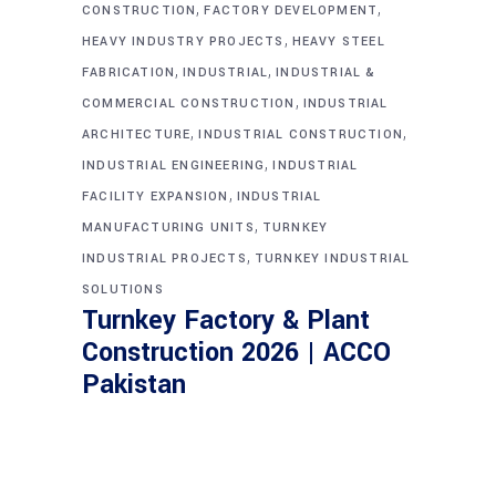
,
,
CONSTRUCTION
FACTORY DEVELOPMENT
,
HEAVY INDUSTRY PROJECTS
HEAVY STEEL
,
,
FABRICATION
INDUSTRIAL
INDUSTRIAL &
,
COMMERCIAL CONSTRUCTION
INDUSTRIAL
,
,
ARCHITECTURE
INDUSTRIAL CONSTRUCTION
,
INDUSTRIAL ENGINEERING
INDUSTRIAL
,
FACILITY EXPANSION
INDUSTRIAL
,
MANUFACTURING UNITS
TURNKEY
,
INDUSTRIAL PROJECTS
TURNKEY INDUSTRIAL
SOLUTIONS
Turnkey Factory & Plant
Construction 2026 | ACCO
Pakistan