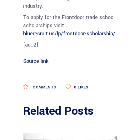
industry.
To apply for the Frontdoor trade school
scholarships visit
bluerecruit.us/lp/frontdoor-scholarship/
.
[ad_2]
Source link
COMMENTS
0
LIKES
Related Posts