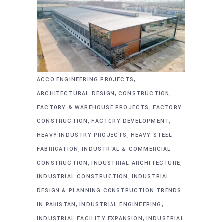
,
ACCO ENGINEERING PROJECTS
,
,
ARCHITECTURAL DESIGN
CONSTRUCTION
,
FACTORY & WAREHOUSE PROJECTS
FACTORY
,
,
CONSTRUCTION
FACTORY DEVELOPMENT
,
HEAVY INDUSTRY PROJECTS
HEAVY STEEL
,
FABRICATION
INDUSTRIAL & COMMERCIAL
,
,
CONSTRUCTION
INDUSTRIAL ARCHITECTURE
,
INDUSTRIAL CONSTRUCTION
INDUSTRIAL
DESIGN & PLANNING CONSTRUCTION TRENDS
,
,
IN PAKISTAN
INDUSTRIAL ENGINEERING
,
INDUSTRIAL FACILITY EXPANSION
INDUSTRIAL