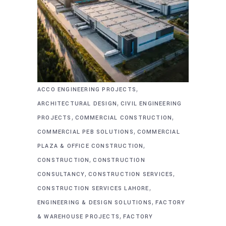
,
ACCO ENGINEERING PROJECTS
,
ARCHITECTURAL DESIGN
CIVIL ENGINEERING
,
,
PROJECTS
COMMERCIAL CONSTRUCTION
,
COMMERCIAL PEB SOLUTIONS
COMMERCIAL
,
PLAZA & OFFICE CONSTRUCTION
,
CONSTRUCTION
CONSTRUCTION
,
,
CONSULTANCY
CONSTRUCTION SERVICES
,
CONSTRUCTION SERVICES LAHORE
,
ENGINEERING & DESIGN SOLUTIONS
FACTORY
,
& WAREHOUSE PROJECTS
FACTORY