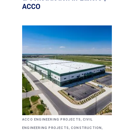
ACCO
,
ACCO ENGINEERING PROJECTS
CIVIL
,
,
ENGINEERING PROJECTS
CONSTRUCTION