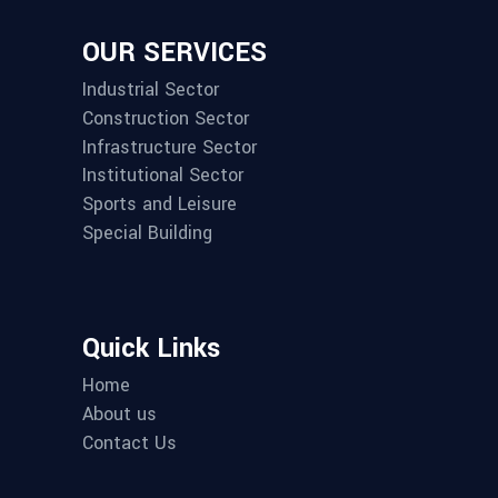
OUR SERVICES
Industrial Sector
Construction Sector
Infrastructure Sector
Institutional Sector
Sports and Leisure
Special Building
Quick Links
Home
About us
Contact Us