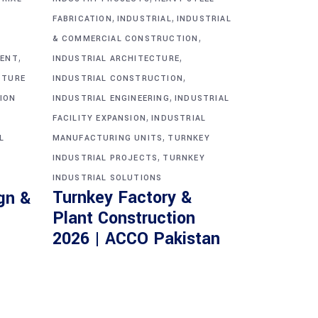
,
,
FABRICATION
INDUSTRIAL
INDUSTRIAL
,
& COMMERCIAL CONSTRUCTION
,
,
MENT
INDUSTRIAL ARCHITECTURE
,
CTURE
INDUSTRIAL CONSTRUCTION
,
ION
INDUSTRIAL ENGINEERING
INDUSTRIAL
,
FACILITY EXPANSION
INDUSTRIAL
,
L
MANUFACTURING UNITS
TURNKEY
,
INDUSTRIAL PROJECTS
TURNKEY
INDUSTRIAL SOLUTIONS
Turnkey Factory &
gn &
Plant Construction
2026 | ACCO Pakistan