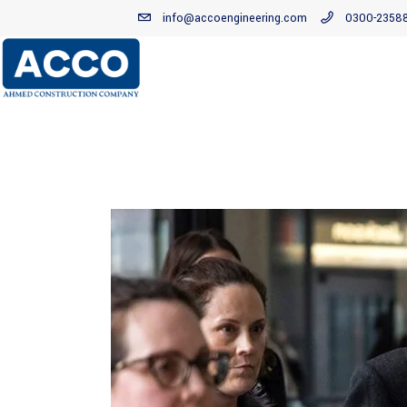
info@accoengineering.com
0300-2358