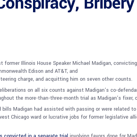
Conspiracy, Bribery
nst former Illinois House Speaker Michael Madigan, convictin
 Commonwealth Edison and AT&T, and
eteering charge, and acquitting him on seven other counts.
eliberations on all six counts against Madigan’s co-defendan
oughout the more-than-three-month trial as Madigan’s fixer,
 bills Madigan had assisted with passing or were related to 
est Chicago ward or lucrative jobs for former legislative al
s convicted in a separate trial
involving favors done for Mad