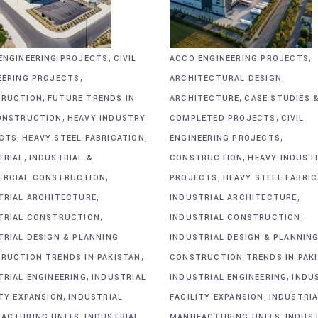
,
,
ENGINEERING PROJECTS
CIVIL
ACCO ENGINEERING PROJECTS
,
,
EERING PROJECTS
ARCHITECTURAL DESIGN
,
,
RUCTION
FUTURE TRENDS IN
ARCHITECTURE
CASE STUDIES 
,
,
ONSTRUCTION
HEAVY INDUSTRY
COMPLETED PROJECTS
CIVIL
,
,
,
CTS
HEAVY STEEL FABRICATION
ENGINEERING PROJECTS
,
,
TRIAL
INDUSTRIAL &
CONSTRUCTION
HEAVY INDUST
,
,
RCIAL CONSTRUCTION
PROJECTS
HEAVY STEEL FABRI
,
,
TRIAL ARCHITECTURE
INDUSTRIAL ARCHITECTURE
,
,
TRIAL CONSTRUCTION
INDUSTRIAL CONSTRUCTION
TRIAL DESIGN & PLANNING
INDUSTRIAL DESIGN & PLANNIN
,
RUCTION TRENDS IN PAKISTAN
CONSTRUCTION TRENDS IN PAK
,
,
TRIAL ENGINEERING
INDUSTRIAL
INDUSTRIAL ENGINEERING
INDU
,
,
ITY EXPANSION
INDUSTRIAL
FACILITY EXPANSION
INDUSTRIA
,
,
ACTURING UNITS
INDUSTRIAL
MANUFACTURING UNITS
INDUS