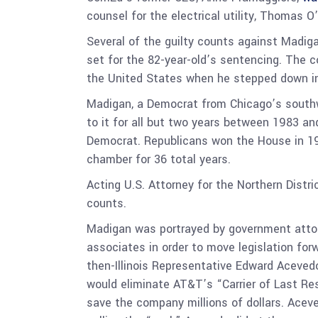
counsel for the electrical utility, Thomas O’
Several of the guilty counts against Madiga
set for the 82-year-old’s sentencing. The co
the United States when he stepped down i
Madigan, a Democrat from Chicago’s southwe
to it for all but two years between 1983 an
Democrat. Republicans won the House in 199
chamber for 36 total years.
Acting U.S. Attorney for the Northern Distri
counts.
Madigan was portrayed by government attorne
associates in order to move legislation for
then-Illinois Representative Edward Acevedo
would eliminate AT&T’s “Carrier of Last Reso
save the company millions of dollars. Acev