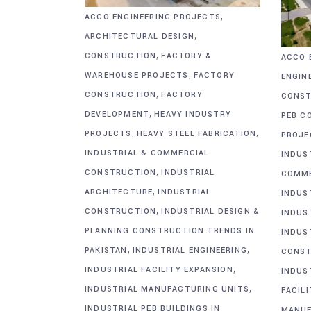
,
ACCO ENGINEERING PROJECTS
,
ARCHITECTURAL DESIGN
,
CONSTRUCTION
FACTORY &
ACCO 
,
WAREHOUSE PROJECTS
FACTORY
ENGIN
,
CONSTRUCTION
FACTORY
CONST
,
DEVELOPMENT
HEAVY INDUSTRY
PEB C
,
,
PROJECTS
HEAVY STEEL FABRICATION
PROJE
INDUSTRIAL & COMMERCIAL
INDUS
,
CONSTRUCTION
INDUSTRIAL
COMME
,
ARCHITECTURE
INDUSTRIAL
INDUS
,
CONSTRUCTION
INDUSTRIAL DESIGN &
INDUS
PLANNING CONSTRUCTION TRENDS IN
INDUS
,
,
PAKISTAN
INDUSTRIAL ENGINEERING
CONST
,
INDUSTRIAL FACILITY EXPANSION
INDUS
,
INDUSTRIAL MANUFACTURING UNITS
FACIL
INDUSTRIAL PEB BUILDINGS IN
MANUF