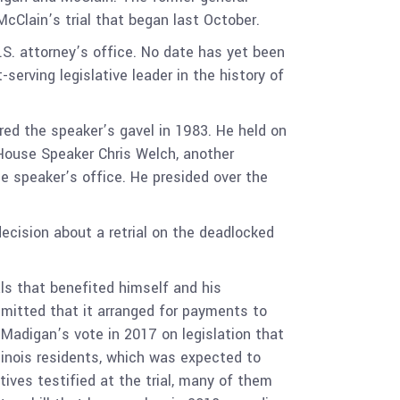
cClain’s trial that began last October.
.S. attorney’s office. No date has yet been
serving legislative leader in the history of
red the speaker’s gavel in 1983. He held on
s House Speaker Chris Welch, another
 speaker’s office. He presided over the
decision about a retrial on the deadlocked
ls that benefited himself and his
dmitted that it arranged for payments to
 Madigan’s vote in 2017 on legislation that
llinois residents, which was expected to
ves testified at the trial, many of them