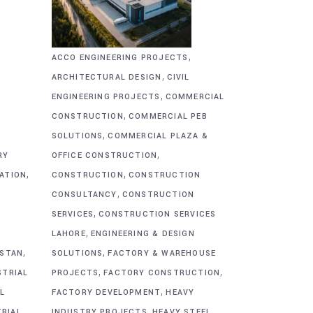
,
ACCO ENGINEERING PROJECTS
,
ARCHITECTURAL DESIGN
CIVIL
,
&
ENGINEERING PROJECTS
COMMERCIAL
,
CONSTRUCTION
COMMERCIAL PEB
,
SOLUTIONS
COMMERCIAL PLAZA &
,
RY
OFFICE CONSTRUCTION
,
,
CATION
CONSTRUCTION
CONSTRUCTION
,
CONSULTANCY
CONSTRUCTION
,
SERVICES
CONSTRUCTION SERVICES
,
G
LAHORE
ENGINEERING & DESIGN
,
,
ISTAN
SOLUTIONS
FACTORY & WAREHOUSE
,
,
STRIAL
PROJECTS
FACTORY CONSTRUCTION
,
L
FACTORY DEVELOPMENT
HEAVY
,
TRIAL
INDUSTRY PROJECTS
HEAVY STEEL