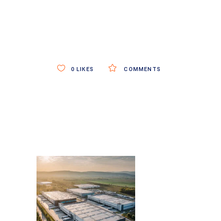
0
LIKES
COMMENTS