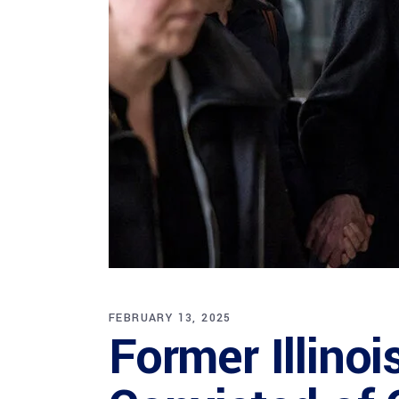
FEBRUARY 13, 2025
Former Illino