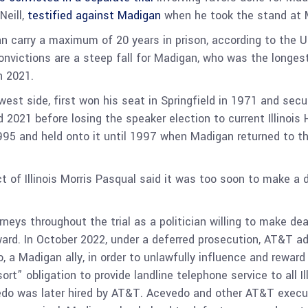
Neill,
testified against Madigan
when he took the stand at M
n carry a maximum of 20 years in prison, according to the U
nvictions are a steep fall for Madigan, who was the longest-
n 2021.
st side, first won his seat in Springfield in 1971 and secu
d 2021 before losing the speaker election to current Illinoi
5 and held onto it until 1997 when Madigan returned to the
ct of Illinois Morris Pasqual said it was too soon to make a 
ys throughout the trial as a politician willing to make dea
ward. In October 2022, under a deferred prosecution, AT&T a
, a Madigan ally, in order to unlawfully influence and reward
rt” obligation to provide landline telephone service to all I
edo was later hired by AT&T. Acevedo and other AT&T executi