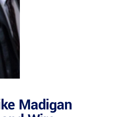
Mike Madigan