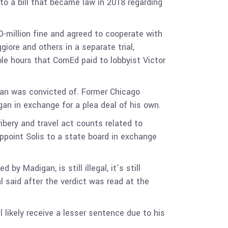
o a bill that became law in 2018 regarding
-million fine and agreed to cooperate with
giore and others in a separate trial,
ble hours that ComEd paid to lobbyist Victor
gan was convicted of. Former Chicago
an in exchange for a plea deal of his own.
bery and travel act counts related to
ppoint Solis to a state board in exchange
y Madigan, is still illegal, it’s still
al said after the verdict was read at the
 likely receive a lesser sentence due to his