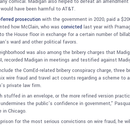
any comical. Madigan also helped to defeat an amendment t
t would have been harmful to AT&T.
eferred prosecution
with the government in 2020, paid a $200
counted how McClain, who was
convicted
last year with Pramag
 to the House floor in exchange for a certain number of billa
n’s ward and other political favors.
 neighborhood was also among the bribery charges that Madi
I, recorded Madigan in meetings and testified against Madig
lude the ComEd-related bribery conspiracy charge, three bri
ix wire fraud and travel act counts regarding a scheme to a
’s private law firm.
 stuffed in an envelope, or the more refined version practiced b
still undermines the public’s confidence in government,” Pasqu
e in Chicago.
rison for the most serious convictions on wire fraud, he will