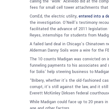
calling the “work” Acevedo did at the comp
fees for small cell tower attachments tha
ComEd, the electric utility,
entered into a d
the investigation. O’Neill’s testimony re
facilitated the advance of 2011 legislation
Reyes, internships for students from Madiga
A failed land deal in Chicago’s Chinatown
Alderman Danny Soils wore a wire for the FB
The 10 counts Madigan was convicted on inc
funneling payments to his associates and s
for Solis’ help steering business to Madigan
“Bribery, whether it’s the old-fashioned cash
corrupt, it’s still against the law, and it 
Everett McKinley Dirksen federal courthous
While Madigan could face up to 20 years in p
age and other factors.