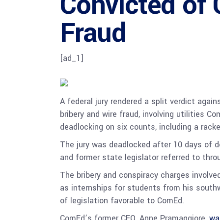
Convicted of 
Fraud
[ad_1]
A federal jury rendered a split verdict agai
bribery and wire fraud, involving utilities
deadlocking on six counts, including a rack
The jury was deadlocked after 10 days of d
and former state legislator referred to thr
The bribery and conspiracy charges involved
as internships for students from his southw
of legislation favorable to ComEd.
ComEd’s former CEO, Anne Pramaggiore,
wa