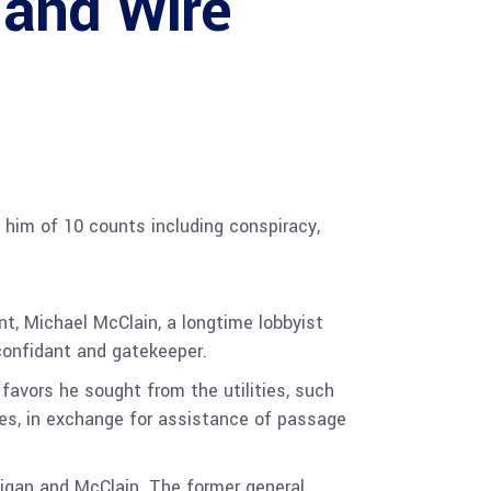
 and Wire
g him of 10 counts including conspiracy,
t, Michael McClain, a longtime lobbyist
 confidant and gatekeeper.
favors he sought from the utilities, such
lies, in exchange for assistance of passage
igan and McClain. The former general