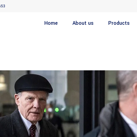
853
Home
About us
Products