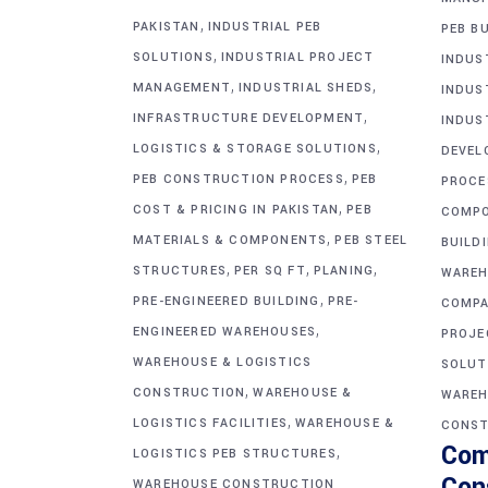
,
PAKISTAN
INDUSTRIAL PEB
PEB BU
,
SOLUTIONS
INDUSTRIAL PROJECT
INDUS
,
,
MANAGEMENT
INDUSTRIAL SHEDS
INDUS
,
INFRASTRUCTURE DEVELOPMENT
INDUS
,
LOGISTICS & STORAGE SOLUTIONS
DEVEL
,
PEB CONSTRUCTION PROCESS
PEB
PROCE
,
COST & PRICING IN PAKISTAN
PEB
COMP
,
MATERIALS & COMPONENTS
PEB STEEL
BUILD
,
,
,
STRUCTURES
PER SQ FT
PLANING
WAREH
,
PRE-ENGINEERED BUILDING
PRE-
COMPA
,
ENGINEERED WAREHOUSES
PROJE
WAREHOUSE & LOGISTICS
SOLUT
,
CONSTRUCTION
WAREHOUSE &
WAREH
,
LOGISTICS FACILITIES
WAREHOUSE &
CONST
Com
,
LOGISTICS PEB STRUCTURES
Con
WAREHOUSE CONSTRUCTION