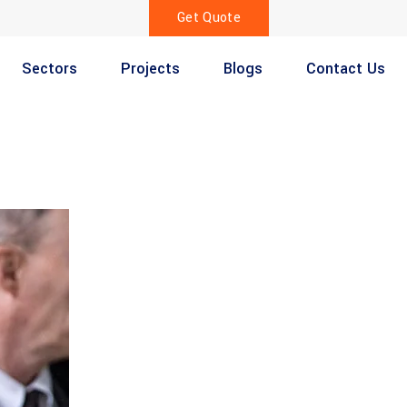
Get Quote
Sectors
Projects
Blogs
Contact Us