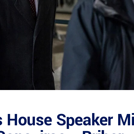
is House Speaker 