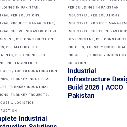
,
,
ILDINGS IN PAKISTAN
PEB BUILDINGS IN PAKISTAN
,
,
TRIAL PEB SOLUTIONS
INDUSTRIAL PEB SOLUTIONS
,
TRIAL PROJECT MANAGEMENT
INDUSTRIAL PROJECT MANAGE
,
,
TRIAL SHEDS
INFRASTRUCTURE
INDUSTRIAL SHEDS
INFRASTRU
,
,
OPMENT
PEB CONSTRUCTION
DEVELOPMENT
PEB CONSTRUCT
,
,
SS
PEB MATERIALS &
PROCESS
TURNKEY INDUSTRIAL
,
,
ONENTS
PRE-ENGINEERED
PROJECTS
TURNKEY INDUSTRIA
,
ING
PRE-ENGINEERED
SOLUTIONS
Industrial
,
OUSES
TOP 10 CONSTRUCTION
Infrastructure Desi
,
NIES
TURNKEY INDUSTRIAL
Build 2026 | ACCO
,
CTS
TURNKEY INDUSTRIAL
,
,
Pakistan
IONS
TURNKEY PROJECTS
OUSE & LOGISTICS
RUCTION
plete Industrial
struction Solutions