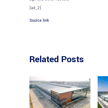
[ad_2]
Source link
Related Posts