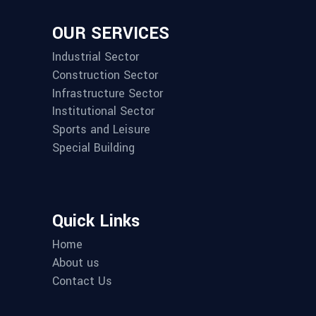
OUR SERVICES
Industrial Sector
Construction Sector
Infrastructure Sector
Institutional Sector
Sports and Leisure
Special Building
Quick Links
Home
About us
Contact Us