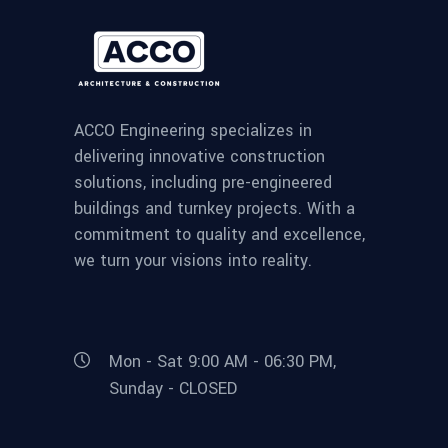
ACCO Engineering specializes in
delivering innovative construction
solutions, including pre-engineered
buildings and turnkey projects. With a
commitment to quality and excellence,
we turn your visions into reality.
Mon - Sat 9:00 AM - 06:30 PM,
Sunday - CLOSED