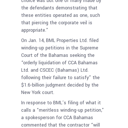
choice was but one of many made by
the defendants demonstrating that
these entities operated as one, such
that piercing the corporate veil is
appropriate.”
On Jan. 14, BML Properties Ltd. filed
winding-up petitions in the Supreme
Court of the Bahamas seeking the
“orderly liquidation of CCA Bahamas
Ltd. and CSCEC (Bahamas) Ltd.
following their failure to satisfy” the
$1.6-billion judgment decided by the
New York court.
In response to BML’s filing of what it
calls a “meritless winding-up petition,”
a spokesperson for CCA Bahamas
commented that the contractor “will