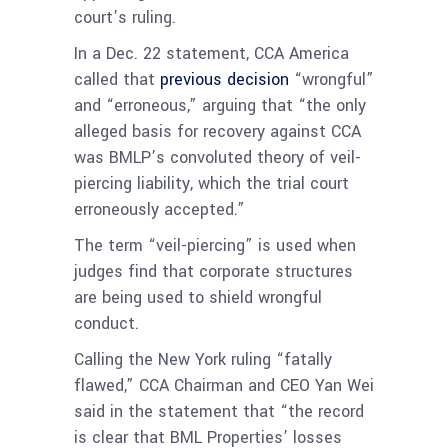
court’s ruling.
In a Dec. 22 statement, CCA America
called that
previous decision
“wrongful”
and “erroneous,” arguing that “the only
alleged basis for recovery against CCA
was BMLP’s convoluted theory of veil-
piercing liability, which the trial court
erroneously accepted.”
The term “veil-piercing” is used when
judges find that corporate structures
are being used to shield wrongful
conduct.
Calling the New York ruling “fatally
flawed,” CCA Chairman and CEO Yan Wei
said in the statement that “the record
is clear that BML Properties’ losses