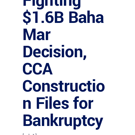
Fighting
$1.6B Baha
Mar
Decision,
CCA
Constructio
n Files for
Bankruptcy