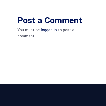
Post a Comment
You must be
logged in
to post a
comment.