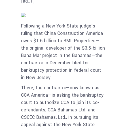
[ad_1]
Following a New York State judge’s
ruling that China Construction America
owes $1.6 billion to BML Properties—
the original developer of the $3.5-billion
Baha Mar project in the Bahamas—the
contractor in December filed for
bankruptcy protection in federal court
in New Jersey.
There, the contractor—now known as
CCA America—is asking the bankruptcy
court to authorize CCA to join its co-
defendants, CCA Bahamas Ltd. and
CSCEC Bahamas, Ltd., in pursuing its
appeal against the New York State