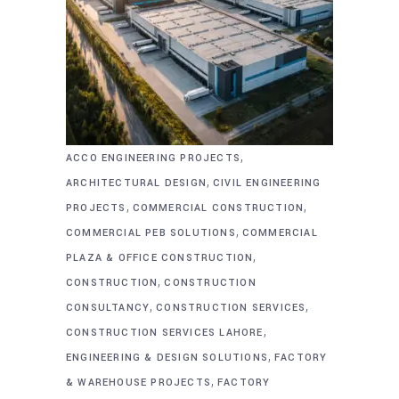
,
ACCO ENGINEERING PROJECTS
,
ARCHITECTURAL DESIGN
CIVIL ENGINEERING
,
,
PROJECTS
COMMERCIAL CONSTRUCTION
,
COMMERCIAL PEB SOLUTIONS
COMMERCIAL
,
PLAZA & OFFICE CONSTRUCTION
,
CONSTRUCTION
CONSTRUCTION
,
,
CONSULTANCY
CONSTRUCTION SERVICES
,
CONSTRUCTION SERVICES LAHORE
,
ENGINEERING & DESIGN SOLUTIONS
FACTORY
,
& WAREHOUSE PROJECTS
FACTORY