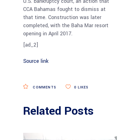
U.S. bankruptcy court, an action that
CCA Bahamas fought to dismiss at
that time. Construction was later
completed, with the Baha Mar resort
o
pening in April 2017.
[ad_2]
Source link
COMMENTS
0
LIKES
Related Posts