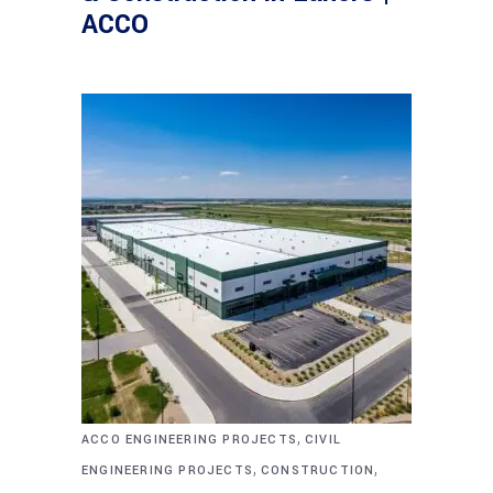
ACCO
,
ACCO ENGINEERING PROJECTS
CIVIL
,
,
ENGINEERING PROJECTS
CONSTRUCTION