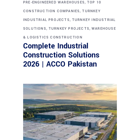
,
PRE-ENGINEERED WAREHOUSES
TOP 10
,
CONSTRUCTION COMPANIES
TURNKEY
,
INDUSTRIAL PROJECTS
TURNKEY INDUSTRIAL
,
,
SOLUTIONS
TURNKEY PROJECTS
WAREHOUSE
& LOGISTICS CONSTRUCTION
Complete Industrial
Construction Solutions
2026 | ACCO Pakistan