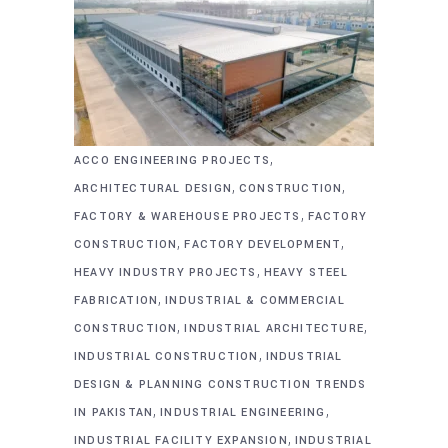
,
ACCO ENGINEERING PROJECTS
,
,
ARCHITECTURAL DESIGN
CONSTRUCTION
,
FACTORY & WAREHOUSE PROJECTS
FACTORY
,
,
CONSTRUCTION
FACTORY DEVELOPMENT
,
HEAVY INDUSTRY PROJECTS
HEAVY STEEL
,
FABRICATION
INDUSTRIAL & COMMERCIAL
,
,
CONSTRUCTION
INDUSTRIAL ARCHITECTURE
,
INDUSTRIAL CONSTRUCTION
INDUSTRIAL
DESIGN & PLANNING CONSTRUCTION TRENDS
,
,
IN PAKISTAN
INDUSTRIAL ENGINEERING
,
INDUSTRIAL FACILITY EXPANSION
INDUSTRIAL