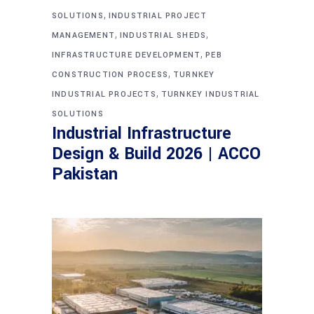
,
SOLUTIONS
INDUSTRIAL PROJECT
,
,
MANAGEMENT
INDUSTRIAL SHEDS
,
INFRASTRUCTURE DEVELOPMENT
PEB
,
CONSTRUCTION PROCESS
TURNKEY
,
INDUSTRIAL PROJECTS
TURNKEY INDUSTRIAL
SOLUTIONS
Industrial Infrastructure
Design & Build 2026 | ACCO
Pakistan