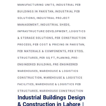
,
MANUFACTURING UNITS
INDUSTRIAL PEB
,
BUILDINGS IN PAKISTAN
INDUSTRIAL PEB
,
SOLUTIONS
INDUSTRIAL PROJECT
,
,
MANAGEMENT
INDUSTRIAL SHEDS
,
INFRASTRUCTURE DEVELOPMENT
LOGISTICS
,
& STORAGE SOLUTIONS
PEB CONSTRUCTION
,
,
PROCESS
PEB COST & PRICING IN PAKISTAN
,
PEB MATERIALS & COMPONENTS
PEB STEEL
,
,
,
STRUCTURES
PER SQ FT
PLANING
PRE-
,
ENGINEERED BUILDING
PRE-ENGINEERED
,
WAREHOUSES
WAREHOUSE & LOGISTICS
,
CONSTRUCTION
WAREHOUSE & LOGISTICS
,
FACILITIES
WAREHOUSE & LOGISTICS PEB
,
STRUCTURES
WAREHOUSE CONSTRUCTION
Industrial Buildings Design
& Construction in Lahore |