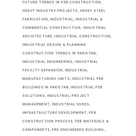
,
FUTURE TRENDS IN PEB CONSTRUCTION
,
HEAVY INDUSTRY PROJECTS
HEAVY STEEL
,
,
FABRICATION
INDUSTRIAL
INDUSTRIAL &
,
COMMERCIAL CONSTRUCTION
INDUSTRIAL
,
,
ARCHITECTURE
INDUSTRIAL CONSTRUCTION
INDUSTRIAL DESIGN & PLANNING
,
CONSTRUCTION TRENDS IN PAKISTAN
,
INDUSTRIAL ENGINEERING
INDUSTRIAL
,
FACILITY EXPANSION
INDUSTRIAL
,
MANUFACTURING UNITS
INDUSTRIAL PEB
,
BUILDINGS IN PAKISTAN
INDUSTRIAL PEB
,
SOLUTIONS
INDUSTRIAL PROJECT
,
,
MANAGEMENT
INDUSTRIAL SHEDS
,
INFRASTRUCTURE DEVELOPMENT
PEB
,
CONSTRUCTION PROCESS
PEB MATERIALS &
,
,
COMPONENTS
PRE-ENGINEERED BUILDING