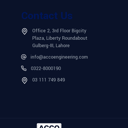
Contact Us
Office 2, 3rd Floor Bigcity
Plaza, Liberty Roundabout
Gulberg-III, Lahore
info@accoengineering.com
0322-8000190
03 111 749 849