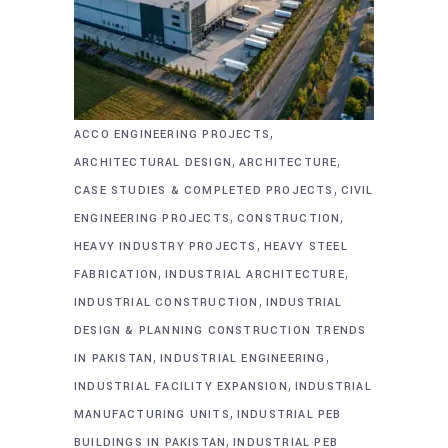
,
ACCO ENGINEERING PROJECTS
,
,
ARCHITECTURAL DESIGN
ARCHITECTURE
,
CASE STUDIES & COMPLETED PROJECTS
CIVIL
,
,
ENGINEERING PROJECTS
CONSTRUCTION
,
HEAVY INDUSTRY PROJECTS
HEAVY STEEL
,
,
FABRICATION
INDUSTRIAL ARCHITECTURE
,
INDUSTRIAL CONSTRUCTION
INDUSTRIAL
DESIGN & PLANNING CONSTRUCTION TRENDS
,
,
IN PAKISTAN
INDUSTRIAL ENGINEERING
,
INDUSTRIAL FACILITY EXPANSION
INDUSTRIAL
,
MANUFACTURING UNITS
INDUSTRIAL PEB
,
BUILDINGS IN PAKISTAN
INDUSTRIAL PEB