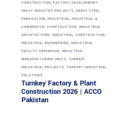
,
,
CONSTRUCTION
FACTORY DEVELOPMENT
,
HEAVY INDUSTRY PROJECTS
HEAVY STEEL
,
,
FABRICATION
INDUSTRIAL
INDUSTRIAL &
,
COMMERCIAL CONSTRUCTION
INDUSTRIAL
,
,
ARCHITECTURE
INDUSTRIAL CONSTRUCTION
,
INDUSTRIAL ENGINEERING
INDUSTRIAL
,
FACILITY EXPANSION
INDUSTRIAL
,
MANUFACTURING UNITS
TURNKEY
,
INDUSTRIAL PROJECTS
TURNKEY INDUSTRIAL
SOLUTIONS
Turnkey Factory & Plant
Construction 2026 | ACCO
Pakistan