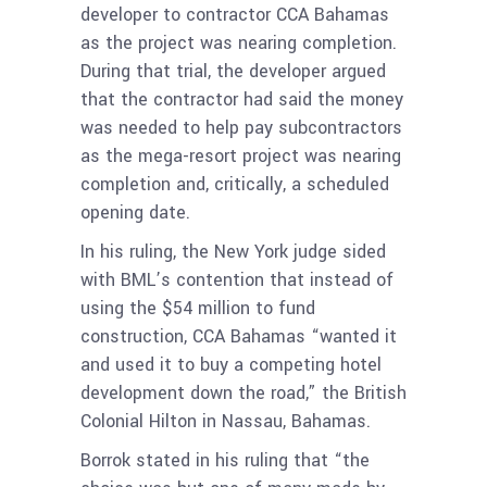
developer to contractor CCA Bahamas
as the project was nearing completion.
During that trial, the developer argued
that the contractor had said the money
was needed to help pay subcontractors
as the mega-resort project was nearing
completion and, critically, a scheduled
opening date.
In his ruling, the New York judge sided
with BML’s contention that instead of
using the $54 million to fund
construction, CCA Bahamas “wanted it
and used it to buy a competing hotel
development down the road,” the British
Colonial Hilton in Nassau, Bahamas.
Borrok stated in his ruling that “the