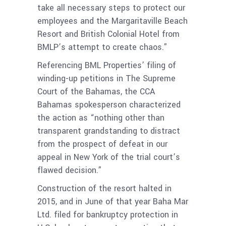
take all necessary steps to protect our
employees and the Margaritaville Beach
Resort and British Colonial Hotel from
BMLP’s attempt to create chaos.”
Referencing BML Properties’ filing of
winding-up petitions in The Supreme
Court of the Bahamas, the CCA
Bahamas spokesperson characterized
the action as “nothing other than
transparent grandstanding to distract
from the prospect of defeat in our
appeal in New York of the trial court’s
flawed decision.”
Construction of the resort halted in
2015, and in June of that year Baha Mar
Ltd. filed for bankruptcy protection in