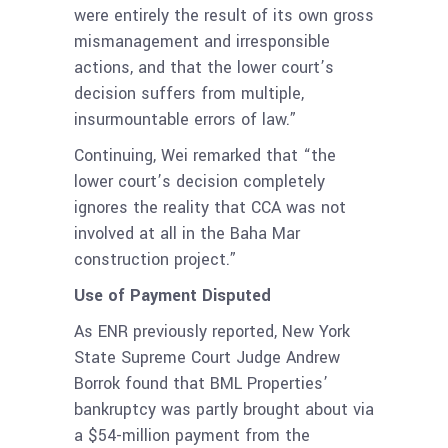
were entirely the result of its own gross
mismanagement and irresponsible
actions, and that the lower court’s
decision suffers from multiple,
insurmountable errors of law.”
Continuing, Wei remarked that “the
lower court’s decision completely
ignores the reality that CCA was not
involved at all in the Baha Mar
construction project.”
Use of Payment Disputed
As ENR previously reported, New York
State Supreme Court Judge Andrew
Borrok found that BML Properties’
bankruptcy was partly brought about via
a $54-million payment from the