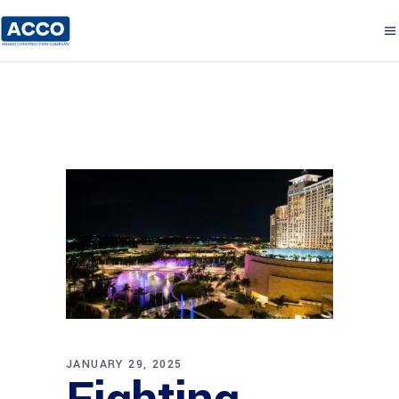
JANUARY 29, 2025