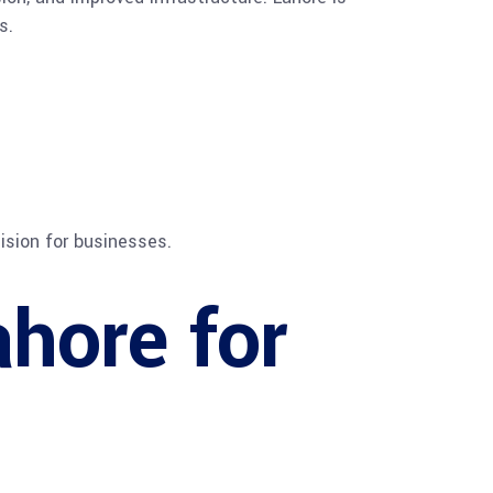
s.
sion for businesses.
ahore for