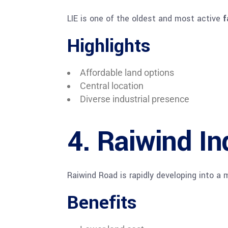
LIE is one of the oldest and most active
f
Highlights
Affordable land options
Central location
Diverse industrial presence
4. Raiwind In
Raiwind Road is rapidly developing into a
Benefits