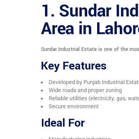
1. Sundar Ind
Area in Lahor
Sundar Industrial Estate is one of the mo
Key Features
Developed by Punjab Industrial Esta
Wide roads and proper zoning
Reliable utilities (electricity, gas, wat
Secure environment
Ideal For