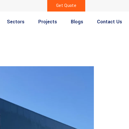
Get Quote
Sectors
Projects
Blogs
Contact Us