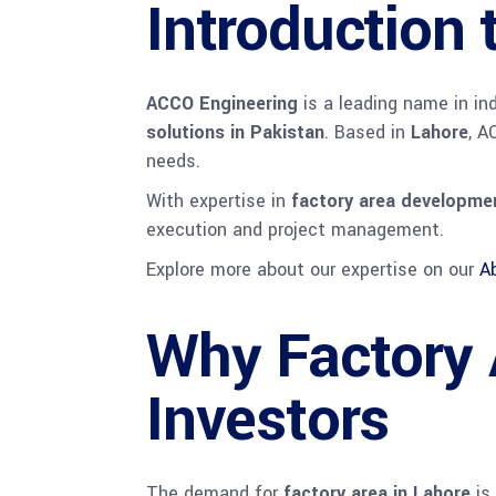
Introduction
ACCO Engineering
is a leading name in in
solutions in Pakistan
. Based in
Lahore
, A
needs.
With expertise in
factory area developmen
execution and project management.
Explore more about our expertise on our
A
Why Factory A
Investors
The demand for
factory area in Lahore
is 