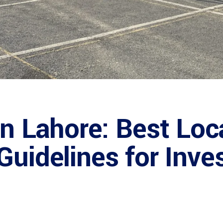
in Lahore: Best Loc
Guidelines for Inve