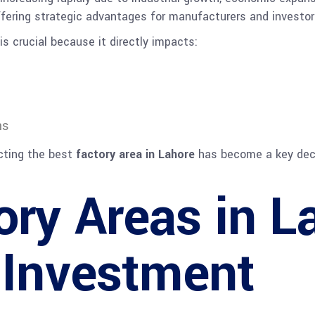
offering strategic advantages for manufacturers and investor
is crucial because it directly impacts:
ns
ecting the best
factory area in Lahore
has become a key deci
ory Areas in L
l Investment