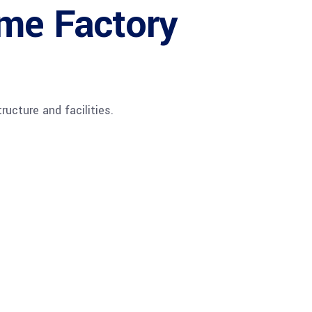
ime Factory
ructure and facilities.