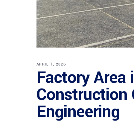
APRIL 1, 2026
Factory Area 
Construction 
Engineering