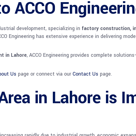
 to ACCO Engineeri
dustrial development, specializing in
factory construction, i
CCO Engineering has extensive experience in delivering modern 
t in Lahore
, ACCO Engineering provides complete solutions
bout Us
page or connect via our
Contact Us
page.
rea in Lahore is Im
increasing rapidly due to industrial growth, economic expans