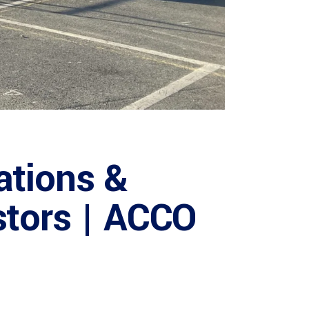
ations &
stors | ACCO