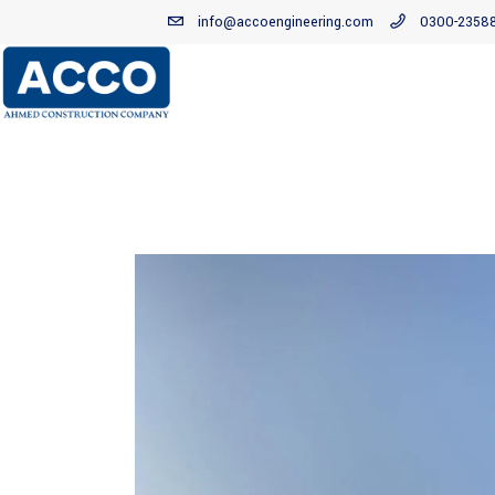
info@accoengineering.com
0300-2358