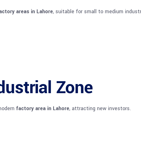
actory areas in Lahore
, suitable for small to medium industr
dustrial Zone
 modern
factory area in Lahore
, attracting new investors.