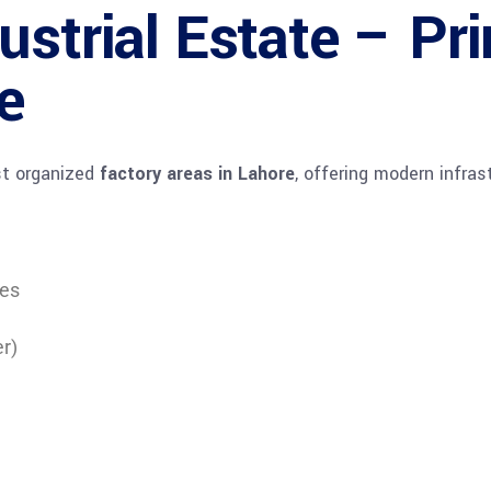
ustrial Estate – Pr
e
st organized
factory areas in Lahore
, offering modern infrast
tes
er)