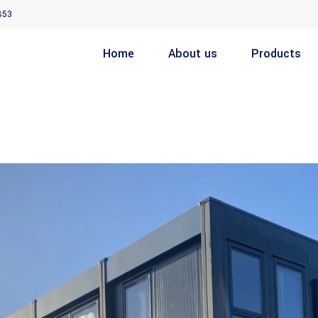
853
Home
About us
Products