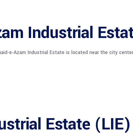
am Industrial Esta
uaid-e-Azam Industrial Estate is located near the city center
ustrial Estate (LIE)