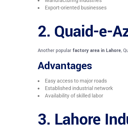
Manufacturing industries
Export-oriented businesses
2. Quaid-e-Az
Another popular
factory area in Lahore
, Q
Advantages
Easy access to major roads
Established industrial network
Availability of skilled labor
3. Lahore Ind