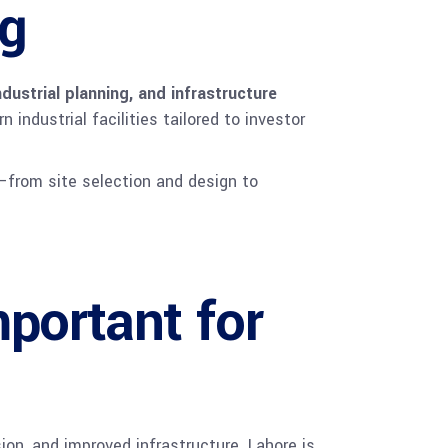
ng
ndustrial planning, and infrastructure
industrial facilities tailored to investor
—from site selection and design to
portant for
ion, and improved infrastructure. Lahore is