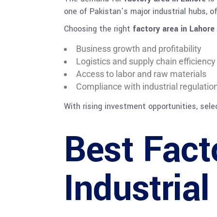
one of Pakistan’s major industrial hubs, 
Choosing the right
factory area in Lahore
Business growth and profitability
Logistics and supply chain efficiency
Access to labor and raw materials
Compliance with industrial regulatio
With rising investment opportunities, sel
Best Fact
Industria