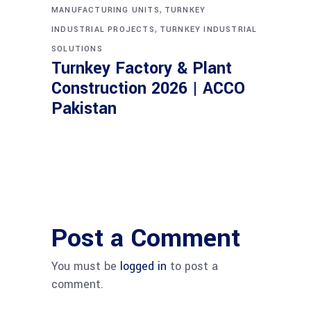
,
MANUFACTURING UNITS
TURNKEY
,
INDUSTRIAL PROJECTS
TURNKEY INDUSTRIAL
SOLUTIONS
Turnkey Factory & Plant
Construction 2026 | ACCO
Pakistan
Post a Comment
You must be
logged in
to post a
comment.