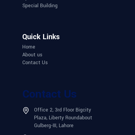
Special Building
Quick Links
Home
About us
Contact Us
Contact Us
Office 2, 3rd Floor Bigcity
Plaza, Liberty Roundabout
Gulberg-III, Lahore