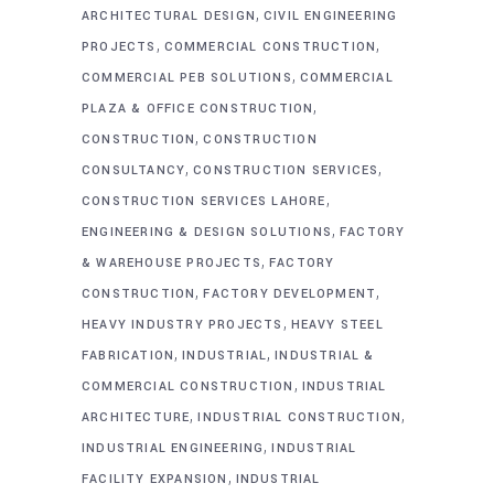
,
ARCHITECTURAL DESIGN
CIVIL ENGINEERING
,
,
PROJECTS
COMMERCIAL CONSTRUCTION
,
COMMERCIAL PEB SOLUTIONS
COMMERCIAL
,
PLAZA & OFFICE CONSTRUCTION
,
CONSTRUCTION
CONSTRUCTION
,
,
CONSULTANCY
CONSTRUCTION SERVICES
,
CONSTRUCTION SERVICES LAHORE
,
ENGINEERING & DESIGN SOLUTIONS
FACTORY
,
& WAREHOUSE PROJECTS
FACTORY
,
,
CONSTRUCTION
FACTORY DEVELOPMENT
,
HEAVY INDUSTRY PROJECTS
HEAVY STEEL
,
,
FABRICATION
INDUSTRIAL
INDUSTRIAL &
,
COMMERCIAL CONSTRUCTION
INDUSTRIAL
,
,
ARCHITECTURE
INDUSTRIAL CONSTRUCTION
,
INDUSTRIAL ENGINEERING
INDUSTRIAL
,
FACILITY EXPANSION
INDUSTRIAL