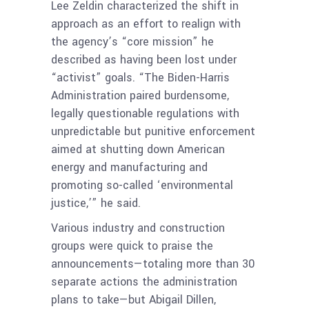
Lee Zeldin characterized the shift in
approach as an effort to realign with
the agency’s “core mission” he
described as having been lost under
“activist” goals. “The Biden-Harris
Administration paired burdensome,
legally questionable regulations with
unpredictable but punitive enforcement
aimed at shutting down American
energy and manufacturing and
promoting so-called ‘environmental
justice,’” he said.
Various industry and construction
groups were quick to praise the
announcements—totaling more than 30
separate actions the administration
plans to take—but Abigail Dillen,