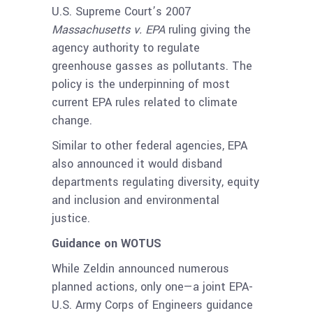
U.S. Supreme Court’s 2007
Massachusetts v. EPA
ruling giving the
agency authority to regulate
greenhouse gasses as pollutants. The
policy is the underpinning of most
current EPA rules related to climate
change.
Similar to other federal agencies, EPA
also announced it would disband
departments regulating diversity, equity
and inclusion and environmental
justice.
Guidance on WOTUS
While Zeldin announced numerous
planned actions, only one—a joint EPA-
U.S. Army Corps of Engineers guidance