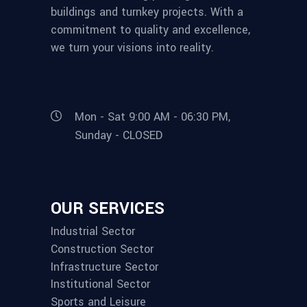
buildings and turnkey projects. With a
commitment to quality and excellence,
we turn your visions into reality.
Mon - Sat 9:00 AM - 06:30 PM,
Sunday - CLOSED
OUR SERVICES
Industrial Sector
Construction Sector
Infrastructure Sector
Institutional Sector
Sports and Leisure