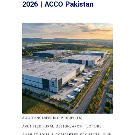
2026 | ACCO Pakistan
,
ACCO ENGINEERING PROJECTS
,
,
ARCHITECTURAL DESIGN
ARCHITECTURE
,
CASE STUDIES & COMPLETED PROJECTS
CIVIL