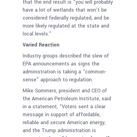
that the end result is “you will probably
have a lot of wetlands that won’t be
considered federally regulated, and be
more likely regulated at the state and
local levels.”
Varied Reaction
Industry groups described the slew of
EPA announcements as signs the
administration is taking a “common-
sense” approach to regulation.
Mike Sommers, president and CEO of
the American Petroleum Institute, said
in a statement, “Voters sent a clear
message in support of affordable,
reliable and secure American energy,
and the Trump administration is