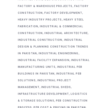
,
FACTORY & WAREHOUSE PROJECTS
FACTORY
,
,
CONSTRUCTION
FACTORY DEVELOPMENT
,
HEAVY INDUSTRY PROJECTS
HEAVY STEEL
,
FABRICATION
INDUSTRIAL & COMMERCIAL
,
,
CONSTRUCTION
INDUSTRIAL ARCHITECTURE
,
INDUSTRIAL CONSTRUCTION
INDUSTRIAL
DESIGN & PLANNING CONSTRUCTION TRENDS
,
,
IN PAKISTAN
INDUSTRIAL ENGINEERING
,
INDUSTRIAL FACILITY EXPANSION
INDUSTRIAL
,
MANUFACTURING UNITS
INDUSTRIAL PEB
,
BUILDINGS IN PAKISTAN
INDUSTRIAL PEB
,
SOLUTIONS
INDUSTRIAL PROJECT
,
,
MANAGEMENT
INDUSTRIAL SHEDS
,
INFRASTRUCTURE DEVELOPMENT
LOGISTICS
,
& STORAGE SOLUTIONS
PEB CONSTRUCTION
,
,
PROCESS
PEB COST & PRICING IN PAKISTAN