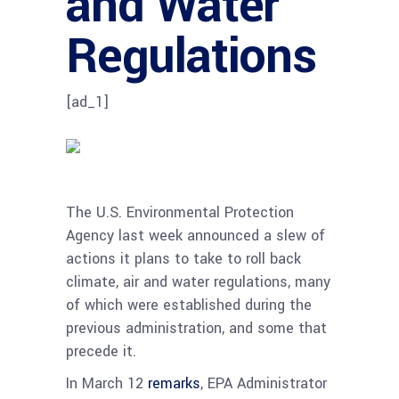
and Water
Regulations
[ad_1]
The U.S. Environmental Protection
Agency last week announced a slew of
actions it plans to take to roll back
climate, air and water regulations, many
of which were established during the
previous administration, and some that
precede it.
In March 12
remarks
, EPA Administrator