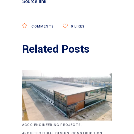
Source link
COMMENTS
0
LIKES
Related Posts
,
ACCO ENGINEERING PROJECTS
,
,
ARCHITECTURAL DESIGN
CONSTRUCTION