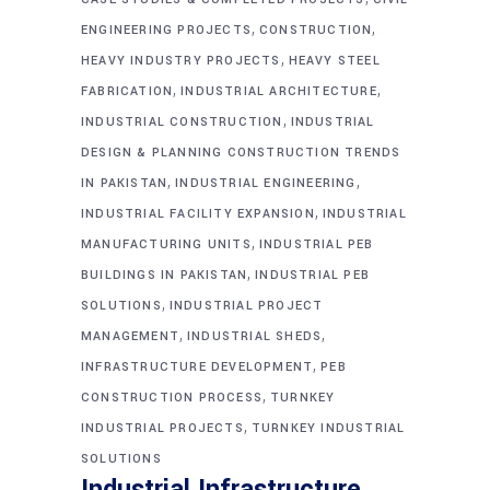
,
,
ENGINEERING PROJECTS
CONSTRUCTION
,
HEAVY INDUSTRY PROJECTS
HEAVY STEEL
,
,
FABRICATION
INDUSTRIAL ARCHITECTURE
,
INDUSTRIAL CONSTRUCTION
INDUSTRIAL
DESIGN & PLANNING CONSTRUCTION TRENDS
,
,
IN PAKISTAN
INDUSTRIAL ENGINEERING
,
INDUSTRIAL FACILITY EXPANSION
INDUSTRIAL
,
MANUFACTURING UNITS
INDUSTRIAL PEB
,
BUILDINGS IN PAKISTAN
INDUSTRIAL PEB
,
SOLUTIONS
INDUSTRIAL PROJECT
,
,
MANAGEMENT
INDUSTRIAL SHEDS
,
INFRASTRUCTURE DEVELOPMENT
PEB
,
CONSTRUCTION PROCESS
TURNKEY
,
INDUSTRIAL PROJECTS
TURNKEY INDUSTRIAL
SOLUTIONS
Industrial Infrastructure