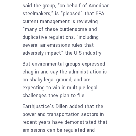
said the group, “on behalf of American
steelmakers,” is “pleased” that EPA
current management is reviewing
“many of these burdensome and
duplicative regulations, “including
several air emissions rules that
adversely impact” the U.S industry.
But environmental groups expressed
chagrin and say the administration is
on shaky legal ground, and are
expecting to win in multiple legal
challenges they plan to file.
Earthjustice’s Dillen added that the
power and transportation sectors in
recent years have demonstrated that
emissions can be regulated and