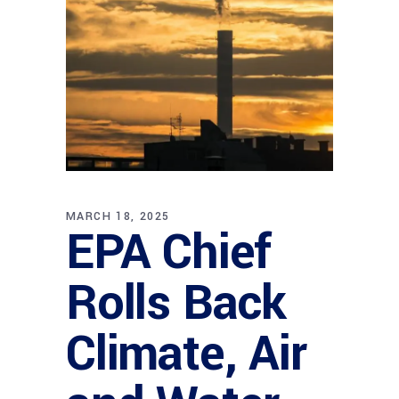
MARCH 18, 2025
EPA Chief
Rolls Back
Climate, Air