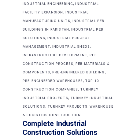
,
INDUSTRIAL ENGINEERING
INDUSTRIAL
,
FACILITY EXPANSION
INDUSTRIAL
,
MANUFACTURING UNITS
INDUSTRIAL PEB
,
BUILDINGS IN PAKISTAN
INDUSTRIAL PEB
,
SOLUTIONS
INDUSTRIAL PROJECT
,
,
MANAGEMENT
INDUSTRIAL SHEDS
,
INFRASTRUCTURE DEVELOPMENT
PEB
,
CONSTRUCTION PROCESS
PEB MATERIALS &
,
,
COMPONENTS
PRE-ENGINEERED BUILDING
,
PRE-ENGINEERED WAREHOUSES
TOP 10
,
CONSTRUCTION COMPANIES
TURNKEY
,
INDUSTRIAL PROJECTS
TURNKEY INDUSTRIAL
,
,
SOLUTIONS
TURNKEY PROJECTS
WAREHOUSE
& LOGISTICS CONSTRUCTION
Complete Industrial
Construction Solutions