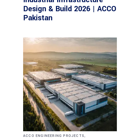
Design & Build 2026 | ACCO
Pakistan
,
ACCO ENGINEERING PROJECTS