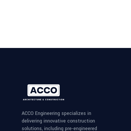
ACCO Engineering specializes in
delivering innovative construction
solutions, including pre-engineered