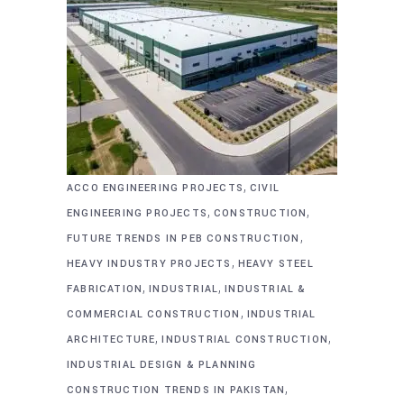
,
ACCO ENGINEERING PROJECTS
CIVIL
,
,
ENGINEERING PROJECTS
CONSTRUCTION
,
FUTURE TRENDS IN PEB CONSTRUCTION
,
HEAVY INDUSTRY PROJECTS
HEAVY STEEL
,
,
FABRICATION
INDUSTRIAL
INDUSTRIAL &
,
COMMERCIAL CONSTRUCTION
INDUSTRIAL
,
,
ARCHITECTURE
INDUSTRIAL CONSTRUCTION
INDUSTRIAL DESIGN & PLANNING
,
CONSTRUCTION TRENDS IN PAKISTAN