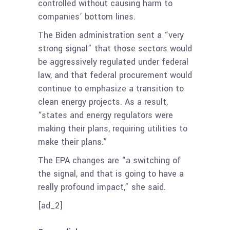
controlled without causing harm to
companies’ bottom lines.
The Biden administration sent a “very
strong signal” that those sectors would
be aggressively regulated under federal
law, and that federal procurement would
continue to emphasize a transition to
clean energy projects. As a result,
“states and energy regulators were
making their plans, requiring utilities to
make their plans.”
The EPA changes are “a switching of
the signal, and that is going to have a
really profound impact,” she said.
[ad_2]