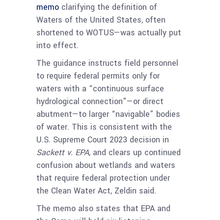
memo
clarifying the definition of
Waters of the United States, often
shortened to WOTUS—was actually put
into effect.
The guidance instructs field personnel
to require federal permits only for
waters with a “continuous surface
hydrological connection”—or direct
abutment—to larger “navigable” bodies
of water. This is consistent with the
U.S. Supreme Court 2023 decision in
Sackett v. EPA
, and clears up continued
confusion about wetlands and waters
that require federal protection under
the Clean Water Act, Zeldin said.
The memo also states that EPA and