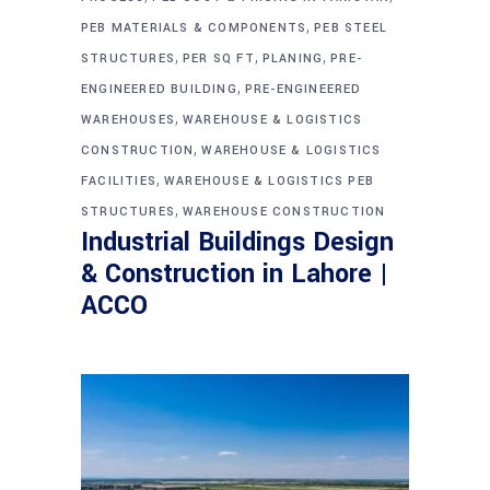
,
PEB MATERIALS & COMPONENTS
PEB STEEL
,
,
,
STRUCTURES
PER SQ FT
PLANING
PRE-
,
ENGINEERED BUILDING
PRE-ENGINEERED
,
WAREHOUSES
WAREHOUSE & LOGISTICS
,
CONSTRUCTION
WAREHOUSE & LOGISTICS
,
FACILITIES
WAREHOUSE & LOGISTICS PEB
,
STRUCTURES
WAREHOUSE CONSTRUCTION
Industrial Buildings Design
& Construction in Lahore |
ACCO