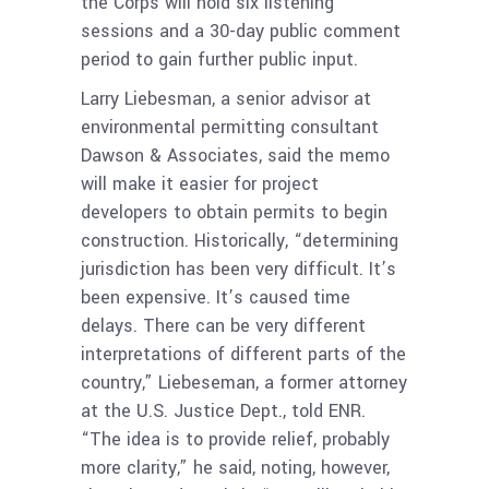
the Corps will hold six listening
sessions and a 30-day public comment
period to gain further public input.
Larry Liebesman, a senior advisor at
environmental permitting consultant
Dawson & Associates, said the memo
will make it easier for project
developers to obtain permits to begin
construction. Historically, “determining
jurisdiction has been very difficult. It’s
been expensive. It’s caused time
delays. There can be very different
interpretations of different parts of the
country,” Liebeseman, a former attorney
at the U.S. Justice Dept., told ENR.
“The idea is to provide relief, probably
more clarity,” he said, noting, however,