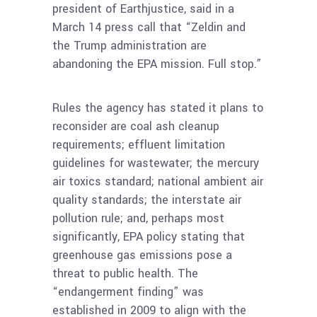
president of Earthjustice, said in a
March 14 press call that “Zeldin and
the Trump administration are
abandoning the EPA mission. Full stop.”
Rules the agency has stated it plans to
reconsider are coal ash cleanup
requirements; effluent limitation
guidelines for wastewater; the mercury
air toxics standard; national ambient air
quality standards; the interstate air
pollution rule; and, perhaps most
significantly, EPA policy stating that
greenhouse gas emissions pose a
threat to public health. The
“endangerment finding” was
established in 2009 to align with the