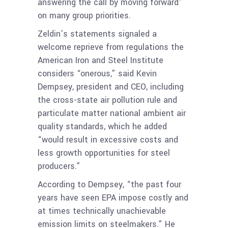
answering the call by moving forward”
on many group priorities.
Zeldin’s statements signaled a
welcome reprieve from regulations the
American Iron and Steel Institute
considers “onerous,” said Kevin
Dempsey, president and CEO, including
the cross-state air pollution rule and
particulate matter national ambient air
quality standards, which he added
“would result in excessive costs and
less growth opportunities for steel
producers.”
According to Dempsey, “the past four
years have seen EPA impose costly and
at times technically unachievable
emission limits on steelmakers.” He