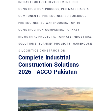
,
INFRASTRUCTURE DEVELOPMENT
PEB
,
CONSTRUCTION PROCESS
PEB MATERIALS &
,
,
COMPONENTS
PRE-ENGINEERED BUILDING
,
PRE-ENGINEERED WAREHOUSES
TOP 10
,
CONSTRUCTION COMPANIES
TURNKEY
,
INDUSTRIAL PROJECTS
TURNKEY INDUSTRIAL
,
,
SOLUTIONS
TURNKEY PROJECTS
WAREHOUSE
& LOGISTICS CONSTRUCTION
Complete Industrial
Construction Solutions
2026 | ACCO Pakistan