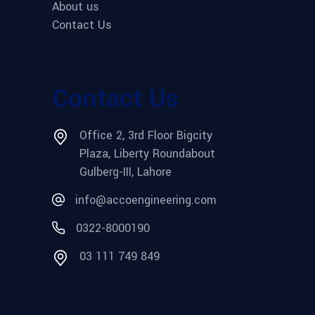
About us
Contact Us
Contact Us
Office 2, 3rd Floor Bigcity
Plaza, Liberty Roundabout
Gulberg-III, Lahore
info@accoengineering.com
0322-8000190
03 111 749 849