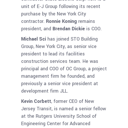
unit of E-J Group following its recent
purchase by the New York City
contractor.
Ronnie Koning
remains
president, and
Brendan Dickie
is COO.
Michael Sci
has joined STO Building
Group, New York City, as senior vice
president to lead its facilities
construction services team. He was
principal and COO of OC Group, a project
management firm he founded, and
previously a senior vice president at
development firm JLL.
Kevin Corbett
, former CEO of New
Jersey Transit, is named a senior fellow
at the Rutgers University School of
Engineering Center for Advanced