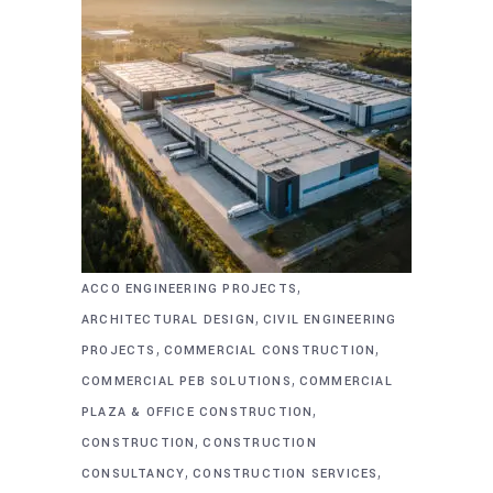
,
ACCO ENGINEERING PROJECTS
,
ARCHITECTURAL DESIGN
CIVIL ENGINEERING
,
,
PROJECTS
COMMERCIAL CONSTRUCTION
,
COMMERCIAL PEB SOLUTIONS
COMMERCIAL
,
PLAZA & OFFICE CONSTRUCTION
,
CONSTRUCTION
CONSTRUCTION
,
,
CONSULTANCY
CONSTRUCTION SERVICES