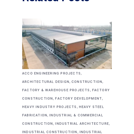
,
ACCO ENGINEERING PROJECTS
,
,
ARCHITECTURAL DESIGN
CONSTRUCTION
,
FACTORY & WAREHOUSE PROJECTS
FACTORY
,
,
CONSTRUCTION
FACTORY DEVELOPMENT
,
HEAVY INDUSTRY PROJECTS
HEAVY STEEL
,
FABRICATION
INDUSTRIAL & COMMERCIAL
,
,
CONSTRUCTION
INDUSTRIAL ARCHITECTURE
,
INDUSTRIAL CONSTRUCTION
INDUSTRIAL