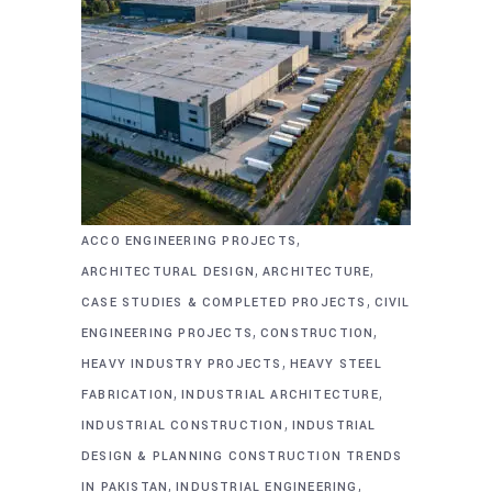
,
ACCO ENGINEERING PROJECTS
,
,
ARCHITECTURAL DESIGN
ARCHITECTURE
,
CASE STUDIES & COMPLETED PROJECTS
CIVIL
,
,
ENGINEERING PROJECTS
CONSTRUCTION
,
HEAVY INDUSTRY PROJECTS
HEAVY STEEL
,
,
FABRICATION
INDUSTRIAL ARCHITECTURE
,
INDUSTRIAL CONSTRUCTION
INDUSTRIAL
DESIGN & PLANNING CONSTRUCTION TRENDS
,
,
IN PAKISTAN
INDUSTRIAL ENGINEERING