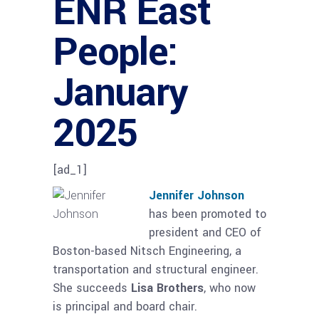
ENR East
People:
January
2025
[ad_1]
Jennifer Johnson
has been promoted to
president and CEO of
Boston-based Nitsch Engineering, a
transportation and structural engineer.
She succeeds
Lisa Brothers
, who now
is principal and board chair.