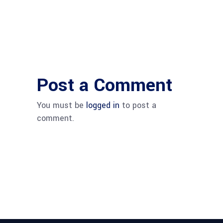
Post a Comment
You must be
logged in
to post a
comment.