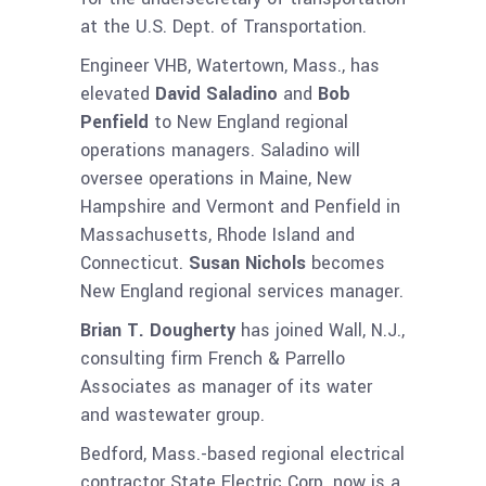
at the U.S. Dept. of Transportation.
Engineer VHB, Watertown, Mass., has
elevated
David Saladino
and
Bob
Penfield
to New England regional
operations managers. Saladino will
oversee operations in Maine, New
Hampshire and Vermont and Penfield in
Massachusetts, Rhode Island and
Connecticut.
Susan Nichols
becomes
New England regional services manager.
Brian T. Dougherty
has joined Wall, N.J.,
consulting firm French & Parrello
Associates as manager of its water
and wastewater group.
Bedford, Mass.-based regional electrical
contractor State Electric Corp. now is a