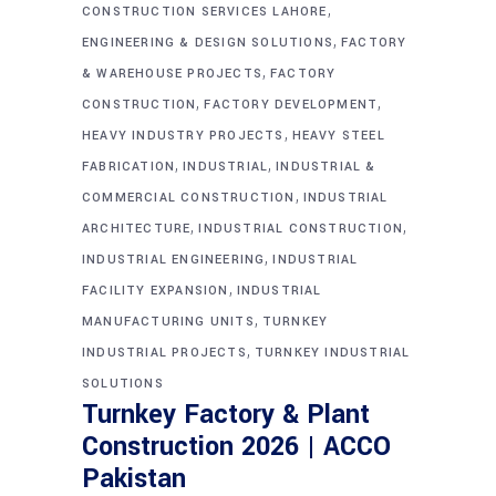
,
CONSTRUCTION SERVICES LAHORE
,
ENGINEERING & DESIGN SOLUTIONS
FACTORY
,
& WAREHOUSE PROJECTS
FACTORY
,
,
CONSTRUCTION
FACTORY DEVELOPMENT
,
HEAVY INDUSTRY PROJECTS
HEAVY STEEL
,
,
FABRICATION
INDUSTRIAL
INDUSTRIAL &
,
COMMERCIAL CONSTRUCTION
INDUSTRIAL
,
,
ARCHITECTURE
INDUSTRIAL CONSTRUCTION
,
INDUSTRIAL ENGINEERING
INDUSTRIAL
,
FACILITY EXPANSION
INDUSTRIAL
,
MANUFACTURING UNITS
TURNKEY
,
INDUSTRIAL PROJECTS
TURNKEY INDUSTRIAL
SOLUTIONS
Turnkey Factory & Plant
Construction 2026 | ACCO
Pakistan