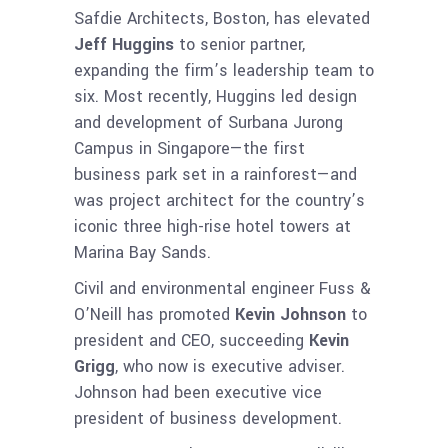
Safdie Architects, Boston, has elevated
Jeff Huggins
to senior partner,
expanding the firm’s leadership team to
six. Most recently, Huggins led design
and development of Surbana Jurong
Campus in Singapore—the first
business park set in a rainforest—and
was project architect for the country’s
iconic three high-rise hotel towers at
Marina Bay Sands.
Civil and environmental engineer Fuss &
O’Neill has promoted
Kevin Johnson
to
president and CEO, succeeding
Kevin
Grigg
, who now is executive adviser.
Johnson had been executive vice
president of business development.