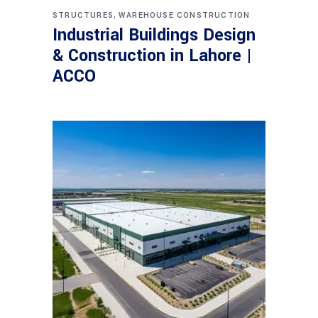
,
STRUCTURES
WAREHOUSE CONSTRUCTION
Industrial Buildings Design
& Construction in Lahore |
ACCO