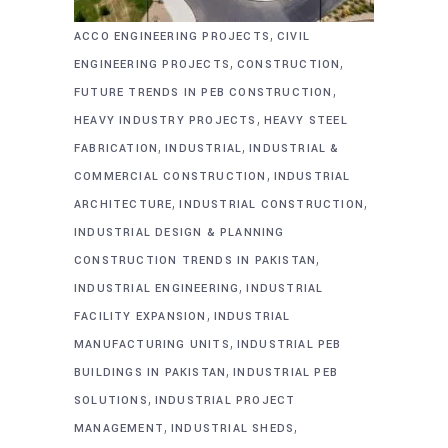
,
ACCO ENGINEERING PROJECTS
CIVIL
,
,
ENGINEERING PROJECTS
CONSTRUCTION
,
FUTURE TRENDS IN PEB CONSTRUCTION
,
HEAVY INDUSTRY PROJECTS
HEAVY STEEL
,
,
FABRICATION
INDUSTRIAL
INDUSTRIAL &
,
COMMERCIAL CONSTRUCTION
INDUSTRIAL
,
,
ARCHITECTURE
INDUSTRIAL CONSTRUCTION
INDUSTRIAL DESIGN & PLANNING
,
CONSTRUCTION TRENDS IN PAKISTAN
,
INDUSTRIAL ENGINEERING
INDUSTRIAL
,
FACILITY EXPANSION
INDUSTRIAL
,
MANUFACTURING UNITS
INDUSTRIAL PEB
,
BUILDINGS IN PAKISTAN
INDUSTRIAL PEB
,
SOLUTIONS
INDUSTRIAL PROJECT
,
,
MANAGEMENT
INDUSTRIAL SHEDS