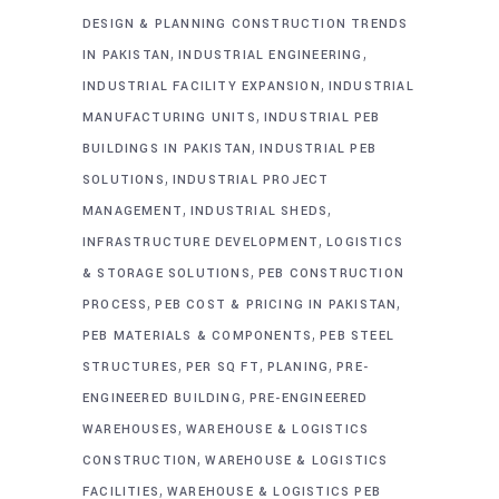
DESIGN & PLANNING CONSTRUCTION TRENDS
,
,
IN PAKISTAN
INDUSTRIAL ENGINEERING
,
INDUSTRIAL FACILITY EXPANSION
INDUSTRIAL
,
MANUFACTURING UNITS
INDUSTRIAL PEB
,
BUILDINGS IN PAKISTAN
INDUSTRIAL PEB
,
SOLUTIONS
INDUSTRIAL PROJECT
,
,
MANAGEMENT
INDUSTRIAL SHEDS
,
INFRASTRUCTURE DEVELOPMENT
LOGISTICS
,
& STORAGE SOLUTIONS
PEB CONSTRUCTION
,
,
PROCESS
PEB COST & PRICING IN PAKISTAN
,
PEB MATERIALS & COMPONENTS
PEB STEEL
,
,
,
STRUCTURES
PER SQ FT
PLANING
PRE-
,
ENGINEERED BUILDING
PRE-ENGINEERED
,
WAREHOUSES
WAREHOUSE & LOGISTICS
,
CONSTRUCTION
WAREHOUSE & LOGISTICS
,
FACILITIES
WAREHOUSE & LOGISTICS PEB