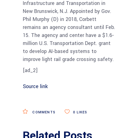
Infrastructure and Transportation in
New Brunswick, N.J. Appointed by Gov.
Phil Murphy (D) in 2018, Corbett
remains an agency consultant until Feb.
15. The agency and center have a $1.6-
million U.S. Transportation Dept. grant
to develop AI-based systems to
improve light rail grade crossing safety.
[ad_2]
Source link
COMMENTS
0
LIKES
Related Posts