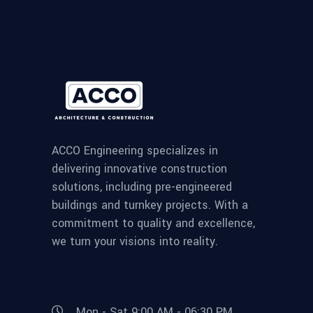
ACCO Engineering specializes in
delivering innovative construction
solutions, including pre-engineered
buildings and turnkey projects. With a
commitment to quality and excellence,
we turn your visions into reality.
Mon - Sat 9:00 AM - 06:30 PM,