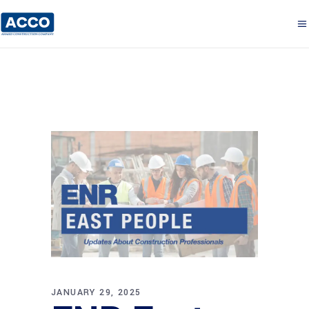
JANUARY 29, 2025