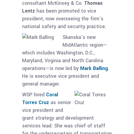
consultant McKinsey & Co.
Thomas
Lentz
has been promoted to vice
president, now overseeing the firm’s
national safety and security practice.
Skanska’s new
MidAtlantic region—
which includes Washington, D.C.,
Maryland, Virginia and North Carolina
operations—is now led by
Mark Balling
.
He is executive vice president and
general manager.
WSP hired
Coral
Torres Cruz
as senior
vice president and
grant strategy and development
services lead. She was chief of staff
for the undersecretary of transportation