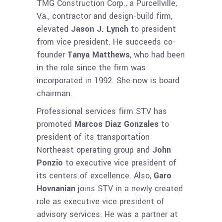
TMG Construction Corp., a Purcellville,
Va., contractor and design-build firm,
elevated
Jason J. Lynch
to president
from vice president. He succeeds co-
founder
Tanya Matthews
, who had been
in the role since the firm was
incorporated in 1992. She now is board
chairman.
Professional services firm STV has
promoted
Marcos Diaz Gonzales
to
president of its transportation
Northeast operating group and
John
Ponzio
to executive vice president of
its centers of excellence. Also,
Garo
Hovnanian
joins STV in a newly created
role as executive vice president of
advisory services. He was a partner at