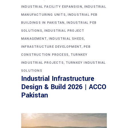
,
INDUSTRIAL FACILITY EXPANSION
INDUSTRIAL
,
MANUFACTURING UNITS
INDUSTRIAL PEB
,
BUILDINGS IN PAKISTAN
INDUSTRIAL PEB
,
SOLUTIONS
INDUSTRIAL PROJECT
,
,
MANAGEMENT
INDUSTRIAL SHEDS
,
INFRASTRUCTURE DEVELOPMENT
PEB
,
CONSTRUCTION PROCESS
TURNKEY
,
INDUSTRIAL PROJECTS
TURNKEY INDUSTRIAL
SOLUTIONS
Industrial Infrastructure
Design & Build 2026 | ACCO
Pakistan