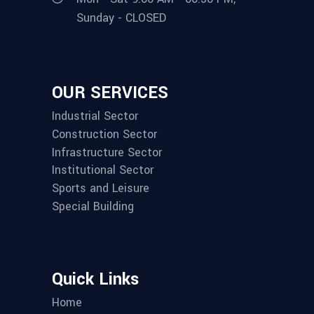
Sunday - CLOSED
OUR SERVICES
Industrial Sector
Construction Sector
Infrastructure Sector
Institutional Sector
Sports and Leisure
Special Building
Quick Links
Home