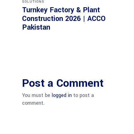
SOLUTIONS
Turnkey Factory & Plant
Construction 2026 | ACCO
Pakistan
Post a Comment
You must be
logged in
to post a
comment.