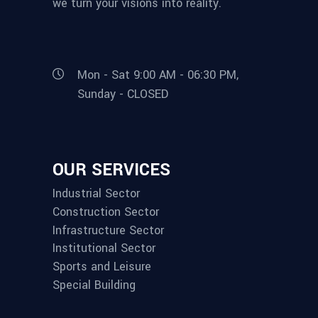
we turn your visions into reality.
Mon - Sat 9:00 AM - 06:30 PM,
Sunday - CLOSED
OUR SERVICES
Industrial Sector
Construction Sector
Infrastructure Sector
Institutional Sector
Sports and Leisure
Special Building