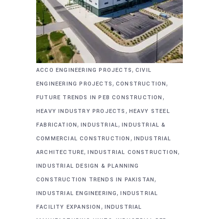
,
ACCO ENGINEERING PROJECTS
CIVIL
,
,
ENGINEERING PROJECTS
CONSTRUCTION
,
FUTURE TRENDS IN PEB CONSTRUCTION
,
HEAVY INDUSTRY PROJECTS
HEAVY STEEL
,
,
FABRICATION
INDUSTRIAL
INDUSTRIAL &
,
COMMERCIAL CONSTRUCTION
INDUSTRIAL
,
,
ARCHITECTURE
INDUSTRIAL CONSTRUCTION
INDUSTRIAL DESIGN & PLANNING
,
CONSTRUCTION TRENDS IN PAKISTAN
,
INDUSTRIAL ENGINEERING
INDUSTRIAL
,
FACILITY EXPANSION
INDUSTRIAL