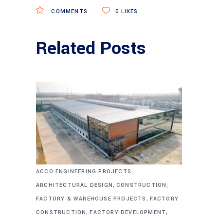
COMMENTS
0
LIKES
Related Posts
,
ACCO ENGINEERING PROJECTS
,
,
ARCHITECTURAL DESIGN
CONSTRUCTION
,
FACTORY & WAREHOUSE PROJECTS
FACTORY
,
,
CONSTRUCTION
FACTORY DEVELOPMENT