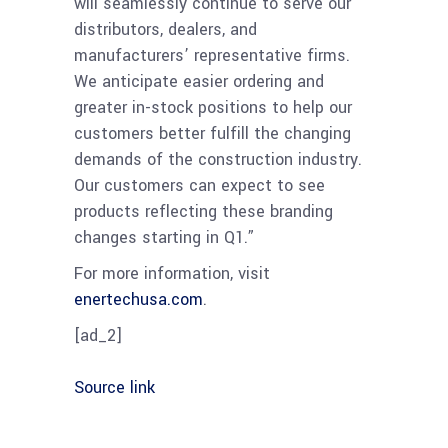
will seamlessly continue to serve our
distributors, dealers, and
manufacturers’ representative firms.
We anticipate easier ordering and
greater in-stock positions to help our
customers better fulfill the changing
demands of the construction industry.
Our customers can expect to see
products reflecting these branding
changes starting in Q1.”
For more information, visit
enertechusa.com
.
[ad_2]
Source link