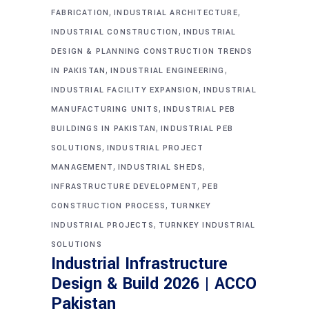
,
,
FABRICATION
INDUSTRIAL ARCHITECTURE
,
INDUSTRIAL CONSTRUCTION
INDUSTRIAL
DESIGN & PLANNING CONSTRUCTION TRENDS
,
,
IN PAKISTAN
INDUSTRIAL ENGINEERING
,
INDUSTRIAL FACILITY EXPANSION
INDUSTRIAL
,
MANUFACTURING UNITS
INDUSTRIAL PEB
,
BUILDINGS IN PAKISTAN
INDUSTRIAL PEB
,
SOLUTIONS
INDUSTRIAL PROJECT
,
,
MANAGEMENT
INDUSTRIAL SHEDS
,
INFRASTRUCTURE DEVELOPMENT
PEB
,
CONSTRUCTION PROCESS
TURNKEY
,
INDUSTRIAL PROJECTS
TURNKEY INDUSTRIAL
SOLUTIONS
Industrial Infrastructure
Design & Build 2026 | ACCO
Pakistan