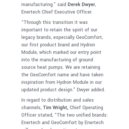
manufacturing.” said
Derek Dwyer
,
Enertech Chief Executive Officer.
“Through this transition it was
important to retain the spirit of our
legacy brands, especially GeoComfort,
our first product brand and Hydron
Module, which marked our entry point
into the manufacturing of ground
source heat pumps. We are retaining
the GeoComfort name and have taken
inspiration from Hydron Module in our
updated product design.” Dwyer added.
In regard to distribution and sales
channels,
Tim Wright,
Chief Operating
Officer stated, “The two unified brands:
Enertech and GeoComfort by Enertech