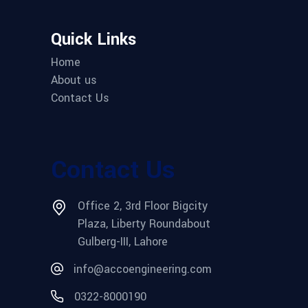
Quick Links
Home
About us
Contact Us
Contact Us
Office 2, 3rd Floor Bigcity
Plaza, Liberty Roundabout
Gulberg-III, Lahore
info@accoengineering.com
0322-8000190