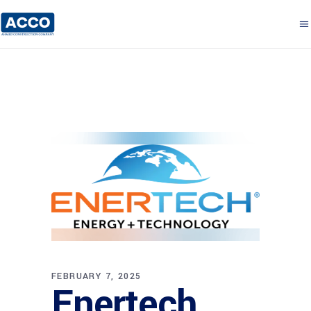
FEBRUARY 7, 2025
Enertech