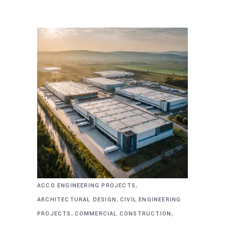
,
ACCO ENGINEERING PROJECTS
,
ARCHITECTURAL DESIGN
CIVIL ENGINEERING
,
,
PROJECTS
COMMERCIAL CONSTRUCTION