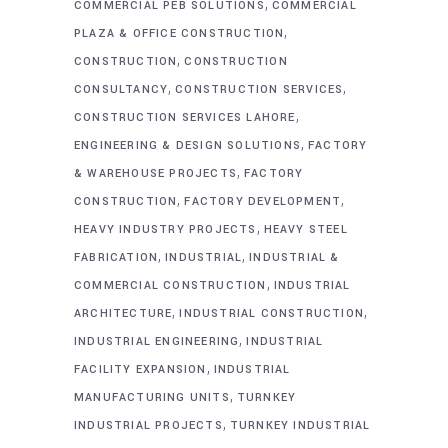
,
COMMERCIAL PEB SOLUTIONS
COMMERCIAL
,
PLAZA & OFFICE CONSTRUCTION
,
CONSTRUCTION
CONSTRUCTION
,
,
CONSULTANCY
CONSTRUCTION SERVICES
,
CONSTRUCTION SERVICES LAHORE
,
ENGINEERING & DESIGN SOLUTIONS
FACTORY
,
& WAREHOUSE PROJECTS
FACTORY
,
,
CONSTRUCTION
FACTORY DEVELOPMENT
,
HEAVY INDUSTRY PROJECTS
HEAVY STEEL
,
,
FABRICATION
INDUSTRIAL
INDUSTRIAL &
,
COMMERCIAL CONSTRUCTION
INDUSTRIAL
,
,
ARCHITECTURE
INDUSTRIAL CONSTRUCTION
,
INDUSTRIAL ENGINEERING
INDUSTRIAL
,
FACILITY EXPANSION
INDUSTRIAL
,
MANUFACTURING UNITS
TURNKEY
,
INDUSTRIAL PROJECTS
TURNKEY INDUSTRIAL