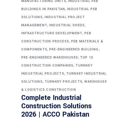
,
MANUFACTURING UNITS
INDUSTRIAL PEB
,
BUILDINGS IN PAKISTAN
INDUSTRIAL PEB
,
SOLUTIONS
INDUSTRIAL PROJECT
,
,
MANAGEMENT
INDUSTRIAL SHEDS
,
INFRASTRUCTURE DEVELOPMENT
PEB
,
CONSTRUCTION PROCESS
PEB MATERIALS &
,
,
COMPONENTS
PRE-ENGINEERED BUILDING
,
PRE-ENGINEERED WAREHOUSES
TOP 10
,
CONSTRUCTION COMPANIES
TURNKEY
,
INDUSTRIAL PROJECTS
TURNKEY INDUSTRIAL
,
,
SOLUTIONS
TURNKEY PROJECTS
WAREHOUSE
& LOGISTICS CONSTRUCTION
Complete Industrial
Construction Solutions
2026 | ACCO Pakistan