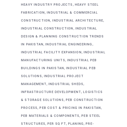
,
HEAVY INDUSTRY PROJECTS
HEAVY STEEL
,
FABRICATION
INDUSTRIAL & COMMERCIAL
,
,
CONSTRUCTION
INDUSTRIAL ARCHITECTURE
,
INDUSTRIAL CONSTRUCTION
INDUSTRIAL
DESIGN & PLANNING CONSTRUCTION TRENDS
,
,
IN PAKISTAN
INDUSTRIAL ENGINEERING
,
INDUSTRIAL FACILITY EXPANSION
INDUSTRIAL
,
MANUFACTURING UNITS
INDUSTRIAL PEB
,
BUILDINGS IN PAKISTAN
INDUSTRIAL PEB
,
SOLUTIONS
INDUSTRIAL PROJECT
,
,
MANAGEMENT
INDUSTRIAL SHEDS
,
INFRASTRUCTURE DEVELOPMENT
LOGISTICS
,
& STORAGE SOLUTIONS
PEB CONSTRUCTION
,
,
PROCESS
PEB COST & PRICING IN PAKISTAN
,
PEB MATERIALS & COMPONENTS
PEB STEEL
,
,
,
STRUCTURES
PER SQ FT
PLANING
PRE-