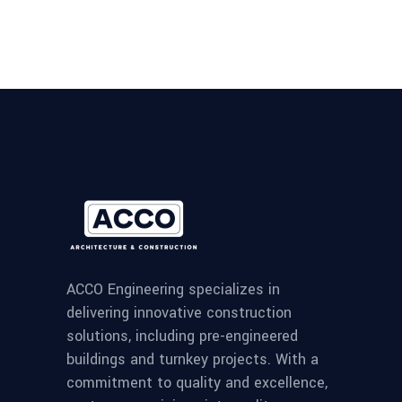
ACCO Engineering specializes in
delivering innovative construction
solutions, including pre-engineered
buildings and turnkey projects. With a
commitment to quality and excellence,