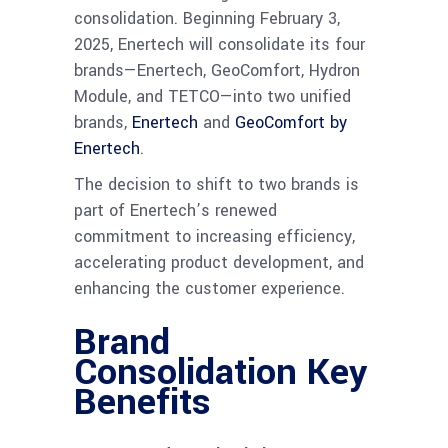
consolidation. Beginning February 3,
2025, Enertech will consolidate its four
brands—Enertech, GeoComfort, Hydron
Module, and TETCO—into two unified
brands,
Enertech
and
GeoComfort by
Enertech
.
The decision to shift to two brands is
part of Enertech’s renewed
commitment to increasing efficiency,
accelerating product development, and
enhancing the customer experience.
Brand
Consolidation Key
Benefits