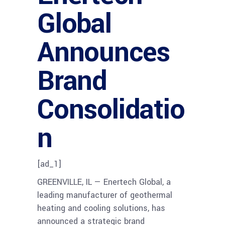
Global
Announces
Brand
Consolidatio
n
[ad_1]
GREENVILLE, IL — Enertech Global, a
leading manufacturer of geothermal
heating and cooling solutions, has
announced a strategic brand