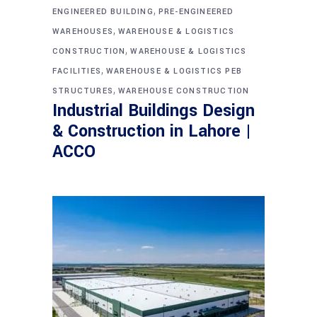
,
ENGINEERED BUILDING
PRE-ENGINEERED
,
WAREHOUSES
WAREHOUSE & LOGISTICS
,
CONSTRUCTION
WAREHOUSE & LOGISTICS
,
FACILITIES
WAREHOUSE & LOGISTICS PEB
,
STRUCTURES
WAREHOUSE CONSTRUCTION
Industrial Buildings Design
& Construction in Lahore |
ACCO