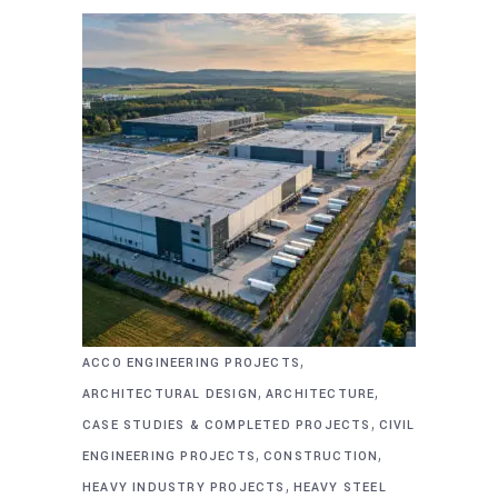
,
ACCO ENGINEERING PROJECTS
,
,
ARCHITECTURAL DESIGN
ARCHITECTURE
,
CASE STUDIES & COMPLETED PROJECTS
CIVIL
,
,
ENGINEERING PROJECTS
CONSTRUCTION
,
HEAVY INDUSTRY PROJECTS
HEAVY STEEL