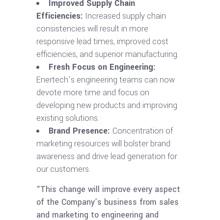
Improved Supply Chain
Efficiencies:
Increased supply chain
consistencies will result in more
responsive lead times, improved cost
efficiencies, and superior manufacturing.
Fresh Focus on Engineering:
Enertech’s engineering teams can now
devote more time and focus on
developing new products and improving
existing solutions.
Brand Presence:
Concentration of
marketing resources will bolster brand
awareness and drive lead generation for
our customers.
“This change will improve every aspect
of the Company’s business from sales
and marketing to engineering and