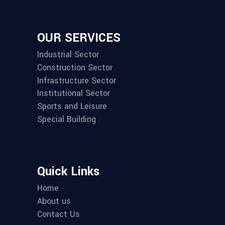
OUR SERVICES
Industrial Sector
Construction Sector
Infrastructure Sector
Institutional Sector
Sports and Leisure
Special Building
Quick Links
Home
About us
Contact Us