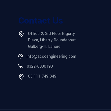
Contact Us
Office 2, 3rd Floor Bigcity
Plaza, Liberty Roundabout
Gulberg-III, Lahore
info@accoengineering.com
0322-8000190
03 111 749 849