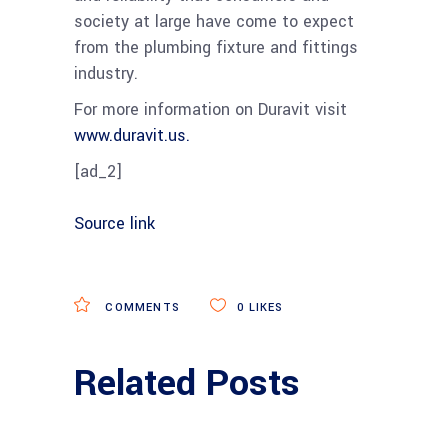
society at large have come to expect
from the plumbing fixture and fittings
industry.
For more information on Duravit visit
www.duravit.us.
[ad_2]
Source link
COMMENTS
0
LIKES
Related Posts