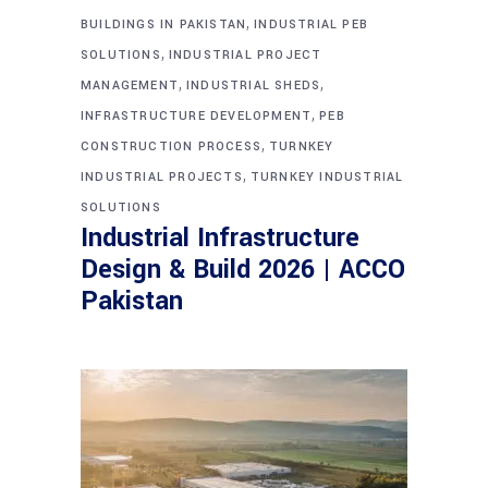
,
BUILDINGS IN PAKISTAN
INDUSTRIAL PEB
,
SOLUTIONS
INDUSTRIAL PROJECT
,
,
MANAGEMENT
INDUSTRIAL SHEDS
,
INFRASTRUCTURE DEVELOPMENT
PEB
,
CONSTRUCTION PROCESS
TURNKEY
,
INDUSTRIAL PROJECTS
TURNKEY INDUSTRIAL
SOLUTIONS
Industrial Infrastructure
Design & Build 2026 | ACCO
Pakistan