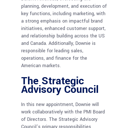
planning, development, and execution of
key functions, including marketing, with
a strong emphasis on impactful brand
initiatives, enhanced customer support,
and relationship building across the US
and Canada. Additionally, Downie is
responsible for leading sales,
operations, and finance for the
American markets.
The Strategic
Advisory Council
In this new appointment, Downie will
work collaboratively with the PMI Board
of Directors. The Strategic Advisory
Council’s primary responsibilities