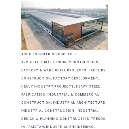
,
ACCO ENGINEERING PROJECTS
,
,
ARCHITECTURAL DESIGN
CONSTRUCTION
,
FACTORY & WAREHOUSE PROJECTS
FACTORY
,
,
CONSTRUCTION
FACTORY DEVELOPMENT
,
HEAVY INDUSTRY PROJECTS
HEAVY STEEL
,
FABRICATION
INDUSTRIAL & COMMERCIAL
,
,
CONSTRUCTION
INDUSTRIAL ARCHITECTURE
,
INDUSTRIAL CONSTRUCTION
INDUSTRIAL
DESIGN & PLANNING CONSTRUCTION TRENDS
,
,
IN PAKISTAN
INDUSTRIAL ENGINEERING