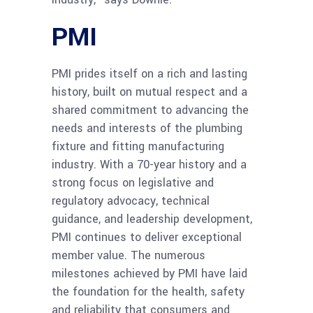
PMI
PMI prides itself on a rich and lasting
history, built on mutual respect and a
shared commitment to advancing the
needs and interests of the plumbing
fixture and fitting manufacturing
industry. With a 70-year history and a
strong focus on legislative and
regulatory advocacy, technical
guidance, and leadership development,
PMI continues to deliver exceptional
member value. The numerous
milestones achieved by PMI have laid
the foundation
for the health, safety
and reliability that consumers and