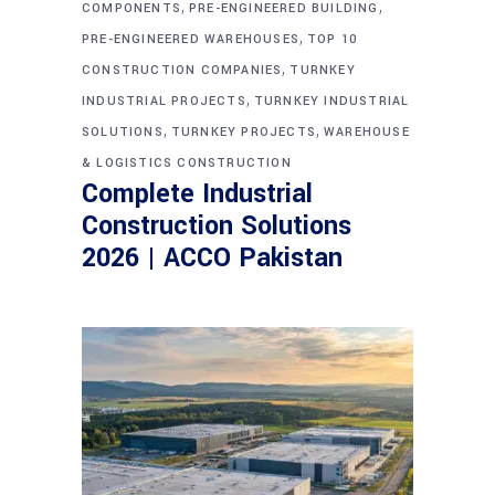
,
,
COMPONENTS
PRE-ENGINEERED BUILDING
,
PRE-ENGINEERED WAREHOUSES
TOP 10
,
CONSTRUCTION COMPANIES
TURNKEY
,
INDUSTRIAL PROJECTS
TURNKEY INDUSTRIAL
,
,
SOLUTIONS
TURNKEY PROJECTS
WAREHOUSE
& LOGISTICS CONSTRUCTION
Complete Industrial
Construction Solutions
2026 | ACCO Pakistan