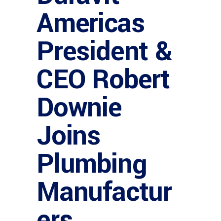
Americas
President &
CEO Robert
Downie
Joins
Plumbing
Manufactur
ers