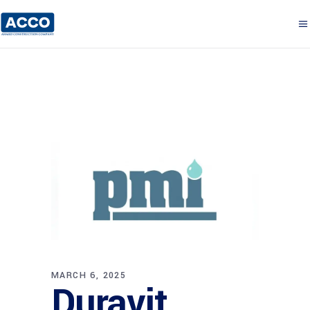
MARCH 6, 2025
Duravit