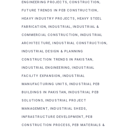
,
,
ENGINEERING PROJECTS
CONSTRUCTION
,
FUTURE TRENDS IN PEB CONSTRUCTION
,
HEAVY INDUSTRY PROJECTS
HEAVY STEEL
,
,
FABRICATION
INDUSTRIAL
INDUSTRIAL &
,
COMMERCIAL CONSTRUCTION
INDUSTRIAL
,
,
ARCHITECTURE
INDUSTRIAL CONSTRUCTION
INDUSTRIAL DESIGN & PLANNING
,
CONSTRUCTION TRENDS IN PAKISTAN
,
INDUSTRIAL ENGINEERING
INDUSTRIAL
,
FACILITY EXPANSION
INDUSTRIAL
,
MANUFACTURING UNITS
INDUSTRIAL PEB
,
BUILDINGS IN PAKISTAN
INDUSTRIAL PEB
,
SOLUTIONS
INDUSTRIAL PROJECT
,
,
MANAGEMENT
INDUSTRIAL SHEDS
,
INFRASTRUCTURE DEVELOPMENT
PEB
,
CONSTRUCTION PROCESS
PEB MATERIALS &