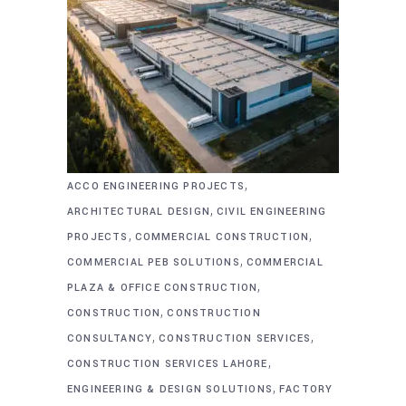
,
ACCO ENGINEERING PROJECTS
,
ARCHITECTURAL DESIGN
CIVIL ENGINEERING
,
,
PROJECTS
COMMERCIAL CONSTRUCTION
,
COMMERCIAL PEB SOLUTIONS
COMMERCIAL
,
PLAZA & OFFICE CONSTRUCTION
,
CONSTRUCTION
CONSTRUCTION
,
,
CONSULTANCY
CONSTRUCTION SERVICES
,
CONSTRUCTION SERVICES LAHORE
,
ENGINEERING & DESIGN SOLUTIONS
FACTORY