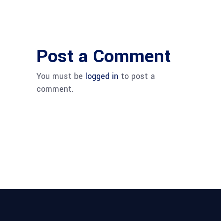
Post a Comment
You must be
logged in
to post a
comment.