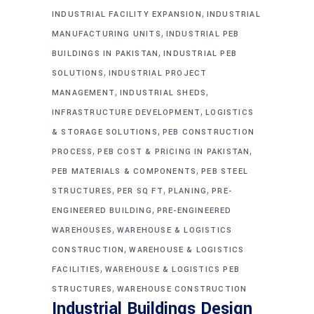
,
INDUSTRIAL FACILITY EXPANSION
INDUSTRIAL
,
MANUFACTURING UNITS
INDUSTRIAL PEB
,
BUILDINGS IN PAKISTAN
INDUSTRIAL PEB
,
SOLUTIONS
INDUSTRIAL PROJECT
,
,
MANAGEMENT
INDUSTRIAL SHEDS
,
INFRASTRUCTURE DEVELOPMENT
LOGISTICS
,
& STORAGE SOLUTIONS
PEB CONSTRUCTION
,
,
PROCESS
PEB COST & PRICING IN PAKISTAN
,
PEB MATERIALS & COMPONENTS
PEB STEEL
,
,
,
STRUCTURES
PER SQ FT
PLANING
PRE-
,
ENGINEERED BUILDING
PRE-ENGINEERED
,
WAREHOUSES
WAREHOUSE & LOGISTICS
,
CONSTRUCTION
WAREHOUSE & LOGISTICS
,
FACILITIES
WAREHOUSE & LOGISTICS PEB
,
STRUCTURES
WAREHOUSE CONSTRUCTION
Industrial Buildings Design