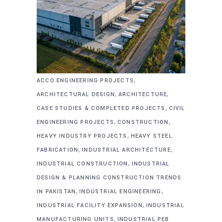
,
ACCO ENGINEERING PROJECTS
,
,
ARCHITECTURAL DESIGN
ARCHITECTURE
,
CASE STUDIES & COMPLETED PROJECTS
CIVIL
,
,
ENGINEERING PROJECTS
CONSTRUCTION
,
HEAVY INDUSTRY PROJECTS
HEAVY STEEL
,
,
FABRICATION
INDUSTRIAL ARCHITECTURE
,
INDUSTRIAL CONSTRUCTION
INDUSTRIAL
DESIGN & PLANNING CONSTRUCTION TRENDS
,
,
IN PAKISTAN
INDUSTRIAL ENGINEERING
,
INDUSTRIAL FACILITY EXPANSION
INDUSTRIAL
,
MANUFACTURING UNITS
INDUSTRIAL PEB