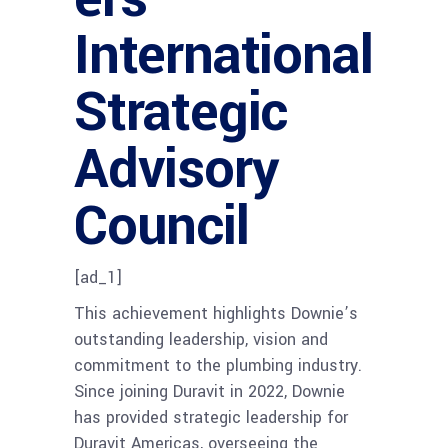
International
Strategic
Advisory
Council
[ad_1]
This achievement highlights Downie’s
outstanding leadership, vision and
commitment to the plumbing industry.
Since joining Duravit in 2022, Downie
has provided strategic leadership for
Duravit Americas, overseeing the