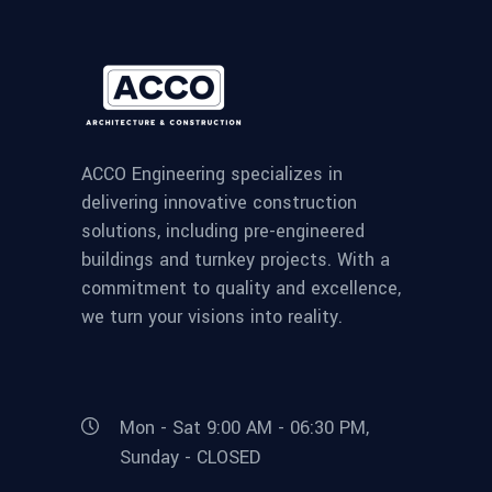
ACCO Engineering specializes in
delivering innovative construction
solutions, including pre-engineered
buildings and turnkey projects. With a
commitment to quality and excellence,
we turn your visions into reality.
Mon - Sat 9:00 AM - 06:30 PM,
Sunday - CLOSED