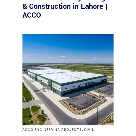
& Construction in Lahore |
ACCO
,
ACCO ENGINEERING PROJECTS
CIVIL