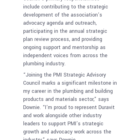
include contributing to the strategic
development of the association’s
advocacy agenda and outreach,
participating in the annual strategic
plan review process, and providing
ongoing support and mentorship as
independent voices from across the
plumbing industry.
“Joining the PMI Strategic Advisory
Council marks a significant milestone in
my career in the plumbing and building
products and materials sector,” says
Downie. “I’m proud to represent Duravit
and work alongside other industry
leaders to support PMI’s strategic
growth and advocacy work across the
industry,” says Downie.