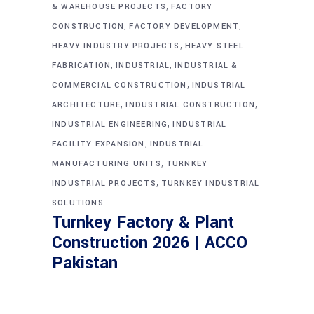
,
& WAREHOUSE PROJECTS
FACTORY
,
,
CONSTRUCTION
FACTORY DEVELOPMENT
,
HEAVY INDUSTRY PROJECTS
HEAVY STEEL
,
,
FABRICATION
INDUSTRIAL
INDUSTRIAL &
,
COMMERCIAL CONSTRUCTION
INDUSTRIAL
,
,
ARCHITECTURE
INDUSTRIAL CONSTRUCTION
,
INDUSTRIAL ENGINEERING
INDUSTRIAL
,
FACILITY EXPANSION
INDUSTRIAL
,
MANUFACTURING UNITS
TURNKEY
,
INDUSTRIAL PROJECTS
TURNKEY INDUSTRIAL
SOLUTIONS
Turnkey Factory & Plant
Construction 2026 | ACCO
Pakistan