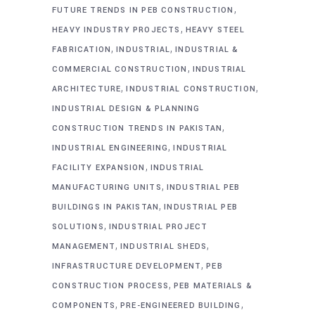
,
FUTURE TRENDS IN PEB CONSTRUCTION
,
HEAVY INDUSTRY PROJECTS
HEAVY STEEL
,
,
FABRICATION
INDUSTRIAL
INDUSTRIAL &
,
COMMERCIAL CONSTRUCTION
INDUSTRIAL
,
,
ARCHITECTURE
INDUSTRIAL CONSTRUCTION
INDUSTRIAL DESIGN & PLANNING
,
CONSTRUCTION TRENDS IN PAKISTAN
,
INDUSTRIAL ENGINEERING
INDUSTRIAL
,
FACILITY EXPANSION
INDUSTRIAL
,
MANUFACTURING UNITS
INDUSTRIAL PEB
,
BUILDINGS IN PAKISTAN
INDUSTRIAL PEB
,
SOLUTIONS
INDUSTRIAL PROJECT
,
,
MANAGEMENT
INDUSTRIAL SHEDS
,
INFRASTRUCTURE DEVELOPMENT
PEB
,
CONSTRUCTION PROCESS
PEB MATERIALS &
,
,
COMPONENTS
PRE-ENGINEERED BUILDING