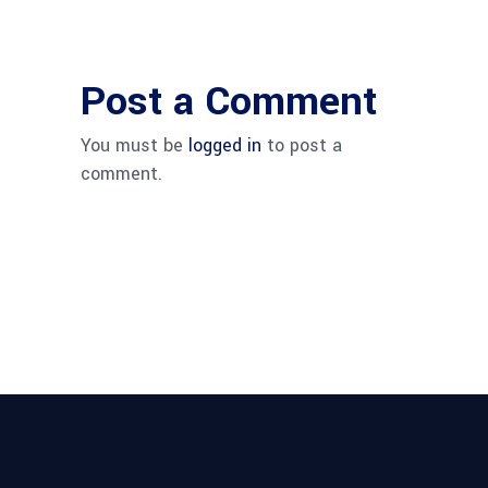
Post a Comment
You must be
logged in
to post a
comment.