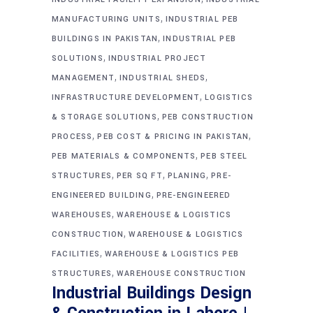
,
MANUFACTURING UNITS
INDUSTRIAL PEB
,
BUILDINGS IN PAKISTAN
INDUSTRIAL PEB
,
SOLUTIONS
INDUSTRIAL PROJECT
,
,
MANAGEMENT
INDUSTRIAL SHEDS
,
INFRASTRUCTURE DEVELOPMENT
LOGISTICS
,
& STORAGE SOLUTIONS
PEB CONSTRUCTION
,
,
PROCESS
PEB COST & PRICING IN PAKISTAN
,
PEB MATERIALS & COMPONENTS
PEB STEEL
,
,
,
STRUCTURES
PER SQ FT
PLANING
PRE-
,
ENGINEERED BUILDING
PRE-ENGINEERED
,
WAREHOUSES
WAREHOUSE & LOGISTICS
,
CONSTRUCTION
WAREHOUSE & LOGISTICS
,
FACILITIES
WAREHOUSE & LOGISTICS PEB
,
STRUCTURES
WAREHOUSE CONSTRUCTION
Industrial Buildings Design