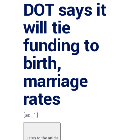
DOT says it
will tie
funding to
birth,
marriage
rates
[ad_1]
Listen to the article