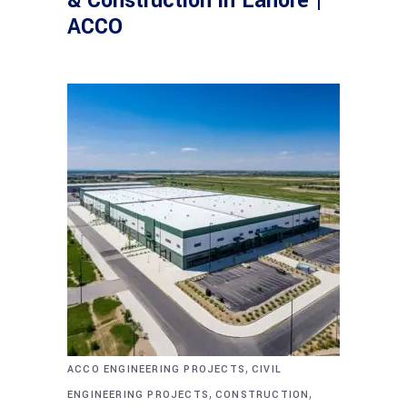
& Construction in Lahore |
ACCO
,
ACCO ENGINEERING PROJECTS
CIVIL
,
,
ENGINEERING PROJECTS
CONSTRUCTION