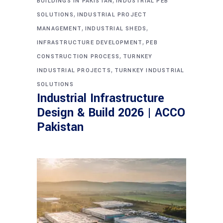
BUILDINGS IN PAKISTAN
INDUSTRIAL PEB
,
SOLUTIONS
INDUSTRIAL PROJECT
,
,
MANAGEMENT
INDUSTRIAL SHEDS
,
INFRASTRUCTURE DEVELOPMENT
PEB
,
CONSTRUCTION PROCESS
TURNKEY
,
INDUSTRIAL PROJECTS
TURNKEY INDUSTRIAL
SOLUTIONS
Industrial Infrastructure
Design & Build 2026 | ACCO
Pakistan