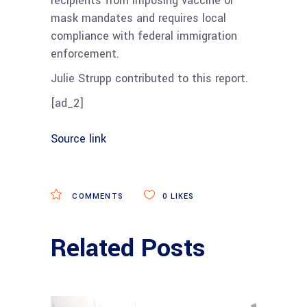
recipients from imposing vaccine or
mask mandates and requires local
compliance with federal immigration
enforcement.
Julie Strupp contributed to this report.
[ad_2]
Source link
COMMENTS
0
LIKES
Related Posts