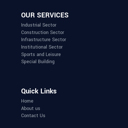
OUR SERVICES
Industrial Sector
Construction Sector
Infrastructure Sector
Institutional Sector
Sports and Leisure
Special Building
Quick Links
Home
About us
Contact Us