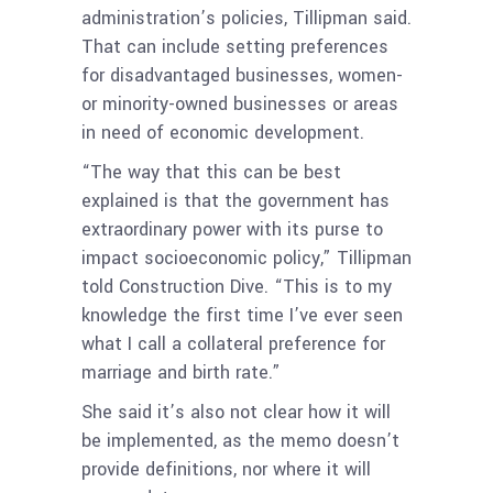
administration’s policies, Tillipman said.
That can include setting preferences
for disadvantaged businesses, women-
or minority-owned businesses or areas
in need of economic development.
“The way that this can be best
explained is that the government has
extraordinary power with its purse to
impact socioeconomic policy,” Tillipman
told Construction Dive. “This is to my
knowledge the first time I’ve ever seen
what I call a collateral preference for
marriage and birth rate.”
She said it’s also not clear how it will
be implemented, as the memo doesn’t
provide definitions, nor where it will