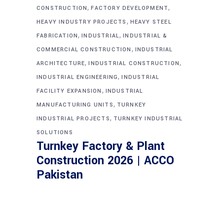
,
,
CONSTRUCTION
FACTORY DEVELOPMENT
,
HEAVY INDUSTRY PROJECTS
HEAVY STEEL
,
,
FABRICATION
INDUSTRIAL
INDUSTRIAL &
,
COMMERCIAL CONSTRUCTION
INDUSTRIAL
,
,
ARCHITECTURE
INDUSTRIAL CONSTRUCTION
,
INDUSTRIAL ENGINEERING
INDUSTRIAL
,
FACILITY EXPANSION
INDUSTRIAL
,
MANUFACTURING UNITS
TURNKEY
,
INDUSTRIAL PROJECTS
TURNKEY INDUSTRIAL
SOLUTIONS
Turnkey Factory & Plant
Construction 2026 | ACCO
Pakistan