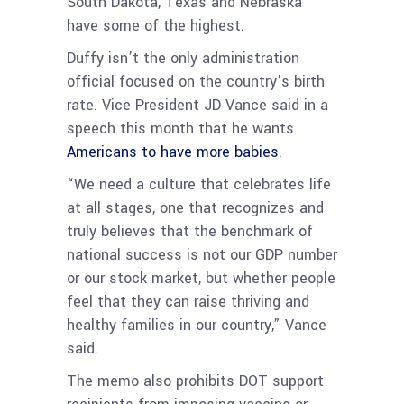
South Dakota, Texas and Nebraska
have some of the highest.
Duffy isn’t the only administration
official focused on the country’s birth
rate. Vice President JD Vance said in a
speech this month that he wants
Americans to have more babies
.
“We need a culture that celebrates life
at all stages, one that recognizes and
truly believes that the benchmark of
national success is not our GDP number
or our stock market, but whether people
feel that they can raise thriving and
healthy families in our country,” Vance
said.
The memo also prohibits DOT support