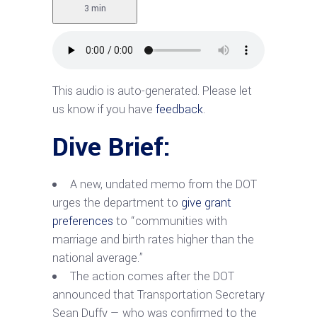
3 min
This audio is auto-generated. Please let
us know if you have
feedback
.
Dive Brief:
A new, undated memo from the DOT
urges the department to
give grant
preferences
to “communities with
marriage and birth rates higher than the
national average.”
The action comes after the DOT
announced that Transportation Secretary
Sean Duffy — who was confirmed to the