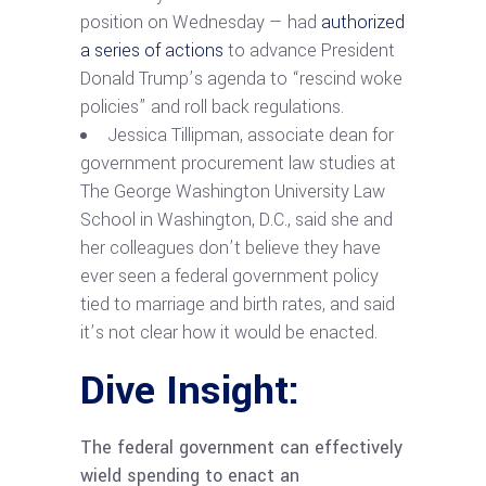
position on Wednesday — had
authorized
a series of actions
to advance President
Donald Trump’s agenda to “rescind woke
policies” and roll back regulations.
Jessica Tillipman, associate dean for
government procurement law studies at
The George Washington University Law
School in Washington, D.C., said she and
her colleagues don’t believe they have
ever seen a federal government policy
tied to marriage and birth rates, and said
it’s not clear how it would be enacted.
Dive Insight:
The federal government can effectively
wield spending to enact an