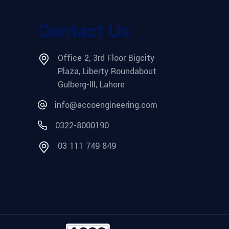
Contact Us
Office 2, 3rd Floor Bigcity
Plaza, Liberty Roundabout
Gulberg-III, Lahore
info@accoengineering.com
0322-8000190
03 111 749 849