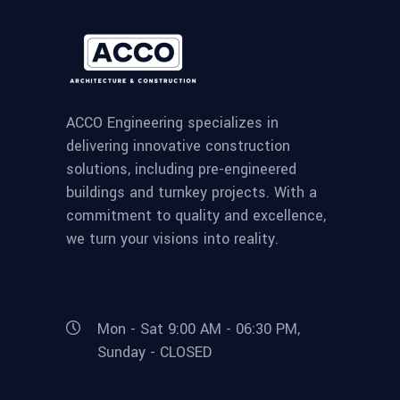
ACCO Engineering specializes in
delivering innovative construction
solutions, including pre-engineered
buildings and turnkey projects. With a
commitment to quality and excellence,
we turn your visions into reality.
Mon - Sat 9:00 AM - 06:30 PM,
Sunday - CLOSED