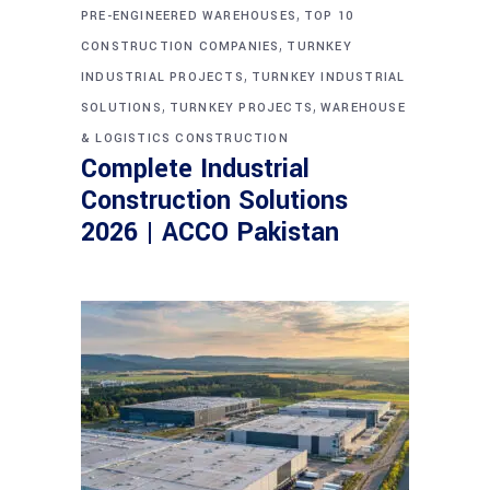
,
PRE-ENGINEERED WAREHOUSES
TOP 10
,
CONSTRUCTION COMPANIES
TURNKEY
,
INDUSTRIAL PROJECTS
TURNKEY INDUSTRIAL
,
,
SOLUTIONS
TURNKEY PROJECTS
WAREHOUSE
& LOGISTICS CONSTRUCTION
Complete Industrial
Construction Solutions
2026 | ACCO Pakistan