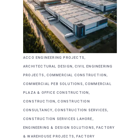
,
ACCO ENGINEERING PROJECTS
,
ARCHITECTURAL DESIGN
CIVIL ENGINEERING
,
,
PROJECTS
COMMERCIAL CONSTRUCTION
,
COMMERCIAL PEB SOLUTIONS
COMMERCIAL
,
PLAZA & OFFICE CONSTRUCTION
,
CONSTRUCTION
CONSTRUCTION
,
,
CONSULTANCY
CONSTRUCTION SERVICES
,
CONSTRUCTION SERVICES LAHORE
,
ENGINEERING & DESIGN SOLUTIONS
FACTORY
,
& WAREHOUSE PROJECTS
FACTORY