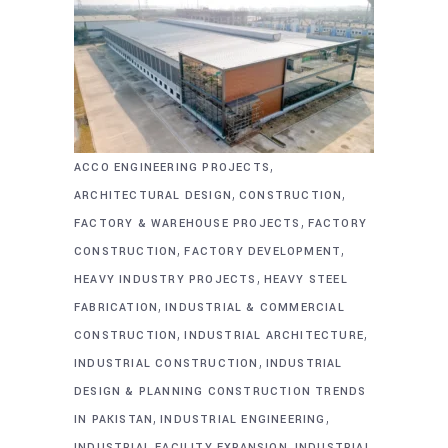
,
ACCO ENGINEERING PROJECTS
,
,
ARCHITECTURAL DESIGN
CONSTRUCTION
,
FACTORY & WAREHOUSE PROJECTS
FACTORY
,
,
CONSTRUCTION
FACTORY DEVELOPMENT
,
HEAVY INDUSTRY PROJECTS
HEAVY STEEL
,
FABRICATION
INDUSTRIAL & COMMERCIAL
,
,
CONSTRUCTION
INDUSTRIAL ARCHITECTURE
,
INDUSTRIAL CONSTRUCTION
INDUSTRIAL
DESIGN & PLANNING CONSTRUCTION TRENDS
,
,
IN PAKISTAN
INDUSTRIAL ENGINEERING
,
INDUSTRIAL FACILITY EXPANSION
INDUSTRIAL