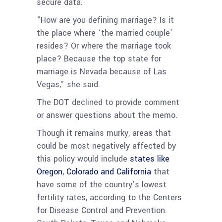
secure data.
“How are you defining marriage? Is it
the place where ‘the married couple’
resides? Or where the marriage took
place? Because the top state for
marriage is Nevada because of Las
Vegas,” she said.
The DOT declined to provide comment
or answer questions about the memo.
Though it remains murky, areas that
could be most negatively affected by
this policy would include
states like
Oregon, Colorado and California
that
have some of the country’s lowest
fertility rates, according to the Centers
for Disease Control and Prevention.