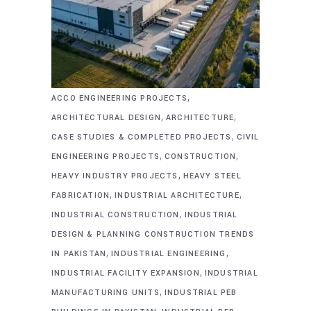
,
ACCO ENGINEERING PROJECTS
,
,
ARCHITECTURAL DESIGN
ARCHITECTURE
,
CASE STUDIES & COMPLETED PROJECTS
CIVIL
,
,
ENGINEERING PROJECTS
CONSTRUCTION
,
HEAVY INDUSTRY PROJECTS
HEAVY STEEL
,
,
FABRICATION
INDUSTRIAL ARCHITECTURE
,
INDUSTRIAL CONSTRUCTION
INDUSTRIAL
DESIGN & PLANNING CONSTRUCTION TRENDS
,
,
IN PAKISTAN
INDUSTRIAL ENGINEERING
,
INDUSTRIAL FACILITY EXPANSION
INDUSTRIAL
,
MANUFACTURING UNITS
INDUSTRIAL PEB
,