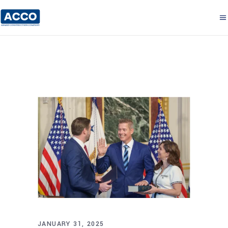
JANUARY 31, 2025