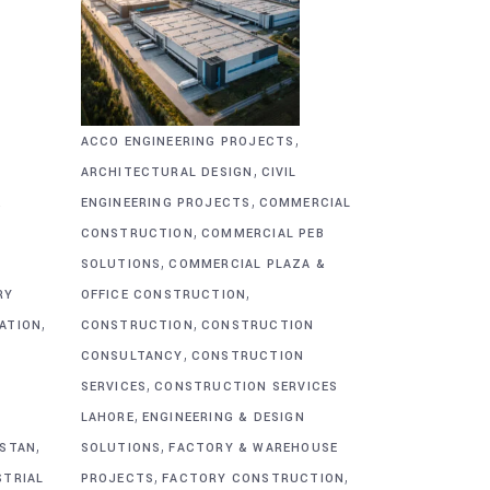
,
ACCO ENGINEERING PROJECTS
,
ARCHITECTURAL DESIGN
CIVIL
,
&
ENGINEERING PROJECTS
COMMERCIAL
,
CONSTRUCTION
COMMERCIAL PEB
,
SOLUTIONS
COMMERCIAL PLAZA &
,
RY
OFFICE CONSTRUCTION
,
,
CATION
CONSTRUCTION
CONSTRUCTION
,
CONSULTANCY
CONSTRUCTION
,
SERVICES
CONSTRUCTION SERVICES
,
G
LAHORE
ENGINEERING & DESIGN
,
,
ISTAN
SOLUTIONS
FACTORY & WAREHOUSE
,
,
STRIAL
PROJECTS
FACTORY CONSTRUCTION