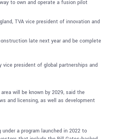
hway to own and operate a fusion pilot
agland, TVA vice president of innovation and
 construction late next year and be complete
 vice president of global partnerships and
e area will be known by 2029, said the
iews and licensing, as well as development
ng under a program launched in 2022 to
nvestors that include the Bill Gates-backed