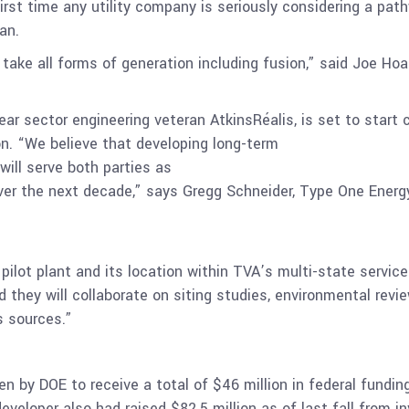
rst time any utility company is seriously considering a pat
an.
 take all forms of generation including fusion,” said Joe Ho
lear sector engineering veteran
AtkinsRéalis
, is set to start
on. “We believe that developing long-term
will serve both parties as
er the next decade,” says Gregg Schneider, Type One Energy
pilot plant and its location within TVA’s multi-state servic
d they will collaborate on siting studies, environmental rev
us sources.”
n by DOE to receive a total of $46 million in federal fundi
veloper also had raised $82.5 million as of last fall from i