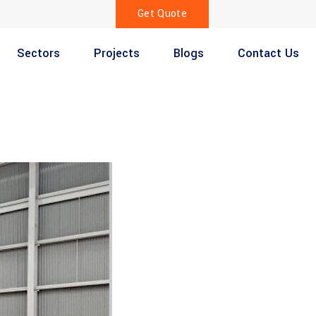
Get Quote
Sectors
Projects
Blogs
Contact Us