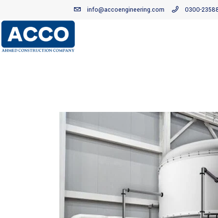
info@accoengineering.com
0300-2358