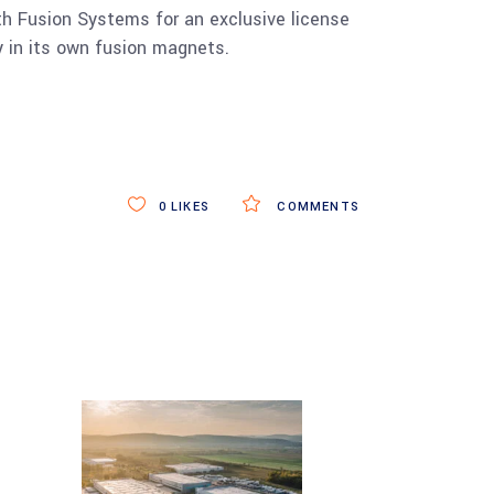
 Fusion Systems for an exclusive license
 in its own fusion magnets.
0
LIKES
COMMENTS