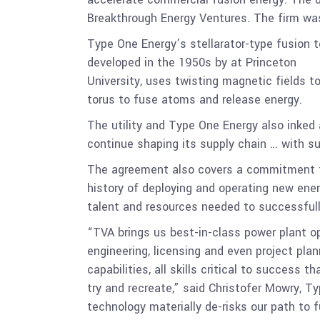
Breakthrough Energy Ventures. The firm was
Type One Energy’s stellarator-type fusion 
developed in the 1950s by at Princeton
University, uses twisting magnetic fields t
torus to fuse atoms and release energy.
The utility and Type One Energy also inked 
continue shaping its supply chain … with su
The agreement also covers a commitment to
history of deploying and operating new ener
talent and resources needed to successfull
“TVA brings us best-in-class power plant o
engineering, licensing and even project pla
capabilities, all skills critical to success 
try and recreate,” said Christofer Mowry, T
technology materially de-risks our path to 