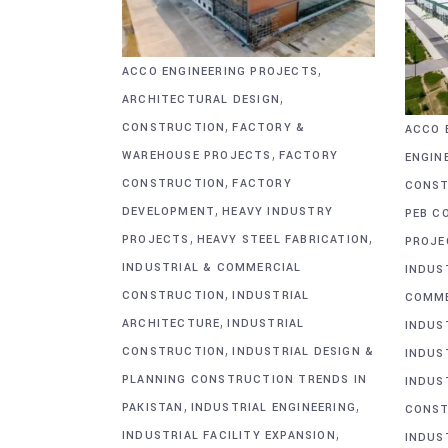
,
ACCO ENGINEERING PROJECTS
,
ARCHITECTURAL DESIGN
,
CONSTRUCTION
FACTORY &
ACCO 
,
WAREHOUSE PROJECTS
FACTORY
ENGIN
,
CONSTRUCTION
FACTORY
CONST
,
DEVELOPMENT
HEAVY INDUSTRY
PEB C
,
,
PROJECTS
HEAVY STEEL FABRICATION
PROJE
INDUSTRIAL & COMMERCIAL
INDUS
,
CONSTRUCTION
INDUSTRIAL
COMME
,
ARCHITECTURE
INDUSTRIAL
INDUS
,
CONSTRUCTION
INDUSTRIAL DESIGN &
INDUS
PLANNING CONSTRUCTION TRENDS IN
INDUS
,
,
PAKISTAN
INDUSTRIAL ENGINEERING
CONST
,
INDUSTRIAL FACILITY EXPANSION
INDUS