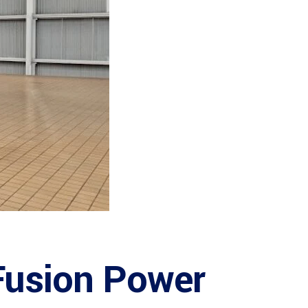
 Fusion Power