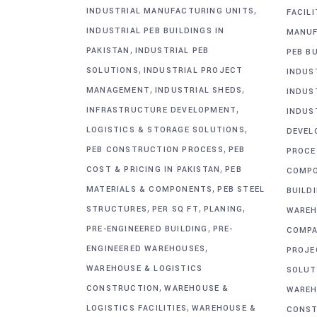
,
INDUSTRIAL MANUFACTURING UNITS
FACIL
INDUSTRIAL PEB BUILDINGS IN
MANUF
,
PAKISTAN
INDUSTRIAL PEB
PEB BU
,
SOLUTIONS
INDUSTRIAL PROJECT
INDUS
,
,
MANAGEMENT
INDUSTRIAL SHEDS
INDUS
,
INFRASTRUCTURE DEVELOPMENT
INDUS
,
LOGISTICS & STORAGE SOLUTIONS
DEVEL
,
PEB CONSTRUCTION PROCESS
PEB
PROCE
,
COST & PRICING IN PAKISTAN
PEB
COMP
,
MATERIALS & COMPONENTS
PEB STEEL
BUILD
,
,
,
STRUCTURES
PER SQ FT
PLANING
WAREH
,
PRE-ENGINEERED BUILDING
PRE-
COMPA
,
ENGINEERED WAREHOUSES
PROJE
WAREHOUSE & LOGISTICS
SOLUT
,
CONSTRUCTION
WAREHOUSE &
WAREH
,
LOGISTICS FACILITIES
WAREHOUSE &
CONST