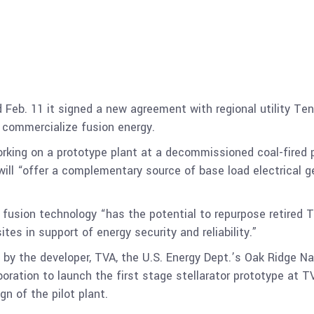
Feb. 11 it signed a new agreement with regional utility Ten
” commercialize fusion energy.
rking on a prototype plant at a decommissioned coal-fired 
will “offer a complementary source of base load electrical ge
 fusion technology “has the potential to repurpose retired TV
ites in support of energy security and reliability.”
y the developer, TVA, the U.S. Energy Dept.’s Oak Ridge N
aboration to launch the first stage stellarator prototype at T
gn of the pilot plant.