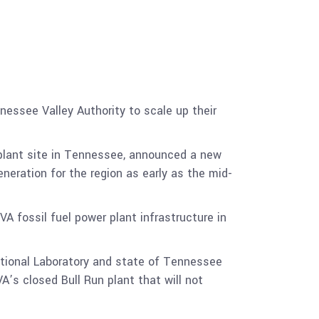
nessee Valley Authority to scale up their
plant site in Tennessee, announced a new
neration for the region as early as the mid-
A fossil fuel power plant infrastructure in
ational Laboratory and state of Tennessee
VA’s closed Bull Run plant that will not