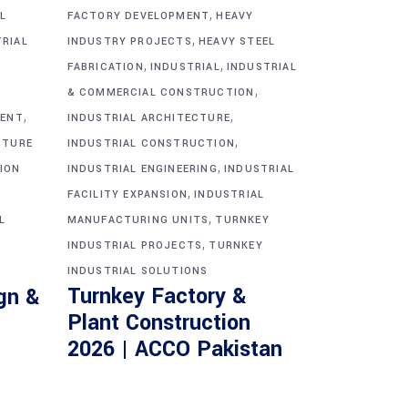
,
L
FACTORY DEVELOPMENT
HEAVY
,
TRIAL
INDUSTRY PROJECTS
HEAVY STEEL
,
,
FABRICATION
INDUSTRIAL
INDUSTRIAL
,
& COMMERCIAL CONSTRUCTION
,
,
MENT
INDUSTRIAL ARCHITECTURE
,
CTURE
INDUSTRIAL CONSTRUCTION
,
ION
INDUSTRIAL ENGINEERING
INDUSTRIAL
,
FACILITY EXPANSION
INDUSTRIAL
,
L
MANUFACTURING UNITS
TURNKEY
,
INDUSTRIAL PROJECTS
TURNKEY
INDUSTRIAL SOLUTIONS
Turnkey Factory &
gn &
Plant Construction
2026 | ACCO Pakistan