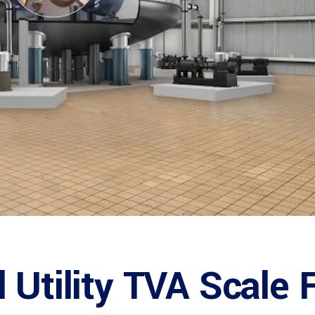
 Utility TVA Scale