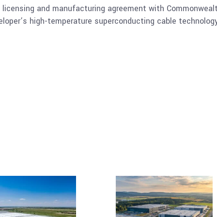
y licensing and manufacturing agreement with Commonwealth
oper’s high-temperature superconducting cable technology