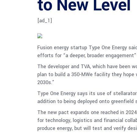
to New Level
[ad_1]
Fusion energy startup Type One Energy said 
efforts for “a deeper, broader engagement
The developer and TVA, which have been wo
plan to build a 350-MWe facility they hope 
2030s.”
Type One Energy says its use of stellarator
addition to being deployed onto greenfield s
The new pact expands one reached in 2024 b
for technology, logistics and financial coll
produce energy, but will test and verify desi