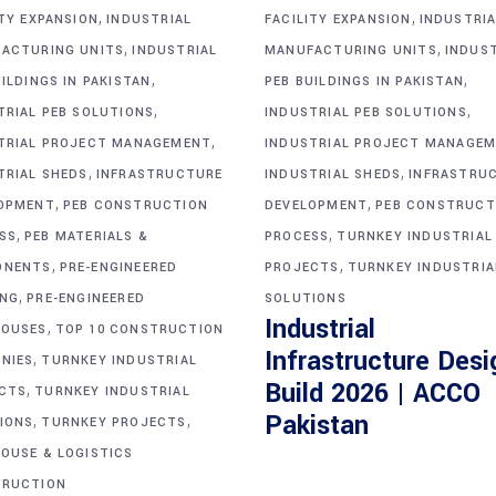
,
,
ITY EXPANSION
INDUSTRIAL
FACILITY EXPANSION
INDUSTRIA
,
,
ACTURING UNITS
INDUSTRIAL
MANUFACTURING UNITS
INDUS
,
,
ILDINGS IN PAKISTAN
PEB BUILDINGS IN PAKISTAN
,
,
TRIAL PEB SOLUTIONS
INDUSTRIAL PEB SOLUTIONS
,
TRIAL PROJECT MANAGEMENT
INDUSTRIAL PROJECT MANAGE
,
,
TRIAL SHEDS
INFRASTRUCTURE
INDUSTRIAL SHEDS
INFRASTRU
,
,
OPMENT
PEB CONSTRUCTION
DEVELOPMENT
PEB CONSTRUCT
,
,
SS
PEB MATERIALS &
PROCESS
TURNKEY INDUSTRIAL
,
,
ONENTS
PRE-ENGINEERED
PROJECTS
TURNKEY INDUSTRIA
,
ING
PRE-ENGINEERED
SOLUTIONS
Industrial
,
OUSES
TOP 10 CONSTRUCTION
Infrastructure Desi
,
NIES
TURNKEY INDUSTRIAL
Build 2026 | ACCO
,
CTS
TURNKEY INDUSTRIAL
,
,
Pakistan
IONS
TURNKEY PROJECTS
OUSE & LOGISTICS
RUCTION