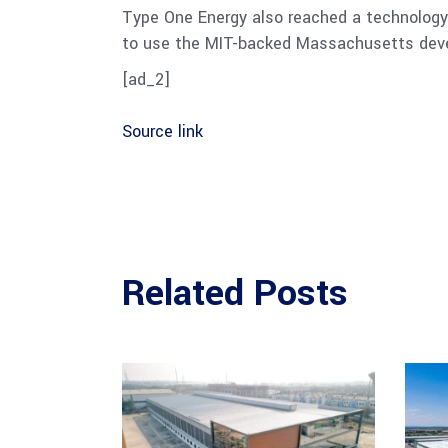
Type One Energy also reached a technolog
to use the MIT-backed Massachusetts devel
[ad_2]
Source link
Related Posts