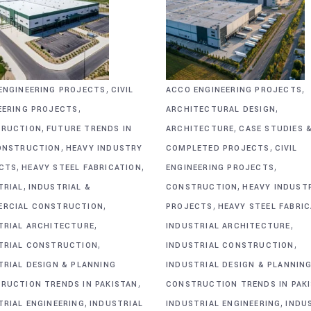
,
,
ENGINEERING PROJECTS
CIVIL
ACCO ENGINEERING PROJECTS
,
,
EERING PROJECTS
ARCHITECTURAL DESIGN
,
,
RUCTION
FUTURE TRENDS IN
ARCHITECTURE
CASE STUDIES 
,
,
ONSTRUCTION
HEAVY INDUSTRY
COMPLETED PROJECTS
CIVIL
,
,
,
CTS
HEAVY STEEL FABRICATION
ENGINEERING PROJECTS
,
,
TRIAL
INDUSTRIAL &
CONSTRUCTION
HEAVY INDUST
,
,
RCIAL CONSTRUCTION
PROJECTS
HEAVY STEEL FABRI
,
,
TRIAL ARCHITECTURE
INDUSTRIAL ARCHITECTURE
,
,
TRIAL CONSTRUCTION
INDUSTRIAL CONSTRUCTION
TRIAL DESIGN & PLANNING
INDUSTRIAL DESIGN & PLANNIN
,
RUCTION TRENDS IN PAKISTAN
CONSTRUCTION TRENDS IN PAK
,
,
TRIAL ENGINEERING
INDUSTRIAL
INDUSTRIAL ENGINEERING
INDU