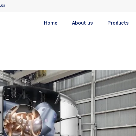
853
Home
About us
Products