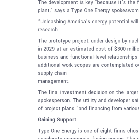
The development is key “because it’s the fi
plant,” says a Type One Energy spokeswom
“Unleashing America’s energy potential will
research.
The prototype project, under design by nuc
in 2029 at an estimated cost of $300 milli
business and functional-level relationships 
additional work scopes are contemplated ov
supply chain
management.
The final investment decision on the larger 
spokesperson. The utility and developer sai
of project plans “and financing from vario
Gaining Support
Type One Energy is one of eight firms chose
accelerate commercial fusion energy. The de