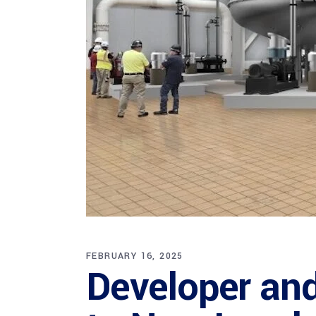
FEBRUARY 16, 2025
Developer and