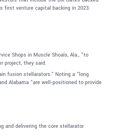
first venture capital backing in 2023.
vice Shops in Muscle Shoals, Ala., “to
 project, they said.
 fusion stellarators.” Noting a “long
 and Alabama “are well-positioned to provide
 and delivering the core stellarator