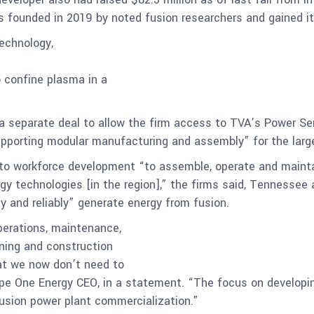
 founded in 2019 by noted fusion researchers and gained its 
technology,
o confine plasma in a
a separate deal to allow the firm access to TVA’s Power Ser
pporting modular manufacturing and assembly” for the larger
 workforce development “to assemble, operate and maintain
gy technologies [in the region],” the firms said, Tennessee
y and reliably” generate energy from fusion.
perations, maintenance,
nning and construction
that we now don’t need to
ype One Energy CEO, in a statement. “The focus on developing
fusion power plant commercialization.”