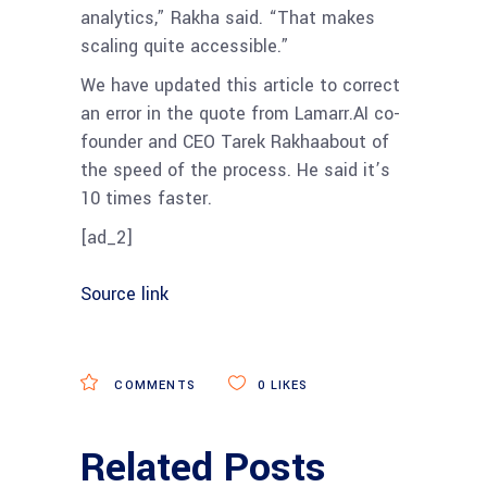
analytics,” Rakha said. “That makes
scaling quite accessible.”
We have updated this article to correct
an error in the quote from Lamarr.AI co-
founder and CEO Tarek Rakhaabout of
the speed of the process. He said it’s
10 times faster.
[ad_2]
Source link
COMMENTS
0
LIKES
Related Posts