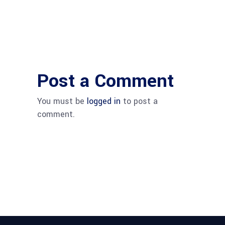
Post a Comment
You must be
logged in
to post a
comment.