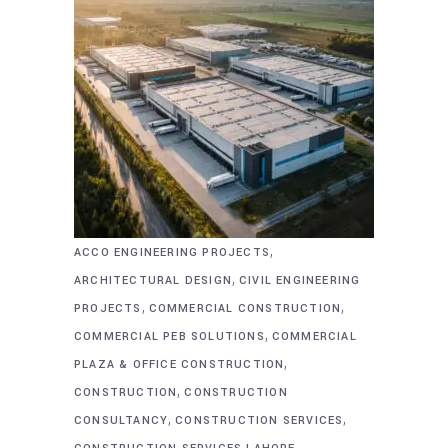
,
ACCO ENGINEERING PROJECTS
,
ARCHITECTURAL DESIGN
CIVIL ENGINEERING
,
,
PROJECTS
COMMERCIAL CONSTRUCTION
,
COMMERCIAL PEB SOLUTIONS
COMMERCIAL
,
PLAZA & OFFICE CONSTRUCTION
,
CONSTRUCTION
CONSTRUCTION
,
,
CONSULTANCY
CONSTRUCTION SERVICES
,