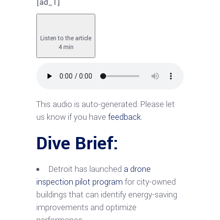
[ad_1]
Listen to the article
4 min
This audio is auto-generated. Please let
us know if you have
feedback
.
Dive Brief:
Detroit has launched
a drone
inspection pilot program
for city-owned
buildings that can identify energy-saving
improvements and optimize