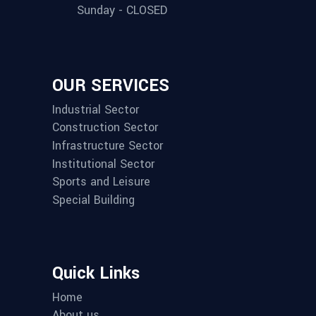
Sunday - CLOSED
OUR SERVICES
Industrial Sector
Construction Sector
Infrastructure Sector
Institutional Sector
Sports and Leisure
Special Building
Quick Links
Home
About us