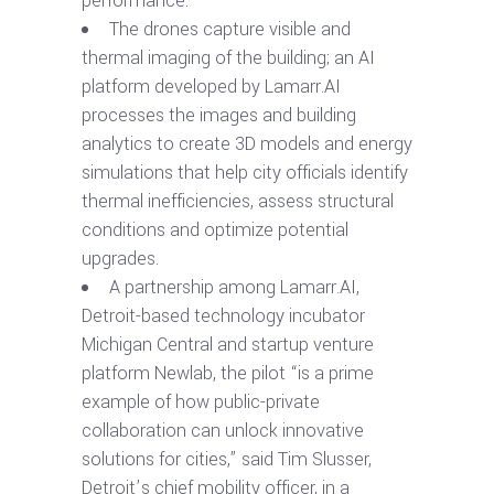
performance.
The drones capture visible and
thermal imaging of the building; an AI
platform developed by Lamarr.AI
processes the images and building
analytics to create 3D models and energy
simulations that help city officials identify
thermal inefficiencies, assess structural
conditions and optimize potential
upgrades.
A partnership among Lamarr.AI,
Detroit-based technology incubator
Michigan Central and startup venture
platform Newlab, the pilot “is a prime
example of how public-private
collaboration can unlock innovative
solutions for cities,” said Tim Slusser,
Detroit’s chief mobility officer, in a