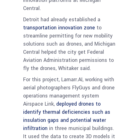
innovation platforms at Michigan
Central.
Detroit had already established a
transportation innovation zone
to
streamline permitting for new mobility
solutions such as drones, and Michigan
Central helped the city get Federal
Aviation Administration permissions to
fly the drones, Whitaker said.
For this project, Lamarr.AI, working with
aerial photographers FlyGuys and drone
operations management system
Airspace Link,
deployed drones to
identify thermal deficiencies such as
insulation gaps and potential water
infiltration
in three municipal buildings.
It used the data to create 3D models it