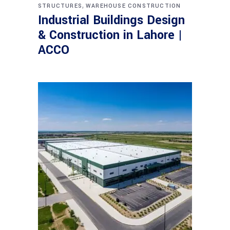
,
STRUCTURES
WAREHOUSE CONSTRUCTION
Industrial Buildings Design
& Construction in Lahore |
ACCO