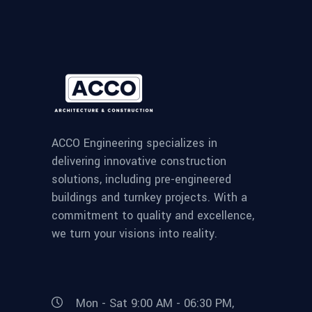
ACCO Engineering specializes in
delivering innovative construction
solutions, including pre-engineered
buildings and turnkey projects. With a
commitment to quality and excellence,
we turn your visions into reality.
Mon - Sat 9:00 AM - 06:30 PM,