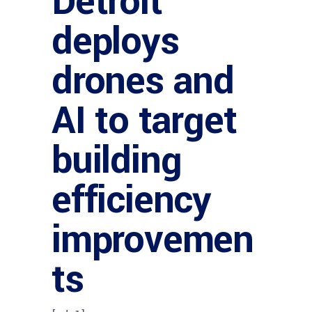
Detroit
deploys
drones and
AI to target
building
efficiency
improvemen
ts