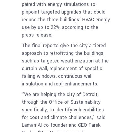
paired with energy simulations to
pinpoint targeted upgrades that could
reduce the three buildings’ HVAC energy
use by up to 22%, according to the
press release.
The final reports give the city a tiered
approach to retrofitting the buildings,
such as targeted weatherization at the
curtain wall, replacement of specific
failing windows, continuous wall
insulation and roof enhancements.
“We are helping the city of Detroit,
through the Office of Sustainability
specifically, to identify vulnerabilities
for cost and climate challenges,” said
Lamarr.AI co-founder and CEO Tarek