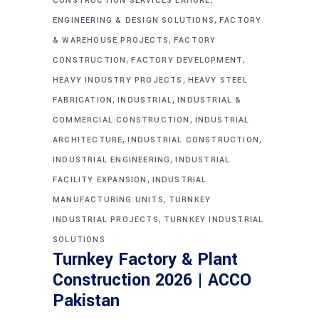
CONSTRUCTION SERVICES LAHORE
,
ENGINEERING & DESIGN SOLUTIONS
FACTORY
,
& WAREHOUSE PROJECTS
FACTORY
,
,
CONSTRUCTION
FACTORY DEVELOPMENT
,
HEAVY INDUSTRY PROJECTS
HEAVY STEEL
,
,
FABRICATION
INDUSTRIAL
INDUSTRIAL &
,
COMMERCIAL CONSTRUCTION
INDUSTRIAL
,
,
ARCHITECTURE
INDUSTRIAL CONSTRUCTION
,
INDUSTRIAL ENGINEERING
INDUSTRIAL
,
FACILITY EXPANSION
INDUSTRIAL
,
MANUFACTURING UNITS
TURNKEY
,
INDUSTRIAL PROJECTS
TURNKEY INDUSTRIAL
SOLUTIONS
Turnkey Factory & Plant
Construction 2026 | ACCO
Pakistan