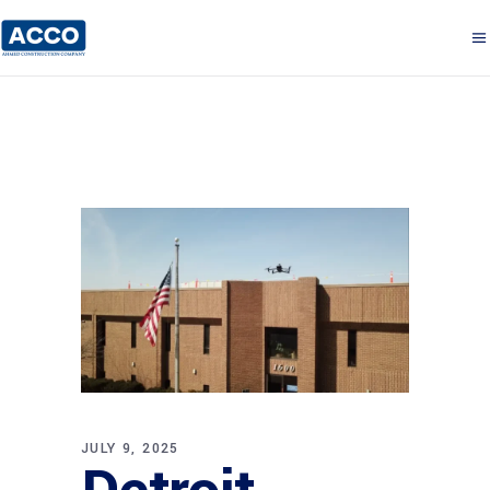
JULY 9, 2025