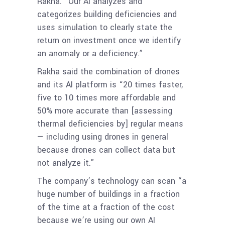
Rakha. “Our AI analyzes and
categorizes building deficiencies and
uses simulation to clearly state the
return on investment once we identify
an anomaly or a deficiency.”
Rakha said the combination of drones
and its AI platform is “20 times faster,
five to 10 times more affordable and
50% more accurate than [assessing
thermal deficiencies by] regular means
— including using drones in general
because drones can collect data but
not analyze it.”
The company’s technology can scan “a
huge number of buildings in a fraction
of the time at a fraction of the cost
because we’re using our own AI