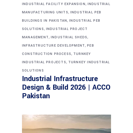
,
INDUSTRIAL FACILITY EXPANSION
INDUSTRIAL
,
MANUFACTURING UNITS
INDUSTRIAL PEB
,
BUILDINGS IN PAKISTAN
INDUSTRIAL PEB
,
SOLUTIONS
INDUSTRIAL PROJECT
,
,
MANAGEMENT
INDUSTRIAL SHEDS
,
INFRASTRUCTURE DEVELOPMENT
PEB
,
CONSTRUCTION PROCESS
TURNKEY
,
INDUSTRIAL PROJECTS
TURNKEY INDUSTRIAL
SOLUTIONS
Industrial Infrastructure
Design & Build 2026 | ACCO
Pakistan