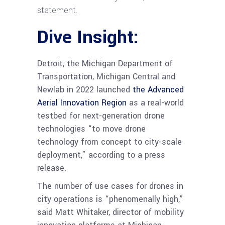
statement.
Dive Insight:
Detroit, the Michigan Department of
Transportation, Michigan Central and
Newlab in 2022 launched
the Advanced
Aerial Innovation Region
as a real-world
testbed for next-generation drone
technologies “to move drone
technology from concept to city-scale
deployment,” according to a press
release.
The number of use cases for drones in
city operations is “phenomenally high,”
said Matt Whitaker, director of mobility