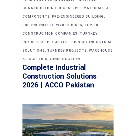
,
CONSTRUCTION PROCESS
PEB MATERIALS &
,
,
COMPONENTS
PRE-ENGINEERED BUILDING
,
PRE-ENGINEERED WAREHOUSES
TOP 10
,
CONSTRUCTION COMPANIES
TURNKEY
,
INDUSTRIAL PROJECTS
TURNKEY INDUSTRIAL
,
,
SOLUTIONS
TURNKEY PROJECTS
WAREHOUSE
& LOGISTICS CONSTRUCTION
Complete Industrial
Construction Solutions
2026 | ACCO Pakistan