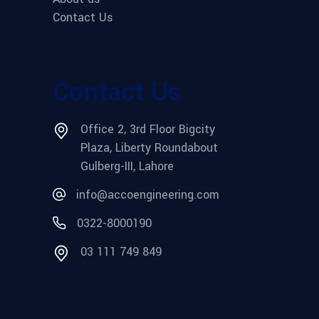
Contact Us
Contact Us
Office 2, 3rd Floor Bigcity
Plaza, Liberty Roundabout
Gulberg-III, Lahore
info@accoengineering.com
0322-8000190
03 111 749 849