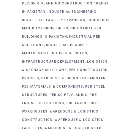
DESIGN & PLANNING CONSTRUCTION TRENDS
,
,
IN PAKISTAN
INDUSTRIAL ENGINEERING
,
INDUSTRIAL FACILITY EXPANSION
INDUSTRIAL
,
MANUFACTURING UNITS
INDUSTRIAL PEB
,
BUILDINGS IN PAKISTAN
INDUSTRIAL PEB
,
SOLUTIONS
INDUSTRIAL PROJECT
,
,
MANAGEMENT
INDUSTRIAL SHEDS
,
INFRASTRUCTURE DEVELOPMENT
LOGISTICS
,
& STORAGE SOLUTIONS
PEB CONSTRUCTION
,
,
PROCESS
PEB COST & PRICING IN PAKISTAN
,
PEB MATERIALS & COMPONENTS
PEB STEEL
,
,
,
STRUCTURES
PER SQ FT
PLANING
PRE-
,
ENGINEERED BUILDING
PRE-ENGINEERED
,
WAREHOUSES
WAREHOUSE & LOGISTICS
,
CONSTRUCTION
WAREHOUSE & LOGISTICS
,
FACILITIES
WAREHOUSE & LOGISTICS PEB