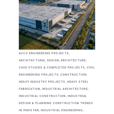
,
ACCO ENGINEERING PROJECTS
,
,
ARCHITECTURAL DESIGN
ARCHITECTURE
,
CASE STUDIES & COMPLETED PROJECTS
CIVIL
,
,
ENGINEERING PROJECTS
CONSTRUCTION
,
HEAVY INDUSTRY PROJECTS
HEAVY STEEL
,
,
FABRICATION
INDUSTRIAL ARCHITECTURE
,
INDUSTRIAL CONSTRUCTION
INDUSTRIAL
DESIGN & PLANNING CONSTRUCTION TRENDS
,
,
IN PAKISTAN
INDUSTRIAL ENGINEERING