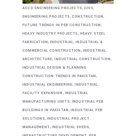
,
ACCO ENGINEERING PROJECTS
CIVIL
,
,
ENGINEERING PROJECTS
CONSTRUCTION
,
FUTURE TRENDS IN PEB CONSTRUCTION
,
HEAVY INDUSTRY PROJECTS
HEAVY STEEL
,
,
FABRICATION
INDUSTRIAL
INDUSTRIAL &
,
COMMERCIAL CONSTRUCTION
INDUSTRIAL
,
,
ARCHITECTURE
INDUSTRIAL CONSTRUCTION
INDUSTRIAL DESIGN & PLANNING
,
CONSTRUCTION TRENDS IN PAKISTAN
,
INDUSTRIAL ENGINEERING
INDUSTRIAL
,
FACILITY EXPANSION
INDUSTRIAL
,
MANUFACTURING UNITS
INDUSTRIAL PEB
,
BUILDINGS IN PAKISTAN
INDUSTRIAL PEB
,
SOLUTIONS
INDUSTRIAL PROJECT
,
,
MANAGEMENT
INDUSTRIAL SHEDS
,
INFRASTRUCTURE DEVELOPMENT
PEB