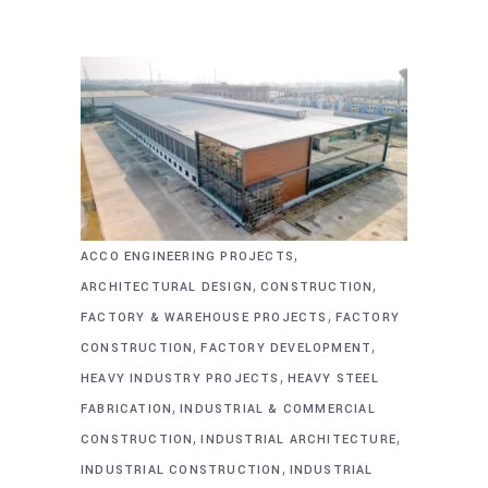
,
ACCO ENGINEERING PROJECTS
,
,
ARCHITECTURAL DESIGN
CONSTRUCTION
,
FACTORY & WAREHOUSE PROJECTS
FACTORY
,
,
CONSTRUCTION
FACTORY DEVELOPMENT
,
HEAVY INDUSTRY PROJECTS
HEAVY STEEL
,
FABRICATION
INDUSTRIAL & COMMERCIAL
,
,
CONSTRUCTION
INDUSTRIAL ARCHITECTURE
,
INDUSTRIAL CONSTRUCTION
INDUSTRIAL