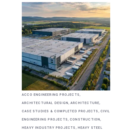
,
ACCO ENGINEERING PROJECTS
,
,
ARCHITECTURAL DESIGN
ARCHITECTURE
,
CASE STUDIES & COMPLETED PROJECTS
CIVIL
,
,
ENGINEERING PROJECTS
CONSTRUCTION
,
HEAVY INDUSTRY PROJECTS
HEAVY STEEL