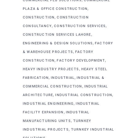
COMMERCIAL PEB SOLUTIONS
COMMERCIAL
,
PLAZA & OFFICE CONSTRUCTION
,
CONSTRUCTION
CONSTRUCTION
,
,
CONSULTANCY
CONSTRUCTION SERVICES
,
CONSTRUCTION SERVICES LAHORE
,
ENGINEERING & DESIGN SOLUTIONS
FACTORY
,
& WAREHOUSE PROJECTS
FACTORY
,
,
CONSTRUCTION
FACTORY DEVELOPMENT
,
HEAVY INDUSTRY PROJECTS
HEAVY STEEL
,
,
FABRICATION
INDUSTRIAL
INDUSTRIAL &
,
COMMERCIAL CONSTRUCTION
INDUSTRIAL
,
,
ARCHITECTURE
INDUSTRIAL CONSTRUCTION
,
INDUSTRIAL ENGINEERING
INDUSTRIAL
,
FACILITY EXPANSION
INDUSTRIAL
,
MANUFACTURING UNITS
TURNKEY
,
INDUSTRIAL PROJECTS
TURNKEY INDUSTRIAL