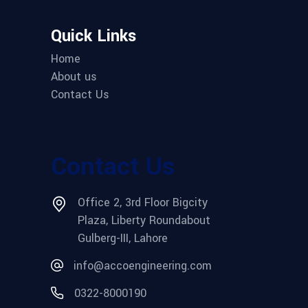
Quick Links
Home
About us
Contact Us
Contact Us
Office 2, 3rd Floor Bigcity
Plaza, Liberty Roundabout
Gulberg-III, Lahore
info@accoengineering.com
0322-8000190