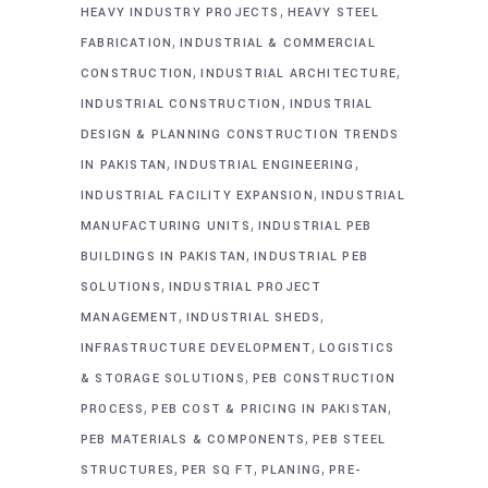
,
HEAVY INDUSTRY PROJECTS
HEAVY STEEL
,
FABRICATION
INDUSTRIAL & COMMERCIAL
,
,
CONSTRUCTION
INDUSTRIAL ARCHITECTURE
,
INDUSTRIAL CONSTRUCTION
INDUSTRIAL
DESIGN & PLANNING CONSTRUCTION TRENDS
,
,
IN PAKISTAN
INDUSTRIAL ENGINEERING
,
INDUSTRIAL FACILITY EXPANSION
INDUSTRIAL
,
MANUFACTURING UNITS
INDUSTRIAL PEB
,
BUILDINGS IN PAKISTAN
INDUSTRIAL PEB
,
SOLUTIONS
INDUSTRIAL PROJECT
,
,
MANAGEMENT
INDUSTRIAL SHEDS
,
INFRASTRUCTURE DEVELOPMENT
LOGISTICS
,
& STORAGE SOLUTIONS
PEB CONSTRUCTION
,
,
PROCESS
PEB COST & PRICING IN PAKISTAN
,
PEB MATERIALS & COMPONENTS
PEB STEEL
,
,
,
STRUCTURES
PER SQ FT
PLANING
PRE-