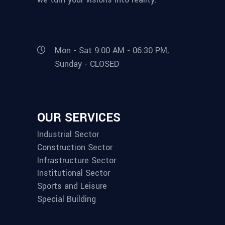
Mon - Sat 9:00 AM - 06:30 PM,
Sunday - CLOSED
OUR SERVICES
Industrial Sector
Construction Sector
Infrastructure Sector
Institutional Sector
Sports and Leisure
Special Building