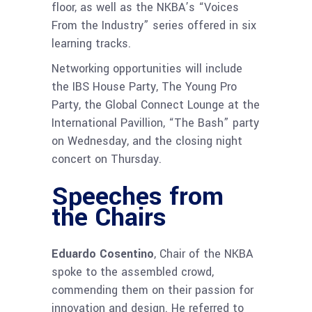
floor, as well as the NKBA’s “Voices
From the Industry” series offered in six
learning tracks.
Networking opportunities will include
the IBS House Party, The Young Pro
Party, the Global Connect Lounge at the
International Pavillion, “The Bash” party
on Wednesday, and the closing night
concert on Thursday.
Speeches from
the Chairs
Eduardo Cosentino
, Chair of the NKBA
spoke to the assembled crowd,
commending them on their passion for
innovation and design. He referred to