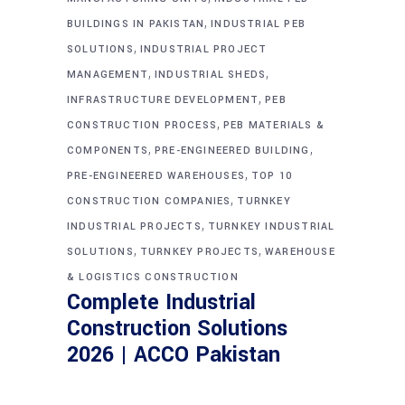
,
BUILDINGS IN PAKISTAN
INDUSTRIAL PEB
,
SOLUTIONS
INDUSTRIAL PROJECT
,
,
MANAGEMENT
INDUSTRIAL SHEDS
,
INFRASTRUCTURE DEVELOPMENT
PEB
,
CONSTRUCTION PROCESS
PEB MATERIALS &
,
,
COMPONENTS
PRE-ENGINEERED BUILDING
,
PRE-ENGINEERED WAREHOUSES
TOP 10
,
CONSTRUCTION COMPANIES
TURNKEY
,
INDUSTRIAL PROJECTS
TURNKEY INDUSTRIAL
,
,
SOLUTIONS
TURNKEY PROJECTS
WAREHOUSE
& LOGISTICS CONSTRUCTION
Complete Industrial
Construction Solutions
2026 | ACCO Pakistan