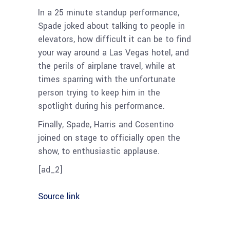
In a 25 minute standup performance,
Spade joked about talking to people in
elevators, how difficult it can be to find
your way around a Las Vegas hotel, and
the perils of airplane travel, while at
times sparring with the unfortunate
person trying to keep him in the
spotlight during his performance.
Finally, Spade, Harris and Cosentino
joined on stage to officially open the
show, to enthusiastic applause.
[ad_2]
Source link