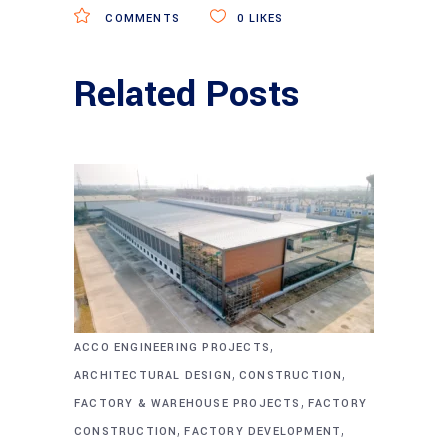
COMMENTS
0
LIKES
Related Posts
,
ACCO ENGINEERING PROJECTS
,
,
ARCHITECTURAL DESIGN
CONSTRUCTION
,
FACTORY & WAREHOUSE PROJECTS
FACTORY
,
,
CONSTRUCTION
FACTORY DEVELOPMENT