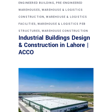
,
ENGINEERED BUILDING
PRE-ENGINEERED
,
WAREHOUSES
WAREHOUSE & LOGISTICS
,
CONSTRUCTION
WAREHOUSE & LOGISTICS
,
FACILITIES
WAREHOUSE & LOGISTICS PEB
,
STRUCTURES
WAREHOUSE CONSTRUCTION
Industrial Buildings Design
& Construction in Lahore |
ACCO