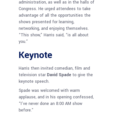
administration, as well as in the halls of
Congress. He urged attendees to take
advantage of all the opportunities the
shows presented for learning,
networking, and enjoying themselves.
“This show,” Harris said, “is all about
you.”
Keynote
Harris then invited comedian, film and
television star
David Spade
to give the
keynote speech.
Spade was welcomed with warm
applause, and in his opening confessed,
“I’ve never done an 8:00 AM show
before.”