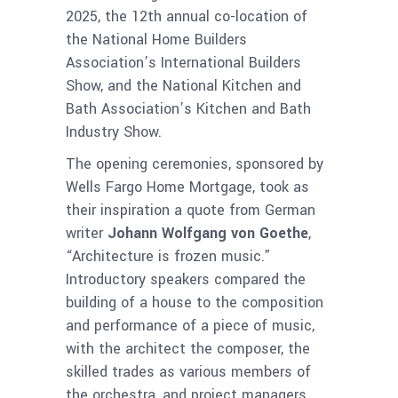
2025, the 12th annual co-location of
the National Home Builders
Association’s International Builders
Show, and the National Kitchen and
Bath Association’s Kitchen and Bath
Industry Show.
The opening ceremonies, sponsored by
Wells Fargo Home Mortgage, took as
their inspiration a quote from German
writer
Johann Wolfgang von Goethe
,
“Architecture is frozen music.”
Introductory speakers compared the
building of a house to the composition
and performance of a piece of music,
with the architect the composer, the
skilled trades as various members of
the orchestra, and project managers