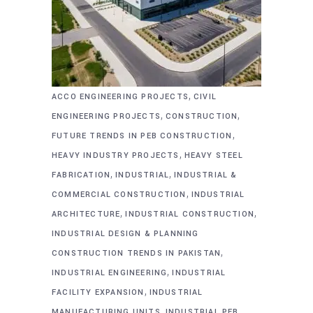
,
ACCO ENGINEERING PROJECTS
CIVIL
,
,
ENGINEERING PROJECTS
CONSTRUCTION
,
FUTURE TRENDS IN PEB CONSTRUCTION
,
HEAVY INDUSTRY PROJECTS
HEAVY STEEL
,
,
FABRICATION
INDUSTRIAL
INDUSTRIAL &
,
COMMERCIAL CONSTRUCTION
INDUSTRIAL
,
,
ARCHITECTURE
INDUSTRIAL CONSTRUCTION
INDUSTRIAL DESIGN & PLANNING
,
CONSTRUCTION TRENDS IN PAKISTAN
,
INDUSTRIAL ENGINEERING
INDUSTRIAL
,
FACILITY EXPANSION
INDUSTRIAL
,
MANUFACTURING UNITS
INDUSTRIAL PEB