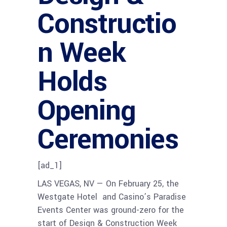
Constructio
n Week
Holds
Opening
Ceremonies
[ad_1]
LAS VEGAS, NV — On February 25, the
Westgate Hotel and Casino’s Paradise
Events Center was ground-zero for the
start of Design & Construction Week