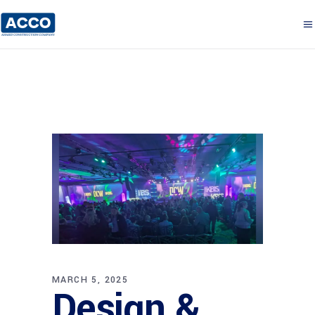
MARCH 5, 2025
Design &