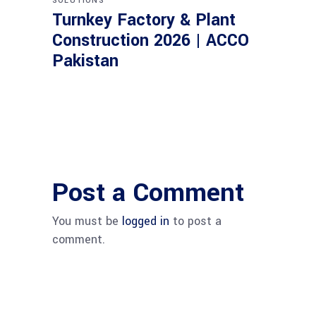
SOLUTIONS
Turnkey Factory & Plant
Construction 2026 | ACCO
Pakistan
Post a Comment
You must be
logged in
to post a
comment.