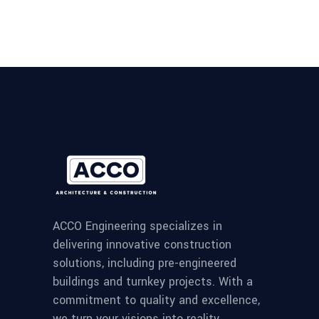
ACCO Engineering specializes in
delivering innovative construction
solutions, including pre-engineered
buildings and turnkey projects. With a
commitment to quality and excellence,
we turn your visions into reality.