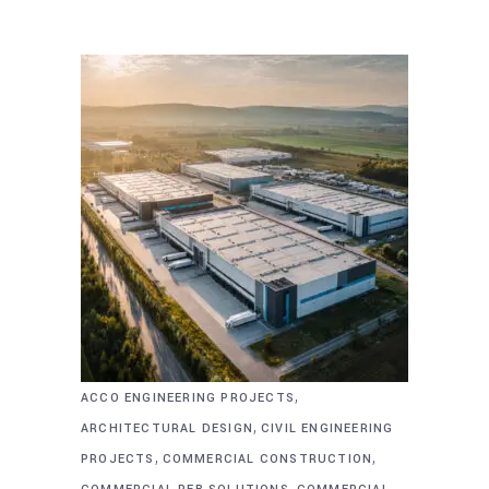
,
ACCO ENGINEERING PROJECTS
,
ARCHITECTURAL DESIGN
CIVIL ENGINEERING
,
,
PROJECTS
COMMERCIAL CONSTRUCTION
,