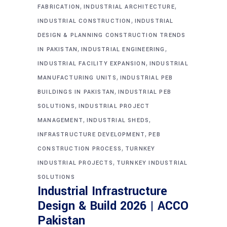
,
,
FABRICATION
INDUSTRIAL ARCHITECTURE
,
INDUSTRIAL CONSTRUCTION
INDUSTRIAL
DESIGN & PLANNING CONSTRUCTION TRENDS
,
,
IN PAKISTAN
INDUSTRIAL ENGINEERING
,
INDUSTRIAL FACILITY EXPANSION
INDUSTRIAL
,
MANUFACTURING UNITS
INDUSTRIAL PEB
,
BUILDINGS IN PAKISTAN
INDUSTRIAL PEB
,
SOLUTIONS
INDUSTRIAL PROJECT
,
,
MANAGEMENT
INDUSTRIAL SHEDS
,
INFRASTRUCTURE DEVELOPMENT
PEB
,
CONSTRUCTION PROCESS
TURNKEY
,
INDUSTRIAL PROJECTS
TURNKEY INDUSTRIAL
SOLUTIONS
Industrial Infrastructure
Design & Build 2026 | ACCO
Pakistan