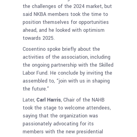
the challenges of the 2024 market, but
said NKBA members took the time to
position themselves for opportunities
ahead, and he looked with optimism
towards 2025.
Cosentino spoke briefly about the
activities of the association, including
the ongoing partnership with the Skilled
Labor Fund. He conclude by inviting the
assembled to, “join with us in shaping
the future.”
Later,
Carl Harris
, Chair of the NAHB
took the stage to welcome attendees,
saying that the organization was
passionately advocating for its
members with the new presidential