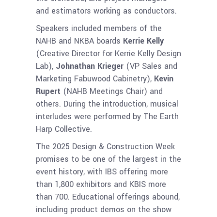
and estimators working as conductors.
Speakers included members of the
NAHB and NKBA boards
Kerrie Kelly
(Creative Director for Kerrie Kelly Design
Lab),
Johnathan Krieger
(VP Sales and
Marketing Fabuwood Cabinetry),
Kevin
Rupert
(NAHB Meetings Chair) and
others. During the introduction, musical
interludes were performed by The Earth
Harp Collective.
The 2025 Design & Construction Week
promises to be one of the largest in the
event history, with IBS offering more
than 1,800 exhibitors and KBIS more
than 700. Educational offerings abound,
including product demos on the show