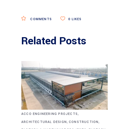
COMMENTS
0
LIKES
Related Posts
,
ACCO ENGINEERING PROJECTS
,
,
ARCHITECTURAL DESIGN
CONSTRUCTION