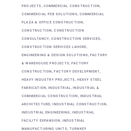
,
,
PROJECTS
COMMERCIAL CONSTRUCTION
,
COMMERCIAL PEB SOLUTIONS
COMMERCIAL
,
PLAZA & OFFICE CONSTRUCTION
,
CONSTRUCTION
CONSTRUCTION
,
,
CONSULTANCY
CONSTRUCTION SERVICES
,
CONSTRUCTION SERVICES LAHORE
,
ENGINEERING & DESIGN SOLUTIONS
FACTORY
,
& WAREHOUSE PROJECTS
FACTORY
,
,
CONSTRUCTION
FACTORY DEVELOPMENT
,
HEAVY INDUSTRY PROJECTS
HEAVY STEEL
,
,
FABRICATION
INDUSTRIAL
INDUSTRIAL &
,
COMMERCIAL CONSTRUCTION
INDUSTRIAL
,
,
ARCHITECTURE
INDUSTRIAL CONSTRUCTION
,
INDUSTRIAL ENGINEERING
INDUSTRIAL
,
FACILITY EXPANSION
INDUSTRIAL
,
MANUFACTURING UNITS
TURNKEY