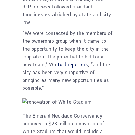
RFP process followed standard
timelines established by state and city
law.
“We were contacted by the members of
the ownership group when it came to
the opportunity to keep the city in the
loop about the potential to bid for a
new team,” Wu
told reporters
, “and the
city has been very supportive of
bringing as many new opportunities as
possible.”
The Emerald Necklace Conservancy
proposes a $28 million renovation of
White Stadium that would include a