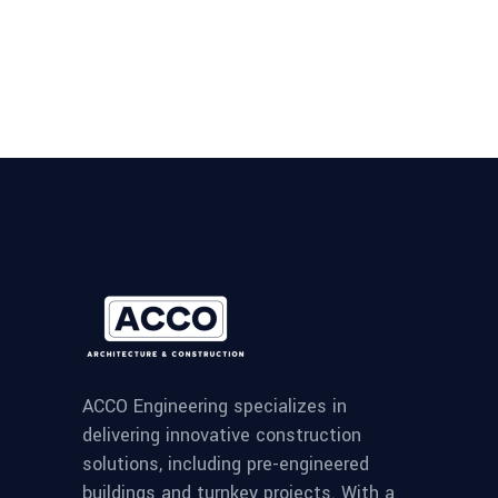
ACCO Engineering specializes in
delivering innovative construction
solutions, including pre-engineered
buildings and turnkey projects. With a