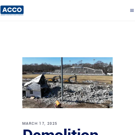
MARCH 17, 2025