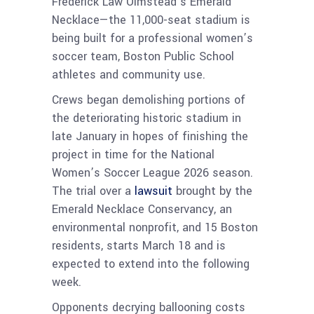
Frederick Law Olmstead’s Emerald
Necklace—the 11,000-seat stadium is
being built for a professional women’s
soccer team, Boston Public School
athletes and community use.
Crews began demolishing portions of
the deteriorating historic stadium in
late January in hopes of finishing the
project in time for the National
Women’s Soccer League 2026 season.
The trial over a
lawsuit
brought by the
Emerald Necklace Conservancy, an
environmental nonprofit, and 15 Boston
residents, starts March 18 and is
expected to extend into the following
week.
Opponents decrying ballooning costs