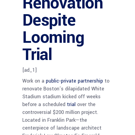
Renovation
Despite
Looming
Trial
[ad_1]
Work on a
public-private partnership
to
renovate Boston’s dilapidated White
Stadium stadium kicked off weeks
before a scheduled
trial
over the
controversial $200 million project.
Located in Franklin Park—the
centerpiece of landscape architect