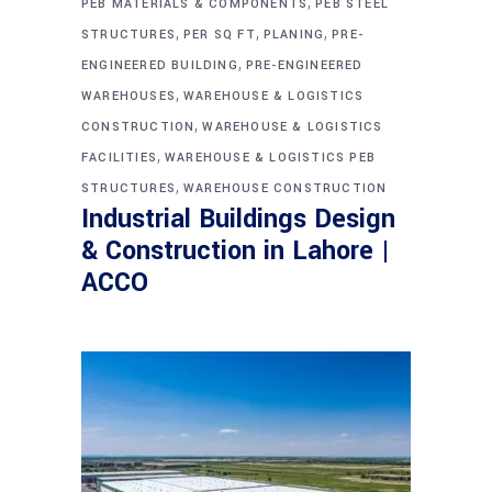
,
PEB MATERIALS & COMPONENTS
PEB STEEL
,
,
,
STRUCTURES
PER SQ FT
PLANING
PRE-
,
ENGINEERED BUILDING
PRE-ENGINEERED
,
WAREHOUSES
WAREHOUSE & LOGISTICS
,
CONSTRUCTION
WAREHOUSE & LOGISTICS
,
FACILITIES
WAREHOUSE & LOGISTICS PEB
,
STRUCTURES
WAREHOUSE CONSTRUCTION
Industrial Buildings Design
& Construction in Lahore |
ACCO