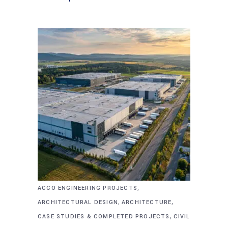
,
ACCO ENGINEERING PROJECTS
,
,
ARCHITECTURAL DESIGN
ARCHITECTURE
,
CASE STUDIES & COMPLETED PROJECTS
CIVIL