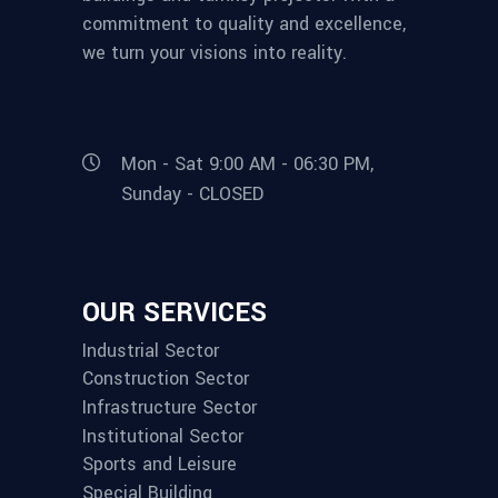
commitment to quality and excellence,
we turn your visions into reality.
Mon - Sat 9:00 AM - 06:30 PM,
Sunday - CLOSED
OUR SERVICES
Industrial Sector
Construction Sector
Infrastructure Sector
Institutional Sector
Sports and Leisure
Special Building