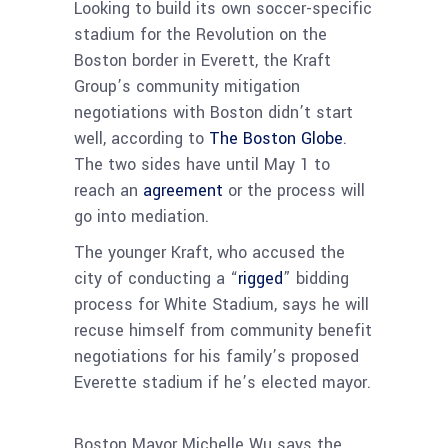
Looking to build its own soccer-specific
stadium for the Revolution on the
Boston border in Everett, the Kraft
Group’s community mitigation
negotiations with Boston didn’t start
well, according to
The Boston Globe
.
The two sides have until May 1 to
reach an
agreement
or the process will
go into mediation.
The younger Kraft, who accused the
city of conducting a “
rigged
” bidding
process for White Stadium, says he will
recuse himself from community benefit
negotiations for his family’s proposed
Everette stadium if he’s elected mayor.
Boston Mayor Michelle Wu says the