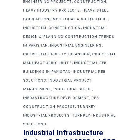
,
,
ENGINEERING PROJECTS
CONSTRUCTION
,
HEAVY INDUSTRY PROJECTS
HEAVY STEEL
,
,
FABRICATION
INDUSTRIAL ARCHITECTURE
,
INDUSTRIAL CONSTRUCTION
INDUSTRIAL
DESIGN & PLANNING CONSTRUCTION TRENDS
,
,
IN PAKISTAN
INDUSTRIAL ENGINEERING
,
INDUSTRIAL FACILITY EXPANSION
INDUSTRIAL
,
MANUFACTURING UNITS
INDUSTRIAL PEB
,
BUILDINGS IN PAKISTAN
INDUSTRIAL PEB
,
SOLUTIONS
INDUSTRIAL PROJECT
,
,
MANAGEMENT
INDUSTRIAL SHEDS
,
INFRASTRUCTURE DEVELOPMENT
PEB
,
CONSTRUCTION PROCESS
TURNKEY
,
INDUSTRIAL PROJECTS
TURNKEY INDUSTRIAL
SOLUTIONS
Industrial Infrastructure