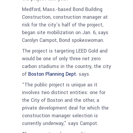
Medford, Mass.-based Bond Building
Construction, construction manager at
risk for the city’s half of the project,
began site mobilization on Jan. 6, says
Carolyn Campot, Bond spokeswoman.
The project is targeting LEED Gold and
would be one of only three net zero
carbon stadiums in the country, the city
of
Boston Planning Dept.
says.
“The public project is unique as it
involves two distinct entities: one for
the City of Boston and the other, a
private development deal for which the
construction manager selection is
currently underway,” says Campot.