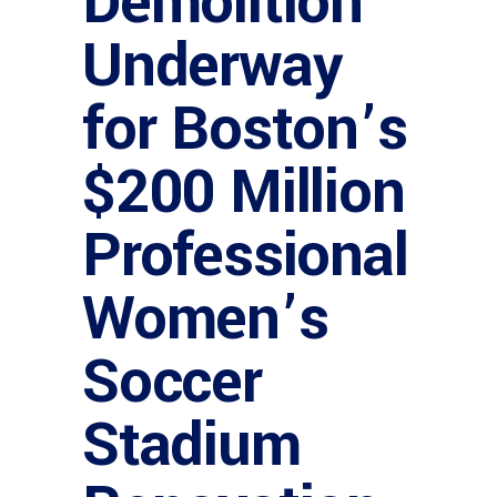
Demolition
Underway
for Boston’s
$200 Million
Professional
Women’s
Soccer
Stadium