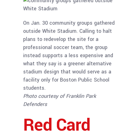
On Jan. 30 community groups gathered
outside White Stadium. Calling to halt
plans to redevelop the site for a
professional soccer team, the group
instead supports a less expensive and
what they say is a greener alternative
stadium design that would serve as a
facility only for Boston Public School
students.
Photo courtesy of Franklin Park
Defenders
Red Card