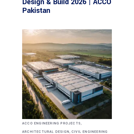
Design & Build 2026 | ACCO
Pakistan
,
ACCO ENGINEERING PROJECTS
,
ARCHITECTURAL DESIGN
CIVIL ENGINEERING