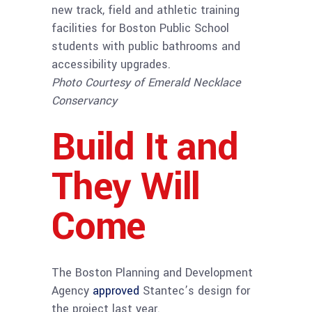
new track, field and athletic training
facilities for Boston Public School
students with public bathrooms and
accessibility upgrades.
Photo Courtesy of Emerald Necklace
Conservancy
Build It and
They Will
Come
The Boston Planning and Development
Agency
approved
Stantec’s design for
the project last year.