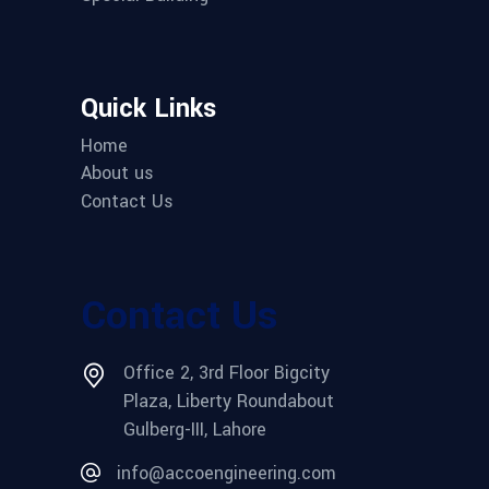
Quick Links
Home
About us
Contact Us
Contact Us
Office 2, 3rd Floor Bigcity
Plaza, Liberty Roundabout
Gulberg-III, Lahore
info@accoengineering.com