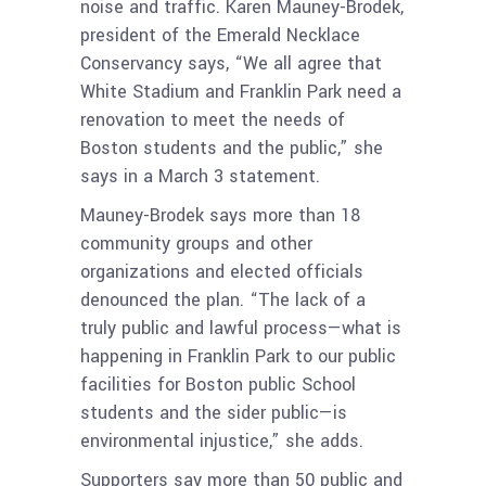
noise and traffic. Karen Mauney-Brodek,
president of the Emerald Necklace
Conservancy says, “We all agree that
White Stadium and Franklin Park need a
renovation to meet the needs of
Boston students and the public,” she
says in a March 3 statement.
Mauney-Brodek says more than 18
community groups and other
organizations and elected officials
denounced the plan. “The lack of a
truly public and lawful process—what is
happening in Franklin Park to our public
facilities for Boston public School
students and the sider public—is
environmental injustice,” she adds.
Supporters say more than 50 public and