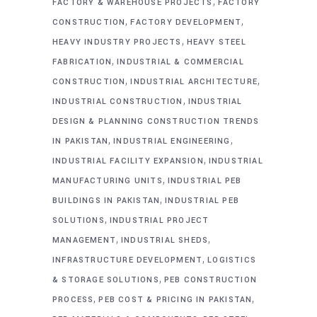
,
FACTORY & WAREHOUSE PROJECTS
FACTORY
,
,
CONSTRUCTION
FACTORY DEVELOPMENT
,
HEAVY INDUSTRY PROJECTS
HEAVY STEEL
,
FABRICATION
INDUSTRIAL & COMMERCIAL
,
,
CONSTRUCTION
INDUSTRIAL ARCHITECTURE
,
INDUSTRIAL CONSTRUCTION
INDUSTRIAL
DESIGN & PLANNING CONSTRUCTION TRENDS
,
,
IN PAKISTAN
INDUSTRIAL ENGINEERING
,
INDUSTRIAL FACILITY EXPANSION
INDUSTRIAL
,
MANUFACTURING UNITS
INDUSTRIAL PEB
,
BUILDINGS IN PAKISTAN
INDUSTRIAL PEB
,
SOLUTIONS
INDUSTRIAL PROJECT
,
,
MANAGEMENT
INDUSTRIAL SHEDS
,
INFRASTRUCTURE DEVELOPMENT
LOGISTICS
,
& STORAGE SOLUTIONS
PEB CONSTRUCTION
,
,
PROCESS
PEB COST & PRICING IN PAKISTAN