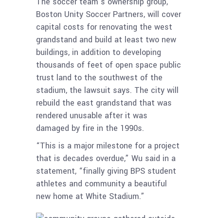
The soccer team’s ownership group,
Boston Unity Soccer Partners, will cover
capital costs for renovating the west
grandstand and build at least two new
buildings, in addition to developing
thousands of feet of open space public
trust land to the southwest of the
stadium, the lawsuit says. The city will
rebuild the east grandstand that was
rendered unusable after it was
damaged by fire in the 1990s.
“This is a major milestone for a project
that is decades overdue,” Wu said in a
statement, “finally giving BPS student
athletes and community a beautiful
new home at White Stadium.”