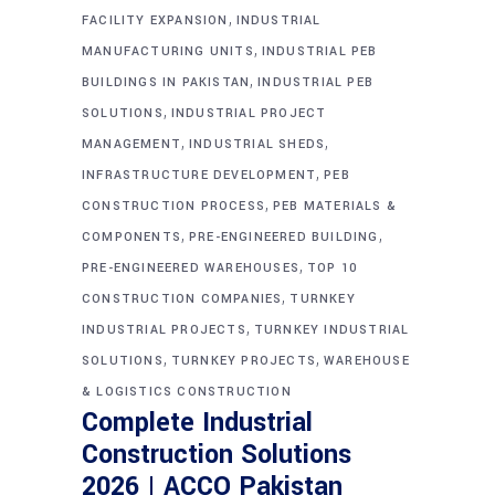
,
FACILITY EXPANSION
INDUSTRIAL
,
MANUFACTURING UNITS
INDUSTRIAL PEB
,
BUILDINGS IN PAKISTAN
INDUSTRIAL PEB
,
SOLUTIONS
INDUSTRIAL PROJECT
,
,
MANAGEMENT
INDUSTRIAL SHEDS
,
INFRASTRUCTURE DEVELOPMENT
PEB
,
CONSTRUCTION PROCESS
PEB MATERIALS &
,
,
COMPONENTS
PRE-ENGINEERED BUILDING
,
PRE-ENGINEERED WAREHOUSES
TOP 10
,
CONSTRUCTION COMPANIES
TURNKEY
,
INDUSTRIAL PROJECTS
TURNKEY INDUSTRIAL
,
,
SOLUTIONS
TURNKEY PROJECTS
WAREHOUSE
& LOGISTICS CONSTRUCTION
Complete Industrial
Construction Solutions
2026 | ACCO Pakistan