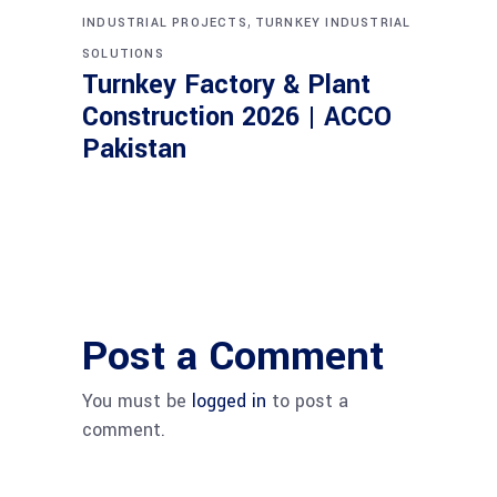
,
INDUSTRIAL PROJECTS
TURNKEY INDUSTRIAL
SOLUTIONS
Turnkey Factory & Plant
Construction 2026 | ACCO
Pakistan
Post a Comment
You must be
logged in
to post a
comment.