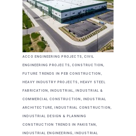
,
ACCO ENGINEERING PROJECTS
CIVIL
,
,
ENGINEERING PROJECTS
CONSTRUCTION
,
FUTURE TRENDS IN PEB CONSTRUCTION
,
HEAVY INDUSTRY PROJECTS
HEAVY STEEL
,
,
FABRICATION
INDUSTRIAL
INDUSTRIAL &
,
COMMERCIAL CONSTRUCTION
INDUSTRIAL
,
,
ARCHITECTURE
INDUSTRIAL CONSTRUCTION
INDUSTRIAL DESIGN & PLANNING
,
CONSTRUCTION TRENDS IN PAKISTAN
,
INDUSTRIAL ENGINEERING
INDUSTRIAL