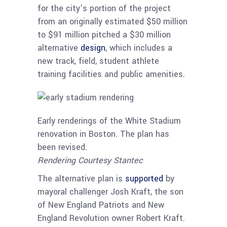
for the city’s portion of the project
from an originally estimated $50 million
to $91 million pitched a $30 million
alternative
design
, which includes a
new track, field, student athlete
training facilities and public amenities.
Early renderings of the White Stadium
renovation in Boston. The plan has
been revised.
Rendering Courtesy Stantec
The alternative plan is
supported
by
mayoral challenger Josh Kraft, the son
of New England Patriots and New
England Revolution owner Robert Kraft.