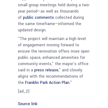
small group meetings held during a two-
year period—as well as thousands
of
public comments
collected during
the same timeframe—informed the
updated design.
“The project will maintain a high level
of engagement moving forward to
ensure the renovation offers more open
public space, enhanced amenities for
community events,” the mayor’s office
said in a
press release
,” and closely
aligns with the recommendations of
the
Franklin Park Action Plan
.”
[ad_2]
Source link