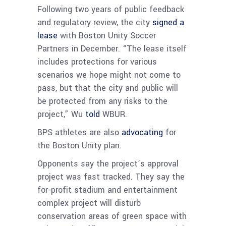
Following two years of public feedback
and regulatory review, the city
signed a
lease
with Boston Unity Soccer
Partners in December. “The lease itself
includes protections for various
scenarios we hope might not come to
pass, but that the city and public will
be protected from any risks to the
project,” Wu
told
WBUR.
BPS athletes are also
advocating
for
the Boston Unity plan.
Opponents say the project’s approval
project was fast tracked. They say the
for-profit stadium and entertainment
complex project will disturb
conservation areas of green space with