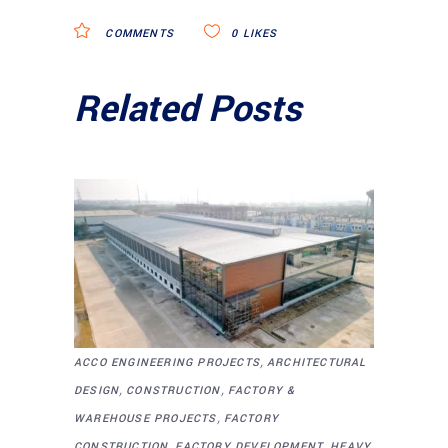
COMMENTS
0
LIKES
Related Posts
,
ACCO ENGINEERING PROJECTS
ARCHITECTURAL
,
,
DESIGN
CONSTRUCTION
FACTORY &
,
WAREHOUSE PROJECTS
FACTORY
,
,
CONSTRUCTION
FACTORY DEVELOPMENT
HEAVY