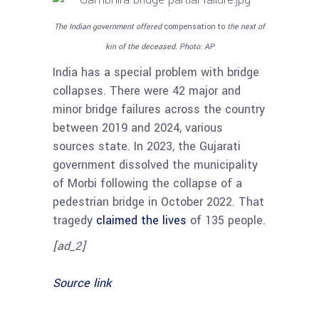
The Indian government offered
compensation to
the next of
kin of the deceased.
Photo: AP
India has a special problem with bridge
collapses. There were 42 major and
minor bridge failures across the country
between 2019 and 2024, various
sources state. In 2023, the Gujarati
government dissolved the municipality
of Morbi following the collapse of a
pedestrian bridge in October 2022. That
tragedy
claimed the lives
of 135 people.
[ad_2]
Source link