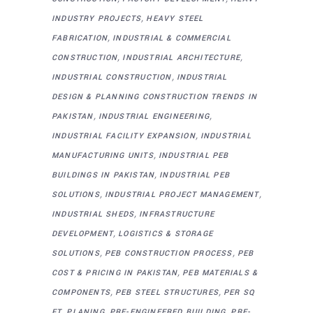
,
INDUSTRY PROJECTS
HEAVY STEEL
,
FABRICATION
INDUSTRIAL & COMMERCIAL
,
,
CONSTRUCTION
INDUSTRIAL ARCHITECTURE
,
INDUSTRIAL CONSTRUCTION
INDUSTRIAL
DESIGN & PLANNING CONSTRUCTION TRENDS IN
,
,
PAKISTAN
INDUSTRIAL ENGINEERING
,
INDUSTRIAL FACILITY EXPANSION
INDUSTRIAL
,
MANUFACTURING UNITS
INDUSTRIAL PEB
,
BUILDINGS IN PAKISTAN
INDUSTRIAL PEB
,
,
SOLUTIONS
INDUSTRIAL PROJECT MANAGEMENT
,
INDUSTRIAL SHEDS
INFRASTRUCTURE
,
DEVELOPMENT
LOGISTICS & STORAGE
,
,
SOLUTIONS
PEB CONSTRUCTION PROCESS
PEB
,
COST & PRICING IN PAKISTAN
PEB MATERIALS &
,
,
COMPONENTS
PEB STEEL STRUCTURES
PER SQ
,
,
,
FT
PLANING
PRE-ENGINEERED BUILDING
PRE-