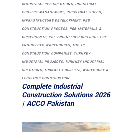
,
INDUSTRIAL PEB SOLUTIONS
INDUSTRIAL
,
,
PROJECT MANAGEMENT
INDUSTRIAL SHEDS
,
INFRASTRUCTURE DEVELOPMENT
PEB
,
CONSTRUCTION PROCESS
PEB MATERIALS &
,
,
COMPONENTS
PRE-ENGINEERED BUILDING
PRE-
,
ENGINEERED WAREHOUSES
TOP 10
,
CONSTRUCTION COMPANIES
TURNKEY
,
INDUSTRIAL PROJECTS
TURNKEY INDUSTRIAL
,
,
SOLUTIONS
TURNKEY PROJECTS
WAREHOUSE &
LOGISTICS CONSTRUCTION
Complete Industrial
Construction Solutions 2026
| ACCO Pakistan