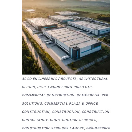
,
ACCO ENGINEERING PROJECTS
ARCHITECTURAL
,
,
DESIGN
CIVIL ENGINEERING PROJECTS
,
COMMERCIAL CONSTRUCTION
COMMERCIAL PEB
,
SOLUTIONS
COMMERCIAL PLAZA & OFFICE
,
,
CONSTRUCTION
CONSTRUCTION
CONSTRUCTION
,
,
CONSULTANCY
CONSTRUCTION SERVICES
,
CONSTRUCTION SERVICES LAHORE
ENGINEERING