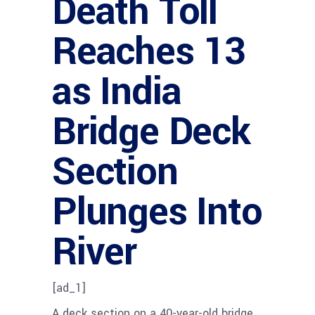
Death Toll
Reaches 13
as India
Bridge Deck
Section
Plunges Into
River
[ad_1]
A deck section on a 40-year-old bridge