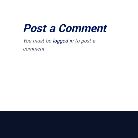
Post a Comment
You must be
logged in
to post a
comment.