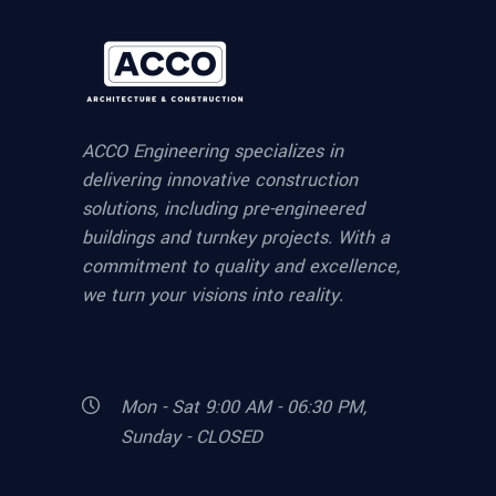
ACCO Engineering specializes in
delivering innovative construction
solutions, including pre-engineered
buildings and turnkey projects. With a
commitment to quality and excellence,
we turn your visions into reality.
Mon - Sat 9:00 AM - 06:30 PM,
Sunday - CLOSED