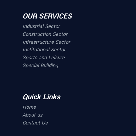
OUR SERVICES
Industrial Sector
Construction Sector
Infrastructure Sector
Institutional Sector
Sports and Leisure
Special Building
Quick Links
Home
About us
Contact Us