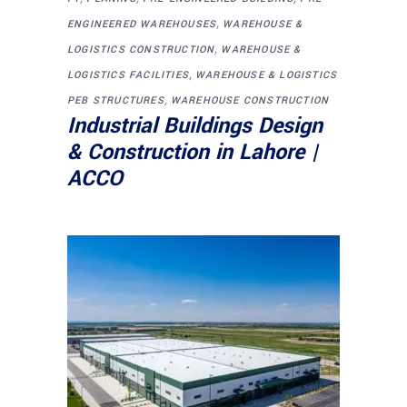
,
ENGINEERED WAREHOUSES
WAREHOUSE &
,
LOGISTICS CONSTRUCTION
WAREHOUSE &
,
LOGISTICS FACILITIES
WAREHOUSE & LOGISTICS
,
PEB STRUCTURES
WAREHOUSE CONSTRUCTION
Industrial Buildings Design
& Construction in Lahore |
ACCO