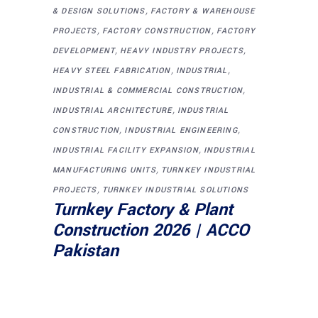
,
& DESIGN SOLUTIONS
FACTORY & WAREHOUSE
,
,
PROJECTS
FACTORY CONSTRUCTION
FACTORY
,
,
DEVELOPMENT
HEAVY INDUSTRY PROJECTS
,
,
HEAVY STEEL FABRICATION
INDUSTRIAL
,
INDUSTRIAL & COMMERCIAL CONSTRUCTION
,
INDUSTRIAL ARCHITECTURE
INDUSTRIAL
,
,
CONSTRUCTION
INDUSTRIAL ENGINEERING
,
INDUSTRIAL FACILITY EXPANSION
INDUSTRIAL
,
MANUFACTURING UNITS
TURNKEY INDUSTRIAL
,
PROJECTS
TURNKEY INDUSTRIAL SOLUTIONS
Turnkey Factory & Plant
Construction 2026 | ACCO
Pakistan