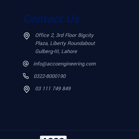
Contact Us
Office 2, 3rd Floor Bigcity
Plaza, Liberty Roundabout
Gulberg-III, Lahore
info@accoengineering.com
0322-8000190
03 111 749 849