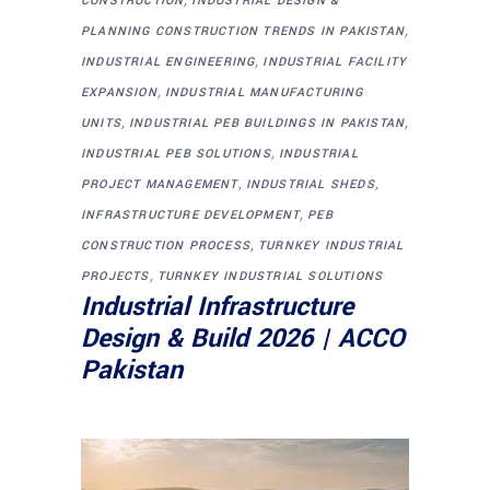
CONSTRUCTION
INDUSTRIAL DESIGN &
,
PLANNING CONSTRUCTION TRENDS IN PAKISTAN
,
INDUSTRIAL ENGINEERING
INDUSTRIAL FACILITY
,
EXPANSION
INDUSTRIAL MANUFACTURING
,
,
UNITS
INDUSTRIAL PEB BUILDINGS IN PAKISTAN
,
INDUSTRIAL PEB SOLUTIONS
INDUSTRIAL
,
,
PROJECT MANAGEMENT
INDUSTRIAL SHEDS
,
INFRASTRUCTURE DEVELOPMENT
PEB
,
CONSTRUCTION PROCESS
TURNKEY INDUSTRIAL
,
PROJECTS
TURNKEY INDUSTRIAL SOLUTIONS
Industrial Infrastructure
Design & Build 2026 | ACCO
Pakistan