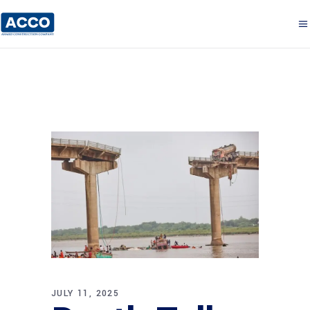
JULY 11, 2025