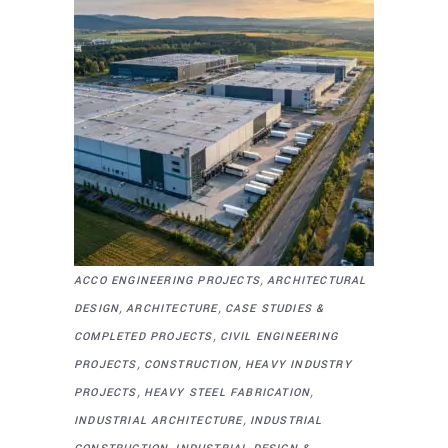
,
ACCO ENGINEERING PROJECTS
ARCHITECTURAL
,
,
DESIGN
ARCHITECTURE
CASE STUDIES &
,
COMPLETED PROJECTS
CIVIL ENGINEERING
,
,
PROJECTS
CONSTRUCTION
HEAVY INDUSTRY
,
,
PROJECTS
HEAVY STEEL FABRICATION
,
INDUSTRIAL ARCHITECTURE
INDUSTRIAL
,