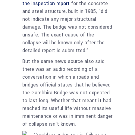
the inspection report
for the concrete
and steel structure, built in 1985, “did
not indicate any major structural
damage. The bridge was not considered
unsafe. The exact cause of the
collapse will be known only after the
detailed report is submitted.”
But the same news source also said
there was an audio recording of a
conversation in which a roads and
bridges official states that he believed
the Gambhira Bridge was not expected
to last long. Whether that meant it had
reached its useful life without massive
maintenance or was in imminent danger
of collapse isn’t known.