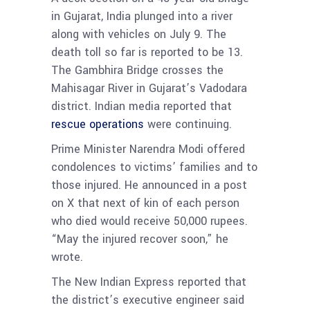
in Gujarat, India plunged into a river
along with vehicles on July 9. The
death toll so far is reported to be 13.
The Gambhira Bridge crosses the
Mahisagar River in Gujarat’s Vadodara
district. Indian media reported that
rescue operations
were continuing.
Prime Minister Narendra Modi offered
condolences to victims’ families and to
those injured. He announced in a post
on X that next of kin of each person
who died would receive 50,000 rupees.
“May the injured recover soon,” he
wrote.
The New Indian Express
reported that
the district’s executive engineer said