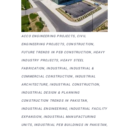
,
ACCO ENGINEERING PROJECTS
CIVIL
,
,
ENGINEERING PROJECTS
CONSTRUCTION
,
FUTURE TRENDS IN PEB CONSTRUCTION
HEAVY
,
INDUSTRY PROJECTS
HEAVY STEEL
,
,
FABRICATION
INDUSTRIAL
INDUSTRIAL &
,
COMMERCIAL CONSTRUCTION
INDUSTRIAL
,
,
ARCHITECTURE
INDUSTRIAL CONSTRUCTION
INDUSTRIAL DESIGN & PLANNING
,
CONSTRUCTION TRENDS IN PAKISTAN
,
INDUSTRIAL ENGINEERING
INDUSTRIAL FACILITY
,
EXPANSION
INDUSTRIAL MANUFACTURING
,
,
UNITS
INDUSTRIAL PEB BUILDINGS IN PAKISTAN