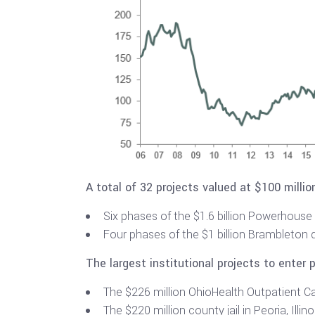
A total of 32 projects valued at $100 milli
Six phases of the $1.6 billion Powerhouse 9
Four phases of the $1 billion Brambleton d
The largest institutional projects to enter 
The $226 million OhioHealth Outpatient C
The $220 million county jail in Peoria, Illino