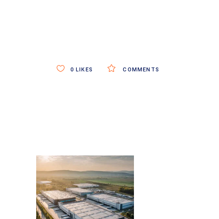
0
LIKES
COMMENTS