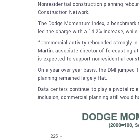
Nonresidential construction planning rebou
Construction Network.
The Dodge Momentum Index, a benchmark th
led the charge with a 14.2% increase, while
“Commercial activity rebounded strongly in 
Martin, associate director of forecasting 
is expected to support nonresidential cons
On a year over year basis, the DMI jumped 
planning remained largely flat.
Data centers continue to play a pivotal rol
inclusion, commercial planning still would 