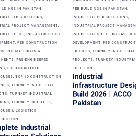
ACTURING UNITS
INDUSTRIAL
MANUFACTURING UNITS
INDUS
,
,
ILDINGS IN PAKISTAN
PEB BUILDINGS IN PAKISTAN
,
,
TRIAL PEB SOLUTIONS
INDUSTRIAL PEB SOLUTIONS
,
TRIAL PROJECT MANAGEMENT
INDUSTRIAL PROJECT MANAGE
,
,
TRIAL SHEDS
INFRASTRUCTURE
INDUSTRIAL SHEDS
INFRASTRU
,
,
OPMENT
PEB CONSTRUCTION
DEVELOPMENT
PEB CONSTRUCT
,
,
SS
PEB MATERIALS &
PROCESS
TURNKEY INDUSTRIAL
,
,
ONENTS
PRE-ENGINEERED
PROJECTS
TURNKEY INDUSTRIA
,
ING
PRE-ENGINEERED
SOLUTIONS
Industrial
,
OUSES
TOP 10 CONSTRUCTION
Infrastructure Desi
,
NIES
TURNKEY INDUSTRIAL
Build 2026 | ACCO
,
CTS
TURNKEY INDUSTRIAL
,
,
Pakistan
IONS
TURNKEY PROJECTS
OUSE & LOGISTICS
RUCTION
plete Industrial