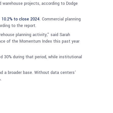
nd warehouse projects, according to Dodge
 10.2% to close 2024
. Commercial planning
rding to the report.
ehouse planning activity,” said Sarah
mance of the Momentum Index this past year
30% during that period, while institutional
had a broader base. Without data centers’
.