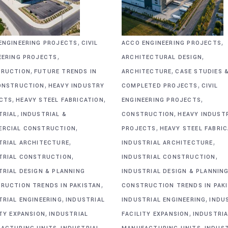
,
,
ENGINEERING PROJECTS
CIVIL
ACCO ENGINEERING PROJECTS
,
,
EERING PROJECTS
ARCHITECTURAL DESIGN
,
,
RUCTION
FUTURE TRENDS IN
ARCHITECTURE
CASE STUDIES 
,
,
ONSTRUCTION
HEAVY INDUSTRY
COMPLETED PROJECTS
CIVIL
,
,
,
CTS
HEAVY STEEL FABRICATION
ENGINEERING PROJECTS
,
,
TRIAL
INDUSTRIAL &
CONSTRUCTION
HEAVY INDUST
,
,
RCIAL CONSTRUCTION
PROJECTS
HEAVY STEEL FABRI
,
,
TRIAL ARCHITECTURE
INDUSTRIAL ARCHITECTURE
,
,
TRIAL CONSTRUCTION
INDUSTRIAL CONSTRUCTION
TRIAL DESIGN & PLANNING
INDUSTRIAL DESIGN & PLANNIN
,
RUCTION TRENDS IN PAKISTAN
CONSTRUCTION TRENDS IN PAK
,
,
TRIAL ENGINEERING
INDUSTRIAL
INDUSTRIAL ENGINEERING
INDU
,
,
ITY EXPANSION
INDUSTRIAL
FACILITY EXPANSION
INDUSTRIA
,
,