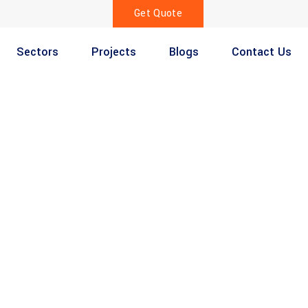
Get Quote
Sectors
Projects
Blogs
Contact Us