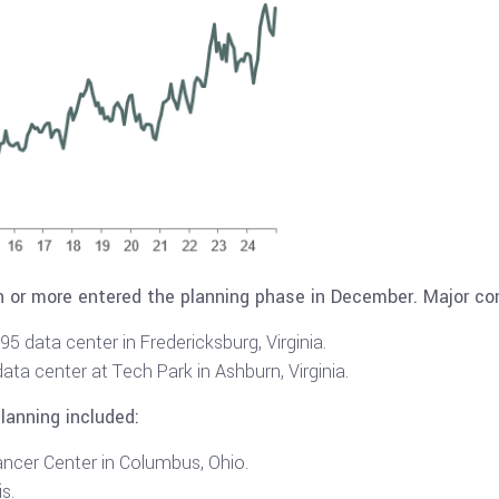
on or more entered the planning phase in December. Major co
5 data center in Fredericksburg, Virginia.
ata center at Tech Park in Ashburn, Virginia.
planning included:
ancer Center in Columbus, Ohio.
is.