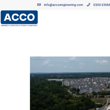
info@accoengineering.com
0300-2358