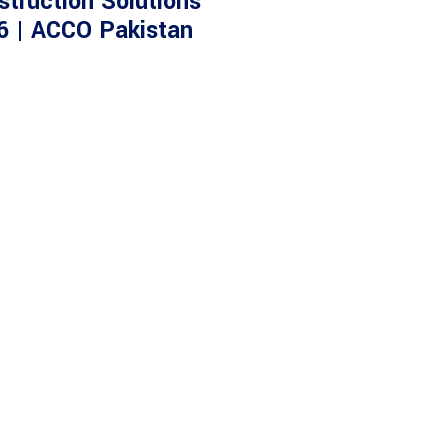
struction Solutions
6 | ACCO Pakistan