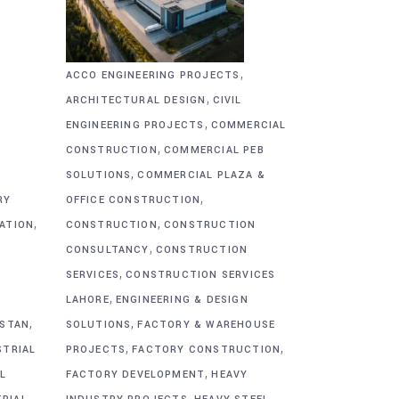
,
ACCO ENGINEERING PROJECTS
,
ARCHITECTURAL DESIGN
CIVIL
,
&
ENGINEERING PROJECTS
COMMERCIAL
,
CONSTRUCTION
COMMERCIAL PEB
,
SOLUTIONS
COMMERCIAL PLAZA &
,
RY
OFFICE CONSTRUCTION
,
,
CATION
CONSTRUCTION
CONSTRUCTION
,
CONSULTANCY
CONSTRUCTION
,
SERVICES
CONSTRUCTION SERVICES
,
G
LAHORE
ENGINEERING & DESIGN
,
,
ISTAN
SOLUTIONS
FACTORY & WAREHOUSE
,
,
STRIAL
PROJECTS
FACTORY CONSTRUCTION
,
L
FACTORY DEVELOPMENT
HEAVY
,