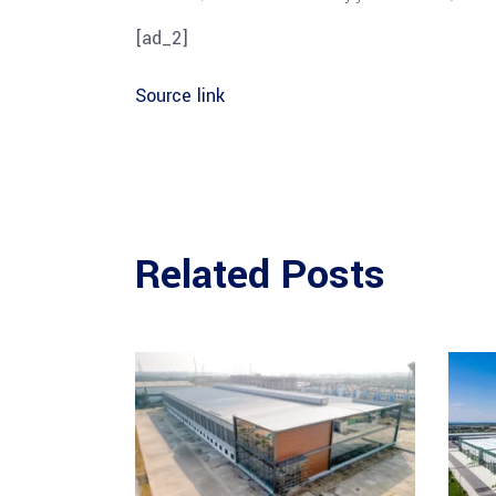
[ad_2]
Source link
Related Posts