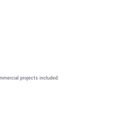
mmercial projects included: