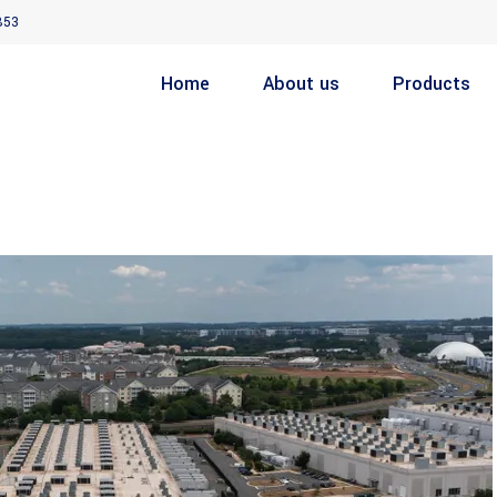
853
Home
About us
Products