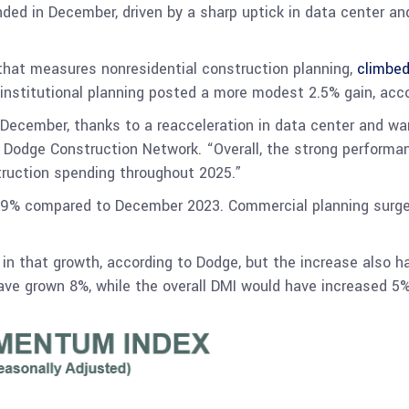
nded in December, driven by a sharp uptick in data center a
at measures nonresidential construction planning,
climbed
 institutional planning posted a more modest 2.5% gain, acco
December, thanks to a reacceleration in data center and war
at Dodge Construction Network. “Overall, the strong perfor
truction spending throughout 2025.”
19% compared to December 2023. Commercial planning surged 
e in that growth, according to Dodge, but the increase also 
have grown 8%, while the overall DMI would have increased 5%