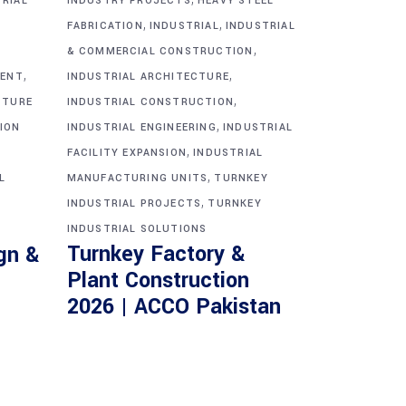
TRIAL
INDUSTRY PROJECTS
HEAVY STEEL
,
,
FABRICATION
INDUSTRIAL
INDUSTRIAL
,
& COMMERCIAL CONSTRUCTION
,
,
MENT
INDUSTRIAL ARCHITECTURE
,
CTURE
INDUSTRIAL CONSTRUCTION
,
ION
INDUSTRIAL ENGINEERING
INDUSTRIAL
,
FACILITY EXPANSION
INDUSTRIAL
,
L
MANUFACTURING UNITS
TURNKEY
,
INDUSTRIAL PROJECTS
TURNKEY
INDUSTRIAL SOLUTIONS
Turnkey Factory &
gn &
Plant Construction
2026 | ACCO Pakistan