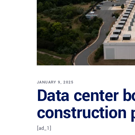
JANUARY 9, 2025
Data center 
construction 
[ad_1]