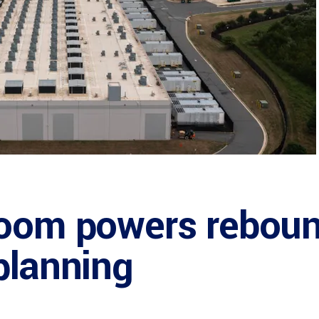
boom powers reboun
planning