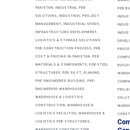
MANUF
,
PAKISTAN
INDUSTRIAL PEB
PEB BU
,
SOLUTIONS
INDUSTRIAL PROJECT
INDUS
,
,
MANAGEMENT
INDUSTRIAL SHEDS
INDUS
,
INFRASTRUCTURE DEVELOPMENT
INDUS
,
LOGISTICS & STORAGE SOLUTIONS
DEVEL
,
PEB CONSTRUCTION PROCESS
PEB
PROCE
,
COST & PRICING IN PAKISTAN
PEB
COMP
,
MATERIALS & COMPONENTS
PEB STEEL
BUILD
,
,
,
STRUCTURES
PER SQ FT
PLANING
WAREH
,
PRE-ENGINEERED BUILDING
PRE-
COMPA
,
ENGINEERED WAREHOUSES
PROJE
WAREHOUSE & LOGISTICS
SOLUT
,
CONSTRUCTION
WAREHOUSE &
WAREH
,
LOGISTICS FACILITIES
WAREHOUSE &
CONST
Com
,
LOGISTICS PEB STRUCTURES
WAREHOUSE CONSTRUCTION