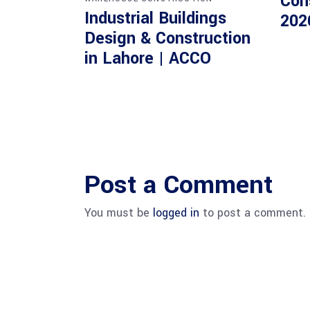
Con
Industrial Buildings
202
Design & Construction
in Lahore | ACCO
Post a Comment
You must be
logged in
to post a comment.