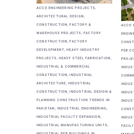
,
ACCO ENGINEERING PROJECTS
,
ARCHITECTURAL DESIGN
,
CONSTRUCTION
FACTORY &
ACCO 
,
WAREHOUSE PROJECTS
FACTORY
ENGIN
,
CONSTRUCTION
FACTORY
CONST
,
DEVELOPMENT
HEAVY INDUSTRY
PEB C
,
,
PROJECTS
HEAVY STEEL FABRICATION
PROJE
INDUSTRIAL & COMMERCIAL
INDUS
,
CONSTRUCTION
INDUSTRIAL
COMME
,
ARCHITECTURE
INDUSTRIAL
INDUS
,
CONSTRUCTION
INDUSTRIAL DESIGN &
INDUS
PLANNING CONSTRUCTION TRENDS IN
INDUS
,
,
PAKISTAN
INDUSTRIAL ENGINEERING
CONST
,
INDUSTRIAL FACILITY EXPANSION
INDUS
,
INDUSTRIAL MANUFACTURING UNITS
FACIL
INDUSTRIAL PEB BUILDINGS IN