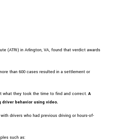
ute (ATRI) in Arlington, VA, found that verdict awards
more than 600 cases resulted in a settlement or
 what they took the time to find and correct.
A
driver behavior using video.
ith drivers who had previous driving or hours-of-
ples such as: