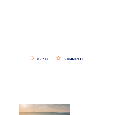
0
LIKES
COMMENTS