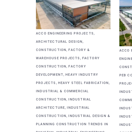
,
ACCO ENGINEERING PROJECTS
,
ARCHITECTURAL DESIGN
,
CONSTRUCTION
FACTORY &
ACCO 
,
WAREHOUSE PROJECTS
FACTORY
ENGIN
,
CONSTRUCTION
FACTORY
CONST
,
DEVELOPMENT
HEAVY INDUSTRY
PEB C
,
,
PROJECTS
HEAVY STEEL FABRICATION
PROJE
INDUSTRIAL & COMMERCIAL
INDUS
,
CONSTRUCTION
INDUSTRIAL
COMME
,
ARCHITECTURE
INDUSTRIAL
INDUS
,
CONSTRUCTION
INDUSTRIAL DESIGN &
INDUS
PLANNING CONSTRUCTION TRENDS IN
INDUS
,
,