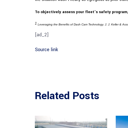
To objectively assess your fleet’s safety program
1
Leveraging the Benefits of Dash Cam Technology. J. J. Keller & Ass
[ad_2]
Source link
Related Posts