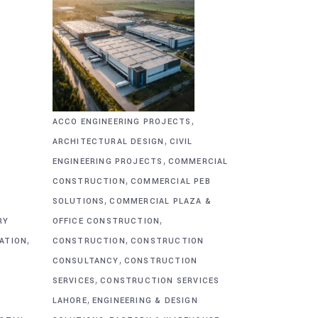
,
ACCO ENGINEERING PROJECTS
,
ARCHITECTURAL DESIGN
CIVIL
,
&
ENGINEERING PROJECTS
COMMERCIAL
,
CONSTRUCTION
COMMERCIAL PEB
,
SOLUTIONS
COMMERCIAL PLAZA &
,
RY
OFFICE CONSTRUCTION
,
,
CATION
CONSTRUCTION
CONSTRUCTION
,
CONSULTANCY
CONSTRUCTION
,
SERVICES
CONSTRUCTION SERVICES
,
G
LAHORE
ENGINEERING & DESIGN