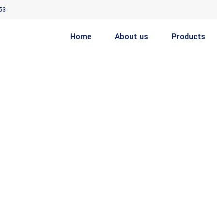
53
Home
About us
Products