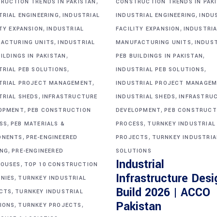
,
RUCTION TRENDS IN PAKISTAN
CONSTRUCTION TRENDS IN PAK
,
,
TRIAL ENGINEERING
INDUSTRIAL
INDUSTRIAL ENGINEERING
INDU
,
,
ITY EXPANSION
INDUSTRIAL
FACILITY EXPANSION
INDUSTRIA
,
,
ACTURING UNITS
INDUSTRIAL
MANUFACTURING UNITS
INDUS
,
,
ILDINGS IN PAKISTAN
PEB BUILDINGS IN PAKISTAN
,
,
TRIAL PEB SOLUTIONS
INDUSTRIAL PEB SOLUTIONS
,
TRIAL PROJECT MANAGEMENT
INDUSTRIAL PROJECT MANAGE
,
,
TRIAL SHEDS
INFRASTRUCTURE
INDUSTRIAL SHEDS
INFRASTRU
,
,
OPMENT
PEB CONSTRUCTION
DEVELOPMENT
PEB CONSTRUCT
,
,
SS
PEB MATERIALS &
PROCESS
TURNKEY INDUSTRIAL
,
,
ONENTS
PRE-ENGINEERED
PROJECTS
TURNKEY INDUSTRIA
,
ING
PRE-ENGINEERED
SOLUTIONS
Industrial
,
OUSES
TOP 10 CONSTRUCTION
Infrastructure Desi
,
NIES
TURNKEY INDUSTRIAL
Build 2026 | ACCO
,
CTS
TURNKEY INDUSTRIAL
,
,
Pakistan
IONS
TURNKEY PROJECTS