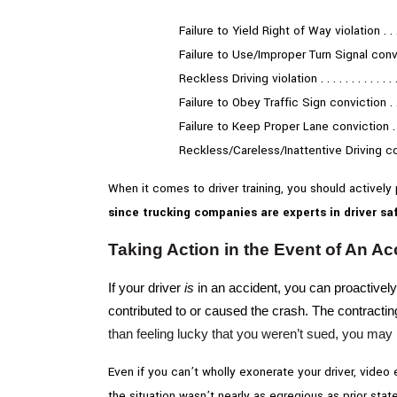
Failure to Yield Right of Way violation . . . . 
Failure to Use/Improper Turn Signal convic
Reckless Driving violation . . . . . . . . . . . . . 
Failure to Obey Traffic Sign conviction . . . .
Failure to Keep Proper Lane conviction . . . .
Reckless/Careless/Inattentive Driving co
When it comes to driver training, you should actively
since trucking companies are experts in driver saf
Taking Action in the Event of An Ac
If your driver
is
in an accident, you can proactively
contributed to or caused the crash. The contractin
than feeling lucky that you weren’t sued, you may 
Even if you can’t wholly exonerate your driver, video
the situation wasn’t nearly as egregious as prior sta