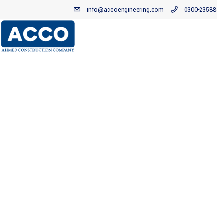
info@accoengineering.com
0300-23588