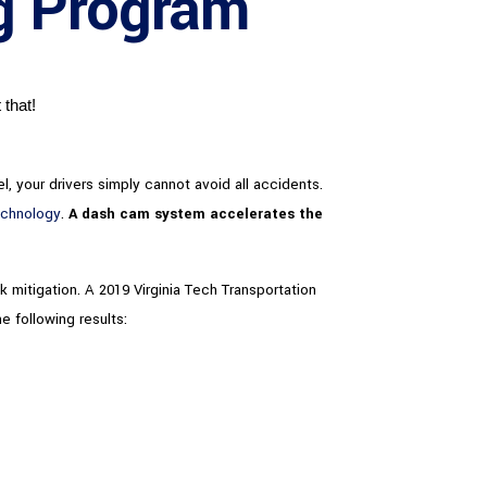
ng Program
 that!
l, your drivers simply cannot avoid all accidents.
echnology
.
A dash cam system accelerates the
k mitigation. A 2019 Virginia Tech Transportation
e following results: