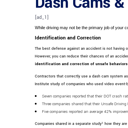
Dash Cams & Y
[ad_1]
While driving may not be the primary job of your contr
Identification and Correction
The best defense against an accident is not having one
However, you can reduce their chances of an accident
identification and correction of unsafe behavior
Contractors that correctly use a dash cam system as p
Institute study of companies who used video event
Seven companies reported that their DOT crash ra
Three companies shared that their Unsafe Drivin
Five companies reported an average 42% improveme
Companies shared in a separate study
how they are 
1