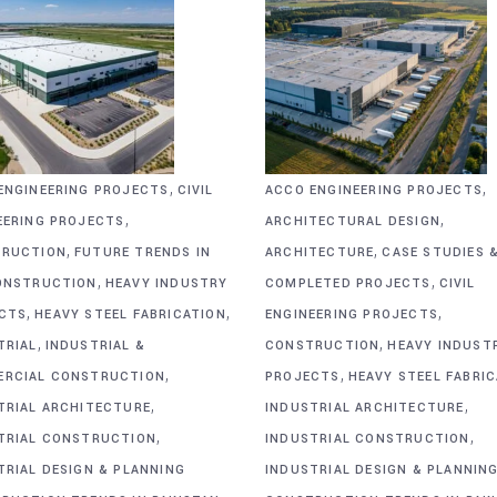
,
,
ENGINEERING PROJECTS
CIVIL
ACCO ENGINEERING PROJECTS
,
,
EERING PROJECTS
ARCHITECTURAL DESIGN
,
,
RUCTION
FUTURE TRENDS IN
ARCHITECTURE
CASE STUDIES 
,
,
ONSTRUCTION
HEAVY INDUSTRY
COMPLETED PROJECTS
CIVIL
,
,
,
CTS
HEAVY STEEL FABRICATION
ENGINEERING PROJECTS
,
,
TRIAL
INDUSTRIAL &
CONSTRUCTION
HEAVY INDUST
,
,
RCIAL CONSTRUCTION
PROJECTS
HEAVY STEEL FABRI
,
,
TRIAL ARCHITECTURE
INDUSTRIAL ARCHITECTURE
,
,
TRIAL CONSTRUCTION
INDUSTRIAL CONSTRUCTION
TRIAL DESIGN & PLANNING
INDUSTRIAL DESIGN & PLANNIN