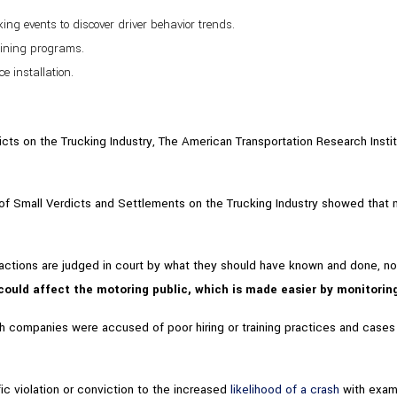
ng events to discover driver behavior trends.
aining programs.
 installation.
icts on the Trucking Industry, The American Transportation Research Instit
of Small Verdicts and Settlements on the Trucking Industry showed that 
tions are judged in court by what they should have known and done, not
ould affect the motoring public, which is made easier by monitoring 
 companies were accused of poor hiring or training practices and cases w
ic violation or conviction to the increased
likelihood of a crash
with exam