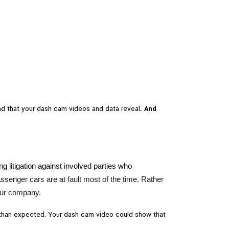
 and that your dash cam videos and data reveal
. And
ng litigation against involved parties who
a
ssenger cars are at fault most of the time. Rather
your company.
ess than expected. Your dash cam video could show that