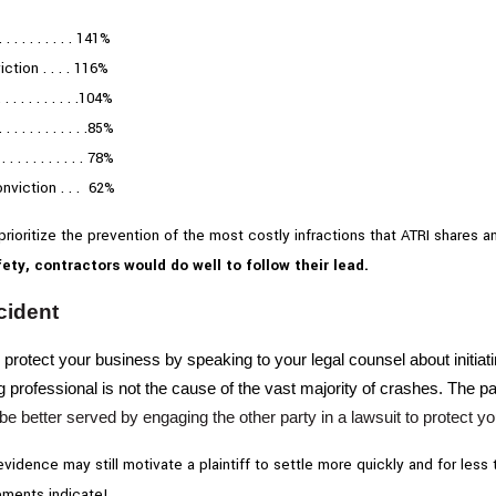
. . . . . . . . 141%
tion . . . . 116%
. . . . . . . . . .104%
 . . . . . . . . .85%
 . . . . . . . . 78%
nviction . . . 62%
 prioritize the prevention of the most costly infractions that ATRI shares
ety, contractors would do well to follow their lead.
cident
 protect your business by speaking to your legal counsel about initiati
g professional is not the cause of the vast majority of crashes. The p
be better served by engaging the other party in a lawsuit to protect 
 evidence may still motivate a plaintiff to settle more quickly and for l
tements indicate!