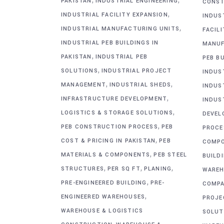
PAKISTAN
INDUSTRIAL ENGINEERING
CONST
,
INDUSTRIAL FACILITY EXPANSION
INDUS
,
INDUSTRIAL MANUFACTURING UNITS
FACIL
INDUSTRIAL PEB BUILDINGS IN
MANUF
,
PAKISTAN
INDUSTRIAL PEB
PEB BU
,
SOLUTIONS
INDUSTRIAL PROJECT
INDUS
,
,
MANAGEMENT
INDUSTRIAL SHEDS
INDUS
,
INFRASTRUCTURE DEVELOPMENT
INDUS
,
LOGISTICS & STORAGE SOLUTIONS
DEVEL
,
PEB CONSTRUCTION PROCESS
PEB
PROCE
,
COST & PRICING IN PAKISTAN
PEB
COMP
,
MATERIALS & COMPONENTS
PEB STEEL
BUILD
,
,
,
STRUCTURES
PER SQ FT
PLANING
WAREH
,
PRE-ENGINEERED BUILDING
PRE-
COMPA
,
ENGINEERED WAREHOUSES
PROJE
WAREHOUSE & LOGISTICS
SOLUT
,