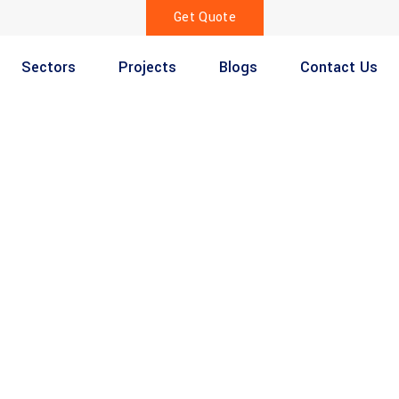
Get Quote
Sectors
Projects
Blogs
Contact Us