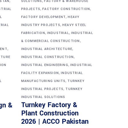
,
,
ISTAN
SOLUTIONS
FACTORY & WAREHOUSE
,
,
STRIAL
PROJECTS
FACTORY CONSTRUCTION
,
L
FACTORY DEVELOPMENT
HEAVY
,
TRIAL
INDUSTRY PROJECTS
HEAVY STEEL
,
,
FABRICATION
INDUSTRIAL
INDUSTRIAL
,
& COMMERCIAL CONSTRUCTION
,
,
MENT
INDUSTRIAL ARCHITECTURE
,
CTURE
INDUSTRIAL CONSTRUCTION
,
ION
INDUSTRIAL ENGINEERING
INDUSTRIAL
,
FACILITY EXPANSION
INDUSTRIAL
,
L
MANUFACTURING UNITS
TURNKEY
,
INDUSTRIAL PROJECTS
TURNKEY
INDUSTRIAL SOLUTIONS
Turnkey Factory &
gn &
Plant Construction
2026 | ACCO Pakistan