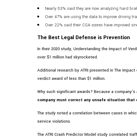
Nearly 53% said they are now analyzing hard braki
Over 47% are using the data to improve driving tr
Over 22% said their CSA scores have improved since
The Best Legal Defense is Prevention
In their 2020 study, Understanding the Impact of Verd
over $1 million had skyrocketed.
Additional research by ATRI presented in The Impact 
verdict award of less than $1 million.
Why such significant awards? Because a company’s ac
company must correct any unsafe situation that c
The study noted a correlation between cases in which
service violations.
The ATRI Crash Predictor Model study correlated traff