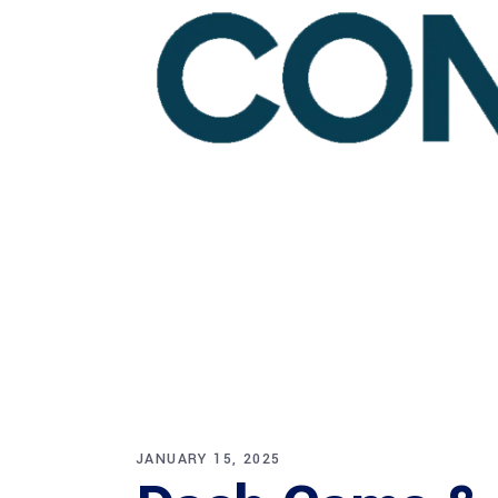
JANUARY 15, 2025