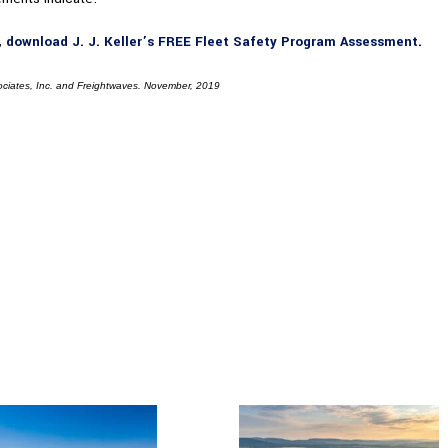
,
download J. J. Keller’s FREE Fleet Safety Program Assessment
.
ociates, Inc. and Freightwaves. November, 2019