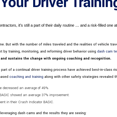
our Driver Traini
actors, it’s still a part of their daily routine … and a risk-filled one at
. But with the number of miles traveled and the realities of vehicle trave
 by training, monitoring, and reforming driver behavior using
dash cam t
s and sustains the change with ongoing coaching and recognition.
art of a continual driver training process have achieved best-in-class ris
-based
coaching and training
along with other safety strategies revealed th
te decreased an average of 49%.
g BASIC showed an average 37% improvement.
nt in their Crash Indicator BASIC.
leveraging dash cams and the results they are seeing: