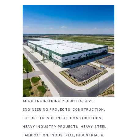
,
ACCO ENGINEERING PROJECTS
CIVIL
,
,
ENGINEERING PROJECTS
CONSTRUCTION
,
FUTURE TRENDS IN PEB CONSTRUCTION
,
HEAVY INDUSTRY PROJECTS
HEAVY STEEL
,
,
FABRICATION
INDUSTRIAL
INDUSTRIAL &