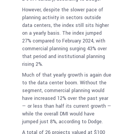
However, despite the slower pace of
planning activity in sectors outside
data centers, the index still sits higher
on a yearly basis. The index jumped
27% compared to February 2024, with
commercial planning surging 43% over
that period and institutional planning
rising 2%.
Much of that yearly growth is again due
to the data center boom. Without the
segment, commercial planning would
have increased 12% over the past year
— or less than half its current growth —
while the overall DMI would have
jumped just 8%, according to Dodge.
A total of 26 projects valued at $100