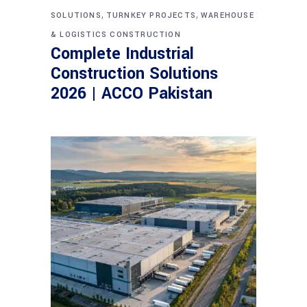
,
,
SOLUTIONS
TURNKEY PROJECTS
WAREHOUSE
& LOGISTICS CONSTRUCTION
Complete Industrial
Construction Solutions
2026 | ACCO Pakistan