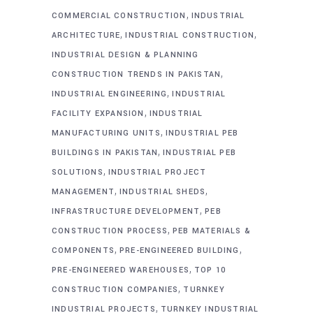
,
COMMERCIAL CONSTRUCTION
INDUSTRIAL
,
,
ARCHITECTURE
INDUSTRIAL CONSTRUCTION
INDUSTRIAL DESIGN & PLANNING
,
CONSTRUCTION TRENDS IN PAKISTAN
,
INDUSTRIAL ENGINEERING
INDUSTRIAL
,
FACILITY EXPANSION
INDUSTRIAL
,
MANUFACTURING UNITS
INDUSTRIAL PEB
,
BUILDINGS IN PAKISTAN
INDUSTRIAL PEB
,
SOLUTIONS
INDUSTRIAL PROJECT
,
,
MANAGEMENT
INDUSTRIAL SHEDS
,
INFRASTRUCTURE DEVELOPMENT
PEB
,
CONSTRUCTION PROCESS
PEB MATERIALS &
,
,
COMPONENTS
PRE-ENGINEERED BUILDING
,
PRE-ENGINEERED WAREHOUSES
TOP 10
,
CONSTRUCTION COMPANIES
TURNKEY
,
INDUSTRIAL PROJECTS
TURNKEY INDUSTRIAL