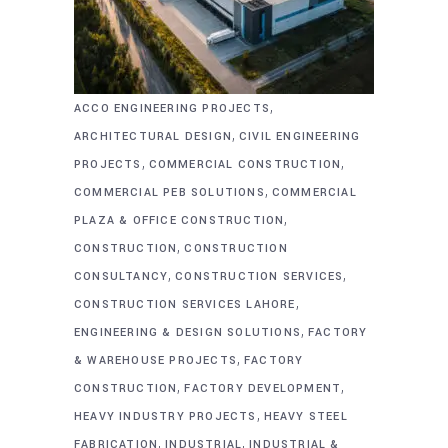
,
ACCO ENGINEERING PROJECTS
,
ARCHITECTURAL DESIGN
CIVIL ENGINEERING
,
,
PROJECTS
COMMERCIAL CONSTRUCTION
,
COMMERCIAL PEB SOLUTIONS
COMMERCIAL
,
PLAZA & OFFICE CONSTRUCTION
,
CONSTRUCTION
CONSTRUCTION
,
,
CONSULTANCY
CONSTRUCTION SERVICES
,
CONSTRUCTION SERVICES LAHORE
,
ENGINEERING & DESIGN SOLUTIONS
FACTORY
,
& WAREHOUSE PROJECTS
FACTORY
,
,
CONSTRUCTION
FACTORY DEVELOPMENT
,
HEAVY INDUSTRY PROJECTS
HEAVY STEEL
,
,
FABRICATION
INDUSTRIAL
INDUSTRIAL &