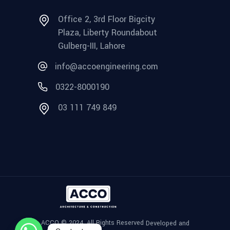
Office 2, 3rd Floor Bigcity
Plaza, Liberty Roundabout
Gulberg-III, Lahore
info@accoengineering.com
0322-8000190
03 111 749 849
ACCO © 2024, All Rights Reserved
Developed and