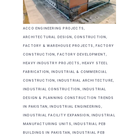
,
ACCO ENGINEERING PROJECTS
,
,
ARCHITECTURAL DESIGN
CONSTRUCTION
,
FACTORY & WAREHOUSE PROJECTS
FACTORY
,
,
CONSTRUCTION
FACTORY DEVELOPMENT
,
HEAVY INDUSTRY PROJECTS
HEAVY STEEL
,
FABRICATION
INDUSTRIAL & COMMERCIAL
,
,
CONSTRUCTION
INDUSTRIAL ARCHITECTURE
,
INDUSTRIAL CONSTRUCTION
INDUSTRIAL
DESIGN & PLANNING CONSTRUCTION TRENDS
,
,
IN PAKISTAN
INDUSTRIAL ENGINEERING
,
INDUSTRIAL FACILITY EXPANSION
INDUSTRIAL
,
MANUFACTURING UNITS
INDUSTRIAL PEB
,
BUILDINGS IN PAKISTAN
INDUSTRIAL PEB