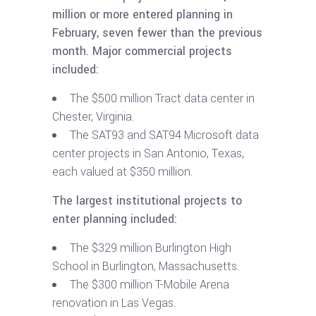
million or more entered planning in
February, seven fewer than the previous
month. Major commercial projects
included:
The $500 million Tract data center in
Chester, Virginia.
The SAT93 and SAT94 Microsoft data
center projects in San Antonio, Texas,
each valued at $350 million.
The largest institutional projects to
enter planning included:
The $329 million Burlington High
School in Burlington, Massachusetts.
The $300 million T-Mobile Arena
renovation in Las Vegas.