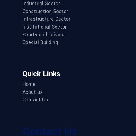
Industrial Sector
Construction Sector
Infrastructure Sector
Institutional Sector
Sports and Leisure
Special Building
Quick Links
Home
About us
Contact Us
Contact Us