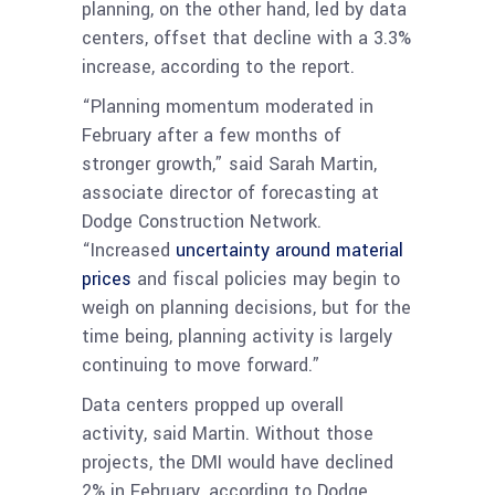
planning, on the other hand, led by data
centers, offset that decline with a 3.3%
increase, according to the report.
“Planning momentum moderated in
February after a few months of
stronger growth,” said Sarah Martin,
associate director of forecasting at
Dodge Construction Network.
“Increased
uncertainty around material
prices
and fiscal policies may begin to
weigh on planning decisions, but for the
time being, planning activity is largely
continuing to move forward.”
Data centers propped up overall
activity, said Martin. Without those
projects, the DMI would have declined
2% in February, according to Dodge.