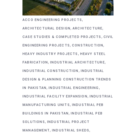
,
ACCO ENGINEERING PROJECTS
,
,
ARCHITECTURAL DESIGN
ARCHITECTURE
,
CASE STUDIES & COMPLETED PROJECTS
CIVIL
,
,
ENGINEERING PROJECTS
CONSTRUCTION
,
HEAVY INDUSTRY PROJECTS
HEAVY STEEL
,
,
FABRICATION
INDUSTRIAL ARCHITECTURE
,
INDUSTRIAL CONSTRUCTION
INDUSTRIAL
DESIGN & PLANNING CONSTRUCTION TRENDS
,
,
IN PAKISTAN
INDUSTRIAL ENGINEERING
,
INDUSTRIAL FACILITY EXPANSION
INDUSTRIAL
,
MANUFACTURING UNITS
INDUSTRIAL PEB
,
BUILDINGS IN PAKISTAN
INDUSTRIAL PEB
,
SOLUTIONS
INDUSTRIAL PROJECT
,
,
MANAGEMENT
INDUSTRIAL SHEDS