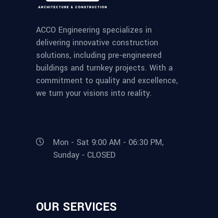
ACCO Engineering specializes in
delivering innovative construction
solutions, including pre-engineered
buildings and turnkey projects. With a
commitment to quality and excellence,
we turn your visions into reality.
Mon - Sat 9:00 AM - 06:30 PM,
Sunday - CLOSED
OUR SERVICES