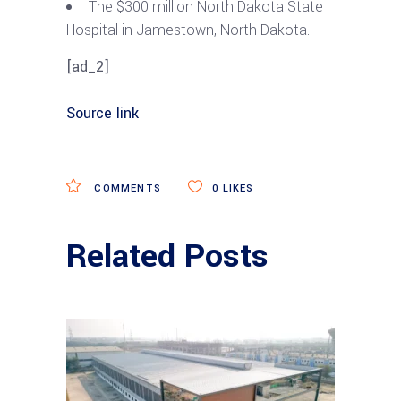
The $300 million North Dakota State
Hospital in Jamestown, North Dakota.
[ad_2]
Source link
COMMENTS
0
LIKES
Related Posts