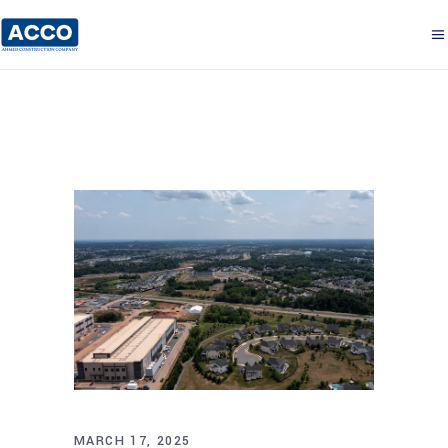
MARCH 17, 2025