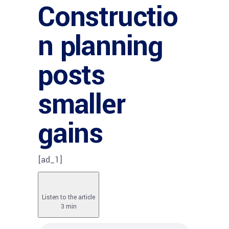
Constructio
n planning
posts
smaller
gains
[ad_1]
Listen to the article
3 min