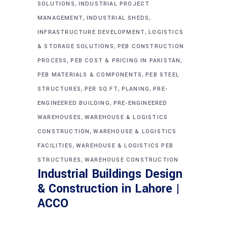
,
SOLUTIONS
INDUSTRIAL PROJECT
,
,
MANAGEMENT
INDUSTRIAL SHEDS
,
INFRASTRUCTURE DEVELOPMENT
LOGISTICS
,
& STORAGE SOLUTIONS
PEB CONSTRUCTION
,
,
PROCESS
PEB COST & PRICING IN PAKISTAN
,
PEB MATERIALS & COMPONENTS
PEB STEEL
,
,
,
STRUCTURES
PER SQ FT
PLANING
PRE-
,
ENGINEERED BUILDING
PRE-ENGINEERED
,
WAREHOUSES
WAREHOUSE & LOGISTICS
,
CONSTRUCTION
WAREHOUSE & LOGISTICS
,
FACILITIES
WAREHOUSE & LOGISTICS PEB
,
STRUCTURES
WAREHOUSE CONSTRUCTION
Industrial Buildings Design
& Construction in Lahore |
ACCO