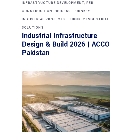
,
INFRASTRUCTURE DEVELOPMENT
PEB
,
CONSTRUCTION PROCESS
TURNKEY
,
INDUSTRIAL PROJECTS
TURNKEY INDUSTRIAL
SOLUTIONS
Industrial Infrastructure
Design & Build 2026 | ACCO
Pakistan