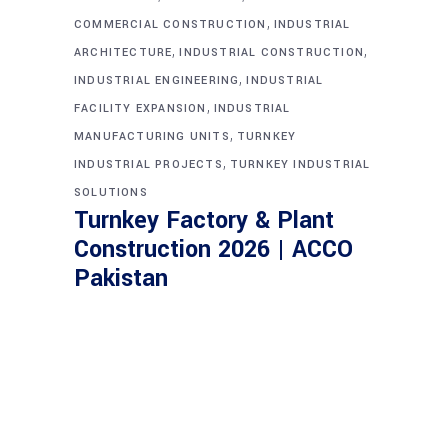
,
COMMERCIAL CONSTRUCTION
INDUSTRIAL
,
,
ARCHITECTURE
INDUSTRIAL CONSTRUCTION
,
INDUSTRIAL ENGINEERING
INDUSTRIAL
,
FACILITY EXPANSION
INDUSTRIAL
,
MANUFACTURING UNITS
TURNKEY
,
INDUSTRIAL PROJECTS
TURNKEY INDUSTRIAL
SOLUTIONS
Turnkey Factory & Plant
Construction 2026 | ACCO
Pakistan