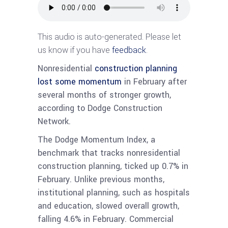
This audio is auto-generated. Please let
us know if you have
feedback
.
Nonresidential
construction planning
lost some momentum
in February after
several months of stronger growth,
according to Dodge Construction
Network.
The Dodge Momentum Index, a
benchmark that tracks nonresidential
construction planning, ticked up 0.7% in
February. Unlike previous months,
institutional planning, such as hospitals
and education, slowed overall growth,
falling 4.6% in February. Commercial