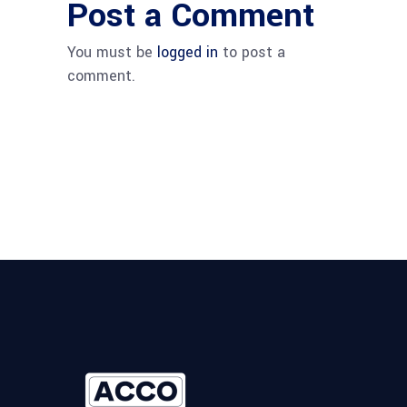
Post a Comment
You must be
logged in
to post a
comment.