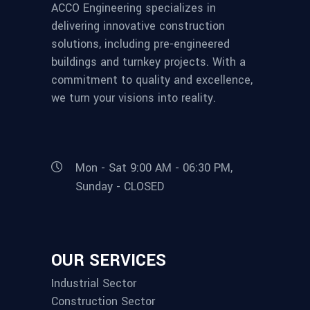
ACCO Engineering specializes in
delivering innovative construction
solutions, including pre-engineered
buildings and turnkey projects. With a
commitment to quality and excellence,
we turn your visions into reality.
Mon - Sat 9:00 AM - 06:30 PM,
Sunday - CLOSED
OUR SERVICES
Industrial Sector
Construction Sector