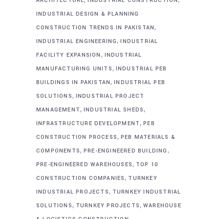
ARCHITECTURE
INDUSTRIAL CONSTRUCTION
INDUSTRIAL DESIGN & PLANNING
,
CONSTRUCTION TRENDS IN PAKISTAN
,
INDUSTRIAL ENGINEERING
INDUSTRIAL
,
FACILITY EXPANSION
INDUSTRIAL
,
MANUFACTURING UNITS
INDUSTRIAL PEB
,
BUILDINGS IN PAKISTAN
INDUSTRIAL PEB
,
SOLUTIONS
INDUSTRIAL PROJECT
,
,
MANAGEMENT
INDUSTRIAL SHEDS
,
INFRASTRUCTURE DEVELOPMENT
PEB
,
CONSTRUCTION PROCESS
PEB MATERIALS &
,
,
COMPONENTS
PRE-ENGINEERED BUILDING
,
PRE-ENGINEERED WAREHOUSES
TOP 10
,
CONSTRUCTION COMPANIES
TURNKEY
,
INDUSTRIAL PROJECTS
TURNKEY INDUSTRIAL
,
,
SOLUTIONS
TURNKEY PROJECTS
WAREHOUSE