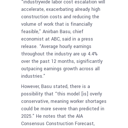
“industrywide labor cost escalation will
accelerate, exacerbating already high
construction costs and reducing the
volume of work that is financially
feasible,” Anirban Basu, chief
economist at ABC, said in a press
release. “Average hourly earnings
throughout the industry are up 4.4%
over the past 12 months, significantly
outpacing earnings growth across all
industries.”
However, Basu stated, there is a
possibility that “this model [is] overly
conservative, meaning worker shortages
could be more severe than predicted in
2025.” He notes that the AIA
Consensus Construction Forecast,