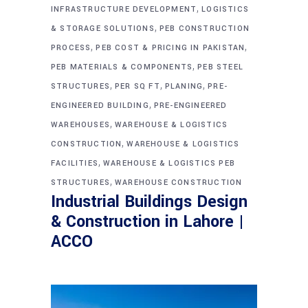
,
INFRASTRUCTURE DEVELOPMENT
LOGISTICS
,
& STORAGE SOLUTIONS
PEB CONSTRUCTION
,
,
PROCESS
PEB COST & PRICING IN PAKISTAN
,
PEB MATERIALS & COMPONENTS
PEB STEEL
,
,
,
STRUCTURES
PER SQ FT
PLANING
PRE-
,
ENGINEERED BUILDING
PRE-ENGINEERED
,
WAREHOUSES
WAREHOUSE & LOGISTICS
,
CONSTRUCTION
WAREHOUSE & LOGISTICS
,
FACILITIES
WAREHOUSE & LOGISTICS PEB
,
STRUCTURES
WAREHOUSE CONSTRUCTION
Industrial Buildings Design
& Construction in Lahore |
ACCO