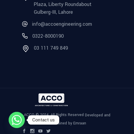
Plaza, Liberty Roundabout
Gulberg-III, Lahore
info@accoengineering.com
0322-8000190
03 111 749 849
ACCO © 2024, All Rights Reserved
Developed and
Contact us
Maintained by Emraan