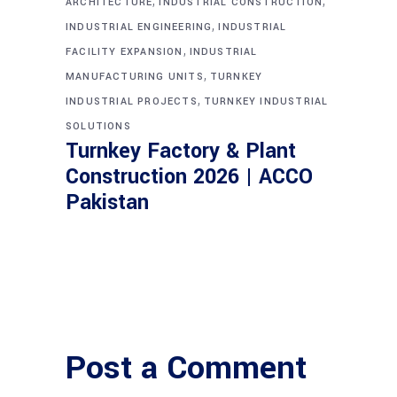
,
,
ARCHITECTURE
INDUSTRIAL CONSTRUCTION
,
INDUSTRIAL ENGINEERING
INDUSTRIAL
,
FACILITY EXPANSION
INDUSTRIAL
,
MANUFACTURING UNITS
TURNKEY
,
INDUSTRIAL PROJECTS
TURNKEY INDUSTRIAL
SOLUTIONS
Turnkey Factory & Plant
Construction 2026 | ACCO
Pakistan
Post a Comment