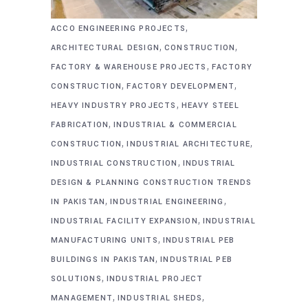
,
ACCO ENGINEERING PROJECTS
,
,
ARCHITECTURAL DESIGN
CONSTRUCTION
,
FACTORY & WAREHOUSE PROJECTS
FACTORY
,
,
CONSTRUCTION
FACTORY DEVELOPMENT
,
HEAVY INDUSTRY PROJECTS
HEAVY STEEL
,
FABRICATION
INDUSTRIAL & COMMERCIAL
,
,
CONSTRUCTION
INDUSTRIAL ARCHITECTURE
,
INDUSTRIAL CONSTRUCTION
INDUSTRIAL
DESIGN & PLANNING CONSTRUCTION TRENDS
,
,
IN PAKISTAN
INDUSTRIAL ENGINEERING
,
INDUSTRIAL FACILITY EXPANSION
INDUSTRIAL
,
MANUFACTURING UNITS
INDUSTRIAL PEB
,
BUILDINGS IN PAKISTAN
INDUSTRIAL PEB
,
SOLUTIONS
INDUSTRIAL PROJECT
,
,
MANAGEMENT
INDUSTRIAL SHEDS