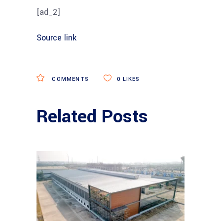
[ad_2]
Source link
COMMENTS
0
LIKES
Related Posts