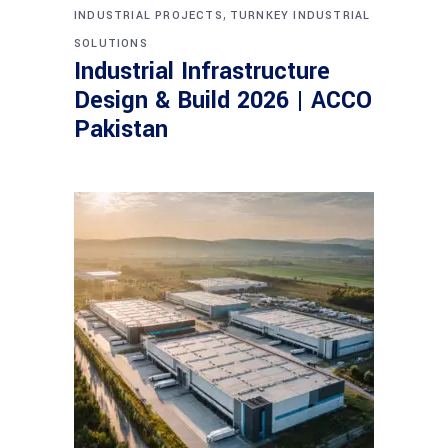
,
INDUSTRIAL PROJECTS
TURNKEY INDUSTRIAL
SOLUTIONS
Industrial Infrastructure
Design & Build 2026 | ACCO
Pakistan