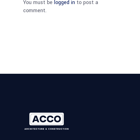
You must be
logged in
to post a
comment.