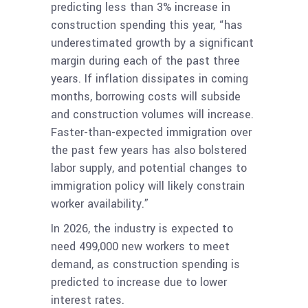
predicting less than 3% increase in
construction spending this year, “has
underestimated growth by a significant
margin during each of the past three
years. If inflation dissipates in coming
months, borrowing costs will subside
and construction volumes will increase.
Faster-than-expected immigration over
the past few years has also bolstered
labor supply, and potential changes to
immigration policy will likely constrain
worker availability.”
In 2026, the industry is expected to
need 499,000 new workers to meet
demand, as construction spending is
predicted to increase due to lower
interest rates.