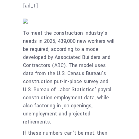
[ad_1]
To meet the construction industry’s
needs in 2025, 439,000 new workers will
be required, according to a model
developed by Associated Builders and
Contractors (ABC). The model uses
data from the U.S. Census Bureau’s
construction put-in-place survey and
U.S. Bureau of Labor Statistics’ payroll
construction employment data, while
also factoring in job openings,
unemployment and projected
retirements.
If these numbers can’t be met, then