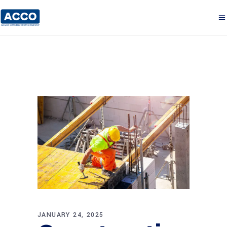
JANUARY 24, 2025