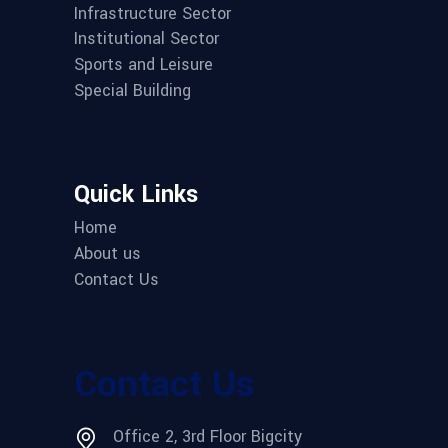
Infrastructure Sector
Institutional Sector
Sports and Leisure
Special Building
Quick Links
Home
About us
Contact Us
Contact Us
Office 2, 3rd Floor Bigcity