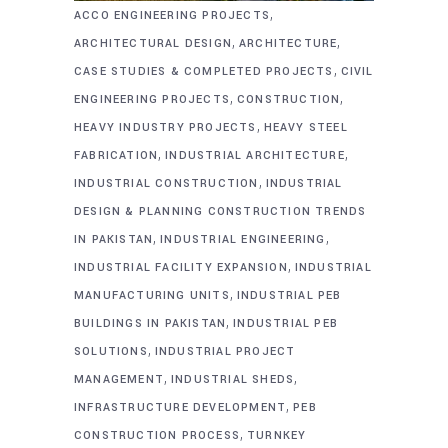
,
ACCO ENGINEERING PROJECTS
,
,
ARCHITECTURAL DESIGN
ARCHITECTURE
,
CASE STUDIES & COMPLETED PROJECTS
CIVIL
,
,
ENGINEERING PROJECTS
CONSTRUCTION
,
HEAVY INDUSTRY PROJECTS
HEAVY STEEL
,
,
FABRICATION
INDUSTRIAL ARCHITECTURE
,
INDUSTRIAL CONSTRUCTION
INDUSTRIAL
DESIGN & PLANNING CONSTRUCTION TRENDS
,
,
IN PAKISTAN
INDUSTRIAL ENGINEERING
,
INDUSTRIAL FACILITY EXPANSION
INDUSTRIAL
,
MANUFACTURING UNITS
INDUSTRIAL PEB
,
BUILDINGS IN PAKISTAN
INDUSTRIAL PEB
,
SOLUTIONS
INDUSTRIAL PROJECT
,
,
MANAGEMENT
INDUSTRIAL SHEDS
,
INFRASTRUCTURE DEVELOPMENT
PEB
,
CONSTRUCTION PROCESS
TURNKEY