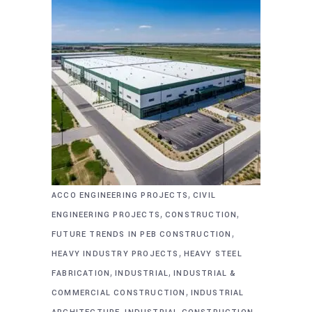
,
ACCO ENGINEERING PROJECTS
CIVIL
,
,
ENGINEERING PROJECTS
CONSTRUCTION
,
FUTURE TRENDS IN PEB CONSTRUCTION
,
HEAVY INDUSTRY PROJECTS
HEAVY STEEL
,
,
FABRICATION
INDUSTRIAL
INDUSTRIAL &
,
COMMERCIAL CONSTRUCTION
INDUSTRIAL
,
,