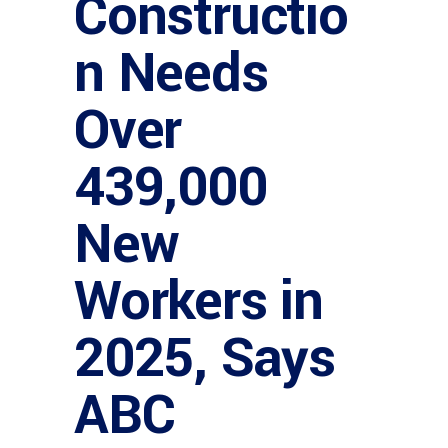
Constructio
n Needs
Over
439,000
New
Workers in
2025, Says
ABC