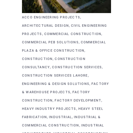
,
ACCO ENGINEERING PROJECTS
,
ARCHITECTURAL DESIGN
CIVIL ENGINEERING
,
,
PROJECTS
COMMERCIAL CONSTRUCTION
,
COMMERCIAL PEB SOLUTIONS
COMMERCIAL
,
PLAZA & OFFICE CONSTRUCTION
,
CONSTRUCTION
CONSTRUCTION
,
,
CONSULTANCY
CONSTRUCTION SERVICES
,
CONSTRUCTION SERVICES LAHORE
,
ENGINEERING & DESIGN SOLUTIONS
FACTORY
,
& WAREHOUSE PROJECTS
FACTORY
,
,
CONSTRUCTION
FACTORY DEVELOPMENT
,
HEAVY INDUSTRY PROJECTS
HEAVY STEEL
,
,
FABRICATION
INDUSTRIAL
INDUSTRIAL &
,
COMMERCIAL CONSTRUCTION
INDUSTRIAL