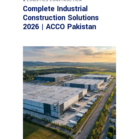
& LOGISTICS CONSTRUCTION
Complete Industrial
Construction Solutions
2026 | ACCO Pakistan