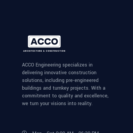
ACCO Engineering specializes in
delivering innovative construction
solutions, including pre-engineered
buildings and turnkey projects. With a
commitment to quality and excellence,
we turn your visions into reality.