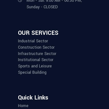
Mon - Sat 9:00 AM - 06:30 PM,
Sunday - CLOSED
OUR SERVICES
Industrial Sector
Construction Sector
Infrastructure Sector
Institutional Sector
Sports and Leisure
Special Building
Quick Links
Home