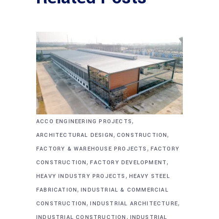
,
ACCO ENGINEERING PROJECTS
,
,
ARCHITECTURAL DESIGN
CONSTRUCTION
,
FACTORY & WAREHOUSE PROJECTS
FACTORY
,
,
CONSTRUCTION
FACTORY DEVELOPMENT
,
HEAVY INDUSTRY PROJECTS
HEAVY STEEL
,
FABRICATION
INDUSTRIAL & COMMERCIAL
,
,
CONSTRUCTION
INDUSTRIAL ARCHITECTURE
,
INDUSTRIAL CONSTRUCTION
INDUSTRIAL