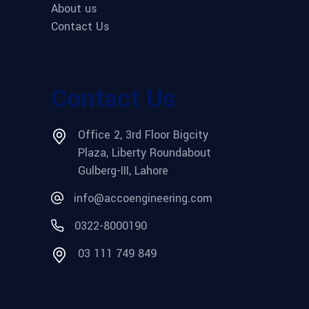
About us
Contact Us
Contact Us
Office 2, 3rd Floor Bigcity
Plaza, Liberty Roundabout
Gulberg-III, Lahore
info@accoengineering.com
0322-8000190
03 111 749 849