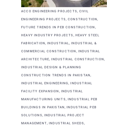
,
ACCO ENGINEERING PROJECTS
CIVIL
,
,
ENGINEERING PROJECTS
CONSTRUCTION
,
FUTURE TRENDS IN PEB CONSTRUCTION
,
HEAVY INDUSTRY PROJECTS
HEAVY STEEL
,
,
FABRICATION
INDUSTRIAL
INDUSTRIAL &
,
COMMERCIAL CONSTRUCTION
INDUSTRIAL
,
,
ARCHITECTURE
INDUSTRIAL CONSTRUCTION
INDUSTRIAL DESIGN & PLANNING
,
CONSTRUCTION TRENDS IN PAKISTAN
,
INDUSTRIAL ENGINEERING
INDUSTRIAL
,
FACILITY EXPANSION
INDUSTRIAL
,
MANUFACTURING UNITS
INDUSTRIAL PEB
,
BUILDINGS IN PAKISTAN
INDUSTRIAL PEB
,
SOLUTIONS
INDUSTRIAL PROJECT
,
,
MANAGEMENT
INDUSTRIAL SHEDS