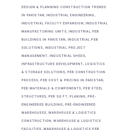
DESIGN & PLANNING CONSTRUCTION TRENDS
,
,
IN PAKISTAN
INDUSTRIAL ENGINEERING
,
INDUSTRIAL FACILITY EXPANSION
INDUSTRIAL
,
MANUFACTURING UNITS
INDUSTRIAL PEB
,
BUILDINGS IN PAKISTAN
INDUSTRIAL PEB
,
SOLUTIONS
INDUSTRIAL PROJECT
,
,
MANAGEMENT
INDUSTRIAL SHEDS
,
INFRASTRUCTURE DEVELOPMENT
LOGISTICS
,
& STORAGE SOLUTIONS
PEB CONSTRUCTION
,
,
PROCESS
PEB COST & PRICING IN PAKISTAN
,
PEB MATERIALS & COMPONENTS
PEB STEEL
,
,
,
STRUCTURES
PER SQ FT
PLANING
PRE-
,
ENGINEERED BUILDING
PRE-ENGINEERED
,
WAREHOUSES
WAREHOUSE & LOGISTICS
,
CONSTRUCTION
WAREHOUSE & LOGISTICS
,
FACILITIES
WAREHOUSE & LOGISTICS PEB