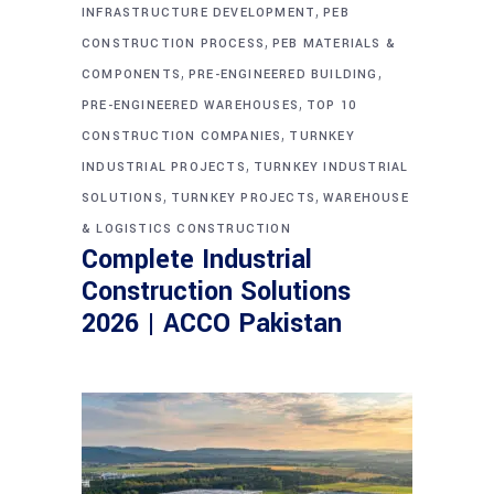
,
INFRASTRUCTURE DEVELOPMENT
PEB
,
CONSTRUCTION PROCESS
PEB MATERIALS &
,
,
COMPONENTS
PRE-ENGINEERED BUILDING
,
PRE-ENGINEERED WAREHOUSES
TOP 10
,
CONSTRUCTION COMPANIES
TURNKEY
,
INDUSTRIAL PROJECTS
TURNKEY INDUSTRIAL
,
,
SOLUTIONS
TURNKEY PROJECTS
WAREHOUSE
& LOGISTICS CONSTRUCTION
Complete Industrial
Construction Solutions
2026 | ACCO Pakistan