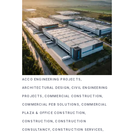
,
ACCO ENGINEERING PROJECTS
,
ARCHITECTURAL DESIGN
CIVIL ENGINEERING
,
,
PROJECTS
COMMERCIAL CONSTRUCTION
,
COMMERCIAL PEB SOLUTIONS
COMMERCIAL
,
PLAZA & OFFICE CONSTRUCTION
,
CONSTRUCTION
CONSTRUCTION
,
,
CONSULTANCY
CONSTRUCTION SERVICES