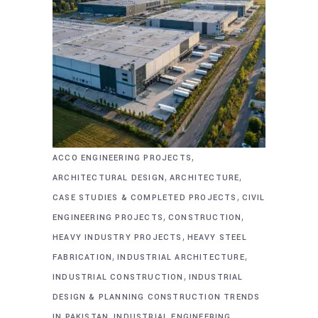
,
ACCO ENGINEERING PROJECTS
,
,
ARCHITECTURAL DESIGN
ARCHITECTURE
,
CASE STUDIES & COMPLETED PROJECTS
CIVIL
,
,
ENGINEERING PROJECTS
CONSTRUCTION
,
HEAVY INDUSTRY PROJECTS
HEAVY STEEL
,
,
FABRICATION
INDUSTRIAL ARCHITECTURE
,
INDUSTRIAL CONSTRUCTION
INDUSTRIAL
DESIGN & PLANNING CONSTRUCTION TRENDS
,
,
IN PAKISTAN
INDUSTRIAL ENGINEERING