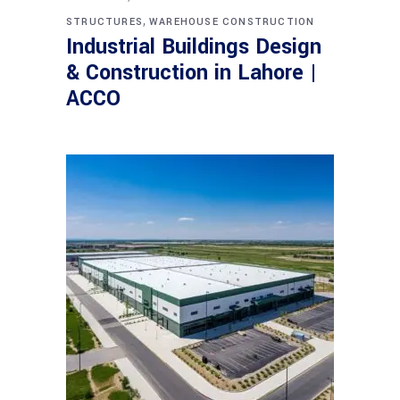
,
STRUCTURES
WAREHOUSE CONSTRUCTION
Industrial Buildings Design
& Construction in Lahore |
ACCO