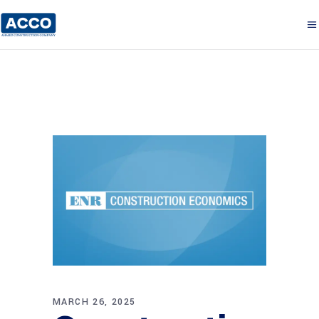
MARCH 26, 2025