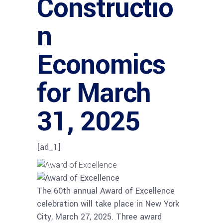
Constructio
n
Economics
for March
31, 2025
[ad_1]
The 60th annual Award of Excellence
celebration will take place in New York
City, March 27, 2025. Three award