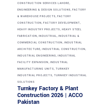
,
CONSTRUCTION SERVICES LAHORE
,
ENGINEERING & DESIGN SOLUTIONS
FACTORY
,
& WAREHOUSE PROJECTS
FACTORY
,
,
CONSTRUCTION
FACTORY DEVELOPMENT
,
HEAVY INDUSTRY PROJECTS
HEAVY STEEL
,
,
FABRICATION
INDUSTRIAL
INDUSTRIAL &
,
COMMERCIAL CONSTRUCTION
INDUSTRIAL
,
,
ARCHITECTURE
INDUSTRIAL CONSTRUCTION
,
INDUSTRIAL ENGINEERING
INDUSTRIAL
,
FACILITY EXPANSION
INDUSTRIAL
,
MANUFACTURING UNITS
TURNKEY
,
INDUSTRIAL PROJECTS
TURNKEY INDUSTRIAL
SOLUTIONS
Turnkey Factory & Plant
Construction 2026 | ACCO
Pakistan