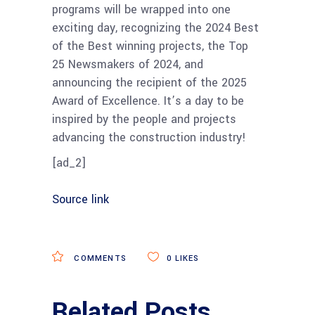
programs will be wrapped into one
exciting day, recognizing the 2024 Best
of the Best winning projects, the Top
25 Newsmakers of 2024, and
announcing the recipient of the 2025
Award of Excellence. It’s a day to be
inspired by the people and projects
advancing the construction industry!
[ad_2]
Source link
COMMENTS
0
LIKES
Related Posts