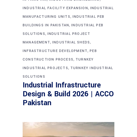
,
INDUSTRIAL FACILITY EXPANSION
INDUSTRIAL
,
MANUFACTURING UNITS
INDUSTRIAL PEB
,
BUILDINGS IN PAKISTAN
INDUSTRIAL PEB
,
SOLUTIONS
INDUSTRIAL PROJECT
,
,
MANAGEMENT
INDUSTRIAL SHEDS
,
INFRASTRUCTURE DEVELOPMENT
PEB
,
CONSTRUCTION PROCESS
TURNKEY
,
INDUSTRIAL PROJECTS
TURNKEY INDUSTRIAL
SOLUTIONS
Industrial Infrastructure
Design & Build 2026 | ACCO
Pakistan