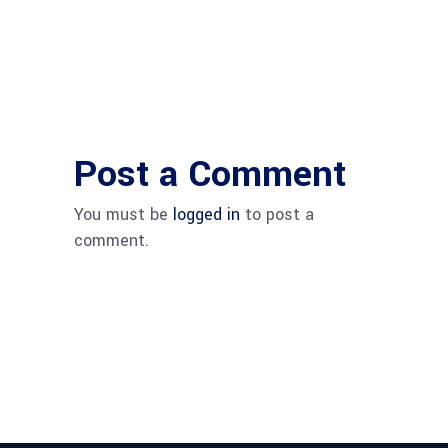
Post a Comment
You must be
logged in
to post a
comment.