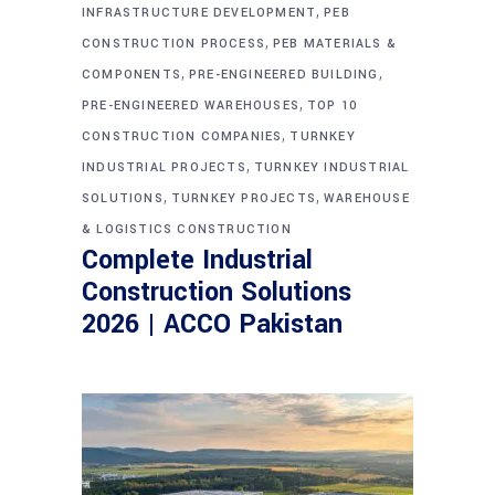
,
INFRASTRUCTURE DEVELOPMENT
PEB
,
CONSTRUCTION PROCESS
PEB MATERIALS &
,
,
COMPONENTS
PRE-ENGINEERED BUILDING
,
PRE-ENGINEERED WAREHOUSES
TOP 10
,
CONSTRUCTION COMPANIES
TURNKEY
,
INDUSTRIAL PROJECTS
TURNKEY INDUSTRIAL
,
,
SOLUTIONS
TURNKEY PROJECTS
WAREHOUSE
& LOGISTICS CONSTRUCTION
Complete Industrial
Construction Solutions
2026 | ACCO Pakistan