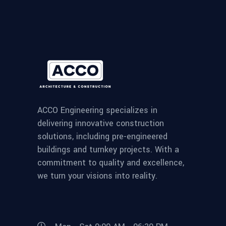
ACCO Engineering specializes in
delivering innovative construction
solutions, including pre-engineered
buildings and turnkey projects. With a
commitment to quality and excellence,
we turn your visions into reality.