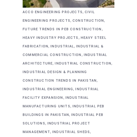
,
ACCO ENGINEERING PROJECTS
CIVIL
,
,
ENGINEERING PROJECTS
CONSTRUCTION
,
FUTURE TRENDS IN PEB CONSTRUCTION
,
HEAVY INDUSTRY PROJECTS
HEAVY STEEL
,
,
FABRICATION
INDUSTRIAL
INDUSTRIAL &
,
COMMERCIAL CONSTRUCTION
INDUSTRIAL
,
,
ARCHITECTURE
INDUSTRIAL CONSTRUCTION
INDUSTRIAL DESIGN & PLANNING
,
CONSTRUCTION TRENDS IN PAKISTAN
,
INDUSTRIAL ENGINEERING
INDUSTRIAL
,
FACILITY EXPANSION
INDUSTRIAL
,
MANUFACTURING UNITS
INDUSTRIAL PEB
,
BUILDINGS IN PAKISTAN
INDUSTRIAL PEB
,
SOLUTIONS
INDUSTRIAL PROJECT
,
,
MANAGEMENT
INDUSTRIAL SHEDS