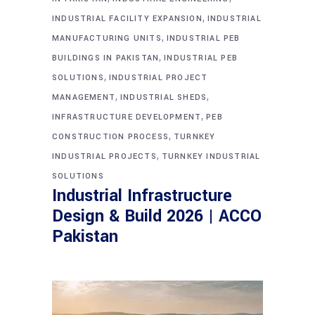
,
INDUSTRIAL FACILITY EXPANSION
INDUSTRIAL
,
MANUFACTURING UNITS
INDUSTRIAL PEB
,
BUILDINGS IN PAKISTAN
INDUSTRIAL PEB
,
SOLUTIONS
INDUSTRIAL PROJECT
,
,
MANAGEMENT
INDUSTRIAL SHEDS
,
INFRASTRUCTURE DEVELOPMENT
PEB
,
CONSTRUCTION PROCESS
TURNKEY
,
INDUSTRIAL PROJECTS
TURNKEY INDUSTRIAL
SOLUTIONS
Industrial Infrastructure
Design & Build 2026 | ACCO
Pakistan