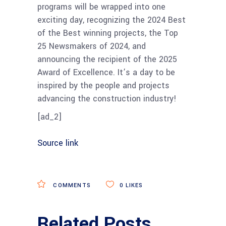
programs will be wrapped into one
exciting day, recognizing the 2024 Best
of the Best winning projects, the Top
25 Newsmakers of 2024, and
announcing the recipient of the 2025
Award of Excellence. It’s a day to be
inspired by the people and projects
advancing the construction industry!
[ad_2]
Source link
COMMENTS
0
LIKES
Related Posts