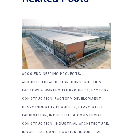
,
ACCO ENGINEERING PROJECTS
,
,
ARCHITECTURAL DESIGN
CONSTRUCTION
,
FACTORY & WAREHOUSE PROJECTS
FACTORY
,
,
CONSTRUCTION
FACTORY DEVELOPMENT
,
HEAVY INDUSTRY PROJECTS
HEAVY STEEL
,
FABRICATION
INDUSTRIAL & COMMERCIAL
,
,
CONSTRUCTION
INDUSTRIAL ARCHITECTURE
,
INDUSTRIAL CONSTRUCTION
INDUSTRIAL