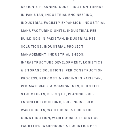
DESIGN & PLANNING CONSTRUCTION TRENDS
,
,
IN PAKISTAN
INDUSTRIAL ENGINEERING
,
INDUSTRIAL FACILITY EXPANSION
INDUSTRIAL
,
MANUFACTURING UNITS
INDUSTRIAL PEB
,
BUILDINGS IN PAKISTAN
INDUSTRIAL PEB
,
SOLUTIONS
INDUSTRIAL PROJECT
,
,
MANAGEMENT
INDUSTRIAL SHEDS
,
INFRASTRUCTURE DEVELOPMENT
LOGISTICS
,
& STORAGE SOLUTIONS
PEB CONSTRUCTION
,
,
PROCESS
PEB COST & PRICING IN PAKISTAN
,
PEB MATERIALS & COMPONENTS
PEB STEEL
,
,
,
STRUCTURES
PER SQ FT
PLANING
PRE-
,
ENGINEERED BUILDING
PRE-ENGINEERED
,
WAREHOUSES
WAREHOUSE & LOGISTICS
,
CONSTRUCTION
WAREHOUSE & LOGISTICS
,
FACILITIES
WAREHOUSE & LOGISTICS PEB