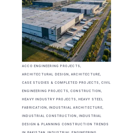
,
ACCO ENGINEERING PROJECTS
,
,
ARCHITECTURAL DESIGN
ARCHITECTURE
,
CASE STUDIES & COMPLETED PROJECTS
CIVIL
,
,
ENGINEERING PROJECTS
CONSTRUCTION
,
HEAVY INDUSTRY PROJECTS
HEAVY STEEL
,
,
FABRICATION
INDUSTRIAL ARCHITECTURE
,
INDUSTRIAL CONSTRUCTION
INDUSTRIAL
DESIGN & PLANNING CONSTRUCTION TRENDS
,
,
IN PAKISTAN
INDUSTRIAL ENGINEERING