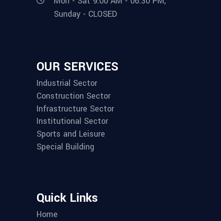
Mon - Sat 9:00 AM - 06:30 PM,
Sunday - CLOSED
OUR SERVICES
Industrial Sector
Construction Sector
Infrastructure Sector
Institutional Sector
Sports and Leisure
Special Building
Quick Links
Home