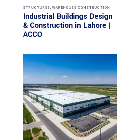
,
STRUCTURES
WAREHOUSE CONSTRUCTION
Industrial Buildings Design
& Construction in Lahore |
ACCO