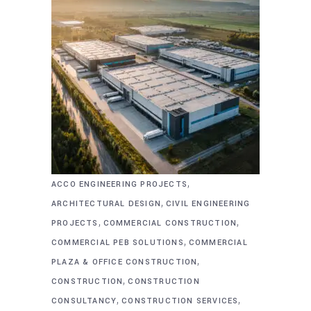
,
ACCO ENGINEERING PROJECTS
,
ARCHITECTURAL DESIGN
CIVIL ENGINEERING
,
,
PROJECTS
COMMERCIAL CONSTRUCTION
,
COMMERCIAL PEB SOLUTIONS
COMMERCIAL
,
PLAZA & OFFICE CONSTRUCTION
,
CONSTRUCTION
CONSTRUCTION
,
,
CONSULTANCY
CONSTRUCTION SERVICES