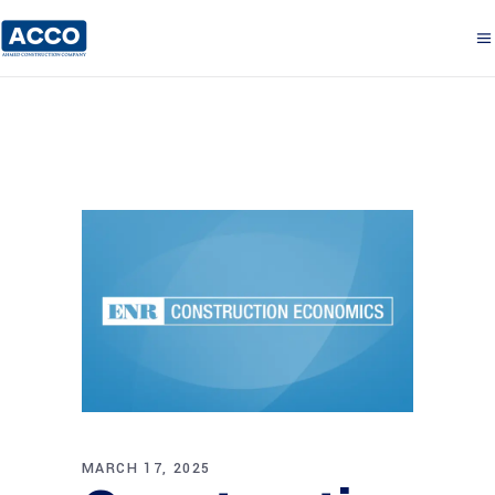
MARCH 17, 2025