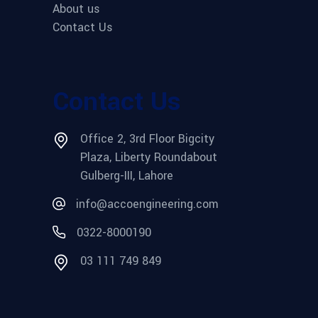
About us
Contact Us
Contact Us
Office 2, 3rd Floor Bigcity
Plaza, Liberty Roundabout
Gulberg-III, Lahore
info@accoengineering.com
0322-8000190
03 111 749 849