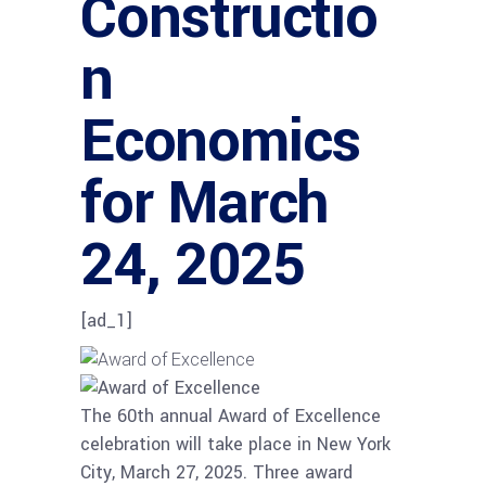
Constructio
n
Economics
for March
24, 2025
[ad_1]
The 60th annual Award of Excellence
celebration will take place in New York
City, March 27, 2025. Three award