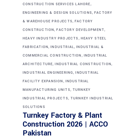
,
CONSTRUCTION SERVICES LAHORE
,
ENGINEERING & DESIGN SOLUTIONS
FACTORY
,
& WAREHOUSE PROJECTS
FACTORY
,
,
CONSTRUCTION
FACTORY DEVELOPMENT
,
HEAVY INDUSTRY PROJECTS
HEAVY STEEL
,
,
FABRICATION
INDUSTRIAL
INDUSTRIAL &
,
COMMERCIAL CONSTRUCTION
INDUSTRIAL
,
,
ARCHITECTURE
INDUSTRIAL CONSTRUCTION
,
INDUSTRIAL ENGINEERING
INDUSTRIAL
,
FACILITY EXPANSION
INDUSTRIAL
,
MANUFACTURING UNITS
TURNKEY
,
INDUSTRIAL PROJECTS
TURNKEY INDUSTRIAL
SOLUTIONS
Turnkey Factory & Plant
Construction 2026 | ACCO
Pakistan