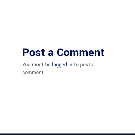
Post a Comment
You must be
logged in
to post a
comment.