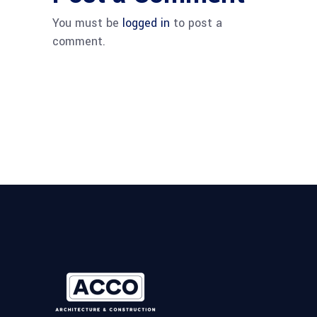
You must be
logged in
to post a
comment.