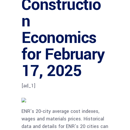
Constructio
n
Economics
for February
17, 2025
[ad_1]
ENR’s 20-city average cost indexes,
wages and materials prices. Historical
data and details for ENR’s 20 cities can