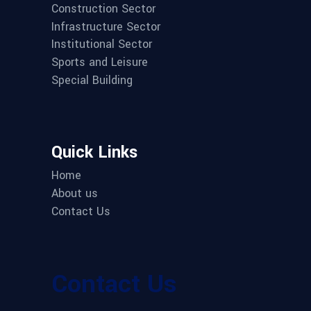
Construction Sector
Infrastructure Sector
Institutional Sector
Sports and Leisure
Special Building
Quick Links
Home
About us
Contact Us
Contact Us