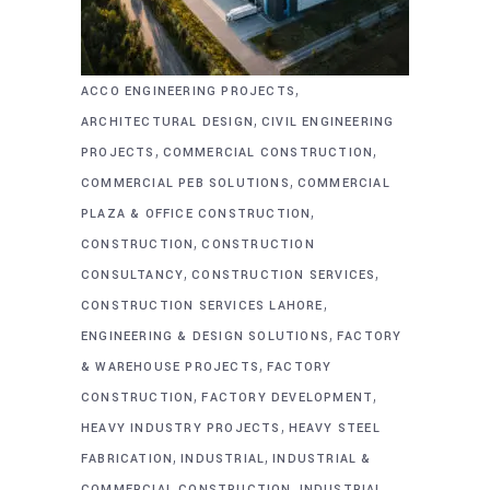
,
ACCO ENGINEERING PROJECTS
,
ARCHITECTURAL DESIGN
CIVIL ENGINEERING
,
,
PROJECTS
COMMERCIAL CONSTRUCTION
,
COMMERCIAL PEB SOLUTIONS
COMMERCIAL
,
PLAZA & OFFICE CONSTRUCTION
,
CONSTRUCTION
CONSTRUCTION
,
,
CONSULTANCY
CONSTRUCTION SERVICES
,
CONSTRUCTION SERVICES LAHORE
,
ENGINEERING & DESIGN SOLUTIONS
FACTORY
,
& WAREHOUSE PROJECTS
FACTORY
,
,
CONSTRUCTION
FACTORY DEVELOPMENT
,
HEAVY INDUSTRY PROJECTS
HEAVY STEEL
,
,
FABRICATION
INDUSTRIAL
INDUSTRIAL &
,
COMMERCIAL CONSTRUCTION
INDUSTRIAL