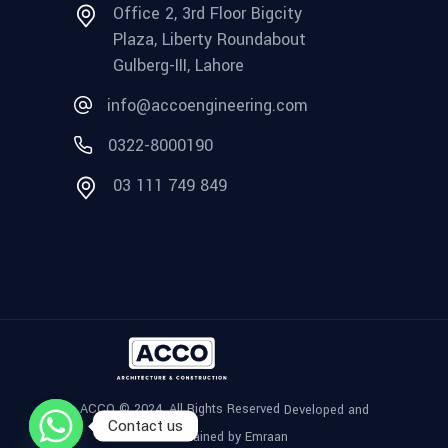
Office 2, 3rd Floor Bigcity
Plaza, Liberty Roundabout
Gulberg-III, Lahore
info@accoengineering.com
0322-8000190
03 111 749 849
ACCO © 2024, All Rights Reserved
Developed and
Contact us
Maintained by Emraan