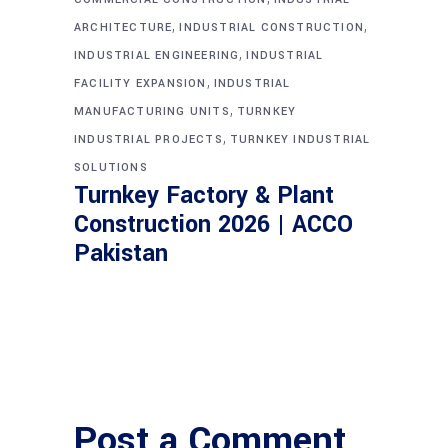
,
,
ARCHITECTURE
INDUSTRIAL CONSTRUCTION
,
INDUSTRIAL ENGINEERING
INDUSTRIAL
,
FACILITY EXPANSION
INDUSTRIAL
,
MANUFACTURING UNITS
TURNKEY
,
INDUSTRIAL PROJECTS
TURNKEY INDUSTRIAL
SOLUTIONS
Turnkey Factory & Plant
Construction 2026 | ACCO
Pakistan
Post a Comment