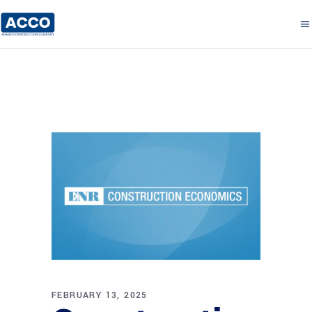
FEBRUARY 13, 2025