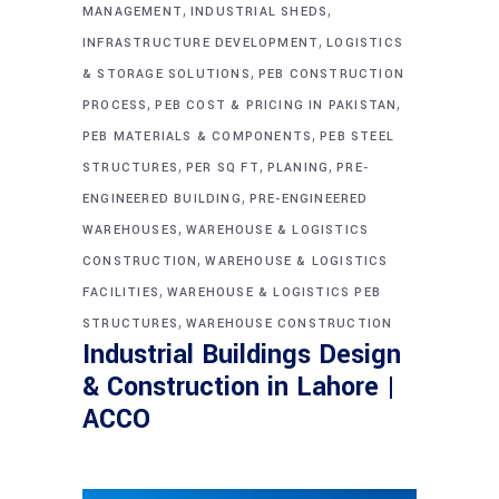
,
,
MANAGEMENT
INDUSTRIAL SHEDS
,
INFRASTRUCTURE DEVELOPMENT
LOGISTICS
,
& STORAGE SOLUTIONS
PEB CONSTRUCTION
,
,
PROCESS
PEB COST & PRICING IN PAKISTAN
,
PEB MATERIALS & COMPONENTS
PEB STEEL
,
,
,
STRUCTURES
PER SQ FT
PLANING
PRE-
,
ENGINEERED BUILDING
PRE-ENGINEERED
,
WAREHOUSES
WAREHOUSE & LOGISTICS
,
CONSTRUCTION
WAREHOUSE & LOGISTICS
,
FACILITIES
WAREHOUSE & LOGISTICS PEB
,
STRUCTURES
WAREHOUSE CONSTRUCTION
Industrial Buildings Design
& Construction in Lahore |
ACCO