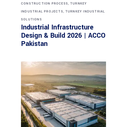
,
CONSTRUCTION PROCESS
TURNKEY
,
INDUSTRIAL PROJECTS
TURNKEY INDUSTRIAL
SOLUTIONS
Industrial Infrastructure
Design & Build 2026 | ACCO
Pakistan