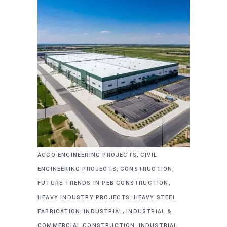
,
ACCO ENGINEERING PROJECTS
CIVIL
,
,
ENGINEERING PROJECTS
CONSTRUCTION
,
FUTURE TRENDS IN PEB CONSTRUCTION
,
HEAVY INDUSTRY PROJECTS
HEAVY STEEL
,
,
FABRICATION
INDUSTRIAL
INDUSTRIAL &
,
COMMERCIAL CONSTRUCTION
INDUSTRIAL