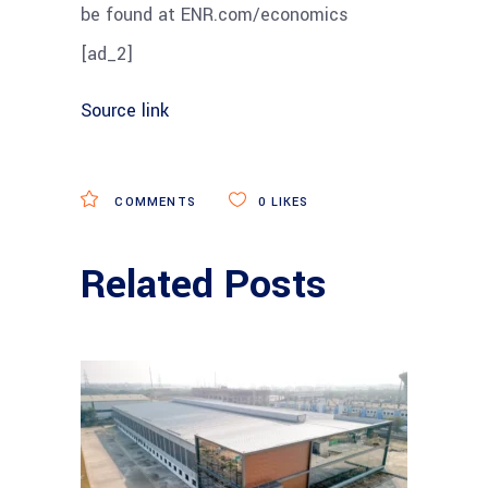
be found at ENR.com/economics
[ad_2]
Source link
COMMENTS
0
LIKES
Related Posts