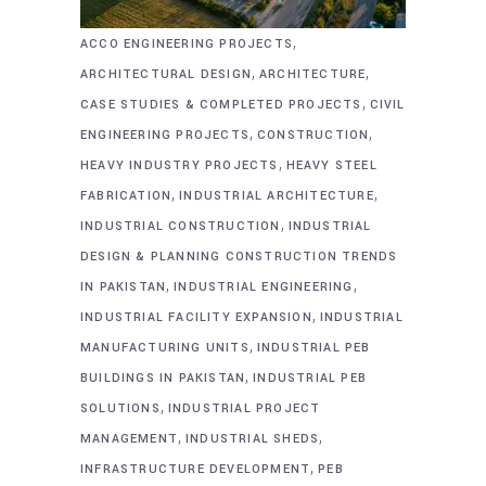
,
ACCO ENGINEERING PROJECTS
,
,
ARCHITECTURAL DESIGN
ARCHITECTURE
,
CASE STUDIES & COMPLETED PROJECTS
CIVIL
,
,
ENGINEERING PROJECTS
CONSTRUCTION
,
HEAVY INDUSTRY PROJECTS
HEAVY STEEL
,
,
FABRICATION
INDUSTRIAL ARCHITECTURE
,
INDUSTRIAL CONSTRUCTION
INDUSTRIAL
DESIGN & PLANNING CONSTRUCTION TRENDS
,
,
IN PAKISTAN
INDUSTRIAL ENGINEERING
,
INDUSTRIAL FACILITY EXPANSION
INDUSTRIAL
,
MANUFACTURING UNITS
INDUSTRIAL PEB
,
BUILDINGS IN PAKISTAN
INDUSTRIAL PEB
,
SOLUTIONS
INDUSTRIAL PROJECT
,
,
MANAGEMENT
INDUSTRIAL SHEDS
,
INFRASTRUCTURE DEVELOPMENT
PEB