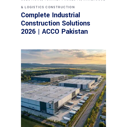
& LOGISTICS CONSTRUCTION
Complete Industrial
Construction Solutions
2026 | ACCO Pakistan