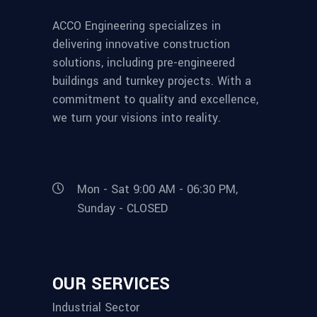
ACCO Engineering specializes in
delivering innovative construction
solutions, including pre-engineered
buildings and turnkey projects. With a
commitment to quality and excellence,
we turn your visions into reality.
Mon - Sat 9:00 AM - 06:30 PM,
Sunday - CLOSED
OUR SERVICES
Industrial Sector