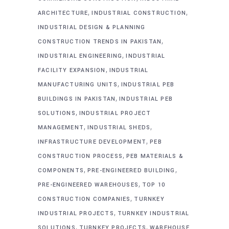
,
,
ARCHITECTURE
INDUSTRIAL CONSTRUCTION
INDUSTRIAL DESIGN & PLANNING
,
CONSTRUCTION TRENDS IN PAKISTAN
,
INDUSTRIAL ENGINEERING
INDUSTRIAL
,
FACILITY EXPANSION
INDUSTRIAL
,
MANUFACTURING UNITS
INDUSTRIAL PEB
,
BUILDINGS IN PAKISTAN
INDUSTRIAL PEB
,
SOLUTIONS
INDUSTRIAL PROJECT
,
,
MANAGEMENT
INDUSTRIAL SHEDS
,
INFRASTRUCTURE DEVELOPMENT
PEB
,
CONSTRUCTION PROCESS
PEB MATERIALS &
,
,
COMPONENTS
PRE-ENGINEERED BUILDING
,
PRE-ENGINEERED WAREHOUSES
TOP 10
,
CONSTRUCTION COMPANIES
TURNKEY
,
INDUSTRIAL PROJECTS
TURNKEY INDUSTRIAL
,
,
SOLUTIONS
TURNKEY PROJECTS
WAREHOUSE