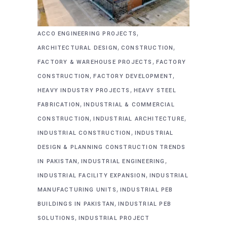
,
ACCO ENGINEERING PROJECTS
,
,
ARCHITECTURAL DESIGN
CONSTRUCTION
,
FACTORY & WAREHOUSE PROJECTS
FACTORY
,
,
CONSTRUCTION
FACTORY DEVELOPMENT
,
HEAVY INDUSTRY PROJECTS
HEAVY STEEL
,
FABRICATION
INDUSTRIAL & COMMERCIAL
,
,
CONSTRUCTION
INDUSTRIAL ARCHITECTURE
,
INDUSTRIAL CONSTRUCTION
INDUSTRIAL
DESIGN & PLANNING CONSTRUCTION TRENDS
,
,
IN PAKISTAN
INDUSTRIAL ENGINEERING
,
INDUSTRIAL FACILITY EXPANSION
INDUSTRIAL
,
MANUFACTURING UNITS
INDUSTRIAL PEB
,
BUILDINGS IN PAKISTAN
INDUSTRIAL PEB
,
SOLUTIONS
INDUSTRIAL PROJECT