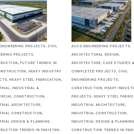
,
,
ENGINEERING PROJECTS
CIVIL
ACCO ENGINEERING PROJECTS
,
,
EERING PROJECTS
ARCHITECTURAL DESIGN
,
,
RUCTION
FUTURE TRENDS IN
ARCHITECTURE
CASE STUDIES 
,
,
ONSTRUCTION
HEAVY INDUSTRY
COMPLETED PROJECTS
CIVIL
,
,
,
CTS
HEAVY STEEL FABRICATION
ENGINEERING PROJECTS
,
,
TRIAL
INDUSTRIAL &
CONSTRUCTION
HEAVY INDUST
,
,
RCIAL CONSTRUCTION
PROJECTS
HEAVY STEEL FABRI
,
,
TRIAL ARCHITECTURE
INDUSTRIAL ARCHITECTURE
,
,
TRIAL CONSTRUCTION
INDUSTRIAL CONSTRUCTION
TRIAL DESIGN & PLANNING
INDUSTRIAL DESIGN & PLANNIN
,
RUCTION TRENDS IN PAKISTAN
CONSTRUCTION TRENDS IN PAK