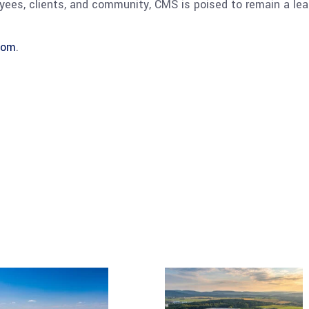
es, clients, and community, CMS is poised to remain a lead
com
.