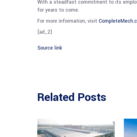
With a steadfast commitment to its employe
for years to come.
For more information, visit
CompleteMech.
[ad_2]
Source link
Related Posts