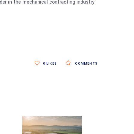
er in the mechanical contracting industry
0
LIKES
COMMENTS