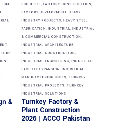
,
,
STRIAL
PROJECTS
FACTORY CONSTRUCTION
,
L
FACTORY DEVELOPMENT
HEAVY
,
TRIAL
INDUSTRY PROJECTS
HEAVY STEEL
,
,
FABRICATION
INDUSTRIAL
INDUSTRIAL
,
& COMMERCIAL CONSTRUCTION
,
,
MENT
INDUSTRIAL ARCHITECTURE
,
CTURE
INDUSTRIAL CONSTRUCTION
,
ION
INDUSTRIAL ENGINEERING
INDUSTRIAL
,
FACILITY EXPANSION
INDUSTRIAL
,
L
MANUFACTURING UNITS
TURNKEY
,
INDUSTRIAL PROJECTS
TURNKEY
INDUSTRIAL SOLUTIONS
Turnkey Factory &
gn &
Plant Construction
2026 | ACCO Pakistan