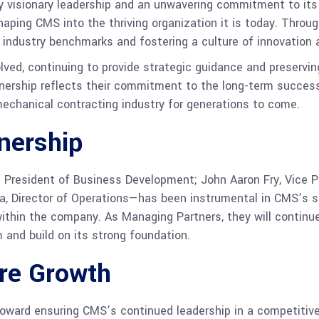
by visionary leadership and an unwavering commitment to it
shaping CMS into the thriving organization it is today. Thro
 industry benchmarks and fostering a culture of innovation a
volved, continuing to provide strategic guidance and preservi
ownership reflects their commitment to the long-term succes
mechanical contracting industry for generations to come.
nership
resident of Business Development; John Aaron Fry, Vice Pre
aha, Director of Operations—has been instrumental in CMS’s 
within the company. As Managing Partners, they will continu
nd build on its strong foundation.
ure Growth
 toward ensuring CMS’s continued leadership in a competitiv