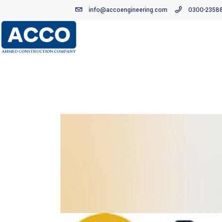
info@accoengineering.com
0300-2358