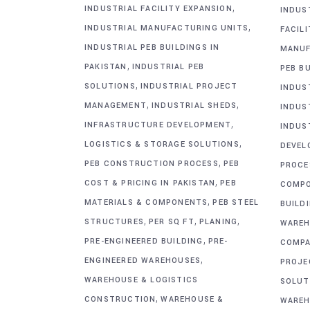
,
INDUSTRIAL FACILITY EXPANSION
INDUS
,
INDUSTRIAL MANUFACTURING UNITS
FACIL
INDUSTRIAL PEB BUILDINGS IN
MANUF
,
PAKISTAN
INDUSTRIAL PEB
PEB BU
,
SOLUTIONS
INDUSTRIAL PROJECT
INDUS
,
,
MANAGEMENT
INDUSTRIAL SHEDS
INDUS
,
INFRASTRUCTURE DEVELOPMENT
INDUS
,
LOGISTICS & STORAGE SOLUTIONS
DEVEL
,
PEB CONSTRUCTION PROCESS
PEB
PROCE
,
COST & PRICING IN PAKISTAN
PEB
COMP
,
MATERIALS & COMPONENTS
PEB STEEL
BUILD
,
,
,
STRUCTURES
PER SQ FT
PLANING
WAREH
,
PRE-ENGINEERED BUILDING
PRE-
COMPA
,
ENGINEERED WAREHOUSES
PROJE
WAREHOUSE & LOGISTICS
SOLUT
,
CONSTRUCTION
WAREHOUSE &
WAREH