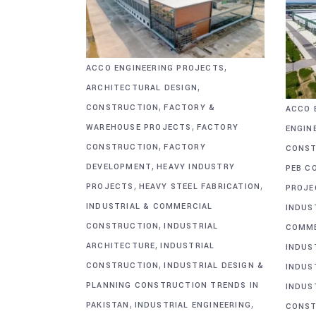
,
ACCO ENGINEERING PROJECTS
,
ARCHITECTURAL DESIGN
,
CONSTRUCTION
FACTORY &
ACCO 
,
WAREHOUSE PROJECTS
FACTORY
ENGIN
,
CONSTRUCTION
FACTORY
CONST
,
DEVELOPMENT
HEAVY INDUSTRY
PEB C
,
,
PROJECTS
HEAVY STEEL FABRICATION
PROJE
INDUSTRIAL & COMMERCIAL
INDUS
,
CONSTRUCTION
INDUSTRIAL
COMME
,
ARCHITECTURE
INDUSTRIAL
INDUS
,
CONSTRUCTION
INDUSTRIAL DESIGN &
INDUS
PLANNING CONSTRUCTION TRENDS IN
INDUS
,
,
PAKISTAN
INDUSTRIAL ENGINEERING
CONST