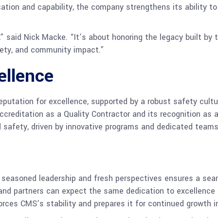
ation and capability, the company strengthens its ability to 
” said Nick Macke. “It’s about honoring the legacy built by t
fety, and community impact.”
ellence
eputation for excellence, supported by a robust safety cultu
accreditation as a Quality Contractor and its recognition a
d safety, driven by innovative programs and dedicated teams
seasoned leadership and fresh perspectives ensures a sea
 and partners can expect the same dedication to excellence 
rces CMS’s stability and prepares it for continued growth i