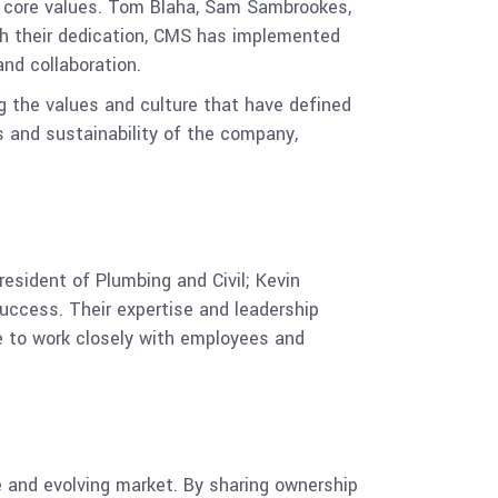
s core values. Tom Blaha, Sam Sambrookes,
ugh their dedication, CMS has implemented
nd collaboration.
ng the values and culture that have defined
s and sustainability of the company,
sident of Plumbing and Civil; Kevin
success. Their expertise and leadership
e to work closely with employees and
e and evolving market. By sharing ownership