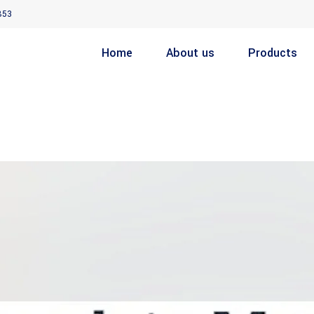
853
Home
About us
Products