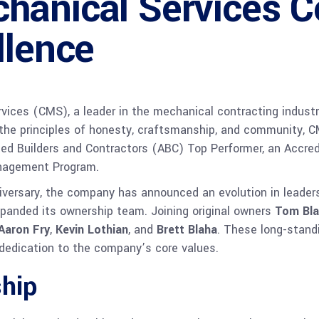
hanical Services C
llence
ces (CMS), a leader in the mechanical contracting industry,
 the principles of honesty, craftsmanship, and community, C
ted Builders and Contractors (ABC) Top Performer, an Accred
anagement Program.
rsary, the company has announced an evolution in leadersh
anded its ownership team. Joining original owners
Tom Bl
Aaron Fry
,
Kevin Lothian
, and
Brett Blaha
. These long-stand
dedication to the company’s core values.
ship