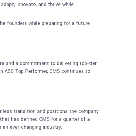
adapt, innovate, and thrive while
he founders while preparing for a future
re and a commitment to delivering top-tier
s an ABC Top Performer, CMS continues to
.
mless transition and positions the company
that has defined CMS for a quarter of a
n an ever-changing industry.