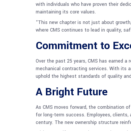
with individuals who have proven their dedic
maintaining its core values.
“This new chapter is not just about growth,
where CMS continues to lead in quality, sa
Commitment to Exc
Over the past 25 years, CMS has earned a r
mechanical contracting services. With its 
uphold the highest standards of quality an
A Bright Future
As CMS moves forward, the combination of 
for long-term success. Employees, clients,
century. The new ownership structure reinfo