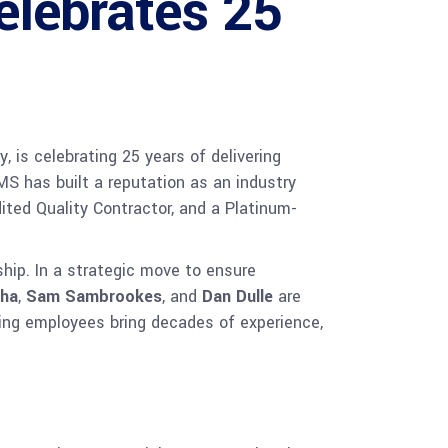
elebrates 25
 is celebrating 25 years of delivering
MS has built a reputation as an industry
ited Quality Contractor, and a Platinum-
ip. In a strategic move to ensure
aha
,
Sam Sambrookes
, and
Dan Dulle
are
ing employees bring decades of experience,