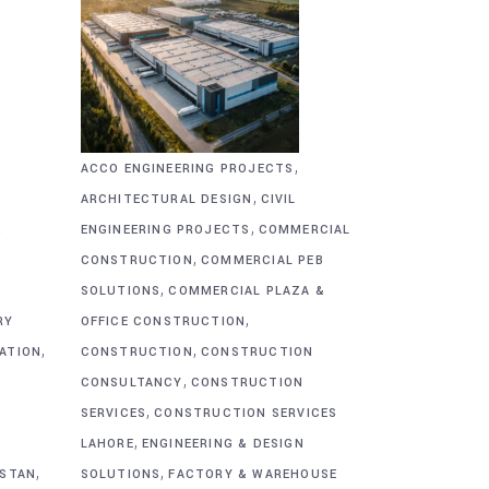
,
ACCO ENGINEERING PROJECTS
,
ARCHITECTURAL DESIGN
CIVIL
,
&
ENGINEERING PROJECTS
COMMERCIAL
,
CONSTRUCTION
COMMERCIAL PEB
,
SOLUTIONS
COMMERCIAL PLAZA &
,
RY
OFFICE CONSTRUCTION
,
,
CATION
CONSTRUCTION
CONSTRUCTION
,
CONSULTANCY
CONSTRUCTION
,
SERVICES
CONSTRUCTION SERVICES
,
G
LAHORE
ENGINEERING & DESIGN
,
,
ISTAN
SOLUTIONS
FACTORY & WAREHOUSE