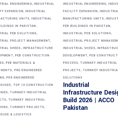
,
,
TRIAL ENGINEERING
INDUSTRIAL
INDUSTRIAL ENGINEERING
INDU
,
,
ITY EXPANSION
INDUSTRIAL
FACILITY EXPANSION
INDUSTRIA
,
,
ACTURING UNITS
INDUSTRIAL
MANUFACTURING UNITS
INDUS
,
,
ILDINGS IN PAKISTAN
PEB BUILDINGS IN PAKISTAN
,
,
TRIAL PEB SOLUTIONS
INDUSTRIAL PEB SOLUTIONS
,
TRIAL PROJECT MANAGEMENT
INDUSTRIAL PROJECT MANAGE
,
,
TRIAL SHEDS
INFRASTRUCTURE
INDUSTRIAL SHEDS
INFRASTRU
,
,
OPMENT
PEB CONSTRUCTION
DEVELOPMENT
PEB CONSTRUCT
,
,
SS
PEB MATERIALS &
PROCESS
TURNKEY INDUSTRIAL
,
,
ONENTS
PRE-ENGINEERED
PROJECTS
TURNKEY INDUSTRIA
,
ING
PRE-ENGINEERED
SOLUTIONS
Industrial
,
OUSES
TOP 10 CONSTRUCTION
Infrastructure Desi
,
NIES
TURNKEY INDUSTRIAL
Build 2026 | ACCO
,
CTS
TURNKEY INDUSTRIAL
,
,
Pakistan
IONS
TURNKEY PROJECTS
OUSE & LOGISTICS