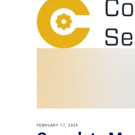
FEBRUARY 17, 2025