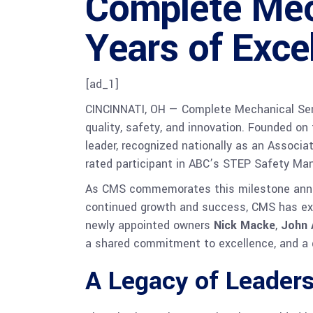
Complete Mec
Years of Exce
[ad_1]
CINCINNATI, OH — Complete Mechanical Servi
quality, safety, and innovation. Founded on
leader, recognized nationally as an Associa
rated participant in ABC’s STEP Safety M
As CMS commemorates this milestone annive
continued growth and success, CMS has exp
newly appointed owners
Nick Macke
,
John 
a shared commitment to excellence, and a 
A Legacy of Leader