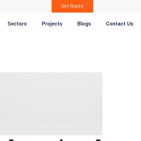
Get Quote
Sectors
Projects
Blogs
Contact Us