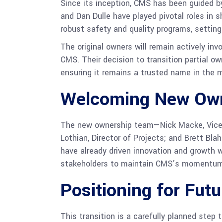
Since its inception, CMS has been guided 
and Dan Dulle have played pivotal roles in 
robust safety and quality programs, setting
The original owners will remain actively in
CMS. Their decision to transition partial 
ensuring it remains a trusted name in the 
Welcoming New Ow
The new ownership team—Nick Macke, Vice P
Lothian, Director of Projects; and Brett Bl
have already driven innovation and growth 
stakeholders to maintain CMS’s momentum a
Positioning for Fut
This transition is a carefully planned step