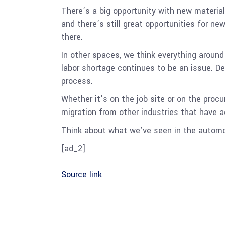
There’s a big opportunity with new material
and there’s still great opportunities for n
there.
In other spaces, we think everything around
labor shortage continues to be an issue. D
process.
Whether it’s on the job site or on the procu
migration from other industries that have 
Think about what we’ve seen in the automot
[ad_2]
Source link