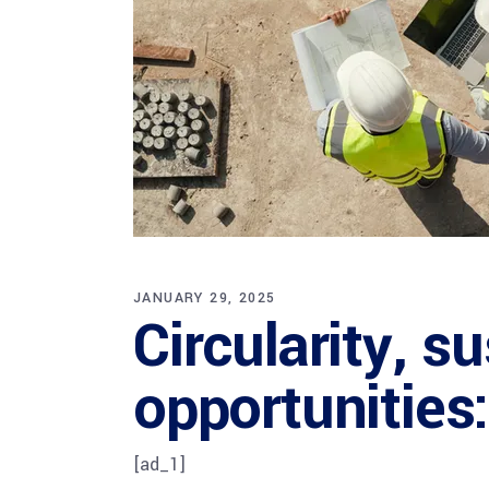
JANUARY 29, 2025
Circularity, s
opportunities
[ad_1]