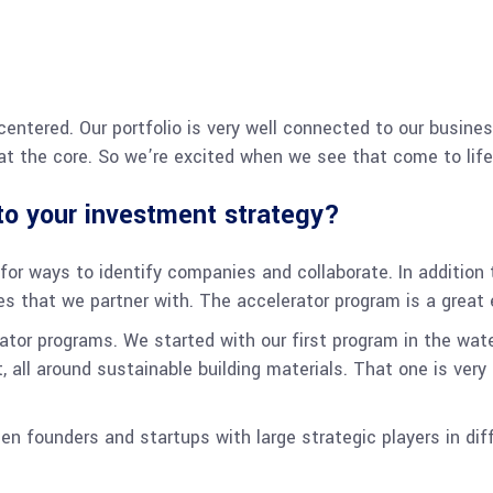
 centered. Our portfolio is very well connected to our busine
t the core. So we’re excited when we see that come to life
nto your investment strategy?
or ways to identify companies and collaborate. In addition t
s that we partner with. The accelerator program is a great 
rator programs. We started with our first program in the wat
t, all around sustainable building materials. That one is ver
en founders and startups with large strategic players in di