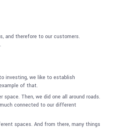
ss, and therefore to our customers.
.
o investing, we like to establish
example of that.
er space. Then, we did one all around roads.
y much connected to our different
fferent spaces. And from there, many things