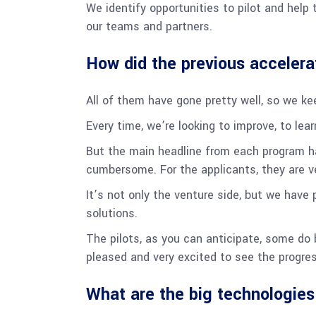
We identify opportunities to pilot and help 
our teams and partners.
How did the previous accelera
All of them have gone pretty well, so we k
Every time, we’re looking to improve, to lea
But the main headline from each program ha
cumbersome. For the applicants, they are v
It’s not only the venture side, but we have 
solutions.
The pilots, as you can anticipate, some do
pleased and very excited to see the progr
What are the big technologies