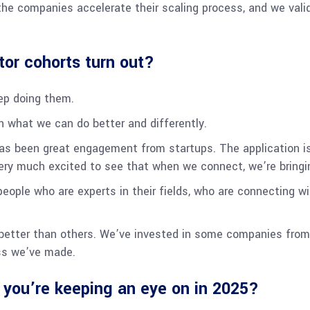
the companies accelerate their scaling process, and we valid
tor cohorts turn out?
eep doing them.
rn what we can do better and differently.
s been great engagement from startups. The application is q
ery much excited to see that when we connect, we’re bringi
people who are experts in their fields, who are connecting wi
 better than others. We’ve invested in some companies from 
ess we’ve made.
 you’re keeping an eye on in 2025?