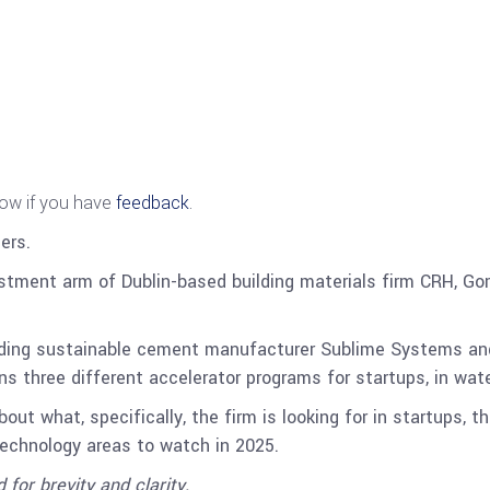
now if you have
feedback
.
ers.
stment arm of Dublin-based building materials firm CRH, G
ding sustainable cement manufacturer Sublime Systems an
s three different accelerator programs for startups, in wate
ut what, specifically, the firm is looking for in startups, t
echnology areas to watch in 2025.
 for brevity and clarity.