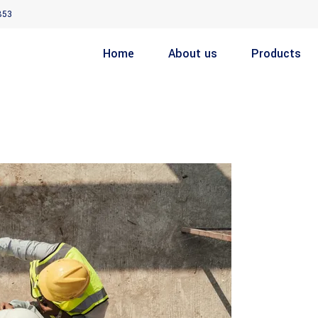
853
Home
About us
Products