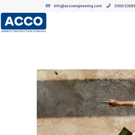
info@accoengineering.com
0300-2358