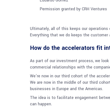
Eduardo Gomez
Permission granted by CRH Ventures
Ultimately, all of this keeps our operations
Everything that we do keeps the customer a
How do the accelerators fit i
As part of our investment process, we look f
commercial relationships with the companie
We’re now in our third cohort of the accele
We are now in the middle of our third cohor
businesses in Europe and the Americas.
The idea is to facilitate engagement betwe
can happen.