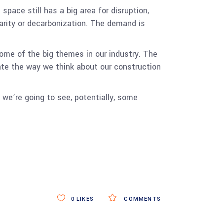
pace still has a big area for disruption,
larity or decarbonization. The demand is
some of the big themes in our industry. The
ate the way we think about our construction
d we’re going to see, potentially, some
.
0
LIKES
COMMENTS