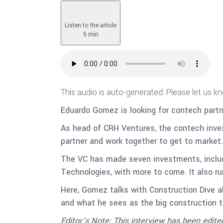
Listen to the article
5 min
This audio is auto-generated. Please let us k
Eduardo Gomez is looking for contech partn
As head of CRH Ventures, the contech inve
partner and work together to get to market.
The VC has made seven investments, inclu
Technologies, with more to come. It also run
Here, Gomez talks with Construction Dive abo
and what he sees as the big construction t
Editor’s Note: This interview has been edited