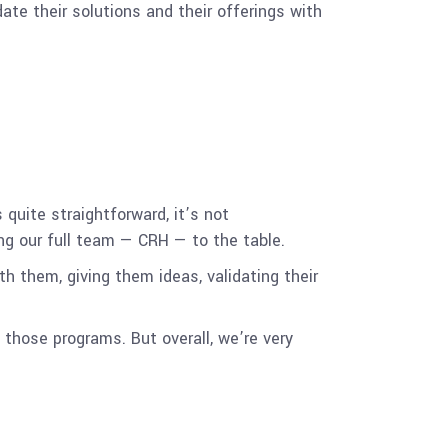
ate their solutions and their offerings with
uite straightforward, it’s not
ng our full team — CRH — to the table.
th them, giving them ideas, validating their
those programs. But overall, we’re very