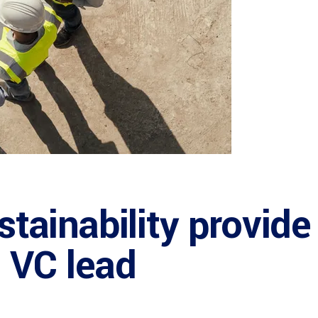
ustainability provide
: VC lead