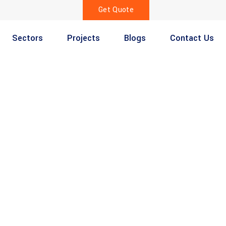
Get Quote
Sectors
Projects
Blogs
Contact Us