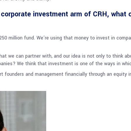
orporate investment arm of CRH, what c
$250 million fund. We’re using that money to invest in compa
hat we can partner with, and our idea is not only to think a
anies? We think that investment is one of the ways in whi
ort founders and management financially through an equity 