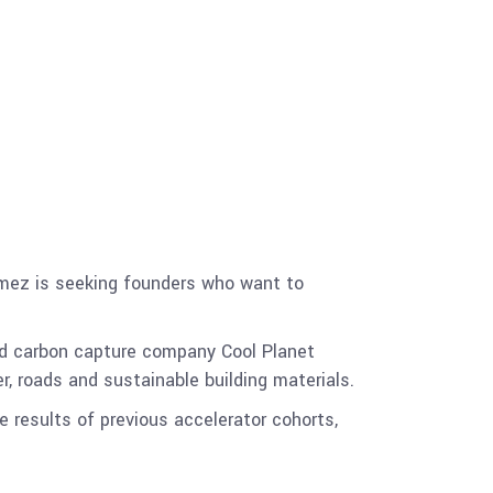
omez is seeking founders who want to
d carbon capture company Cool Planet
r, roads and sustainable building materials.
he results of previous accelerator cohorts,