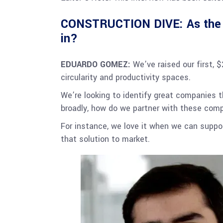
CONSTRUCTION DIVE: As the c
in?
EDUARDO GOMEZ:
We’ve raised our first, 
circularity and productivity spaces.
We’re looking to identify great companies t
broadly, how do we partner with these comp
For instance, we love it when we can supp
that solution to market.