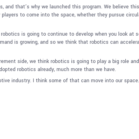
s, and that’s why we launched this program. We believe this s
ew players to come into the space, whether they pursue circu
 robotics is going to continue to develop when you look at 
emand is growing, and so we think that robotics can acceler
rement side, we think robotics is going to play a big role an
adopted robotics already, much more than we have.
ive industry. I think some of that can move into our space