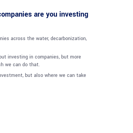
ompanies are you investing
nies across the water, decarbonization,
bout investing in companies, but more
ch we can do that.
investment, but also where we can take