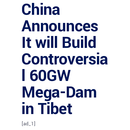
China
Announces
It will Build
Controversia
l 60GW
Mega-Dam
in Tibet
[ad_1]