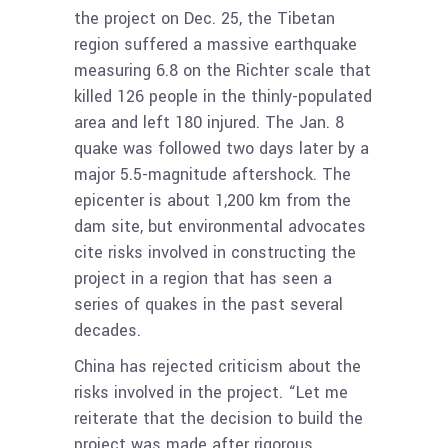
the project on Dec. 25, the Tibetan
region suffered a massive earthquake
measuring 6.8 on the Richter scale that
killed 126 people in the thinly-populated
area and left 180 injured. The Jan. 8
quake was followed two days later by a
major 5.5-magnitude aftershock. The
epicenter is about 1,200 km from the
dam site, but environmental advocates
cite risks involved in constructing the
project in a region that has seen a
series of quakes in the past several
decades.
China has rejected criticism about the
risks involved in the project. “Let me
reiterate that the decision to build the
project was made after rigorous