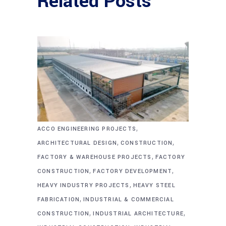
Related Posts
,
ACCO ENGINEERING PROJECTS
,
,
ARCHITECTURAL DESIGN
CONSTRUCTION
,
FACTORY & WAREHOUSE PROJECTS
FACTORY
,
,
CONSTRUCTION
FACTORY DEVELOPMENT
,
HEAVY INDUSTRY PROJECTS
HEAVY STEEL
,
FABRICATION
INDUSTRIAL & COMMERCIAL
,
,
CONSTRUCTION
INDUSTRIAL ARCHITECTURE