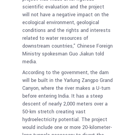
scientific evaluation and the project
will not have a negative impact on the
ecological environment, geological
conditions and the rights and interests
related to water resources of
downstream countries,” Chinese Foreign
Ministry spokesman Guo Jiakun told
media.
According to the government, the dam
will be built in the Yarlung Zangpo Grand
Canyon, where the river makes a U-turn
before entering India. It has a steep
descent of nearly 2,000 meters over a
50-km stretch creating vast
hydroelectricity potential. The project
would include one or more 20-kilometer-