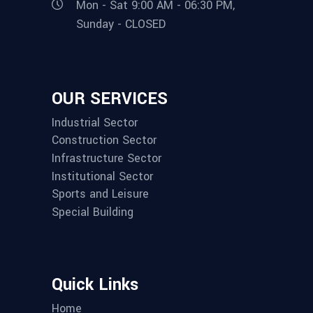
Mon - Sat 9:00 AM - 06:30 PM,
Sunday - CLOSED
OUR SERVICES
Industrial Sector
Construction Sector
Infrastructure Sector
Institutional Sector
Sports and Leisure
Special Building
Quick Links
Home