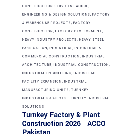
,
CONSTRUCTION SERVICES LAHORE
,
ENGINEERING & DESIGN SOLUTIONS
FACTORY
,
& WAREHOUSE PROJECTS
FACTORY
,
,
CONSTRUCTION
FACTORY DEVELOPMENT
,
HEAVY INDUSTRY PROJECTS
HEAVY STEEL
,
,
FABRICATION
INDUSTRIAL
INDUSTRIAL &
,
COMMERCIAL CONSTRUCTION
INDUSTRIAL
,
,
ARCHITECTURE
INDUSTRIAL CONSTRUCTION
,
INDUSTRIAL ENGINEERING
INDUSTRIAL
,
FACILITY EXPANSION
INDUSTRIAL
,
MANUFACTURING UNITS
TURNKEY
,
INDUSTRIAL PROJECTS
TURNKEY INDUSTRIAL
SOLUTIONS
Turnkey Factory & Plant
Construction 2026 | ACCO
Pakistan