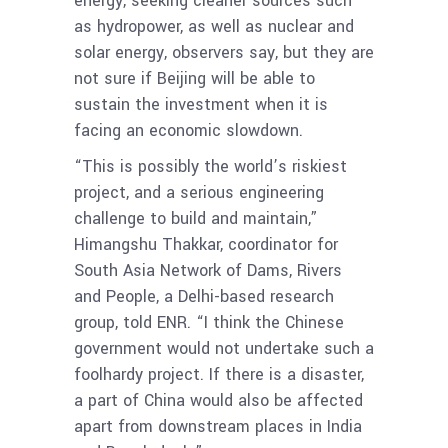
energy, seeking cleaner sources such
as hydropower, as well as nuclear and
solar energy, observers say, but they are
not sure if Beijing will be able to
sustain the investment when it is
facing an economic slowdown.
“This is possibly the world’s riskiest
project, and a serious engineering
challenge to build and maintain,”
Himangshu Thakkar, coordinator for
South Asia Network of Dams, Rivers
and People, a Delhi-based research
group, told ENR. “I think the Chinese
government would not undertake such a
foolhardy project. If there is a disaster,
a part of China would also be affected
apart from downstream places in India