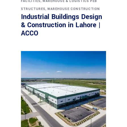
,
FACILITIES
WAREHOUSE & LOGISTICS PEB
,
STRUCTURES
WAREHOUSE CONSTRUCTION
Industrial Buildings Design
& Construction in Lahore |
ACCO