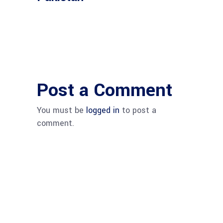
Post a Comment
You must be
logged in
to post a
comment.