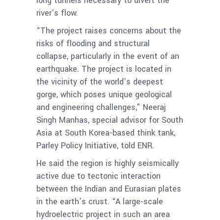
long tunnels necessary to divert the
river’s flow.
“The project raises concerns about the
risks of flooding and structural
collapse, particularly in the event of an
earthquake. The project is located in
the vicinity of the world’s deepest
gorge, which poses unique geological
and engineering challenges,” Neeraj
Singh Manhas, special advisor for South
Asia at South Korea-based think tank,
Parley Policy Initiative, told ENR.
He said the region is highly seismically
active due to tectonic interaction
between the Indian and Eurasian plates
in the earth’s crust. “A large-scale
hydroelectric project in such an area