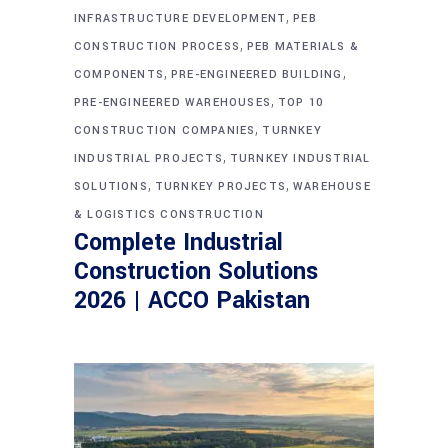
,
INFRASTRUCTURE DEVELOPMENT
PEB
,
CONSTRUCTION PROCESS
PEB MATERIALS &
,
,
COMPONENTS
PRE-ENGINEERED BUILDING
,
PRE-ENGINEERED WAREHOUSES
TOP 10
,
CONSTRUCTION COMPANIES
TURNKEY
,
INDUSTRIAL PROJECTS
TURNKEY INDUSTRIAL
,
,
SOLUTIONS
TURNKEY PROJECTS
WAREHOUSE
& LOGISTICS CONSTRUCTION
Complete Industrial
Construction Solutions
2026 | ACCO Pakistan