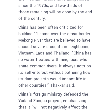
since the 1970s, and two-thirds of
those remaining will be gone by the end
of the century.
China has been often criticized for
building 11 dams over the cross-border
Mekong River that are believed to have
caused severe droughts in neighboring
Vietnam, Laos and Thailand. “China has
no water treaties with neighbors who
share common rivers. It always acts on
its self-interest without bothering how
its dam projects would impact life in
other countries,” Thakkar said.
China’s foreign ministry defended the
Yurland Zangbo project, emphasizing
that it “will not negatively affect the