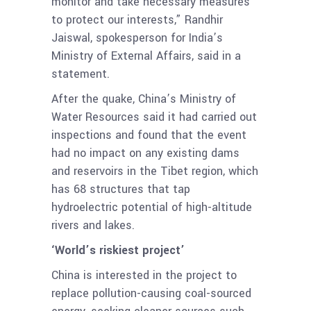
monitor and take necessary measures
to protect our interests,” Randhir
Jaiswal, spokesperson for India’s
Ministry of External Affairs, said in a
statement.
After the quake, China’s Ministry of
Water Resources said it had carried out
inspections and found that the event
had no impact on any existing dams
and reservoirs in the Tibet region, which
has 68 structures that tap
hydroelectric potential of high-altitude
rivers and lakes.
‘World’s riskiest project’
China is interested in the project to
replace pollution-causing coal-sourced