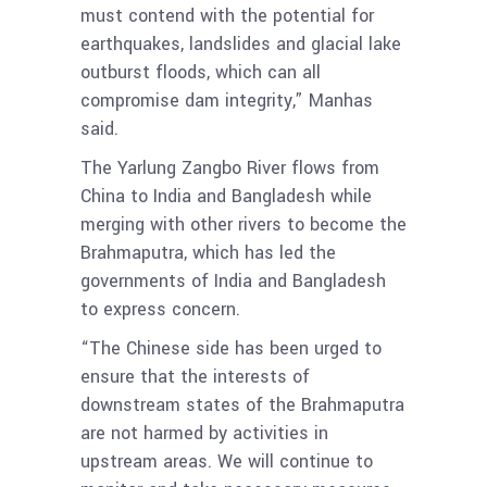
must contend with the potential for
earthquakes, landslides and glacial lake
outburst floods, which can all
compromise dam integrity,” Manhas
said.
The Yarlung Zangbo River flows from
China to India and Bangladesh while
merging with other rivers to become the
Brahmaputra, which has led the
governments of India and Bangladesh
to express concern.
“The Chinese side has been urged to
ensure that the interests of
downstream states of the Brahmaputra
are not harmed by activities in
upstream areas. We will continue to