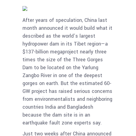
After years of speculation, China last
month announced it would build what it
described as the world’s largest
hydropower dam in its Tibet region—a
$137-billion megaproject nearly three
times the size of the Three Gorges
Dam to be located on the Yarlung
Zangbo River in one of the deepest
gorges on earth. But the estimated 60-
GW project has raised serious concerns
from environmentalists and neighboring
countries India and Bangladesh
because the dam site is in an
earthquake fault zone experts say.
Just two weeks after China announced