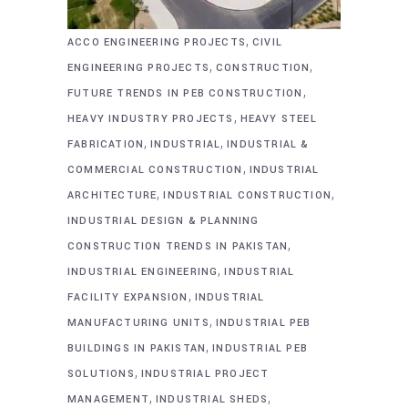
,
ACCO ENGINEERING PROJECTS
CIVIL
,
,
ENGINEERING PROJECTS
CONSTRUCTION
,
FUTURE TRENDS IN PEB CONSTRUCTION
,
HEAVY INDUSTRY PROJECTS
HEAVY STEEL
,
,
FABRICATION
INDUSTRIAL
INDUSTRIAL &
,
COMMERCIAL CONSTRUCTION
INDUSTRIAL
,
,
ARCHITECTURE
INDUSTRIAL CONSTRUCTION
INDUSTRIAL DESIGN & PLANNING
,
CONSTRUCTION TRENDS IN PAKISTAN
,
INDUSTRIAL ENGINEERING
INDUSTRIAL
,
FACILITY EXPANSION
INDUSTRIAL
,
MANUFACTURING UNITS
INDUSTRIAL PEB
,
BUILDINGS IN PAKISTAN
INDUSTRIAL PEB
,
SOLUTIONS
INDUSTRIAL PROJECT
,
,
MANAGEMENT
INDUSTRIAL SHEDS