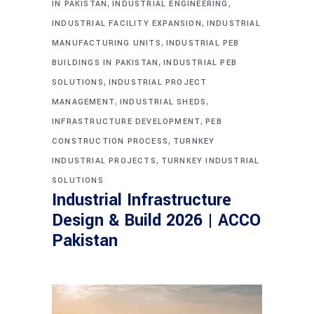
,
,
IN PAKISTAN
INDUSTRIAL ENGINEERING
,
INDUSTRIAL FACILITY EXPANSION
INDUSTRIAL
,
MANUFACTURING UNITS
INDUSTRIAL PEB
,
BUILDINGS IN PAKISTAN
INDUSTRIAL PEB
,
SOLUTIONS
INDUSTRIAL PROJECT
,
,
MANAGEMENT
INDUSTRIAL SHEDS
,
INFRASTRUCTURE DEVELOPMENT
PEB
,
CONSTRUCTION PROCESS
TURNKEY
,
INDUSTRIAL PROJECTS
TURNKEY INDUSTRIAL
SOLUTIONS
Industrial Infrastructure
Design & Build 2026 | ACCO
Pakistan