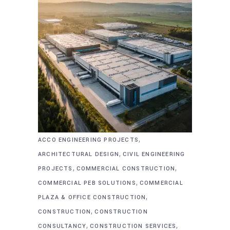
,
ACCO ENGINEERING PROJECTS
,
ARCHITECTURAL DESIGN
CIVIL ENGINEERING
,
,
PROJECTS
COMMERCIAL CONSTRUCTION
,
COMMERCIAL PEB SOLUTIONS
COMMERCIAL
,
PLAZA & OFFICE CONSTRUCTION
,
CONSTRUCTION
CONSTRUCTION
,
,
CONSULTANCY
CONSTRUCTION SERVICES