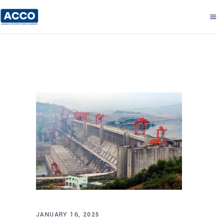
JANUARY 16, 2025