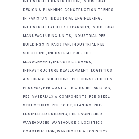
,
INDUSTRIAL CONSTRUCTION
INDUSTRIAL
DESIGN & PLANNING CONSTRUCTION TRENDS
,
,
IN PAKISTAN
INDUSTRIAL ENGINEERING
,
INDUSTRIAL FACILITY EXPANSION
INDUSTRIAL
,
MANUFACTURING UNITS
INDUSTRIAL PEB
,
BUILDINGS IN PAKISTAN
INDUSTRIAL PEB
,
SOLUTIONS
INDUSTRIAL PROJECT
,
,
MANAGEMENT
INDUSTRIAL SHEDS
,
INFRASTRUCTURE DEVELOPMENT
LOGISTICS
,
& STORAGE SOLUTIONS
PEB CONSTRUCTION
,
,
PROCESS
PEB COST & PRICING IN PAKISTAN
,
PEB MATERIALS & COMPONENTS
PEB STEEL
,
,
,
STRUCTURES
PER SQ FT
PLANING
PRE-
,
ENGINEERED BUILDING
PRE-ENGINEERED
,
WAREHOUSES
WAREHOUSE & LOGISTICS
,
CONSTRUCTION
WAREHOUSE & LOGISTICS