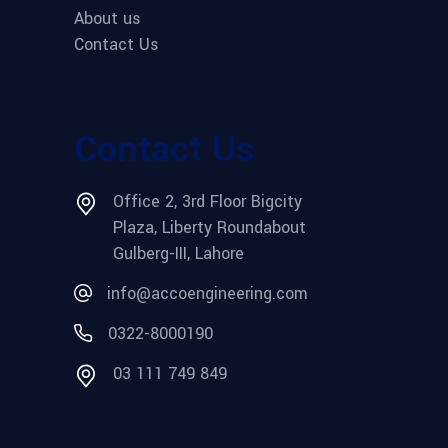
About us
Contact Us
Contact Us
Office 2, 3rd Floor Bigcity
Plaza, Liberty Roundabout
Gulberg-III, Lahore
info@accoengineering.com
0322-8000190
03 111 749 849