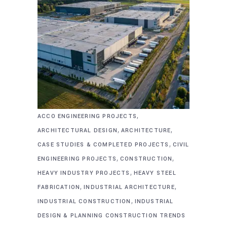
,
ACCO ENGINEERING PROJECTS
,
,
ARCHITECTURAL DESIGN
ARCHITECTURE
,
CASE STUDIES & COMPLETED PROJECTS
CIVIL
,
,
ENGINEERING PROJECTS
CONSTRUCTION
,
HEAVY INDUSTRY PROJECTS
HEAVY STEEL
,
,
FABRICATION
INDUSTRIAL ARCHITECTURE
,
INDUSTRIAL CONSTRUCTION
INDUSTRIAL
DESIGN & PLANNING CONSTRUCTION TRENDS