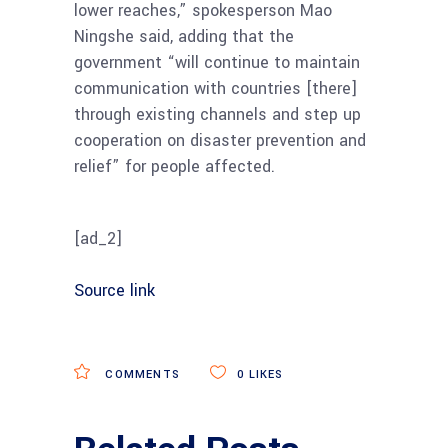
lower reaches,” spokesperson Mao
Ningshe said, adding that the
government “will continue to maintain
communication with countries [there]
through existing channels and step up
cooperation on disaster prevention and
relief” for people affected.
[ad_2]
Source link
COMMENTS
0
LIKES