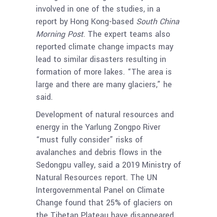
involved in one of the studies, in a
report by Hong Kong-based
South China
Morning Post
. The expert teams also
reported climate change impacts may
lead to similar disasters resulting in
formation of more lakes. “The area is
large and there are many glaciers,” he
said.
Development of natural resources and
energy in the Yarlung Zongpo River
“must fully consider” risks of
avalanches and debris flows in the
Sedongpu valley, said a 2019 Ministry of
Natural Resources report. The UN
Intergovernmental Panel on Climate
Change found that 25% of glaciers on
the Tibetan Plateau have disappeared