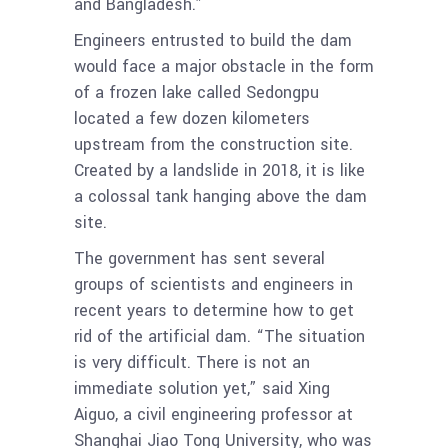
and Bangladesh.”
Engineers entrusted to build the dam
would face a major obstacle in the form
of a frozen lake called Sedongpu
located a few dozen kilometers
upstream from the construction site.
Created by a landslide in 2018, it is like
a colossal tank hanging above the dam
site.
The government has sent several
groups of scientists and engineers in
recent years to determine how to get
rid of the artificial dam. “The situation
is very difficult. There is not an
immediate solution yet,” said Xing
Aiguo, a civil engineering professor at
Shanghai Jiao Tong University, who was