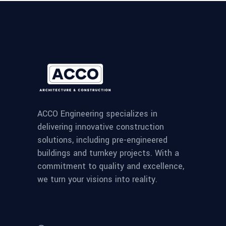
ACCO Engineering specializes in
delivering innovative construction
solutions, including pre-engineered
buildings and turnkey projects. With a
commitment to quality and excellence,
we turn your visions into reality.