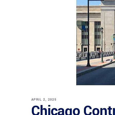
APRIL 2, 2025
Chicago Cont