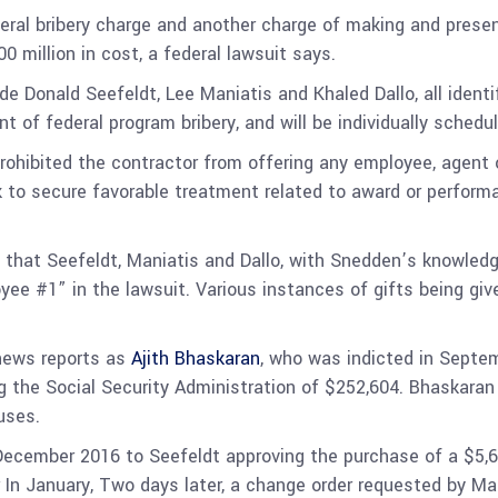
deral bribery charge and another charge of making and present
 million in cost, a federal lawsuit says.
de Donald Seefeldt, Lee Maniatis and Khaled Dallo, all identi
nt of federal program bribery, and will be individually sche
ibited the contractor from offering any employee, agent or 
k to secure favorable treatment related to award or perform
that Seefeldt, Maniatis and Dallo, with Snedden’s knowledg
yee #1” in the lawsuit. Various instances of gifts being gi
 news reports as
Ajith Bhaskaran
, who was indicted in Septe
ng the Social Security Administration of $252,604. Bhaskaran
auses.
December 2016 to Seefeldt approving the purchase of a $5,
er In January, Two days later, a change order requested by 