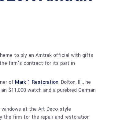
heme to ply an Amtrak official with gifts
he firm’s contract for its part in
wner of
Mark 1 Restoration
, Dolton, Ill., he
als, an $11,000 watch and a purebred German
 windows at the Art Deco-style
the firm for the repair and restoration