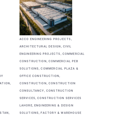
,
ACCO ENGINEERING PROJECTS
,
ARCHITECTURAL DESIGN
CIVIL
,
&
ENGINEERING PROJECTS
COMMERCIAL
,
CONSTRUCTION
COMMERCIAL PEB
,
SOLUTIONS
COMMERCIAL PLAZA &
,
RY
OFFICE CONSTRUCTION
,
,
CATION
CONSTRUCTION
CONSTRUCTION
,
CONSULTANCY
CONSTRUCTION
,
SERVICES
CONSTRUCTION SERVICES
,
G
LAHORE
ENGINEERING & DESIGN
,
,
ISTAN
SOLUTIONS
FACTORY & WAREHOUSE