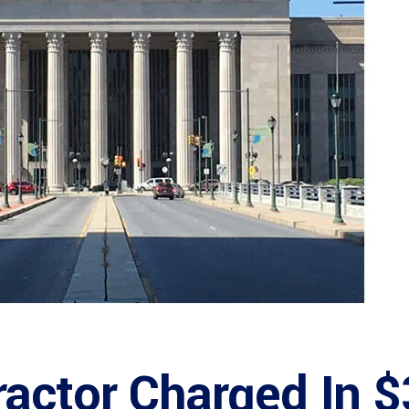
ractor Charged In 