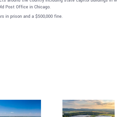
ects around the country including state capitol buildings 
Old Post Office in Chicago.
rs in prison and a $500,000 fine.