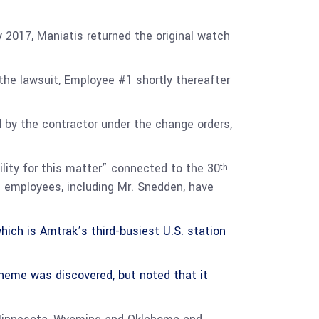
2017, Maniatis returned the original watch
the lawsuit, Employee #1 shortly thereafter
 by the contractor under the change orders,
ility for this matter” connected to the 30
th
s employees, including Mr. Snedden, have
ich is Amtrak’s third-busiest U.S. station
scheme was discovered, but noted that it