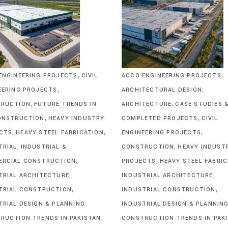
,
,
ENGINEERING PROJECTS
CIVIL
ACCO ENGINEERING PROJECTS
,
,
EERING PROJECTS
ARCHITECTURAL DESIGN
,
,
RUCTION
FUTURE TRENDS IN
ARCHITECTURE
CASE STUDIES 
,
,
ONSTRUCTION
HEAVY INDUSTRY
COMPLETED PROJECTS
CIVIL
,
,
,
CTS
HEAVY STEEL FABRICATION
ENGINEERING PROJECTS
,
,
TRIAL
INDUSTRIAL &
CONSTRUCTION
HEAVY INDUST
,
,
RCIAL CONSTRUCTION
PROJECTS
HEAVY STEEL FABRI
,
,
TRIAL ARCHITECTURE
INDUSTRIAL ARCHITECTURE
,
,
TRIAL CONSTRUCTION
INDUSTRIAL CONSTRUCTION
TRIAL DESIGN & PLANNING
INDUSTRIAL DESIGN & PLANNIN
,
RUCTION TRENDS IN PAKISTAN
CONSTRUCTION TRENDS IN PAK