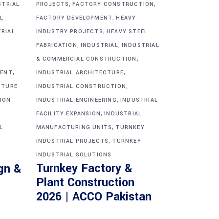
,
,
STRIAL
PROJECTS
FACTORY CONSTRUCTION
,
L
FACTORY DEVELOPMENT
HEAVY
,
TRIAL
INDUSTRY PROJECTS
HEAVY STEEL
,
,
FABRICATION
INDUSTRIAL
INDUSTRIAL
,
& COMMERCIAL CONSTRUCTION
,
,
MENT
INDUSTRIAL ARCHITECTURE
,
CTURE
INDUSTRIAL CONSTRUCTION
,
ION
INDUSTRIAL ENGINEERING
INDUSTRIAL
,
FACILITY EXPANSION
INDUSTRIAL
,
L
MANUFACTURING UNITS
TURNKEY
,
INDUSTRIAL PROJECTS
TURNKEY
INDUSTRIAL SOLUTIONS
Turnkey Factory &
gn &
Plant Construction
2026 | ACCO Pakistan