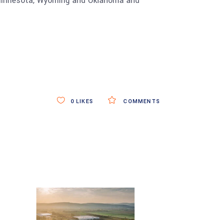
in Minnesota, Wyoming and Oklahoma and
0
LIKES
COMMENTS