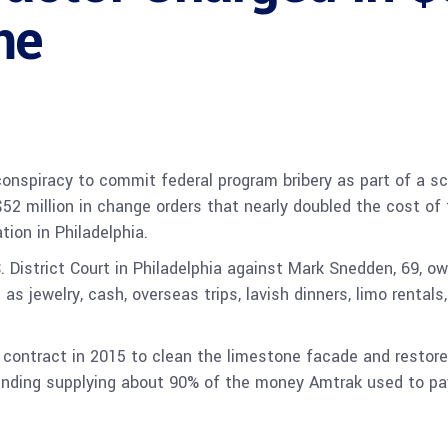
me
onspiracy to commit federal program bribery as part of a sc
52 million in change orders that nearly doubled the cost of t
ation in Philadelphia.
. District Court in Philadelphia against Mark Snedden, 69, o
 as jewelry, cash, overseas trips, lavish dinners, limo rent
contract in 2015 to clean the limestone facade and restore
unding supplying about 90% of the money Amtrak used to pay 