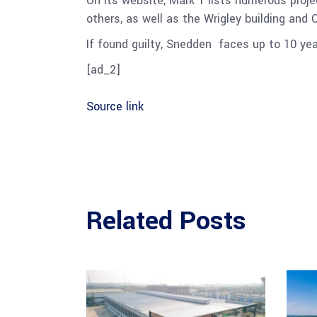
On its website, Mark 1 lists numerous proj
others, as well as the Wrigley building and 
If found guilty, Snedden
faces up to 10 yea
[ad_2]
Source link
Related Posts