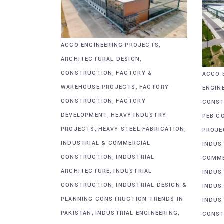
,
ACCO ENGINEERING PROJECTS
,
ARCHITECTURAL DESIGN
,
CONSTRUCTION
FACTORY &
ACCO 
,
WAREHOUSE PROJECTS
FACTORY
ENGIN
,
CONSTRUCTION
FACTORY
CONST
,
DEVELOPMENT
HEAVY INDUSTRY
PEB C
,
,
PROJECTS
HEAVY STEEL FABRICATION
PROJE
INDUSTRIAL & COMMERCIAL
INDUS
,
CONSTRUCTION
INDUSTRIAL
COMME
,
ARCHITECTURE
INDUSTRIAL
INDUS
,
CONSTRUCTION
INDUSTRIAL DESIGN &
INDUS
PLANNING CONSTRUCTION TRENDS IN
INDUS
,
,
PAKISTAN
INDUSTRIAL ENGINEERING
CONST