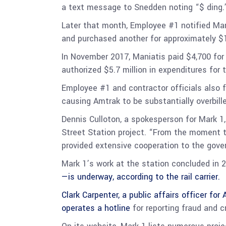
a text message to Snedden noting “$ ding
Later that month, Employee #1 notified Man
and purchased another for approximately $
In November 2017, Maniatis paid $4,700 for
authorized $5.7 million in expenditures for 
Employee #1 and contractor officials also 
causing Amtrak to be substantially overbilled
Dennis Culloton, a spokesperson for Mark 1,
Street Station project. “From the moment t
provided extensive cooperation to the gover
Mark 1’s work at the station concluded in 
—is underway, according to the rail carrier.
Clark Carpenter, a public affairs officer fo
operates a
hotline
for reporting fraud and 