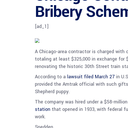
Bribery Sche
[ad_1]
A Chicago-area contractor is charged with c
totaling at least $325,000 in exchange for $
renovating the historic 30th Street train st
According to a
lawsuit filed March 27
in U.S
provided the Amtrak official with such gifts
Shepherd puppy.
The company was hired under a $58-million 
station
that opened in 1933, with federal f
work.
Snedden