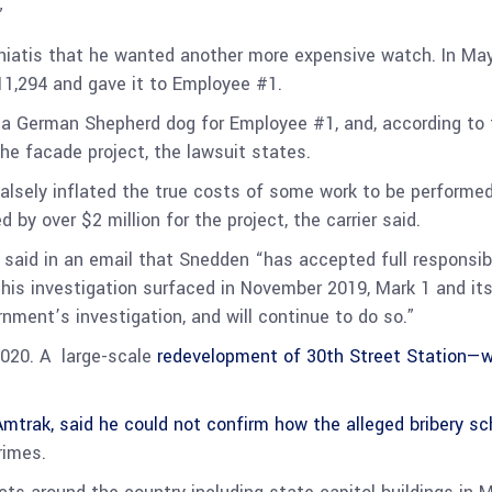
.”
iatis that he wanted another more expensive watch. In May 
11,294 and gave it to Employee #1.
 a German Shepherd dog for Employee #1, and, according to 
the facade project, the lawsuit states.
falsely inflated the true costs of some work to be performed
 by over $2 million for the project, the carrier said.
 said in an email that Snedden “has accepted full responsib
his investigation surfaced in November 2019, Mark 1 and it
nment’s investigation, and will continue to do so.”
2020. A large-scale
redevelopment
of 30th Street Station—wh
r Amtrak, said he could not confirm how the alleged bribery 
crimes.