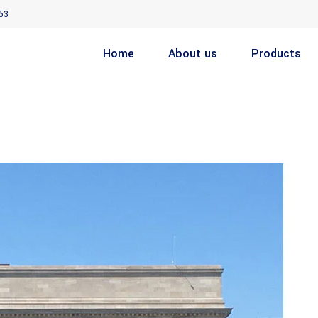
53
Home
About us
Products