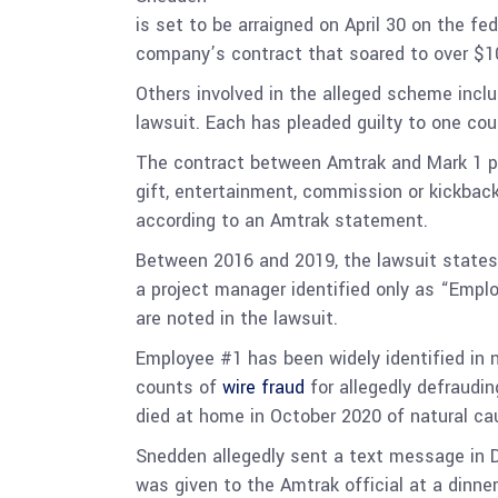
is set to be arraigned on April 30 on the fe
company’s contract that soared to over $100
Others involved in the alleged scheme inclu
lawsuit. Each has pleaded guilty to one cou
The contract between Amtrak and Mark 1 proh
gift, entertainment, commission or kickbac
according to an Amtrak statement.
Between 2016 and 2019, the lawsuit states 
a project manager identified only as “Emplo
are noted in the lawsuit.
Employee #1 has been widely identified in
counts of
wire fraud
for allegedly defraudi
died at home in October 2020 of natural c
Snedden allegedly sent a text message in 
was given to the Amtrak official at a dinn