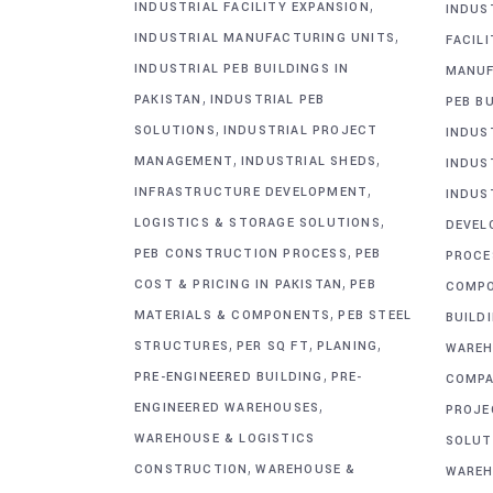
,
INDUSTRIAL FACILITY EXPANSION
INDUS
,
INDUSTRIAL MANUFACTURING UNITS
FACIL
INDUSTRIAL PEB BUILDINGS IN
MANUF
,
PAKISTAN
INDUSTRIAL PEB
PEB BU
,
SOLUTIONS
INDUSTRIAL PROJECT
INDUS
,
,
MANAGEMENT
INDUSTRIAL SHEDS
INDUS
,
INFRASTRUCTURE DEVELOPMENT
INDUS
,
LOGISTICS & STORAGE SOLUTIONS
DEVEL
,
PEB CONSTRUCTION PROCESS
PEB
PROCE
,
COST & PRICING IN PAKISTAN
PEB
COMP
,
MATERIALS & COMPONENTS
PEB STEEL
BUILD
,
,
,
STRUCTURES
PER SQ FT
PLANING
WAREH
,
PRE-ENGINEERED BUILDING
PRE-
COMPA
,
ENGINEERED WAREHOUSES
PROJE
WAREHOUSE & LOGISTICS
SOLUT
,
CONSTRUCTION
WAREHOUSE &
WAREH