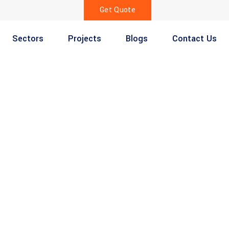
Get Quote
Sectors
Projects
Blogs
Contact Us