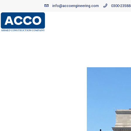
info@accoengineering.com
0300-23588