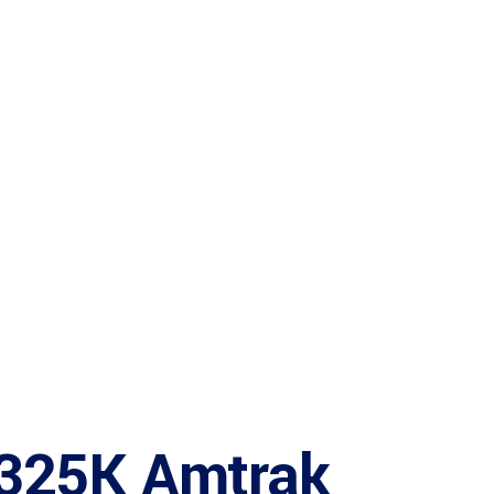
$325K Amtrak