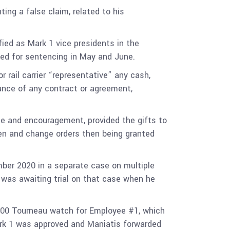
ing a false claim, related to his
fied as Mark 1 vice presidents in the
duled for sentencing in May and June.
rail carrier “representative” any cash,
ance of any contract or agreement,
e and encouragement, provided the gifts to
ven and change orders then being granted
mber 2020 in a separate case on multiple
 was awaiting trial on that case when he
600 Tourneau watch for Employee #1, which
Mark 1 was approved and Maniatis forwarded