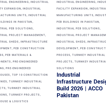
,
,
TRIAL ENGINEERING
INDUSTRIAL
INDUSTRIAL ENGINEERING
INDU
,
,
ITY EXPANSION
INDUSTRIAL
FACILITY EXPANSION
INDUSTRIA
,
,
ACTURING UNITS
INDUSTRIAL
MANUFACTURING UNITS
INDUS
,
,
ILDINGS IN PAKISTAN
PEB BUILDINGS IN PAKISTAN
,
,
TRIAL PEB SOLUTIONS
INDUSTRIAL PEB SOLUTIONS
,
TRIAL PROJECT MANAGEMENT
INDUSTRIAL PROJECT MANAGE
,
,
TRIAL SHEDS
INFRASTRUCTURE
INDUSTRIAL SHEDS
INFRASTRU
,
,
OPMENT
PEB CONSTRUCTION
DEVELOPMENT
PEB CONSTRUCT
,
,
SS
PEB MATERIALS &
PROCESS
TURNKEY INDUSTRIAL
,
,
ONENTS
PRE-ENGINEERED
PROJECTS
TURNKEY INDUSTRIA
,
ING
PRE-ENGINEERED
SOLUTIONS
Industrial
,
OUSES
TOP 10 CONSTRUCTION
Infrastructure Desi
,
NIES
TURNKEY INDUSTRIAL
Build 2026 | ACCO
,
CTS
TURNKEY INDUSTRIAL
,
,
Pakistan
IONS
TURNKEY PROJECTS
OUSE & LOGISTICS