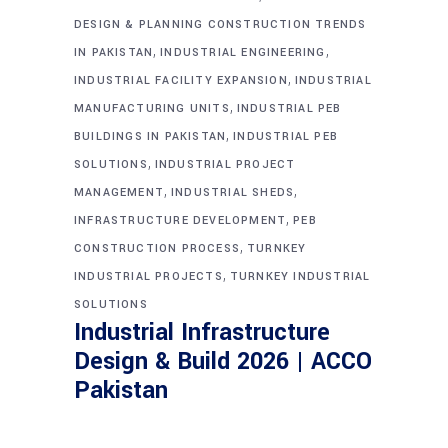
DESIGN & PLANNING CONSTRUCTION TRENDS
,
,
IN PAKISTAN
INDUSTRIAL ENGINEERING
,
INDUSTRIAL FACILITY EXPANSION
INDUSTRIAL
,
MANUFACTURING UNITS
INDUSTRIAL PEB
,
BUILDINGS IN PAKISTAN
INDUSTRIAL PEB
,
SOLUTIONS
INDUSTRIAL PROJECT
,
,
MANAGEMENT
INDUSTRIAL SHEDS
,
INFRASTRUCTURE DEVELOPMENT
PEB
,
CONSTRUCTION PROCESS
TURNKEY
,
INDUSTRIAL PROJECTS
TURNKEY INDUSTRIAL
SOLUTIONS
Industrial Infrastructure
Design & Build 2026 | ACCO
Pakistan