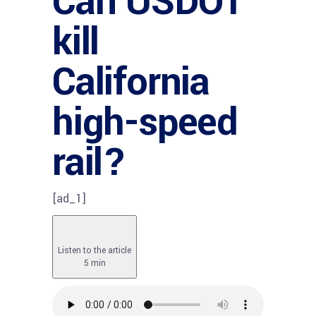
Can USDOT
kill
California
high-speed
rail?
[ad_1]
Listen to the article
5 min