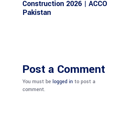
Construction 2026 | ACCO
Pakistan
Post a Comment
You must be
logged in
to post a
comment.