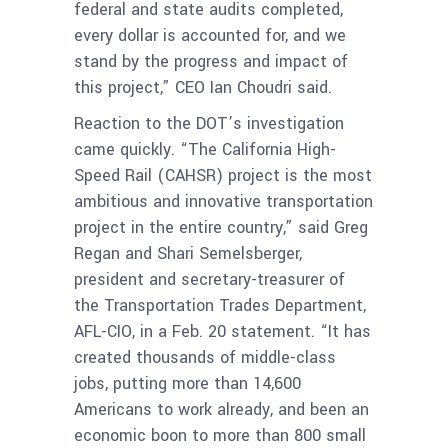
federal and state audits completed,
every dollar is accounted for, and we
stand by the progress and impact of
this project,” CEO Ian Choudri said.
Reaction to the DOT’s investigation
came quickly. “The California High-
Speed Rail (CAHSR) project is the most
ambitious and innovative transportation
project in the entire country,” said Greg
Regan and Shari Semelsberger,
president and secretary-treasurer of
the Transportation Trades Department,
AFL-CIO, in a Feb. 20 statement. “It has
created thousands of middle-class
jobs, putting more than 14,600
Americans to work already, and been an
economic boon to more than 800 small