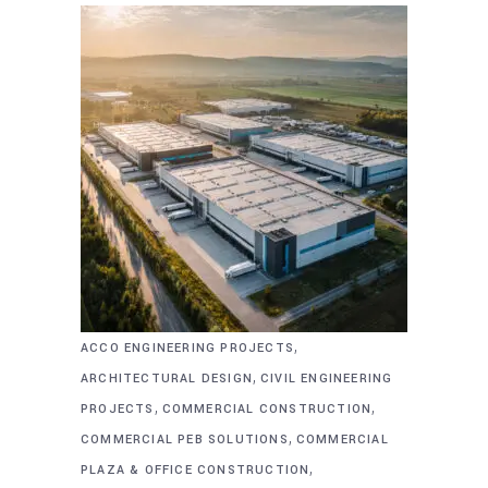
,
ACCO ENGINEERING PROJECTS
,
ARCHITECTURAL DESIGN
CIVIL ENGINEERING
,
,
PROJECTS
COMMERCIAL CONSTRUCTION
,
COMMERCIAL PEB SOLUTIONS
COMMERCIAL
,
PLAZA & OFFICE CONSTRUCTION