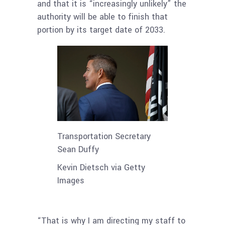
and that it is “increasingly unlikely” the
authority will be able to finish that
portion by its target date of 2033.
Transportation Secretary
Sean Duffy
Kevin Dietsch via Getty
Images
“That is why I am directing my staff to