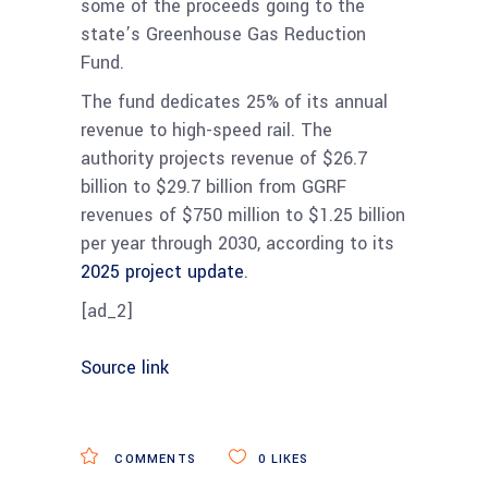
some of the proceeds going to the
state’s Greenhouse Gas Reduction
Fund.
The fund dedicates 25% of its annual
revenue to high-speed rail. The
authority projects revenue of $26.7
billion to $29.7 billion from GGRF
revenues of $750 million to $1.25 billion
per year through 2030, according to its
2025 project update
.
[ad_2]
Source link
COMMENTS
0
LIKES