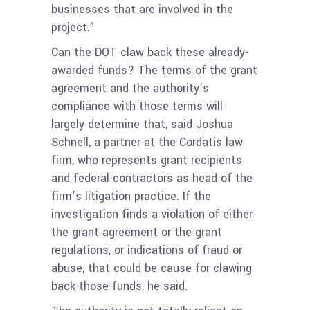
businesses that are involved in the
project.”
Can the DOT claw back these already-
awarded funds? The terms of the grant
agreement and the authority’s
compliance with those terms will
largely determine that, said Joshua
Schnell, a partner at the Cordatis law
firm, who represents grant recipients
and federal contractors as head of the
firm’s litigation practice. If the
investigation finds a violation of either
the grant agreement or the grant
regulations, or indications of fraud or
abuse, that could be cause for clawing
back those funds, he said.