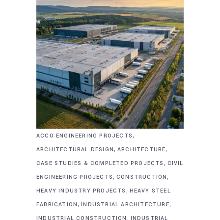
,
ACCO ENGINEERING PROJECTS
,
,
ARCHITECTURAL DESIGN
ARCHITECTURE
,
CASE STUDIES & COMPLETED PROJECTS
CIVIL
,
,
ENGINEERING PROJECTS
CONSTRUCTION
,
HEAVY INDUSTRY PROJECTS
HEAVY STEEL
,
,
FABRICATION
INDUSTRIAL ARCHITECTURE
,
INDUSTRIAL CONSTRUCTION
INDUSTRIAL