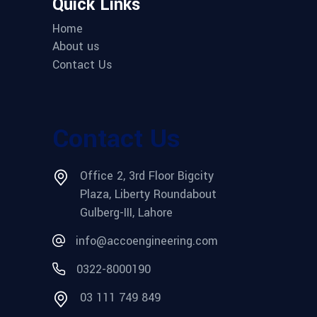
Quick Links
Home
About us
Contact Us
Contact Us
Office 2, 3rd Floor Bigcity
Plaza, Liberty Roundabout
Gulberg-III, Lahore
info@accoengineering.com
0322-8000190
03 111 749 849