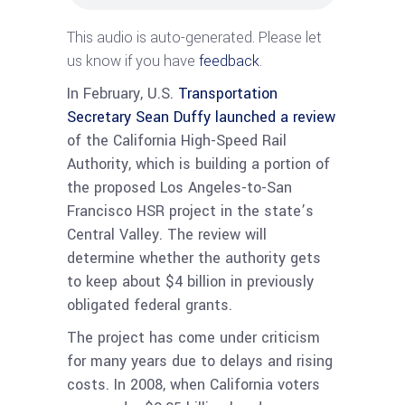
This audio is auto-generated. Please let
us know if you have
feedback
.
In February, U.S.
Transportation
Secretary Sean Duffy launched a review
of the California High-Speed Rail
Authority, which is building a portion of
the proposed Los Angeles-to-San
Francisco HSR project in the state’s
Central Valley. The review will
determine whether the authority gets
to keep about $4 billion in previously
obligated federal grants.
The project has come under criticism
for many years due to delays and rising
costs. In 2008, when California voters