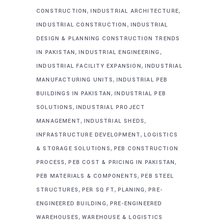
,
,
CONSTRUCTION
INDUSTRIAL ARCHITECTURE
,
INDUSTRIAL CONSTRUCTION
INDUSTRIAL
DESIGN & PLANNING CONSTRUCTION TRENDS
,
,
IN PAKISTAN
INDUSTRIAL ENGINEERING
,
INDUSTRIAL FACILITY EXPANSION
INDUSTRIAL
,
MANUFACTURING UNITS
INDUSTRIAL PEB
,
BUILDINGS IN PAKISTAN
INDUSTRIAL PEB
,
SOLUTIONS
INDUSTRIAL PROJECT
,
,
MANAGEMENT
INDUSTRIAL SHEDS
,
INFRASTRUCTURE DEVELOPMENT
LOGISTICS
,
& STORAGE SOLUTIONS
PEB CONSTRUCTION
,
,
PROCESS
PEB COST & PRICING IN PAKISTAN
,
PEB MATERIALS & COMPONENTS
PEB STEEL
,
,
,
STRUCTURES
PER SQ FT
PLANING
PRE-
,
ENGINEERED BUILDING
PRE-ENGINEERED
,
WAREHOUSES
WAREHOUSE & LOGISTICS