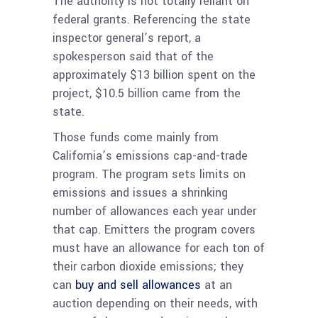
The authority is not totally reliant on
federal grants. Referencing the state
inspector general’s report, a
spokesperson said that of the
approximately $13 billion spent on the
project, $10.5 billion came from the
state.
Those funds come mainly from
California’s emissions cap-and-trade
program. The program sets limits on
emissions and issues a shrinking
number of allowances each year under
that cap. Emitters the program covers
must have an allowance for each ton of
their carbon dioxide emissions; they
can
buy and sell allowances
at an
auction depending on their needs, with