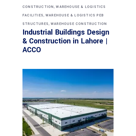
,
CONSTRUCTION
WAREHOUSE & LOGISTICS
,
FACILITIES
WAREHOUSE & LOGISTICS PEB
,
STRUCTURES
WAREHOUSE CONSTRUCTION
Industrial Buildings Design
& Construction in Lahore |
ACCO