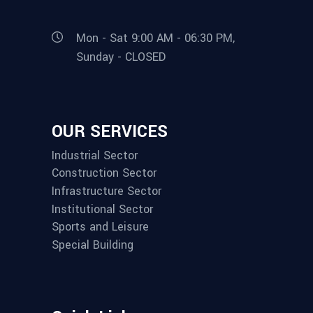
Mon - Sat 9:00 AM - 06:30 PM,
Sunday - CLOSED
OUR SERVICES
Industrial Sector
Construction Sector
Infrastructure Sector
Institutional Sector
Sports and Leisure
Special Building