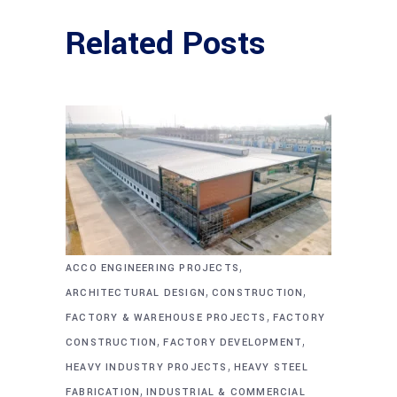
Related Posts
,
ACCO ENGINEERING PROJECTS
,
,
ARCHITECTURAL DESIGN
CONSTRUCTION
,
FACTORY & WAREHOUSE PROJECTS
FACTORY
,
,
CONSTRUCTION
FACTORY DEVELOPMENT
,
HEAVY INDUSTRY PROJECTS
HEAVY STEEL
,
FABRICATION
INDUSTRIAL & COMMERCIAL