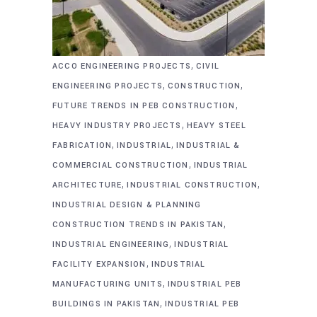
,
ACCO ENGINEERING PROJECTS
CIVIL
,
,
ENGINEERING PROJECTS
CONSTRUCTION
,
FUTURE TRENDS IN PEB CONSTRUCTION
,
HEAVY INDUSTRY PROJECTS
HEAVY STEEL
,
,
FABRICATION
INDUSTRIAL
INDUSTRIAL &
,
COMMERCIAL CONSTRUCTION
INDUSTRIAL
,
,
ARCHITECTURE
INDUSTRIAL CONSTRUCTION
INDUSTRIAL DESIGN & PLANNING
,
CONSTRUCTION TRENDS IN PAKISTAN
,
INDUSTRIAL ENGINEERING
INDUSTRIAL
,
FACILITY EXPANSION
INDUSTRIAL
,
MANUFACTURING UNITS
INDUSTRIAL PEB
,
BUILDINGS IN PAKISTAN
INDUSTRIAL PEB