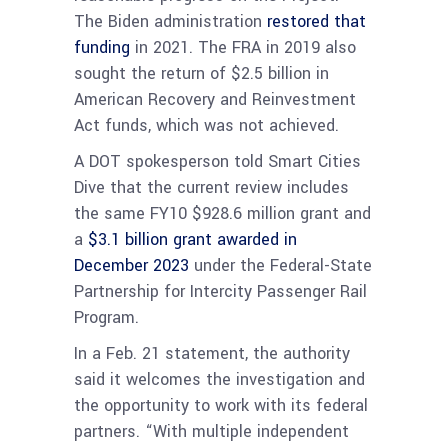
The Biden administration
restored that
funding
in 2021. The FRA in 2019 also
sought the return of $2.5 billion in
American Recovery and Reinvestment
Act funds, which was not achieved.
A DOT spokesperson told Smart Cities
Dive that the current review includes
the same FY10 $928.6 million grant and
a
$3.1 billion grant awarded in
December 2023
under the Federal-State
Partnership for Intercity Passenger Rail
Program.
In a Feb. 21 statement, the authority
said it welcomes the investigation and
the opportunity to work with its federal
partners. “With multiple independent