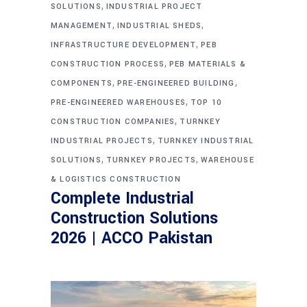
,
SOLUTIONS
INDUSTRIAL PROJECT
,
,
MANAGEMENT
INDUSTRIAL SHEDS
,
INFRASTRUCTURE DEVELOPMENT
PEB
,
CONSTRUCTION PROCESS
PEB MATERIALS &
,
,
COMPONENTS
PRE-ENGINEERED BUILDING
,
PRE-ENGINEERED WAREHOUSES
TOP 10
,
CONSTRUCTION COMPANIES
TURNKEY
,
INDUSTRIAL PROJECTS
TURNKEY INDUSTRIAL
,
,
SOLUTIONS
TURNKEY PROJECTS
WAREHOUSE
& LOGISTICS CONSTRUCTION
Complete Industrial
Construction Solutions
2026 | ACCO Pakistan