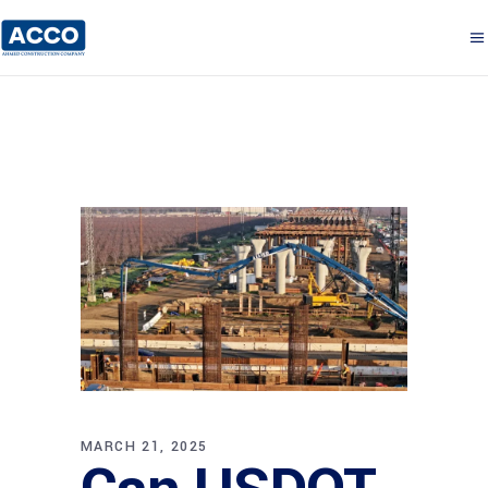
MARCH 21, 2025