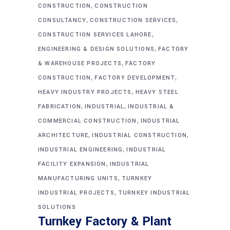
,
CONSTRUCTION
CONSTRUCTION
,
,
CONSULTANCY
CONSTRUCTION SERVICES
,
CONSTRUCTION SERVICES LAHORE
,
ENGINEERING & DESIGN SOLUTIONS
FACTORY
,
& WAREHOUSE PROJECTS
FACTORY
,
,
CONSTRUCTION
FACTORY DEVELOPMENT
,
HEAVY INDUSTRY PROJECTS
HEAVY STEEL
,
,
FABRICATION
INDUSTRIAL
INDUSTRIAL &
,
COMMERCIAL CONSTRUCTION
INDUSTRIAL
,
,
ARCHITECTURE
INDUSTRIAL CONSTRUCTION
,
INDUSTRIAL ENGINEERING
INDUSTRIAL
,
FACILITY EXPANSION
INDUSTRIAL
,
MANUFACTURING UNITS
TURNKEY
,
INDUSTRIAL PROJECTS
TURNKEY INDUSTRIAL
SOLUTIONS
Turnkey Factory & Plant