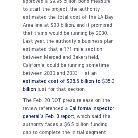
approved a $9.95 billion bond measure
to start the project, the authority
estimated the total cost of the LA-Bay
Area line at $33 billion, and it promised
that trains would be running by 2030.
Last year, the authority’s business plan
estimated that a 171-mile section
between Merced and Bakersfield,
California, could be running sometime
between 2030 and 2033 — at an
estimated cost of $28.5 billion to $35.3
billion
just for that section.
The Feb. 20 DOT press release on the
review referenced a
California inspector
general’s Feb. 3 report
, which said the
authority faces a $6.5 billion funding
gap to complete the initial segment