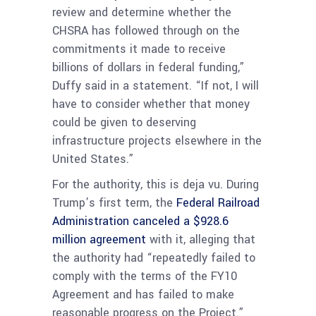
review and determine whether the
CHSRA has followed through on the
commitments it made to receive
billions of dollars in federal funding,”
Duffy said in a statement. “If not, I will
have to consider whether that money
could be given to deserving
infrastructure projects elsewhere in the
United States.”
For the authority, this is deja vu. During
Trump’s first term, the
Federal Railroad
Administration canceled a $928.6
million agreement
with it, alleging that
the authority had “repeatedly failed to
comply with the terms of the FY10
Agreement and has failed to make
reasonable progress on the Project.”