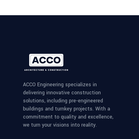
ACCO Engineering specializes in
delivering innovative construction
solutions, including pre-engineered
buildings and turnkey projects. With a
commitment to quality and excellence,
we turn your visions into reality.