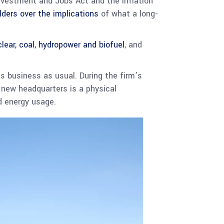
Investment and Jobs Act and the Inflation
lders over the implications
of what a long-
clear, coal, hydropower and biofuel
, and
’s business as usual. During the firm’s
s new headquarters is a physical
d energy usage.