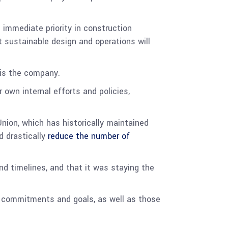
 immediate priority in construction
t sustainable design and operations will
r is the company.
 own internal efforts and policies,
nion, which has historically maintained
d drastically
reduce the number of
d timelines, and that it was staying the
d commitments and goals, as well as those