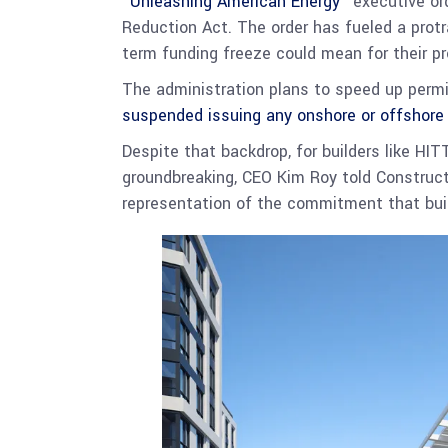
“
Unleashing American Energy
” executive or
Reduction Act. The order has fueled a protra
term funding freeze could mean for their pr
The administration plans to speed up permi
suspended issuing any onshore or offshore
Despite that backdrop, for builders like HIT
groundbreaking, CEO Kim Roy told Constructi
representation of the commitment that bui