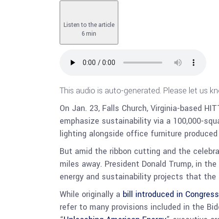
Listen to the article
6 min
This audio is auto-generated. Please let us k
On Jan. 23, Falls Church, Virginia-based HI
emphasize sustainability via a 100,000-squ
lighting alongside office furniture produce
But amid the ribbon cutting and the celebrat
miles away. President Donald Trump, in the 
energy and sustainability projects that the
While originally a
bill introduced in Congress
refer to many provisions included in the Bi