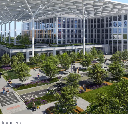
dquarters.