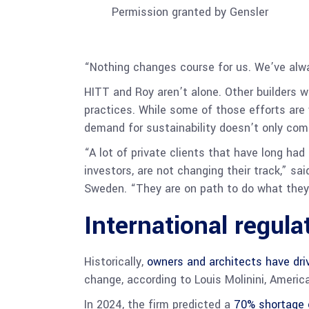
Permission granted by Gensler
“Nothing changes course for us. We’ve alwa
HITT and Roy aren’t alone. Other builders wi
practices. While some of those efforts are 
demand for sustainability doesn’t only com
“A lot of private clients that have long ha
investors, are not changing their track,” sa
Sweden. “They are on path to do what they 
International regula
Historically,
owners and architects have driv
change, according to Louis Molinini, Americ
In 2024, the firm predicted a
70% shortage 