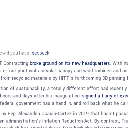
now if you have
feedback
.
TT Contracting
broke ground on its new headquarters
. With i
are-foot photovoltaic solar canopy and wind turbines and a
d from recycled materials by HITT’s forthcoming 3D printing 
ion of sustainability, a totally different effort had recent
hours and days after his inauguration,
signed a flurry of exe
 federal government has a hand in,
and roll back what he cal
by Rep. Alexandria Ocasio-Cortez in 2019 that hasn’t pass
den administration’s Inflation Reduction Act.
By contrast, Tr