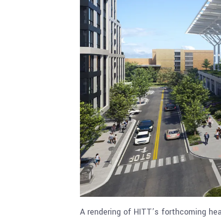
A rendering of HITT’s forthcoming hea