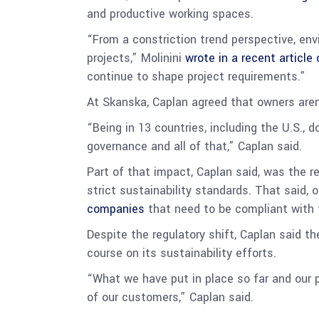
and productive working spaces.
“From a constriction trend perspective, env
projects,” Molinini
wrote in a recent article
continue to shape project requirements.”
At Skanska, Caplan agreed that owners aren
“Being in 13 countries, including the U.S., 
governance and all of that,” Caplan said.
Part of that impact, Caplan said, was the r
strict sustainability standards. That said,
companies
that need to be compliant with 
Despite the regulatory shift, Caplan said 
course on its sustainability efforts.
“What we have put in place so far and our 
of our customers,” Caplan said.