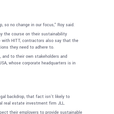
 so no change in our focus,” Roy said.
y the course on their sustainability
 with HITT, contractors also say that the
tions they need to adhere to.
s, and to their own stakeholders and
a USA, whose corporate headquarters is in
al backdrop, that fact isn’t likely to
al real estate investment firm JLL
.
pect their employers to provide sustainable