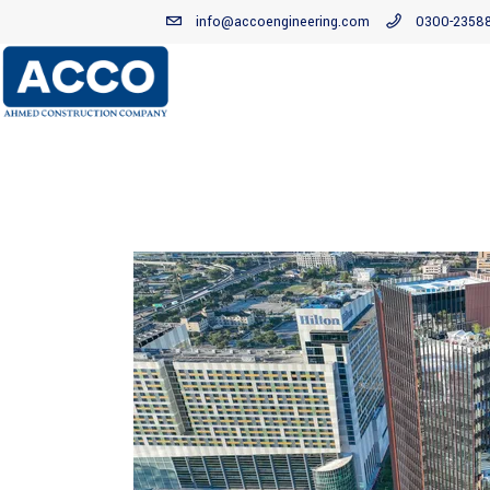
info@accoengineering.com
0300-2358