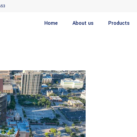
853
Home
About us
Products