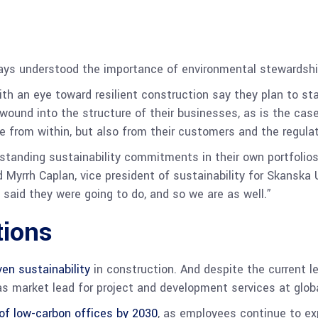
ys understood the importance of environmental stewardship,
th an eye toward resilient construction say they plan to sta
wound into the structure of their businesses, as is the case
e from within, but also from their customers and the regula
d standing sustainability commitments in their own portfolio
id Myrrh Caplan, vice president of sustainability for Skansk
said they were going to do, and so we are as well.”
tions
en sustainability
in construction. And despite the current leg
as market lead for project and development services at glob
of low-carbon offices by 2030
, as employees continue to ex