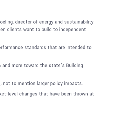
oeling, director of energy and sustainability
hen clients want to build to independent
performance standards that are intended to
 and more toward the state’s Building
 not to mention larger policy impacts.
rket-level changes that have been thrown at