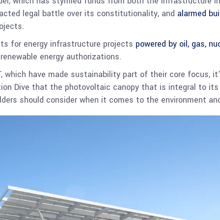
der, which has stymied funds from both the Infrastructure 
cted legal battle over its constitutionality, and
alarmed bui
ojects.
ts for energy infrastructure projects
powered by oil, gas, nu
renewable energy authorizations.
T, which have made sustainability part of their core focus, it
on Dive that the photovoltaic canopy that is integral to it
lders should consider when it comes to the environment an