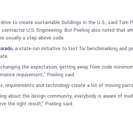
drive to create sustainable buildings in the U.S., said Tom P
 contractor U.S. Engineering. But Poeling also noted that w
are usually a step above code.
lorado
, a state-run initiative to test for benchmarking and 
ate.
d changing the expectation, getting away from code minimum
ance requirement,” Poeling said.
 requirements and technology create a lot of moving parts,
alking about the design community, everybody is aware of ma
ve the right result,” Poeling said.