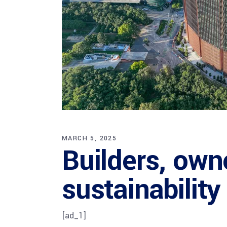
MARCH 5, 2025
Builders, own
sustainabilit
[ad_1]