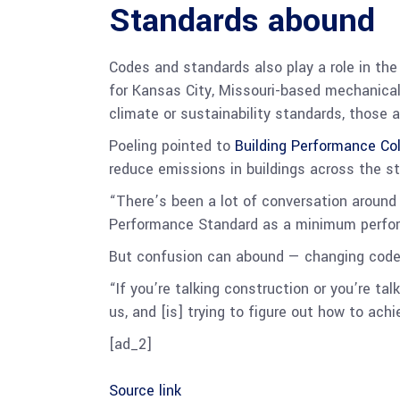
Standards abound
Codes and standards also play a role in the 
for Kansas City, Missouri-based mechanical
climate or sustainability standards, those 
Poeling pointed to
Building Performance Co
reduce emissions in buildings across the st
“There’s been a lot of conversation aroun
Performance Standard as a minimum perform
But confusion can abound — changing codes,
“If you’re talking construction or you’re t
us, and [is] trying to figure out how to achie
[ad_2]
Source link