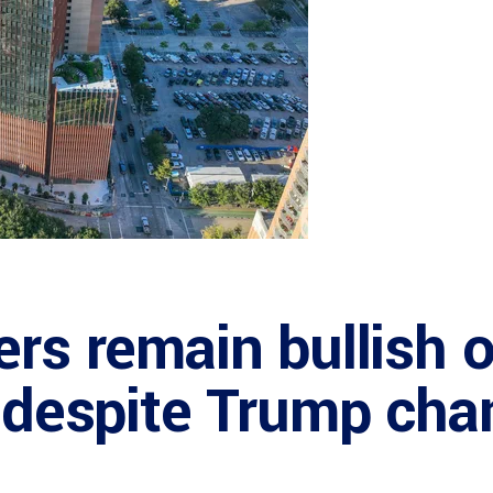
ers remain bullish 
y despite Trump ch