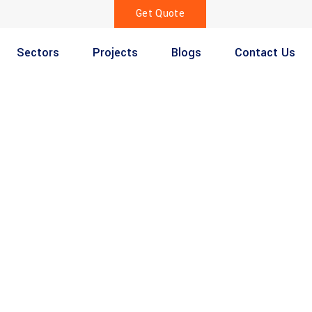
Get Quote
Sectors
Projects
Blogs
Contact Us