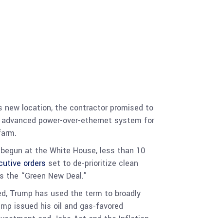
ts new location, the contractor promised to
n advanced power-over-ethernet system for
farm.
ly begun at the White House, less than 10
cutive orders
set to de-prioritize clean
ls the “Green New Deal.”
ed, Trump has used the term to broadly
ump issued his oil and gas-favored