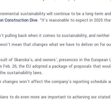
ironmental sustainability will continue to be a long-term and
 on Construction Dive
. “It’s reasonable to expect in 2025 tha
’t pulling back when it comes to sustainability, and neithe
doesn’t mean that changes what we have to deliver on for our
esult of Skanska’s, and owners’, presences in the European U
 on Feb. 26, the EU adopted a package of proposals that woul
the sustainability laws.
the changes won’t affect the company’s reporting schedule an
plans to do even more are important to achieving our state