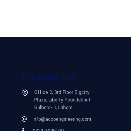
Contact Us
Office 2, 3rd Floor Bigcity
Plaza, Liberty Roundabout
Gulberg-III, Lahore
info@accoengineering.com
0322-8000190