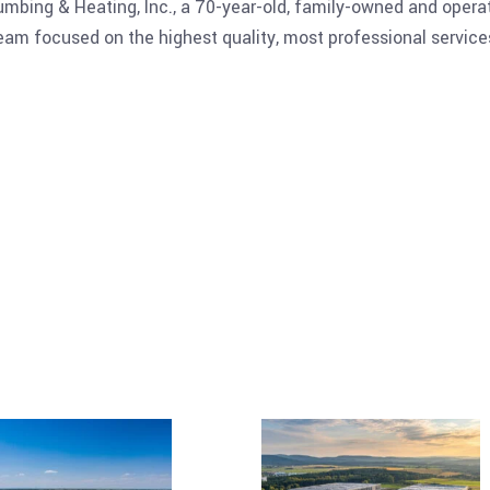
Plumbing & Heating, Inc., a 70-year-old, family-owned and oper
 focused on the highest quality, most professional services