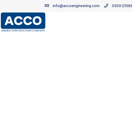
info@accoengineering.com
0300-2358