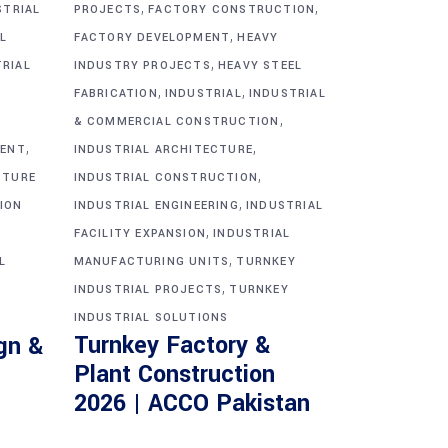
,
,
STRIAL
PROJECTS
FACTORY CONSTRUCTION
,
L
FACTORY DEVELOPMENT
HEAVY
,
TRIAL
INDUSTRY PROJECTS
HEAVY STEEL
,
,
FABRICATION
INDUSTRIAL
INDUSTRIAL
,
& COMMERCIAL CONSTRUCTION
,
,
MENT
INDUSTRIAL ARCHITECTURE
,
CTURE
INDUSTRIAL CONSTRUCTION
,
ION
INDUSTRIAL ENGINEERING
INDUSTRIAL
,
FACILITY EXPANSION
INDUSTRIAL
,
L
MANUFACTURING UNITS
TURNKEY
,
INDUSTRIAL PROJECTS
TURNKEY
INDUSTRIAL SOLUTIONS
Turnkey Factory &
gn &
Plant Construction
2026 | ACCO Pakistan