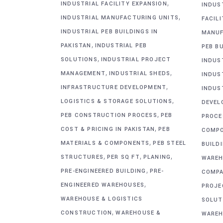
,
INDUSTRIAL FACILITY EXPANSION
INDUS
,
INDUSTRIAL MANUFACTURING UNITS
FACIL
INDUSTRIAL PEB BUILDINGS IN
MANUF
,
PAKISTAN
INDUSTRIAL PEB
PEB BU
,
SOLUTIONS
INDUSTRIAL PROJECT
INDUS
,
,
MANAGEMENT
INDUSTRIAL SHEDS
INDUS
,
INFRASTRUCTURE DEVELOPMENT
INDUS
,
LOGISTICS & STORAGE SOLUTIONS
DEVEL
,
PEB CONSTRUCTION PROCESS
PEB
PROCE
,
COST & PRICING IN PAKISTAN
PEB
COMP
,
MATERIALS & COMPONENTS
PEB STEEL
BUILD
,
,
,
STRUCTURES
PER SQ FT
PLANING
WAREH
,
PRE-ENGINEERED BUILDING
PRE-
COMPA
,
ENGINEERED WAREHOUSES
PROJE
WAREHOUSE & LOGISTICS
SOLUT
,
CONSTRUCTION
WAREHOUSE &
WAREH