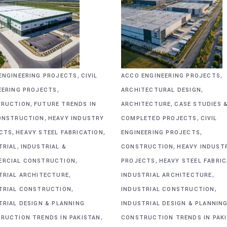
,
,
ENGINEERING PROJECTS
CIVIL
ACCO ENGINEERING PROJECTS
,
,
EERING PROJECTS
ARCHITECTURAL DESIGN
,
,
RUCTION
FUTURE TRENDS IN
ARCHITECTURE
CASE STUDIES 
,
,
ONSTRUCTION
HEAVY INDUSTRY
COMPLETED PROJECTS
CIVIL
,
,
,
CTS
HEAVY STEEL FABRICATION
ENGINEERING PROJECTS
,
,
TRIAL
INDUSTRIAL &
CONSTRUCTION
HEAVY INDUST
,
,
RCIAL CONSTRUCTION
PROJECTS
HEAVY STEEL FABRI
,
,
TRIAL ARCHITECTURE
INDUSTRIAL ARCHITECTURE
,
,
TRIAL CONSTRUCTION
INDUSTRIAL CONSTRUCTION
TRIAL DESIGN & PLANNING
INDUSTRIAL DESIGN & PLANNIN
,
RUCTION TRENDS IN PAKISTAN
CONSTRUCTION TRENDS IN PAK