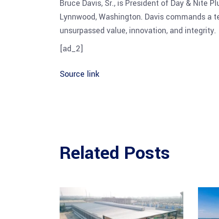
Bruce Davis, Sr., is President of Day & Nite 
Lynnwood, Washington. Davis commands a team
unsurpassed value, innovation, and integrity.
[ad_2]
Source link
Related Posts