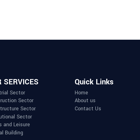
 SERVICES
Quick Links
rial Sector
Home
ruction Sector
About us
structure Sector
Contact Us
utional Sector
s and Leisure
al Building