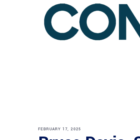
FEBRUARY 17, 2025