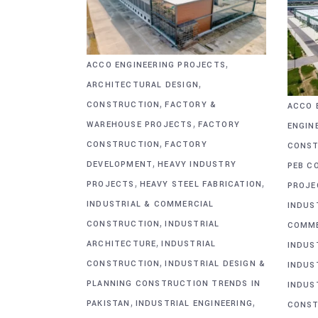
,
ACCO ENGINEERING PROJECTS
,
ARCHITECTURAL DESIGN
,
CONSTRUCTION
FACTORY &
ACCO 
,
WAREHOUSE PROJECTS
FACTORY
ENGIN
,
CONSTRUCTION
FACTORY
CONST
,
DEVELOPMENT
HEAVY INDUSTRY
PEB C
,
,
PROJECTS
HEAVY STEEL FABRICATION
PROJE
INDUSTRIAL & COMMERCIAL
INDUS
,
CONSTRUCTION
INDUSTRIAL
COMME
,
ARCHITECTURE
INDUSTRIAL
INDUS
,
CONSTRUCTION
INDUSTRIAL DESIGN &
INDUS
PLANNING CONSTRUCTION TRENDS IN
INDUS
,
,
PAKISTAN
INDUSTRIAL ENGINEERING
CONST