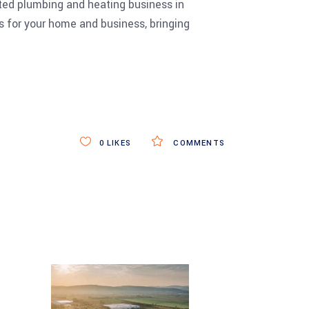
ated plumbing and heating business in
 for your home and business, bringing
0
LIKES
COMMENTS