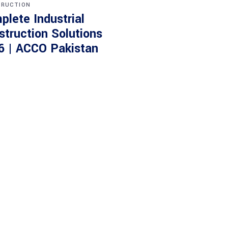
RUCTION
plete Industrial
struction Solutions
6 | ACCO Pakistan