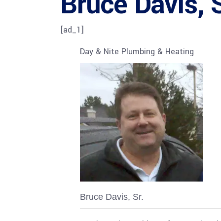
Bruce Davis, S
[ad_1]
Day & Nite Plumbing & Heating
Bruce Davis, Sr.