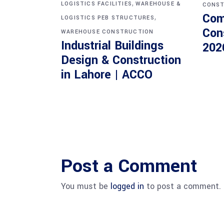
,
LOGISTICS FACILITIES
WAREHOUSE &
CONST
Com
,
LOGISTICS PEB STRUCTURES
Con
WAREHOUSE CONSTRUCTION
Industrial Buildings
202
Design & Construction
in Lahore | ACCO
Post a Comment
You must be
logged in
to post a comment.