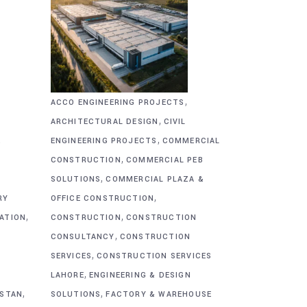
,
ACCO ENGINEERING PROJECTS
,
ARCHITECTURAL DESIGN
CIVIL
,
&
ENGINEERING PROJECTS
COMMERCIAL
,
CONSTRUCTION
COMMERCIAL PEB
,
SOLUTIONS
COMMERCIAL PLAZA &
,
RY
OFFICE CONSTRUCTION
,
,
CATION
CONSTRUCTION
CONSTRUCTION
,
CONSULTANCY
CONSTRUCTION
,
SERVICES
CONSTRUCTION SERVICES
,
G
LAHORE
ENGINEERING & DESIGN
,
,
ISTAN
SOLUTIONS
FACTORY & WAREHOUSE