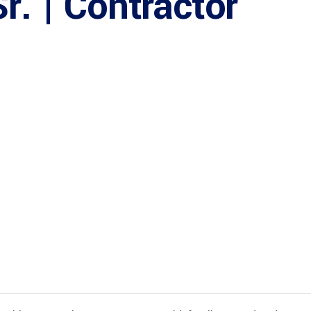
r. | Contractor