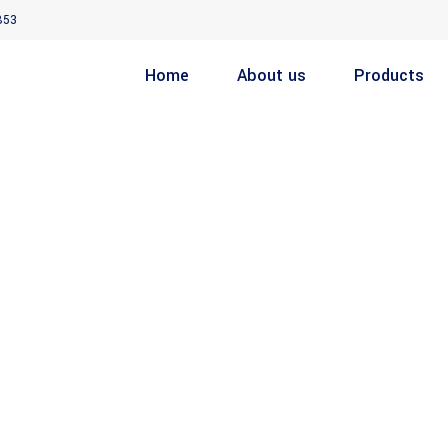
853
Home
About us
Products