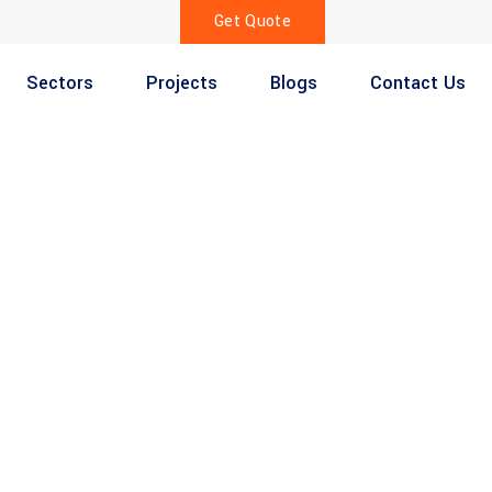
Get Quote
Sectors
Projects
Blogs
Contact Us