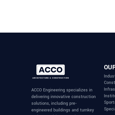
OUR
Indust
Const
Infra
ACCO Engineering specializes in
Instit
delivering innovative construction
Sport
solutions, including pre-
Speci
engineered buildings and turnkey