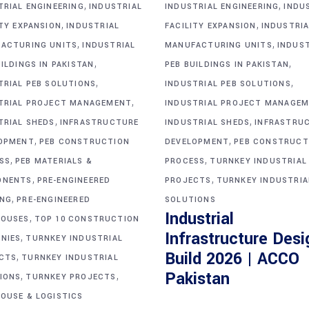
,
,
TRIAL ENGINEERING
INDUSTRIAL
INDUSTRIAL ENGINEERING
INDU
,
,
ITY EXPANSION
INDUSTRIAL
FACILITY EXPANSION
INDUSTRIA
,
,
ACTURING UNITS
INDUSTRIAL
MANUFACTURING UNITS
INDUS
,
,
ILDINGS IN PAKISTAN
PEB BUILDINGS IN PAKISTAN
,
,
TRIAL PEB SOLUTIONS
INDUSTRIAL PEB SOLUTIONS
,
TRIAL PROJECT MANAGEMENT
INDUSTRIAL PROJECT MANAGE
,
,
TRIAL SHEDS
INFRASTRUCTURE
INDUSTRIAL SHEDS
INFRASTRU
,
,
OPMENT
PEB CONSTRUCTION
DEVELOPMENT
PEB CONSTRUCT
,
,
SS
PEB MATERIALS &
PROCESS
TURNKEY INDUSTRIAL
,
,
ONENTS
PRE-ENGINEERED
PROJECTS
TURNKEY INDUSTRIA
,
ING
PRE-ENGINEERED
SOLUTIONS
Industrial
,
OUSES
TOP 10 CONSTRUCTION
Infrastructure Desi
,
NIES
TURNKEY INDUSTRIAL
Build 2026 | ACCO
,
CTS
TURNKEY INDUSTRIAL
,
,
Pakistan
IONS
TURNKEY PROJECTS
OUSE & LOGISTICS