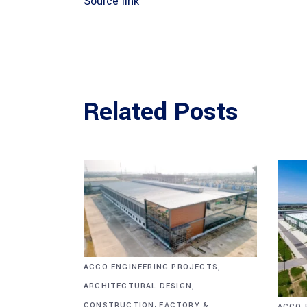
Source link
Related Posts
,
ACCO ENGINEERING PROJECTS
,
ARCHITECTURAL DESIGN
,
CONSTRUCTION
FACTORY &
ACCO 