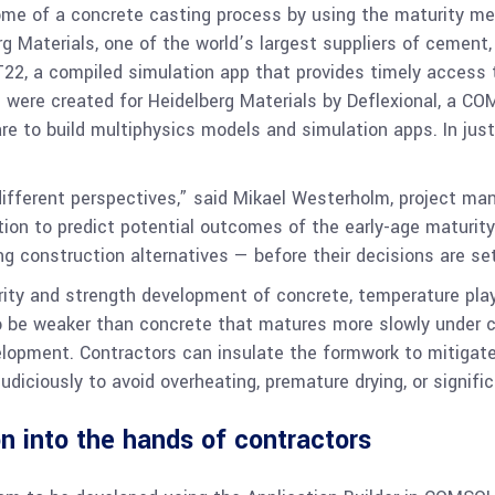
me of a concrete casting process by using the maturity meth
erg Materials, one of the world’s largest suppliers of cemen
22, a compiled simulation app that provides timely access
ere created for Heidelberg Materials by Deflexional, a COM
e to build multiphysics models and simulation apps. In ju
ifferent perspectives,” said Mikael Westerholm, project ma
tion to predict potential outcomes of the early-age maturit
g construction alternatives — before their decisions are set
ity and strength development of concrete, temperature plays
 to be weaker than concrete that matures more slowly under c
lopment. Contractors can insulate the formwork to mitigate 
diciously to avoid overheating, premature drying, or signific
n into the hands of contractors