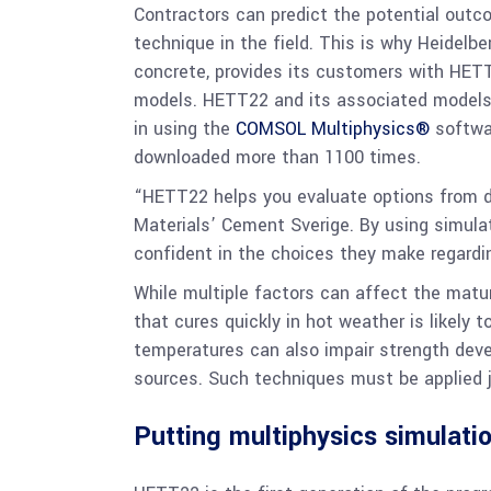
Contractors can predict the potential outco
technique in the field. This is why Heidelb
concrete, provides its customers with HETT
models. HETT22 and its associated models w
in using the
COMSOL Multiphysics®
softwar
downloaded more than 1100 times.
“HETT22 helps you evaluate options from d
Materials’ Cement Sverige. By using simula
confident in the choices they make regardin
While multiple factors can affect the matur
that cures quickly in hot weather is likely
temperatures can also impair strength deve
sources. Such techniques must be applied ju
Putting multiphysics simulatio