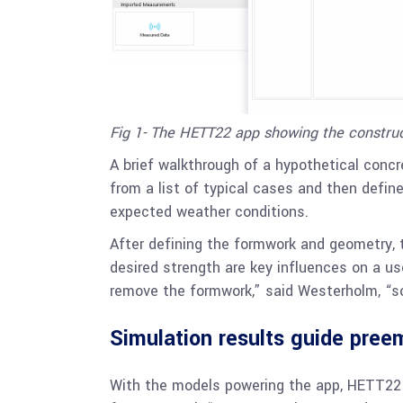
Fig 1- The HETT22 app showing the constru
A brief walkthrough of a hypothetical conc
from a list of typical cases and then defin
expected weather conditions.
After defining the formwork and geometry, 
desired strength are key influences on a us
remove the formwork,” said Westerholm, “so
Simulation results guide pree
With the models powering the app, HETT22 yi