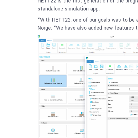
HETT22 is the first generation of the prog
standalone simulation app.
“With HETT22, one of our goals was to be a
Norge. “We have also added new features th