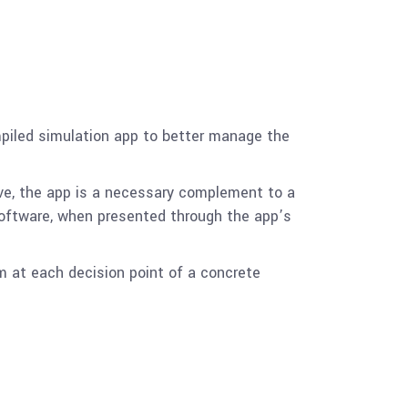
mpiled simulation app to better manage the
ve, the app is a necessary complement to a
software, when presented through the app’s
m at each decision point of a concrete