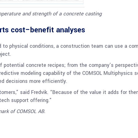
mperature and strength of a concrete casting
rts cost–benefit analyses
ed to physical conditions, a construction team can use a co
ject.
f potential concrete recipes; from the company’s perspecti
 predictive modeling capability of the COMSOL Multiphysics 
d decisions more efficiently.
omers,” said Fredvik. “Because of the value it adds for the
 tech support offering.”
emark of COMSOL AB.