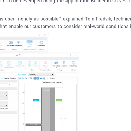
ram to be developed using the Application Builder in COMSOL
s user-friendly as possible,” explained Tom Fredvik, techni
at enable our customers to consider real-world conditions i