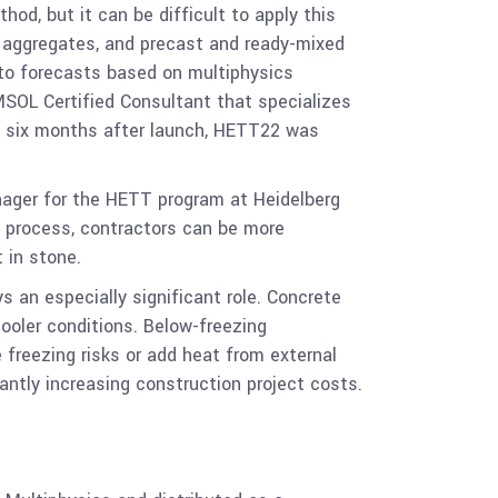
od, but it can be difficult to apply this
t, aggregates, and precast and ready-mixed
 to forecasts based on multiphysics
SOL Certified Consultant that specializes
st six months after launch, HETT22 was
nager for the HETT program at Heidelberg
y process, contractors can be more
 in stone.
 an especially significant role. Concrete
ooler conditions. Below-freezing
freezing risks or add heat from external
antly increasing construction project costs.