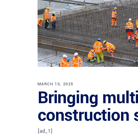
MARCH 10, 2025
Bringing mult
construction 
[ad_1]