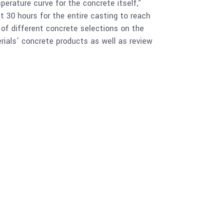
erature curve for the concrete itself,”
t 30 hours for the entire casting to reach
 of different concrete selections on the
rials’ concrete products as well as review