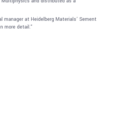
 Multiphysics and distributed as a
cal manager at Heidelberg Materials’ Sement
n more detail.”