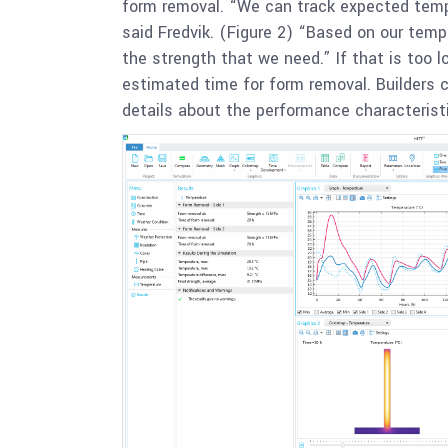
form removal. “We can track expected temper
said Fredvik. (Figure 2) “Based on our temp
the strength that we need.” If that is too 
estimated time for form removal. Builders 
details about the performance characteristi