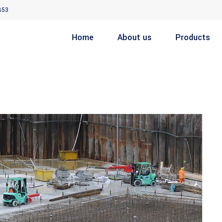
853
Home
About us
Products