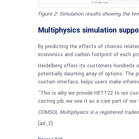
Figure 2- Simulation results showing the te
Multiphysics simulation suppo
By predicting the effects of choices relat
economics and carbon footprint of each pro
Heidelberg offers its customers hundreds o
potentially daunting array of options. The
custom interface, helps users make informe
“This is why we provide HETT22 to our cust
casting job, we see it as a core part of our
COMSOL Multiphysics is a registered trad
[ad_2]