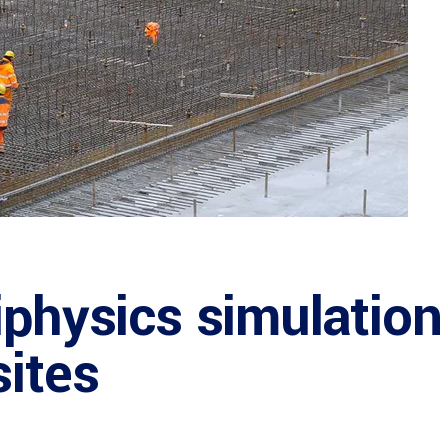
iphysics simulation
sites