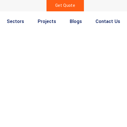
Get Quote
Sectors
Projects
Blogs
Contact Us