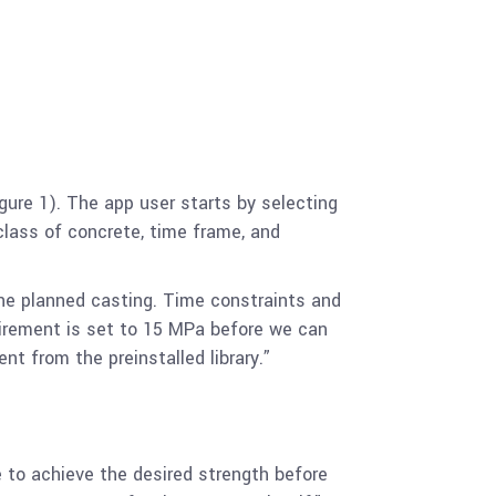
gure 1). The app user starts by selecting
class of concrete, time frame, and
the planned casting. Time constraints and
quirement is set to 15 MPa before we can
 from the preinstalled library.”
e to achieve the desired strength before