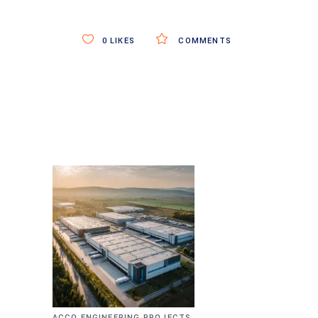
0
LIKES
COMMENTS
,
ACCO ENGINEERING PROJECTS