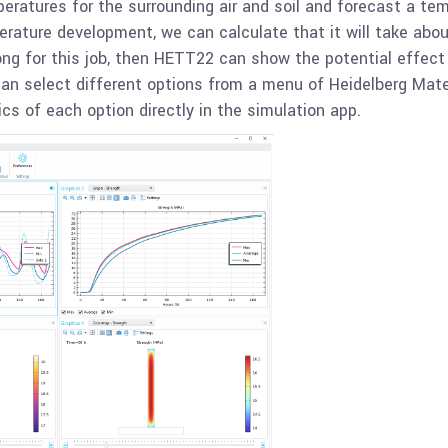
atures for the surrounding air and soil and forecast a temp
erature development, we can calculate that it will take abou
long for this job, then HETT22 can show the potential effect
can select different options from a menu of Heidelberg Mate
cs of each option directly in the simulation app.