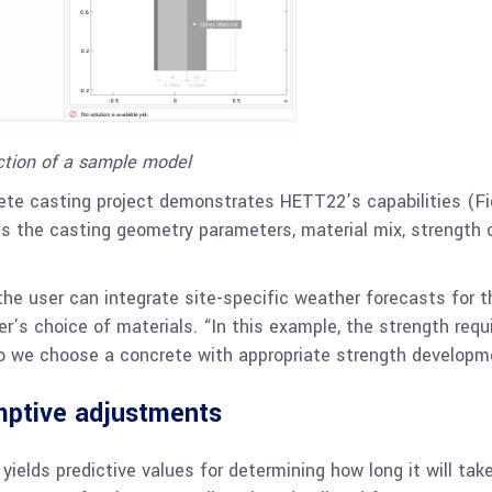
ction of a sample model
rete casting project demonstrates HETT22’s capabilities (Fi
es the casting geometry parameters, material mix, strength 
the user can integrate site-specific weather forecasts for 
er’s choice of materials. “In this example, the strength re
 we choose a concrete with appropriate strength development
mptive adjustments
elds predictive values for determining how long it will tak