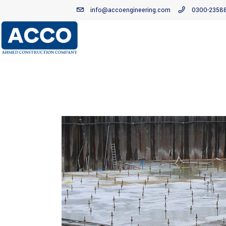
info@accoengineering.com
0300-2358