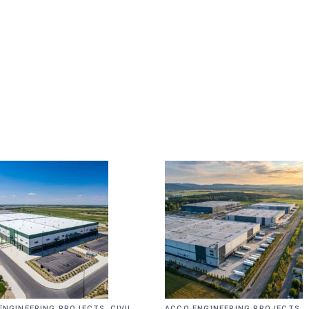
,
,
ENGINEERING PROJECTS
CIVIL
ACCO ENGINEERING PROJECTS