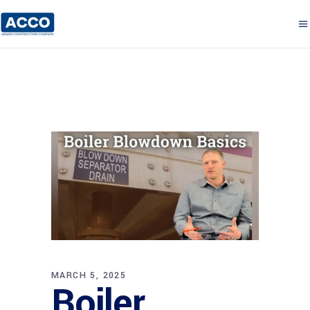
MARCH 5, 2025
Boiler