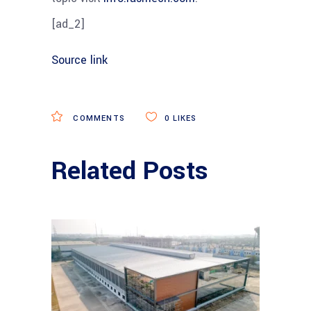
[ad_2]
Source link
COMMENTS
0
LIKES
Related Posts