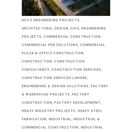
,
ACCO ENGINEERING PROJECTS
,
ARCHITECTURAL DESIGN
CIVIL ENGINEERING
,
,
PROJECTS
COMMERCIAL CONSTRUCTION
,
COMMERCIAL PEB SOLUTIONS
COMMERCIAL
,
PLAZA & OFFICE CONSTRUCTION
,
CONSTRUCTION
CONSTRUCTION
,
,
CONSULTANCY
CONSTRUCTION SERVICES
,
CONSTRUCTION SERVICES LAHORE
,
ENGINEERING & DESIGN SOLUTIONS
FACTORY
,
& WAREHOUSE PROJECTS
FACTORY
,
,
CONSTRUCTION
FACTORY DEVELOPMENT
,
HEAVY INDUSTRY PROJECTS
HEAVY STEEL
,
,
FABRICATION
INDUSTRIAL
INDUSTRIAL &
,
COMMERCIAL CONSTRUCTION
INDUSTRIAL