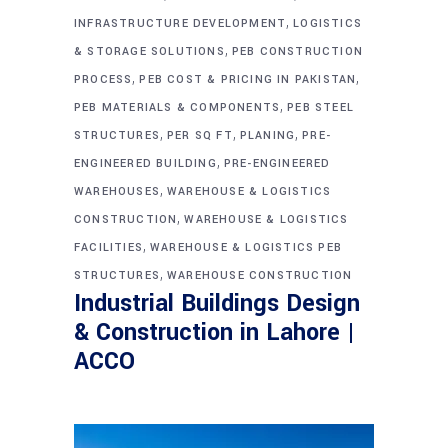
,
INFRASTRUCTURE DEVELOPMENT
LOGISTICS
,
& STORAGE SOLUTIONS
PEB CONSTRUCTION
,
,
PROCESS
PEB COST & PRICING IN PAKISTAN
,
PEB MATERIALS & COMPONENTS
PEB STEEL
,
,
,
STRUCTURES
PER SQ FT
PLANING
PRE-
,
ENGINEERED BUILDING
PRE-ENGINEERED
,
WAREHOUSES
WAREHOUSE & LOGISTICS
,
CONSTRUCTION
WAREHOUSE & LOGISTICS
,
FACILITIES
WAREHOUSE & LOGISTICS PEB
,
STRUCTURES
WAREHOUSE CONSTRUCTION
Industrial Buildings Design
& Construction in Lahore |
ACCO