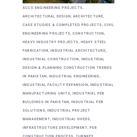
,
ACCO ENGINEERING PROJECTS
,
,
ARCHITECTURAL DESIGN
ARCHITECTURE
,
CASE STUDIES & COMPLETED PROJECTS
CIVIL
,
,
ENGINEERING PROJECTS
CONSTRUCTION
,
HEAVY INDUSTRY PROJECTS
HEAVY STEEL
,
,
FABRICATION
INDUSTRIAL ARCHITECTURE
,
INDUSTRIAL CONSTRUCTION
INDUSTRIAL
DESIGN & PLANNING CONSTRUCTION TRENDS
,
,
IN PAKISTAN
INDUSTRIAL ENGINEERING
,
INDUSTRIAL FACILITY EXPANSION
INDUSTRIAL
,
MANUFACTURING UNITS
INDUSTRIAL PEB
,
BUILDINGS IN PAKISTAN
INDUSTRIAL PEB
,
SOLUTIONS
INDUSTRIAL PROJECT
,
,
MANAGEMENT
INDUSTRIAL SHEDS
,
INFRASTRUCTURE DEVELOPMENT
PEB
,
CONSTRUCTION PROCESS
TURNKEY