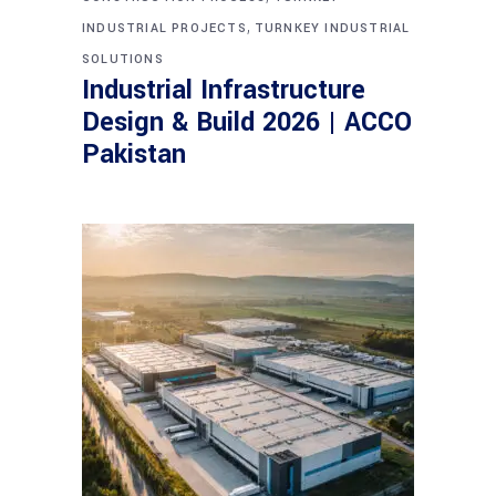
,
INDUSTRIAL PROJECTS
TURNKEY INDUSTRIAL
SOLUTIONS
Industrial Infrastructure
Design & Build 2026 | ACCO
Pakistan