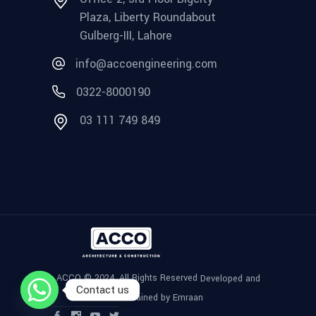
Plaza, Liberty Roundabout
Gulberg-III, Lahore
info@accoengineering.com
0322-8000190
03 111 749 849
ACCO © 2024, All Rights Reserved
Developed and
Contact us
Maintained by Emraan