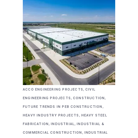
,
ACCO ENGINEERING PROJECTS
CIVIL
,
,
ENGINEERING PROJECTS
CONSTRUCTION
,
FUTURE TRENDS IN PEB CONSTRUCTION
,
HEAVY INDUSTRY PROJECTS
HEAVY STEEL
,
,
FABRICATION
INDUSTRIAL
INDUSTRIAL &
,
COMMERCIAL CONSTRUCTION
INDUSTRIAL