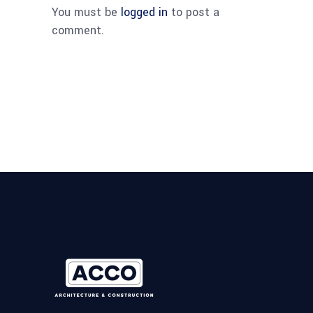
You must be
logged in
to post a
comment.