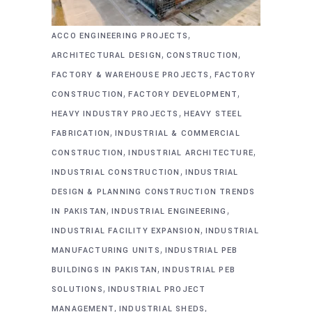
,
ACCO ENGINEERING PROJECTS
,
,
ARCHITECTURAL DESIGN
CONSTRUCTION
,
FACTORY & WAREHOUSE PROJECTS
FACTORY
,
,
CONSTRUCTION
FACTORY DEVELOPMENT
,
HEAVY INDUSTRY PROJECTS
HEAVY STEEL
,
FABRICATION
INDUSTRIAL & COMMERCIAL
,
,
CONSTRUCTION
INDUSTRIAL ARCHITECTURE
,
INDUSTRIAL CONSTRUCTION
INDUSTRIAL
DESIGN & PLANNING CONSTRUCTION TRENDS
,
,
IN PAKISTAN
INDUSTRIAL ENGINEERING
,
INDUSTRIAL FACILITY EXPANSION
INDUSTRIAL
,
MANUFACTURING UNITS
INDUSTRIAL PEB
,
BUILDINGS IN PAKISTAN
INDUSTRIAL PEB
,
SOLUTIONS
INDUSTRIAL PROJECT
,
,
MANAGEMENT
INDUSTRIAL SHEDS