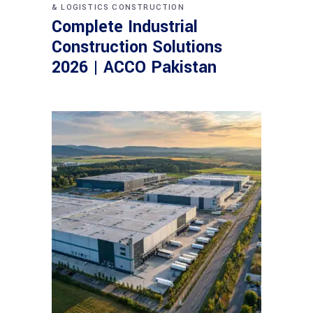
& LOGISTICS CONSTRUCTION
Complete Industrial
Construction Solutions
2026 | ACCO Pakistan