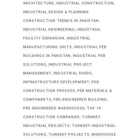
,
,
ARCHITECTURE
INDUSTRIAL CONSTRUCTION
INDUSTRIAL DESIGN & PLANNING
,
CONSTRUCTION TRENDS IN PAKISTAN
,
INDUSTRIAL ENGINEERING
INDUSTRIAL
,
FACILITY EXPANSION
INDUSTRIAL
,
MANUFACTURING UNITS
INDUSTRIAL PEB
,
BUILDINGS IN PAKISTAN
INDUSTRIAL PEB
,
SOLUTIONS
INDUSTRIAL PROJECT
,
,
MANAGEMENT
INDUSTRIAL SHEDS
,
INFRASTRUCTURE DEVELOPMENT
PEB
,
CONSTRUCTION PROCESS
PEB MATERIALS &
,
,
COMPONENTS
PRE-ENGINEERED BUILDING
,
PRE-ENGINEERED WAREHOUSES
TOP 10
,
CONSTRUCTION COMPANIES
TURNKEY
,
INDUSTRIAL PROJECTS
TURNKEY INDUSTRIAL
,
,
SOLUTIONS
TURNKEY PROJECTS
WAREHOUSE