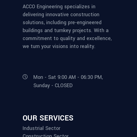
ACCO Engineering specializes in
delivering innovative construction
solutions, including pre-engineered
buildings and turnkey projects. With a
commitment to quality and excellence,
we turn your visions into reality.
Mon - Sat 9:00 AM - 06:30 PM,
Sunday - CLOSED
OUR SERVICES
Industrial Sector
Construction Sector