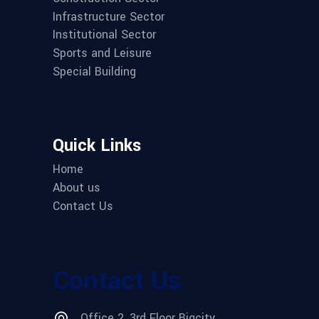
Infrastructure Sector
Institutional Sector
Sports and Leisure
Special Building
Quick Links
Home
About us
Contact Us
Contact Us
Office 2, 3rd Floor Bigcity