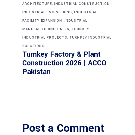
,
,
ARCHITECTURE
INDUSTRIAL CONSTRUCTION
,
INDUSTRIAL ENGINEERING
INDUSTRIAL
,
FACILITY EXPANSION
INDUSTRIAL
,
MANUFACTURING UNITS
TURNKEY
,
INDUSTRIAL PROJECTS
TURNKEY INDUSTRIAL
SOLUTIONS
Turnkey Factory & Plant
Construction 2026 | ACCO
Pakistan
Post a Comment