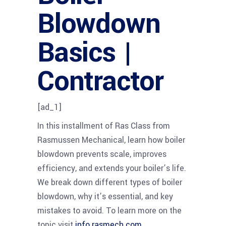
Blowdown
Basics |
Contractor
[ad_1]
In this installment of Ras Class from
Rasmussen Mechanical, learn how boiler
blowdown prevents scale, improves
efficiency, and extends your boiler’s life.
We break down different types of boiler
blowdown, why it’s essential, and key
mistakes to avoid. To learn more on the
topic visit
info.rasmech.com
.