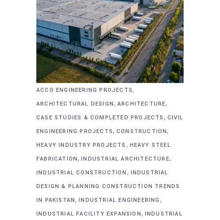
,
ACCO ENGINEERING PROJECTS
,
,
ARCHITECTURAL DESIGN
ARCHITECTURE
,
CASE STUDIES & COMPLETED PROJECTS
CIVIL
,
,
ENGINEERING PROJECTS
CONSTRUCTION
,
HEAVY INDUSTRY PROJECTS
HEAVY STEEL
,
,
FABRICATION
INDUSTRIAL ARCHITECTURE
,
INDUSTRIAL CONSTRUCTION
INDUSTRIAL
DESIGN & PLANNING CONSTRUCTION TRENDS
,
,
IN PAKISTAN
INDUSTRIAL ENGINEERING
,
INDUSTRIAL FACILITY EXPANSION
INDUSTRIAL