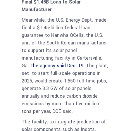
Final $1.45B Loan to Solar
Manufacturer
Meanwhile, the U.S. Energy Dept. made
final a $1.45-billion federal loan
guarantee to Hanwha QCells, the U.S.
unit of the South Korean manufacturer
to support its solar panel
manufacturing facility in Cartersville,
Ga.,
the agency said Dec. 19
. The plant,
set to start full-scale operations in
2025, would create 1,650 full-time jobs,
generate 3.3 GW of solar panels
annually and reduce carbon dioxide
emissions by more than five million
tons per year, DOE said.
The facility, to integrate production of
solar components such as ingots,