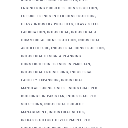
ACCO ENGINEERING PROJECTS
CIVIL
,
,
ENGINEERING PROJECTS
CONSTRUCTION
,
FUTURE TRENDS IN PEB CONSTRUCTION
,
HEAVY INDUSTRY PROJECTS
HEAVY STEEL
,
,
FABRICATION
INDUSTRIAL
INDUSTRIAL &
,
COMMERCIAL CONSTRUCTION
INDUSTRIAL
,
,
ARCHITECTURE
INDUSTRIAL CONSTRUCTION
INDUSTRIAL DESIGN & PLANNING
,
CONSTRUCTION TRENDS IN PAKISTAN
,
INDUSTRIAL ENGINEERING
INDUSTRIAL
,
FACILITY EXPANSION
INDUSTRIAL
,
MANUFACTURING UNITS
INDUSTRIAL PEB
,
BUILDINGS IN PAKISTAN
INDUSTRIAL PEB
,
SOLUTIONS
INDUSTRIAL PROJECT
,
,
MANAGEMENT
INDUSTRIAL SHEDS
,
INFRASTRUCTURE DEVELOPMENT
PEB
,