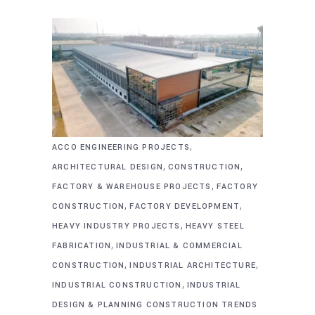
,
ACCO ENGINEERING PROJECTS
,
,
ARCHITECTURAL DESIGN
CONSTRUCTION
,
FACTORY & WAREHOUSE PROJECTS
FACTORY
,
,
CONSTRUCTION
FACTORY DEVELOPMENT
,
HEAVY INDUSTRY PROJECTS
HEAVY STEEL
,
FABRICATION
INDUSTRIAL & COMMERCIAL
,
,
CONSTRUCTION
INDUSTRIAL ARCHITECTURE
,
INDUSTRIAL CONSTRUCTION
INDUSTRIAL
DESIGN & PLANNING CONSTRUCTION TRENDS