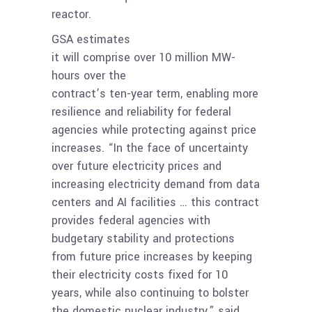
reactor.
GSA estimates
it will comprise over 10 million MW-
hours over the
contract’s ten-year term, enabling more
resilience and reliability for federal
agencies while protecting against price
increases. “In the face of uncertainty
over future electricity prices and
increasing electricity demand from data
centers and AI facilities … this contract
provides federal agencies with
budgetary stability and protections
from future price increases by keeping
their electricity costs fixed for 10
years, while also continuing to bolster
the domestic nuclear industry,” said