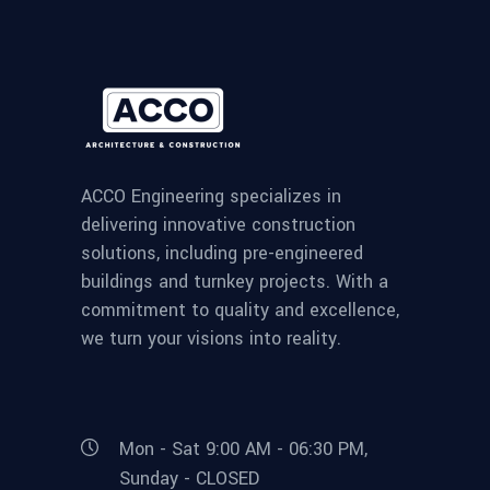
ACCO Engineering specializes in
delivering innovative construction
solutions, including pre-engineered
buildings and turnkey projects. With a
commitment to quality and excellence,
we turn your visions into reality.
Mon - Sat 9:00 AM - 06:30 PM,
Sunday - CLOSED