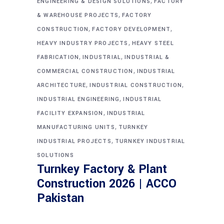
,
ENGINEERING & DESIGN SOLUTIONS
FACTORY
,
& WAREHOUSE PROJECTS
FACTORY
,
,
CONSTRUCTION
FACTORY DEVELOPMENT
,
HEAVY INDUSTRY PROJECTS
HEAVY STEEL
,
,
FABRICATION
INDUSTRIAL
INDUSTRIAL &
,
COMMERCIAL CONSTRUCTION
INDUSTRIAL
,
,
ARCHITECTURE
INDUSTRIAL CONSTRUCTION
,
INDUSTRIAL ENGINEERING
INDUSTRIAL
,
FACILITY EXPANSION
INDUSTRIAL
,
MANUFACTURING UNITS
TURNKEY
,
INDUSTRIAL PROJECTS
TURNKEY INDUSTRIAL
SOLUTIONS
Turnkey Factory & Plant
Construction 2026 | ACCO
Pakistan