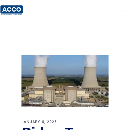
JANUARY 6, 2025