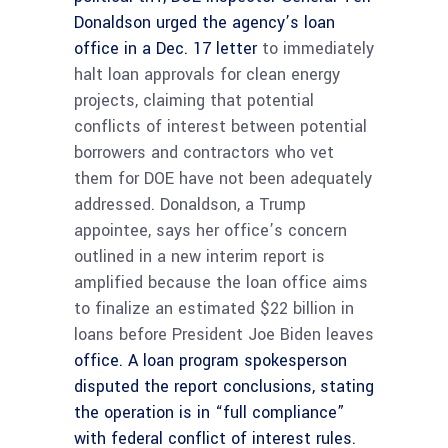
Donaldson urged the agency’s loan
office
in a Dec. 17 letter
to immediately
halt loan approvals for clean energy
projects, claiming that potential
conflicts of interest between potential
borrowers and contractors who vet
them for DOE have not been adequately
addressed. Donaldson, a Trump
appointee, says her office’s concern
outlined in a new interim report is
amplified because the loan office aims
to finalize an estimated $22 billion in
loans before President Joe Biden leaves
office. A loan program spokesperson
disputed the report conclusions, stating
the operation is in “full compliance”
with federal conflict of interest rules.