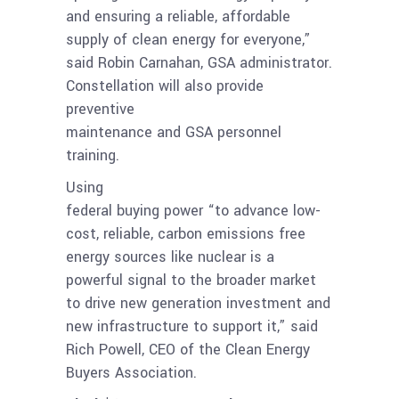
and ensuring a reliable, affordable
supply of clean energy for everyone,”
said Robin Carnahan, GSA administrator.
Constellation will also provide
preventive
maintenance and GSA personnel
training.
Using
federal buying power “to advance low-
cost, reliable, carbon emissions free
energy sources like nuclear is a
powerful signal to the broader market
to drive new generation investment and
new infrastructure to support it,” said
Rich Powell, CEO of the Clean Energy
Buyers Association.