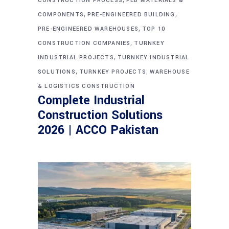
CONSTRUCTION PROCESS
PEB MATERIALS &
,
,
COMPONENTS
PRE-ENGINEERED BUILDING
,
PRE-ENGINEERED WAREHOUSES
TOP 10
,
CONSTRUCTION COMPANIES
TURNKEY
,
INDUSTRIAL PROJECTS
TURNKEY INDUSTRIAL
,
,
SOLUTIONS
TURNKEY PROJECTS
WAREHOUSE
& LOGISTICS CONSTRUCTION
Complete Industrial
Construction Solutions
2026 | ACCO Pakistan