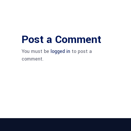
Post a Comment
You must be
logged in
to post a
comment.