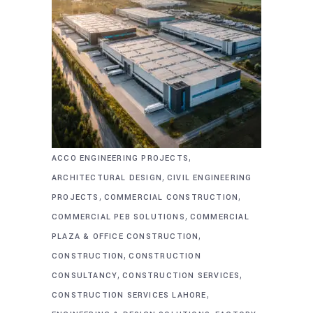
,
ACCO ENGINEERING PROJECTS
,
ARCHITECTURAL DESIGN
CIVIL ENGINEERING
,
,
PROJECTS
COMMERCIAL CONSTRUCTION
,
COMMERCIAL PEB SOLUTIONS
COMMERCIAL
,
PLAZA & OFFICE CONSTRUCTION
,
CONSTRUCTION
CONSTRUCTION
,
,
CONSULTANCY
CONSTRUCTION SERVICES
,
CONSTRUCTION SERVICES LAHORE