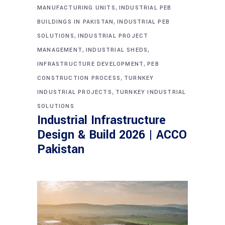
,
MANUFACTURING UNITS
INDUSTRIAL PEB
,
BUILDINGS IN PAKISTAN
INDUSTRIAL PEB
,
SOLUTIONS
INDUSTRIAL PROJECT
,
,
MANAGEMENT
INDUSTRIAL SHEDS
,
INFRASTRUCTURE DEVELOPMENT
PEB
,
CONSTRUCTION PROCESS
TURNKEY
,
INDUSTRIAL PROJECTS
TURNKEY INDUSTRIAL
SOLUTIONS
Industrial Infrastructure
Design & Build 2026 | ACCO
Pakistan