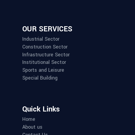
OUR SERVICES
Industrial Sector
Construction Sector
Infrastructure Sector
Institutional Sector
Sports and Leisure
Special Building
Quick Links
Home
About us
Contact Us