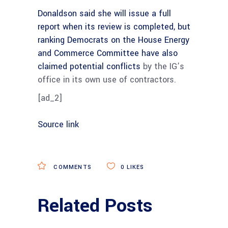
Donaldson said she will issue a full
report when its review is completed, but
ranking Democrats on the House Energy
and Commerce Committee
have also
claimed potential conflicts
by the IG’s
office in its own use of contractors.
[ad_2]
Source link
COMMENTS
0
LIKES
Related Posts