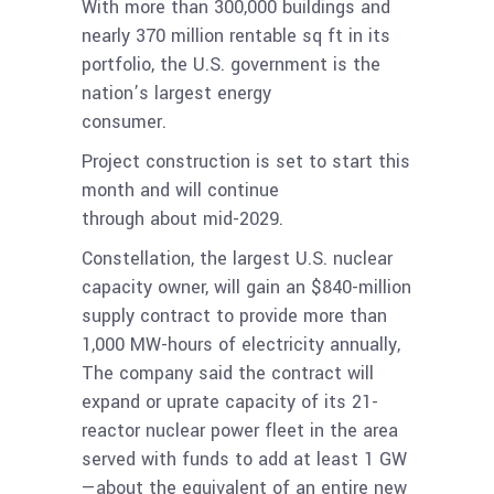
With more than 300,000 buildings and
nearly 370 million rentable sq ft in its
portfolio, the U.S. government is the
nation’s largest energy
consumer.
Project construction is set to start this
month and will continue
through about mid-2029.
Constellation, the largest U.S. nuclear
capacity owner, will gain an $840-million
supply contract to provide more than
1,000 MW-hours of electricity annually,
The company said the contract will
expand or uprate capacity of its 21-
reactor nuclear power fleet in the area
served with funds to add at least 1 GW
—about the equivalent of an entire new