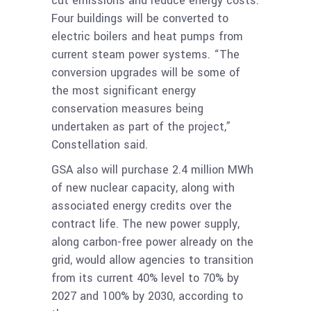
cut emissions and reduce energy costs.
Four buildings will be converted to
electric boilers and heat pumps from
current steam power systems. “The
conversion upgrades will be some of
the most significant energy
conservation measures being
undertaken as part of the project,”
Constellation said.
GSA also will purchase 2.4 million MWh
of new nuclear capacity, along with
associated energy credits over the
contract life. The new power supply,
along carbon-free power already on the
grid, would allow agencies to transition
from its current 40% level to 70% by
2027 and 100% by 2030, according to