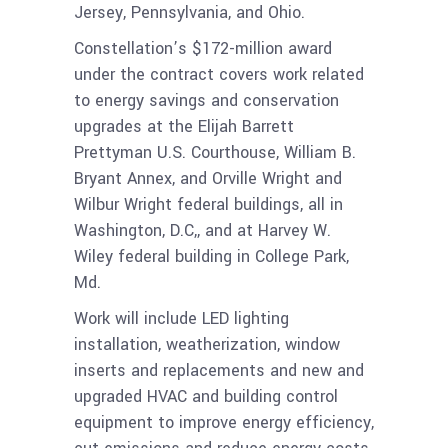
Jersey, Pennsylvania, and Ohio.
Constellation’s $172-million award
under the contract covers work related
to energy savings and conservation
upgrades at the Elijah Barrett
Prettyman U.S. Courthouse, William B.
Bryant Annex, and Orville Wright and
Wilbur Wright federal buildings, all in
Washington, D.C,, and at Harvey W.
Wiley federal building in College Park,
Md.
Work will include LED lighting
installation, weatherization, window
inserts and replacements and new and
upgraded HVAC and building control
equipment to improve energy efficiency,