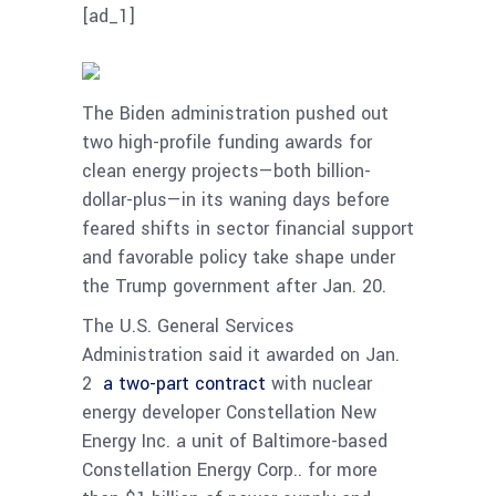
[ad_1]
The Biden administration pushed out
two high-profile funding awards for
clean energy projects—both billion-
dollar-plus—in its waning days before
feared shifts in sector financial support
and favorable policy take shape under
the Trump government after Jan. 20.
The U.S. General Services
Administration said it awarded on Jan.
2
a two-part contract
with nuclear
energy developer Constellation New
Energy Inc. a unit of Baltimore-based
Constellation Energy Corp.. for more