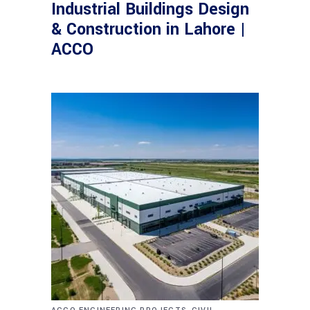
Industrial Buildings Design
& Construction in Lahore |
ACCO
,