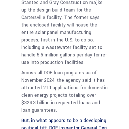
Stantec and Gray Construction ma]ke
up the design build team for the
Cartersville facility. The former says
the enclosed facility will house the
entire solar panel manufacturing
process, first in the U.S. to do so,
including a wastewater facility set to
handle 5.5 million gallons per day for re-
use into production facilities.
Across all DOE loan programs as of
November 2024, the agency said it has
attracted 210 applications for domestic
clean energy projects totaling over
$324.3 billion in requested loans and
loan guarantees,
But, in what appears to be a developing
political tiff, DOE Inspector General Teri