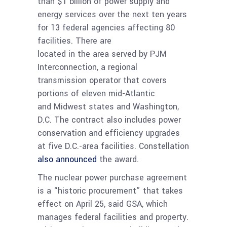
than $1 billion of power supply and
energy services over the next ten years
for 13 federal agencies affecting 80
facilities. There are
located in the area served by PJM
Interconnection, a regional
transmission operator that covers
portions of eleven mid-Atlantic
and Midwest states and Washington,
D.C. The contract also includes power
conservation and efficiency upgrades
at five D.C.-area facilities. Constellation
also announced
the award.
The nuclear power purchase agreement
is a “historic procurement” that takes
effect on April 25, said GSA, which
manages federal facilities and property.