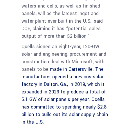
wafers and cells, as well as finished
panels, will be the largest ingot and
wafer plant ever built in the U.S., said
DOE, claiming it has “potential sales
output of more than $2 billion.”
Qcells signed an eight-year, 120-GW
solar and engineering, procurement and
construction deal with Microsoft, with
panels to be
made in Cartersville. The
manufacturer opened a previous solar
factory in Dalton, Ga., in 2019, which it
expanded in 2023 to produce a total of
5.1 GW of solar panels per year. Qcells
has committed to spending nearly $2.8
billion to build out its solar supply chain
in the U.S.