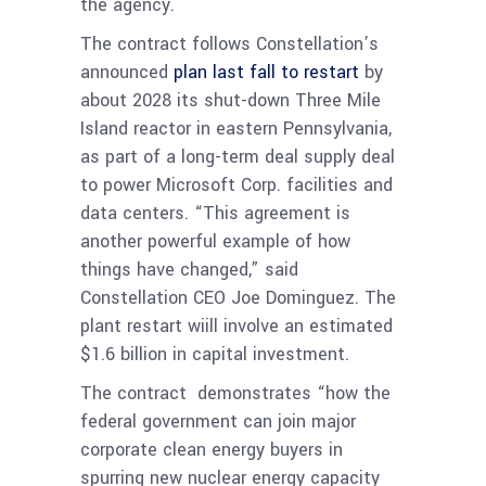
the agency.
The contract follows Constellation’s
announced
plan last fall to restart
by
about 2028 its shut-down Three Mile
Island reactor in eastern Pennsylvania,
as part of a long-term deal supply deal
to power Microsoft Corp. facilities and
data centers. “This agreement is
another powerful example of how
things have changed,” said
Constellation CEO Joe Dominguez. The
plant restart wiill involve an estimated
$1.6 billion in capital investment.
The contract demonstrates “how the
federal government can join major
corporate clean energy buyers in
spurring new nuclear energy capacity