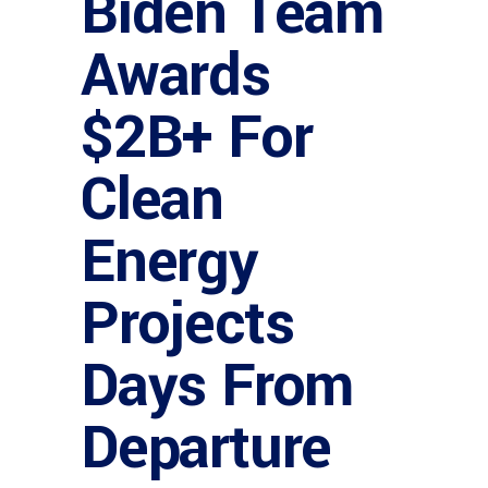
Biden Team
Awards
$2B+ For
Clean
Energy
Projects
Days From
Departure