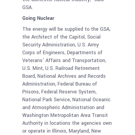
GSA.
Going Nuclear
The energy will be supplied to the GSA,
the Architect of the Capitol, Social
Security Administration, U.S. Army
Corps of Engineers, Departments of
Veterans’ Affairs and Transportation,
U.S. Mint, U.S. Railroad Retirement
Board, National Archives and Records
Administration, Federal Bureau of
Prisons, Federal Reserve System,
National Park Service, National Oceanic
and Atmospheric Administration and
Washington Metropolitan Area Transit
Authority in locations the agencies own
or operate in Illinois, Maryland, New