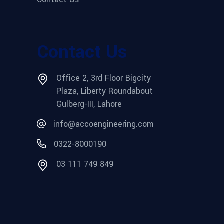
Contact Us
Office 2, 3rd Floor Bigcity
Plaza, Liberty Roundabout
Gulberg-III, Lahore
info@accoengineering.com
0322-8000190
03 111 749 849