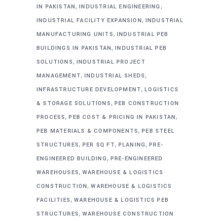
,
,
IN PAKISTAN
INDUSTRIAL ENGINEERING
,
INDUSTRIAL FACILITY EXPANSION
INDUSTRIAL
,
MANUFACTURING UNITS
INDUSTRIAL PEB
,
BUILDINGS IN PAKISTAN
INDUSTRIAL PEB
,
SOLUTIONS
INDUSTRIAL PROJECT
,
,
MANAGEMENT
INDUSTRIAL SHEDS
,
INFRASTRUCTURE DEVELOPMENT
LOGISTICS
,
& STORAGE SOLUTIONS
PEB CONSTRUCTION
,
,
PROCESS
PEB COST & PRICING IN PAKISTAN
,
PEB MATERIALS & COMPONENTS
PEB STEEL
,
,
,
STRUCTURES
PER SQ FT
PLANING
PRE-
,
ENGINEERED BUILDING
PRE-ENGINEERED
,
WAREHOUSES
WAREHOUSE & LOGISTICS
,
CONSTRUCTION
WAREHOUSE & LOGISTICS
,
FACILITIES
WAREHOUSE & LOGISTICS PEB
,
STRUCTURES
WAREHOUSE CONSTRUCTION