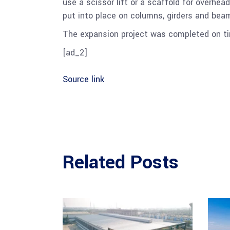
use a scissor lift or a scaffold for overhea
put into place on columns, girders and beam
The expansion project was completed on ti
[ad_2]
Source link
Related Posts