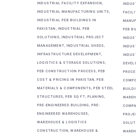
,
INDUSTRIAL FACILITY EXPANSION
INDUS
,
INDUSTRIAL MANUFACTURING UNITS
FACIL
INDUSTRIAL PEB BUILDINGS IN
MANUF
,
PAKISTAN
INDUSTRIAL PEB
PEB BU
,
SOLUTIONS
INDUSTRIAL PROJECT
INDUS
,
,
MANAGEMENT
INDUSTRIAL SHEDS
INDUS
,
INFRASTRUCTURE DEVELOPMENT
INDUS
,
LOGISTICS & STORAGE SOLUTIONS
DEVEL
,
PEB CONSTRUCTION PROCESS
PEB
PROCE
,
COST & PRICING IN PAKISTAN
PEB
COMP
,
MATERIALS & COMPONENTS
PEB STEEL
BUILD
,
,
,
STRUCTURES
PER SQ FT
PLANING
WAREH
,
PRE-ENGINEERED BUILDING
PRE-
COMPA
,
ENGINEERED WAREHOUSES
PROJE
WAREHOUSE & LOGISTICS
SOLUT
,
CONSTRUCTION
WAREHOUSE &
WAREH