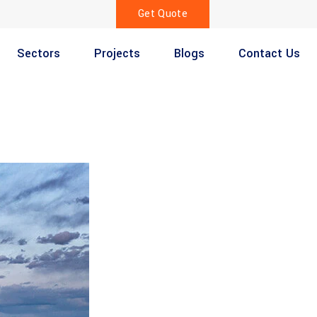
Get Quote
Sectors
Projects
Blogs
Contact Us