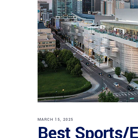
MARCH 15, 2025
Best Sports/E