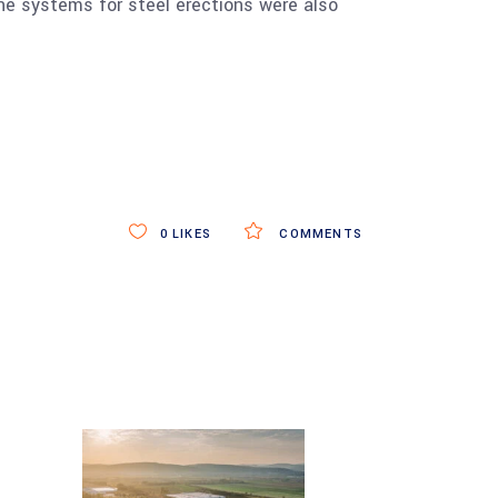
line systems for steel erections were also
0
LIKES
COMMENTS