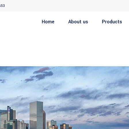
853
Home
About us
Products