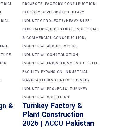
,
,
STRIAL
PROJECTS
FACTORY CONSTRUCTION
,
L
FACTORY DEVELOPMENT
HEAVY
,
TRIAL
INDUSTRY PROJECTS
HEAVY STEEL
,
,
FABRICATION
INDUSTRIAL
INDUSTRIAL
,
& COMMERCIAL CONSTRUCTION
,
,
MENT
INDUSTRIAL ARCHITECTURE
,
CTURE
INDUSTRIAL CONSTRUCTION
,
ION
INDUSTRIAL ENGINEERING
INDUSTRIAL
,
FACILITY EXPANSION
INDUSTRIAL
,
L
MANUFACTURING UNITS
TURNKEY
,
INDUSTRIAL PROJECTS
TURNKEY
INDUSTRIAL SOLUTIONS
Turnkey Factory &
gn &
Plant Construction
2026 | ACCO Pakistan