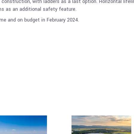
d construction, with ladders as a last option. Horizontal life
s as an additional safety feature.
me and on budget in February 2024.