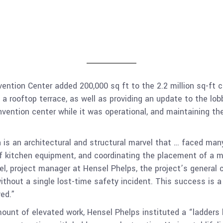
ention Center added 200,000 sq ft to the 2.2 million sq-ft ce
 a rooftop terrace, as well as providing an update to the l
ention center while it was operational, and maintaining the
s an architectural and structural marvel that … faced many 
f kitchen equipment, and coordinating the placement of a mi
iel, project manager at Hensel Phelps, the project’s general 
ithout a single lost-time safety incident. This success is 
ed.”
ount of elevated work, Hensel Phelps instituted a “ladders la