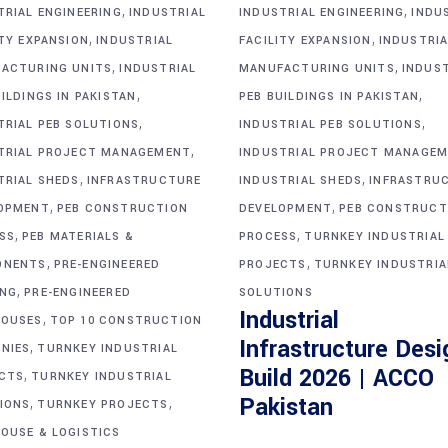
,
,
TRIAL ENGINEERING
INDUSTRIAL
INDUSTRIAL ENGINEERING
INDU
,
,
ITY EXPANSION
INDUSTRIAL
FACILITY EXPANSION
INDUSTRIA
,
,
ACTURING UNITS
INDUSTRIAL
MANUFACTURING UNITS
INDUS
,
,
ILDINGS IN PAKISTAN
PEB BUILDINGS IN PAKISTAN
,
,
TRIAL PEB SOLUTIONS
INDUSTRIAL PEB SOLUTIONS
,
TRIAL PROJECT MANAGEMENT
INDUSTRIAL PROJECT MANAGE
,
,
TRIAL SHEDS
INFRASTRUCTURE
INDUSTRIAL SHEDS
INFRASTRU
,
,
OPMENT
PEB CONSTRUCTION
DEVELOPMENT
PEB CONSTRUCT
,
,
SS
PEB MATERIALS &
PROCESS
TURNKEY INDUSTRIAL
,
,
ONENTS
PRE-ENGINEERED
PROJECTS
TURNKEY INDUSTRIA
,
ING
PRE-ENGINEERED
SOLUTIONS
Industrial
,
OUSES
TOP 10 CONSTRUCTION
Infrastructure Desi
,
NIES
TURNKEY INDUSTRIAL
Build 2026 | ACCO
,
CTS
TURNKEY INDUSTRIAL
,
,
Pakistan
IONS
TURNKEY PROJECTS
OUSE & LOGISTICS