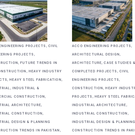
,
,
ENGINEERING PROJECTS
CIVIL
ACCO ENGINEERING PROJECTS
,
,
EERING PROJECTS
ARCHITECTURAL DESIGN
,
,
RUCTION
FUTURE TRENDS IN
ARCHITECTURE
CASE STUDIES 
,
,
ONSTRUCTION
HEAVY INDUSTRY
COMPLETED PROJECTS
CIVIL
,
,
,
CTS
HEAVY STEEL FABRICATION
ENGINEERING PROJECTS
,
,
TRIAL
INDUSTRIAL &
CONSTRUCTION
HEAVY INDUST
,
,
RCIAL CONSTRUCTION
PROJECTS
HEAVY STEEL FABRI
,
,
TRIAL ARCHITECTURE
INDUSTRIAL ARCHITECTURE
,
,
TRIAL CONSTRUCTION
INDUSTRIAL CONSTRUCTION
TRIAL DESIGN & PLANNING
INDUSTRIAL DESIGN & PLANNIN
,
RUCTION TRENDS IN PAKISTAN
CONSTRUCTION TRENDS IN PAK