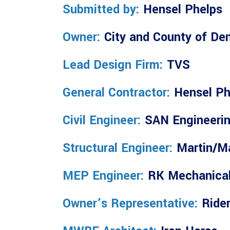
Submitted by:
Hensel Phelps
Owner:
City and County of De
Lead Design Firm:
TVS
General Contractor:
Hensel Ph
Civil Engineer:
SAN Engineeri
Structural Engineer:
Martin/Ma
MEP Engineer:
RK Mechanica
Owner’s Representative:
Rider