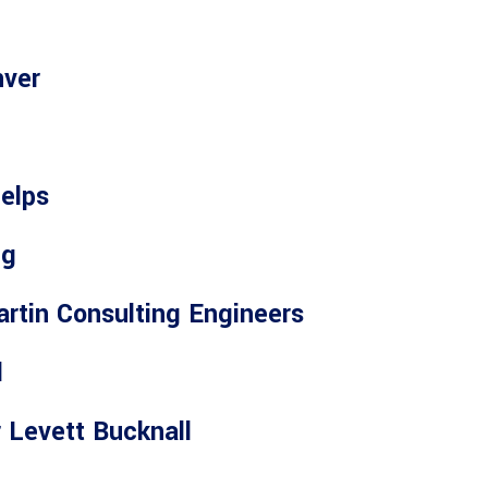
nver
elps
ng
rtin Consulting Engineers
l
 Levett Bucknall