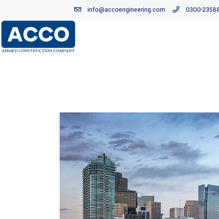
info@accoengineering.com
0300-2358