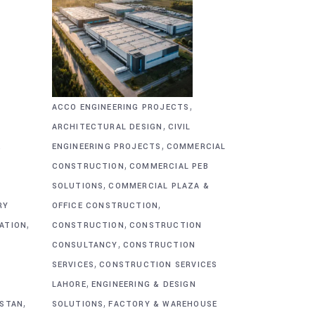
,
ACCO ENGINEERING PROJECTS
,
ARCHITECTURAL DESIGN
CIVIL
,
&
ENGINEERING PROJECTS
COMMERCIAL
,
CONSTRUCTION
COMMERCIAL PEB
,
SOLUTIONS
COMMERCIAL PLAZA &
,
RY
OFFICE CONSTRUCTION
,
,
CATION
CONSTRUCTION
CONSTRUCTION
,
CONSULTANCY
CONSTRUCTION
,
SERVICES
CONSTRUCTION SERVICES
,
G
LAHORE
ENGINEERING & DESIGN
,
,
ISTAN
SOLUTIONS
FACTORY & WAREHOUSE