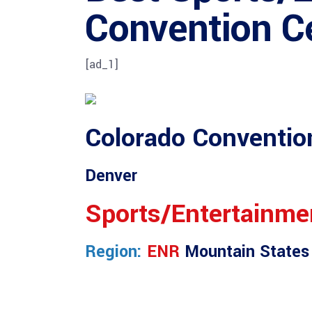
Convention C
[ad_1]
Colorado Conventio
Denver
Sports/Entertainme
Region:
ENR
Mountain States