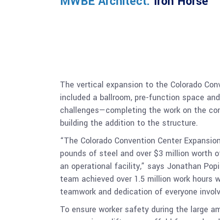
MWBE Architect:
Iron Horse
The vertical expansion to the Colorado Conv
included a ballroom, pre-function space and
challenges—completing the work on the conv
building the addition to the structure.
“The Colorado Convention Center Expansion i
pounds of steel and over $3 million worth o
an operational facility,” says Jonathan Pop
team achieved over 1.5 million work hours w
teamwork and dedication of everyone involv
To ensure worker safety during the large am