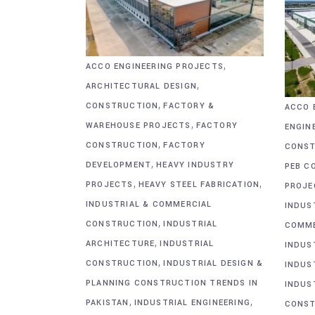
,
ACCO ENGINEERING PROJECTS
,
ARCHITECTURAL DESIGN
,
CONSTRUCTION
FACTORY &
ACCO 
,
WAREHOUSE PROJECTS
FACTORY
ENGIN
,
CONSTRUCTION
FACTORY
CONST
,
DEVELOPMENT
HEAVY INDUSTRY
PEB C
,
,
PROJECTS
HEAVY STEEL FABRICATION
PROJE
INDUSTRIAL & COMMERCIAL
INDUS
,
CONSTRUCTION
INDUSTRIAL
COMME
,
ARCHITECTURE
INDUSTRIAL
INDUS
,
CONSTRUCTION
INDUSTRIAL DESIGN &
INDUS
PLANNING CONSTRUCTION TRENDS IN
INDUS
,
,
PAKISTAN
INDUSTRIAL ENGINEERING
CONST