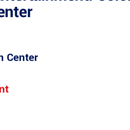
enter
n Center
nt