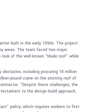
nter built in the early 1990s. The project
obby areas. The team faced two major
 look of the well-known “blade roof” while
obstacles, including procuring 18 million
llion-pound crane on the existing roof of
contractor. “Despite these challenges, the
a testament to the design-build approach,
st” policy, which requires workers to first