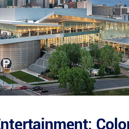
ntertainment: Colo