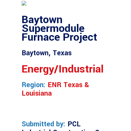
Baytown
Supermodule
Furnace Project
Baytown, Texas
Energy/Industrial
Region:
ENR Texas &
Louisiana
Submitted by:
PCL