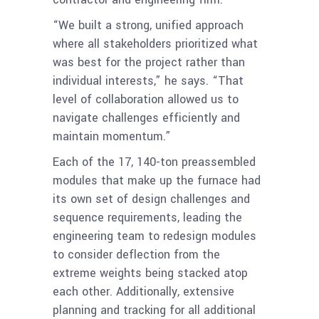
“We built a strong, unified approach
where all stakeholders prioritized what
was best for the project rather than
individual interests,” he says. “That
level of collaboration allowed us to
navigate challenges efficiently and
maintain momentum.”
Each of the 17, 140-ton preassembled
modules that make up the furnace had
its own set of design challenges and
sequence requirements, leading the
engineering team to redesign modules
to consider deflection from the
extreme weights being stacked atop
each other. Additionally, extensive
planning and tracking for all additional