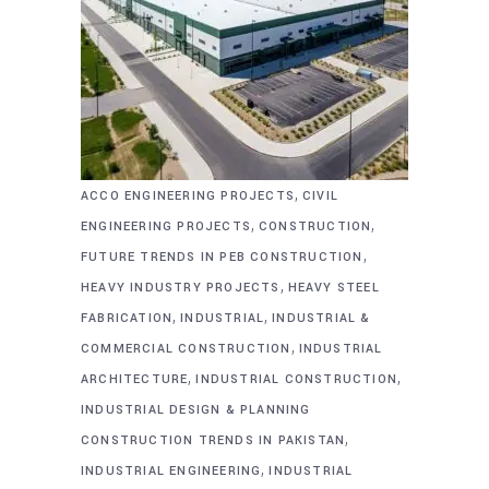
,
ACCO ENGINEERING PROJECTS
CIVIL
,
,
ENGINEERING PROJECTS
CONSTRUCTION
,
FUTURE TRENDS IN PEB CONSTRUCTION
,
HEAVY INDUSTRY PROJECTS
HEAVY STEEL
,
,
FABRICATION
INDUSTRIAL
INDUSTRIAL &
,
COMMERCIAL CONSTRUCTION
INDUSTRIAL
,
,
ARCHITECTURE
INDUSTRIAL CONSTRUCTION
INDUSTRIAL DESIGN & PLANNING
,
CONSTRUCTION TRENDS IN PAKISTAN
,
INDUSTRIAL ENGINEERING
INDUSTRIAL