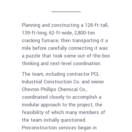
Planning and constructing a 128-ft-tall,
139-ft-long, 62-ft-wide, 2,800-ton
cracking furnace, then transporting it a
mile before carefully connecting it was
a puzzle that took some out-of-the-box
thinking and next-level coordination.
The team, including contractor PCL
Industrial Construction Co. and owner
Chevron Phillips Chemical Co.,
coordinated closely to accomplish a
modular approach to the project, the
feasibility of which many members of
the team initially questioned.
Preconstruction services began in