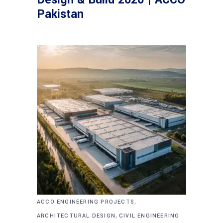
Pakistan
,
ACCO ENGINEERING PROJECTS
,
ARCHITECTURAL DESIGN
CIVIL ENGINEERING