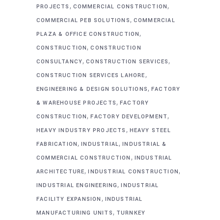
,
,
PROJECTS
COMMERCIAL CONSTRUCTION
,
COMMERCIAL PEB SOLUTIONS
COMMERCIAL
,
PLAZA & OFFICE CONSTRUCTION
,
CONSTRUCTION
CONSTRUCTION
,
,
CONSULTANCY
CONSTRUCTION SERVICES
,
CONSTRUCTION SERVICES LAHORE
,
ENGINEERING & DESIGN SOLUTIONS
FACTORY
,
& WAREHOUSE PROJECTS
FACTORY
,
,
CONSTRUCTION
FACTORY DEVELOPMENT
,
HEAVY INDUSTRY PROJECTS
HEAVY STEEL
,
,
FABRICATION
INDUSTRIAL
INDUSTRIAL &
,
COMMERCIAL CONSTRUCTION
INDUSTRIAL
,
,
ARCHITECTURE
INDUSTRIAL CONSTRUCTION
,
INDUSTRIAL ENGINEERING
INDUSTRIAL
,
FACILITY EXPANSION
INDUSTRIAL
,
MANUFACTURING UNITS
TURNKEY