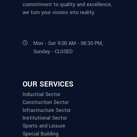
commitment to quality and excellence,
we turn your visions into reality.
Mon - Sat 9:00 AM - 06:30 PM,
Sunday - CLOSED
OUR SERVICES
Industrial Sector
Construction Sector
Infrastructure Sector
Institutional Sector
Sports and Leisure
Special Building