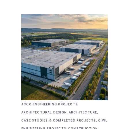
,
ACCO ENGINEERING PROJECTS
,
,
ARCHITECTURAL DESIGN
ARCHITECTURE
,
CASE STUDIES & COMPLETED PROJECTS
CIVIL
,
,
ENGINEERING PROJECTS
CONSTRUCTION