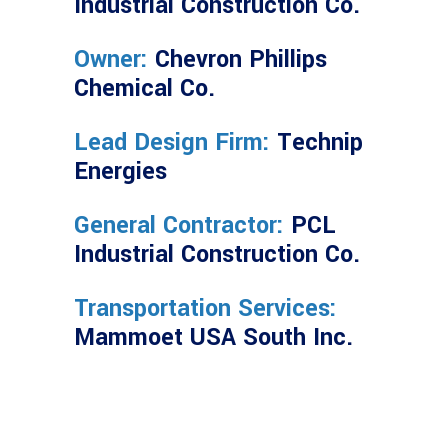
Industrial Construction Co.
Owner:
Chevron Phillips
Chemical Co.
Lead Design Firm:
Technip
Energies
General Contractor:
PCL
Industrial Construction Co.
Transportation Services:
Mammoet USA South Inc.