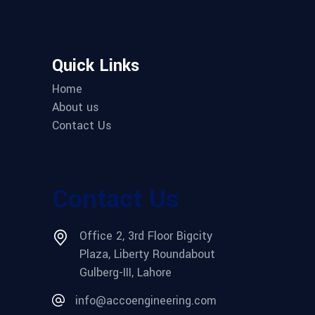
Quick Links
Home
About us
Contact Us
Contact Us
Office 2, 3rd Floor Bigcity
Plaza, Liberty Roundabout
Gulberg-III, Lahore
info@accoengineering.com