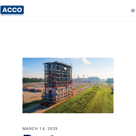
MARCH 14, 2025