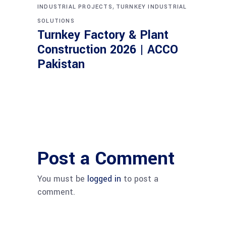
,
INDUSTRIAL PROJECTS
TURNKEY INDUSTRIAL
SOLUTIONS
Turnkey Factory & Plant
Construction 2026 | ACCO
Pakistan
Post a Comment
You must be
logged in
to post a
comment.