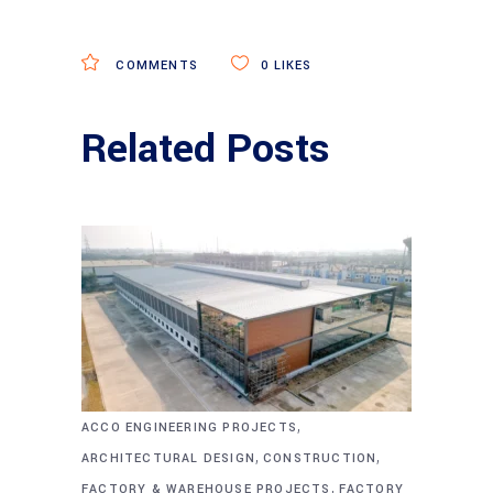
COMMENTS
0
LIKES
Related Posts
,
ACCO ENGINEERING PROJECTS
,
,
ARCHITECTURAL DESIGN
CONSTRUCTION
,
FACTORY & WAREHOUSE PROJECTS
FACTORY