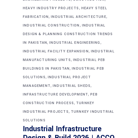
,
HEAVY INDUSTRY PROJECTS
HEAVY STEEL
,
,
FABRICATION
INDUSTRIAL ARCHITECTURE
,
INDUSTRIAL CONSTRUCTION
INDUSTRIAL
DESIGN & PLANNING CONSTRUCTION TRENDS
,
,
IN PAKISTAN
INDUSTRIAL ENGINEERING
,
INDUSTRIAL FACILITY EXPANSION
INDUSTRIAL
,
MANUFACTURING UNITS
INDUSTRIAL PEB
,
BUILDINGS IN PAKISTAN
INDUSTRIAL PEB
,
SOLUTIONS
INDUSTRIAL PROJECT
,
,
MANAGEMENT
INDUSTRIAL SHEDS
,
INFRASTRUCTURE DEVELOPMENT
PEB
,
CONSTRUCTION PROCESS
TURNKEY
,
INDUSTRIAL PROJECTS
TURNKEY INDUSTRIAL
SOLUTIONS
Industrial Infrastructure
Design & Build 2026 | ACCO