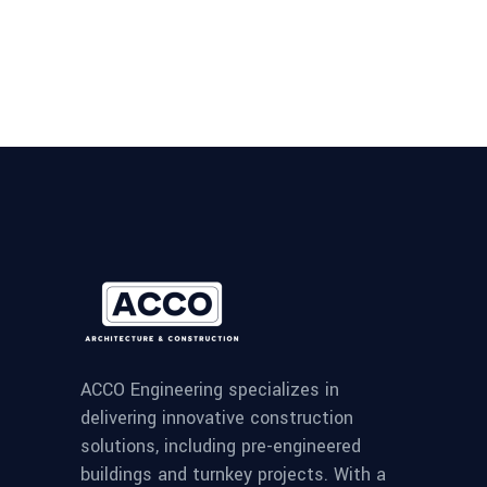
ACCO Engineering specializes in
delivering innovative construction
solutions, including pre-engineered
buildings and turnkey projects. With a