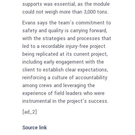
supports was essential, as the module
could not weigh more than 3,000 tons.
Evans says the team’s commitment to
safety and quality is carrying forward,
with the strategies and processes that
led to a recordable injury-free project
being replicated at its current project,
including early engagement with the
client to establish clear expectations,
reinforcing a culture of accountability
among crews and leveraging the
experience of field leaders who were
instrumental in the project’s success.
[ad_2]
Source link