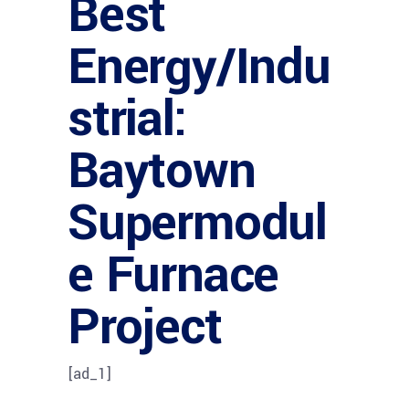
Best
Energy/Indu
strial:
Baytown
Supermodul
e Furnace
Project
[ad_1]