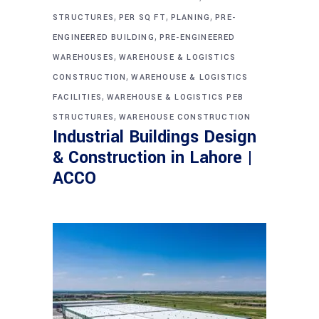
,
,
,
STRUCTURES
PER SQ FT
PLANING
PRE-
,
ENGINEERED BUILDING
PRE-ENGINEERED
,
WAREHOUSES
WAREHOUSE & LOGISTICS
,
CONSTRUCTION
WAREHOUSE & LOGISTICS
,
FACILITIES
WAREHOUSE & LOGISTICS PEB
,
STRUCTURES
WAREHOUSE CONSTRUCTION
Industrial Buildings Design
& Construction in Lahore |
ACCO