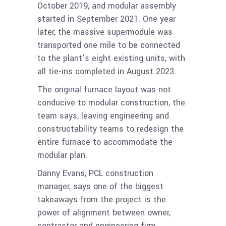
October 2019, and modular assembly
started in September 2021. One year
later, the massive supermodule was
transported one mile to be connected
to the plant’s eight existing units, with
all tie-ins completed in August 2023.
The original furnace layout was not
conducive to modular construction, the
team says, leaving engineering and
constructability teams to redesign the
entire furnace to accommodate the
modular plan.
Danny Evans, PCL construction
manager, says one of the biggest
takeaways from the project is the
power of alignment between owner,
contractor and engineering firm.