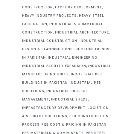
,
,
CONSTRUCTION
FACTORY DEVELOPMENT
,
HEAVY INDUSTRY PROJECTS
HEAVY STEEL
,
FABRICATION
INDUSTRIAL & COMMERCIAL
,
,
CONSTRUCTION
INDUSTRIAL ARCHITECTURE
,
INDUSTRIAL CONSTRUCTION
INDUSTRIAL
DESIGN & PLANNING CONSTRUCTION TRENDS
,
,
IN PAKISTAN
INDUSTRIAL ENGINEERING
,
INDUSTRIAL FACILITY EXPANSION
INDUSTRIAL
,
MANUFACTURING UNITS
INDUSTRIAL PEB
,
BUILDINGS IN PAKISTAN
INDUSTRIAL PEB
,
SOLUTIONS
INDUSTRIAL PROJECT
,
,
MANAGEMENT
INDUSTRIAL SHEDS
,
INFRASTRUCTURE DEVELOPMENT
LOGISTICS
,
& STORAGE SOLUTIONS
PEB CONSTRUCTION
,
,
PROCESS
PEB COST & PRICING IN PAKISTAN
,
PEB MATERIALS & COMPONENTS
PEB STEEL