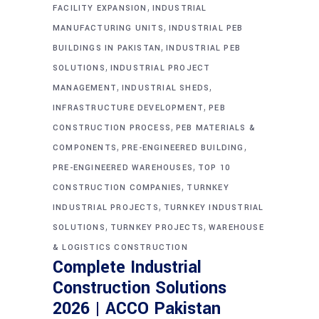
,
FACILITY EXPANSION
INDUSTRIAL
,
MANUFACTURING UNITS
INDUSTRIAL PEB
,
BUILDINGS IN PAKISTAN
INDUSTRIAL PEB
,
SOLUTIONS
INDUSTRIAL PROJECT
,
,
MANAGEMENT
INDUSTRIAL SHEDS
,
INFRASTRUCTURE DEVELOPMENT
PEB
,
CONSTRUCTION PROCESS
PEB MATERIALS &
,
,
COMPONENTS
PRE-ENGINEERED BUILDING
,
PRE-ENGINEERED WAREHOUSES
TOP 10
,
CONSTRUCTION COMPANIES
TURNKEY
,
INDUSTRIAL PROJECTS
TURNKEY INDUSTRIAL
,
,
SOLUTIONS
TURNKEY PROJECTS
WAREHOUSE
& LOGISTICS CONSTRUCTION
Complete Industrial
Construction Solutions
2026 | ACCO Pakistan