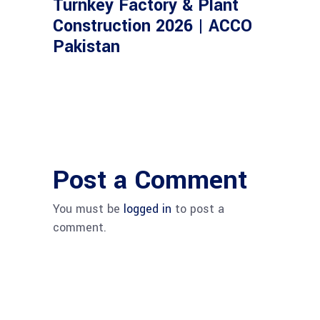
Turnkey Factory & Plant
Construction 2026 | ACCO
Pakistan
Post a Comment
You must be
logged in
to post a
comment.