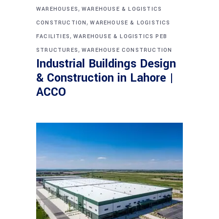
,
WAREHOUSES
WAREHOUSE & LOGISTICS
,
CONSTRUCTION
WAREHOUSE & LOGISTICS
,
FACILITIES
WAREHOUSE & LOGISTICS PEB
,
STRUCTURES
WAREHOUSE CONSTRUCTION
Industrial Buildings Design
& Construction in Lahore |
ACCO