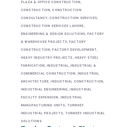
,
PLAZA & OFFICE CONSTRUCTION
,
CONSTRUCTION
CONSTRUCTION
,
,
CONSULTANCY
CONSTRUCTION SERVICES
,
CONSTRUCTION SERVICES LAHORE
,
ENGINEERING & DESIGN SOLUTIONS
FACTORY
,
& WAREHOUSE PROJECTS
FACTORY
,
,
CONSTRUCTION
FACTORY DEVELOPMENT
,
HEAVY INDUSTRY PROJECTS
HEAVY STEEL
,
,
FABRICATION
INDUSTRIAL
INDUSTRIAL &
,
COMMERCIAL CONSTRUCTION
INDUSTRIAL
,
,
ARCHITECTURE
INDUSTRIAL CONSTRUCTION
,
INDUSTRIAL ENGINEERING
INDUSTRIAL
,
FACILITY EXPANSION
INDUSTRIAL
,
MANUFACTURING UNITS
TURNKEY
,
INDUSTRIAL PROJECTS
TURNKEY INDUSTRIAL
SOLUTIONS