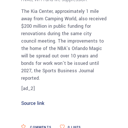
The Kia Center, approximately 1 mile
away from Camping World, also received
$200 million in public funding for
renovations during the same city
council meeting. The improvements to
the home of the NBA’s Orlando Magic
will be spread out over 10 years and
bonds for work won’t be issued until
2027, the Sports Business Journal
reported.
[ad_2]
Source link
COMMENTS
0
LIKES