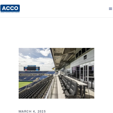
MARCH 4, 2025