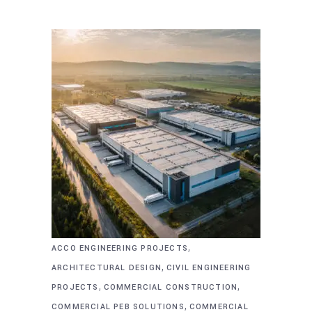
,
ACCO ENGINEERING PROJECTS
,
ARCHITECTURAL DESIGN
CIVIL ENGINEERING
,
,
PROJECTS
COMMERCIAL CONSTRUCTION
,
COMMERCIAL PEB SOLUTIONS
COMMERCIAL