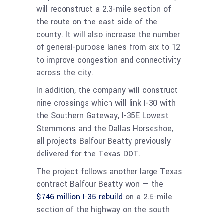
will reconstruct a 2.3-mile section of
the route on the east side of the
county. It will also increase the number
of general-purpose lanes from six to 12
to improve congestion and connectivity
across the city.
In addition, the company will construct
nine crossings which will link I-30 with
the Southern Gateway, I-35E Lowest
Stemmons and the Dallas Horseshoe,
all projects Balfour Beatty previously
delivered for the Texas DOT.
The project follows another large Texas
contract Balfour Beatty won — the
$746 million I-35 rebuild
on a 2.5-mile
section of the highway on the south