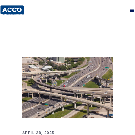
APRIL 28, 2025