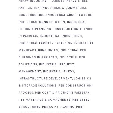
,
HEAVY INDUSTRY PROJECTS
HEAVY STEEL
,
FABRICATION
INDUSTRIAL & COMMERCIAL
,
,
CONSTRUCTION
INDUSTRIAL ARCHITECTURE
,
INDUSTRIAL CONSTRUCTION
INDUSTRIAL
DESIGN & PLANNING CONSTRUCTION TRENDS
,
,
IN PAKISTAN
INDUSTRIAL ENGINEERING
,
INDUSTRIAL FACILITY EXPANSION
INDUSTRIAL
,
MANUFACTURING UNITS
INDUSTRIAL PEB
,
BUILDINGS IN PAKISTAN
INDUSTRIAL PEB
,
SOLUTIONS
INDUSTRIAL PROJECT
,
,
MANAGEMENT
INDUSTRIAL SHEDS
,
INFRASTRUCTURE DEVELOPMENT
LOGISTICS
,
& STORAGE SOLUTIONS
PEB CONSTRUCTION
,
,
PROCESS
PEB COST & PRICING IN PAKISTAN
,
PEB MATERIALS & COMPONENTS
PEB STEEL
,
,
,
STRUCTURES
PER SQ FT
PLANING
PRE-