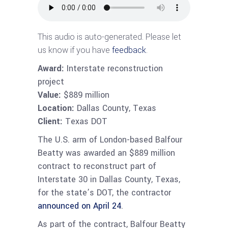
This audio is auto-generated. Please let
us know if you have
feedback
.
Award:
Interstate reconstruction
project
Value:
$889 million
Location:
Dallas County, Texas
Client:
Texas DOT
The U.S. arm of London-based Balfour
Beatty was awarded an $889 million
contract to reconstruct part of
Interstate 30 in Dallas County, Texas,
for the state’s DOT, the contractor
announced on April 24
.
As part of the contract, Balfour Beatty