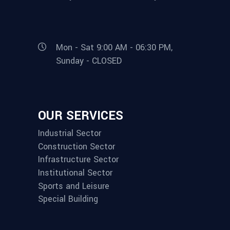
Mon - Sat 9:00 AM - 06:30 PM,
Sunday - CLOSED
OUR SERVICES
Industrial Sector
Construction Sector
Infrastructure Sector
Institutional Sector
Sports and Leisure
Special Building