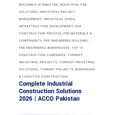
,
BUILDINGS IN PAKISTAN
INDUSTRIAL PEB
,
SOLUTIONS
INDUSTRIAL PROJECT
,
,
MANAGEMENT
INDUSTRIAL SHEDS
,
INFRASTRUCTURE DEVELOPMENT
PEB
,
CONSTRUCTION PROCESS
PEB MATERIALS &
,
,
COMPONENTS
PRE-ENGINEERED BUILDING
,
PRE-ENGINEERED WAREHOUSES
TOP 10
,
CONSTRUCTION COMPANIES
TURNKEY
,
INDUSTRIAL PROJECTS
TURNKEY INDUSTRIAL
,
,
SOLUTIONS
TURNKEY PROJECTS
WAREHOUSE
& LOGISTICS CONSTRUCTION
Complete Industrial
Construction Solutions
2026 | ACCO Pakistan