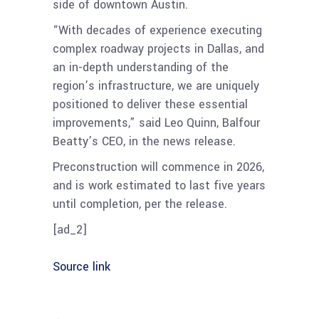
side of downtown Austin.
“With decades of experience executing
complex roadway projects in Dallas, and
an in-depth understanding of the
region’s infrastructure, we are uniquely
positioned to deliver these essential
improvements,” said Leo Quinn, Balfour
Beatty’s CEO, in the news release.
Preconstruction will commence in 2026,
and is work estimated to last five years
until completion, per the release.
[ad_2]
Source link