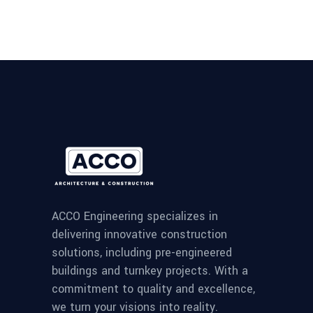
ACCO Engineering specializes in
delivering innovative construction
solutions, including pre-engineered
buildings and turnkey projects. With a
commitment to quality and excellence,
we turn your visions into reality.