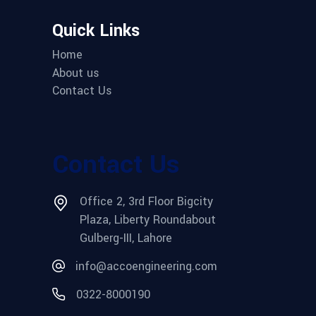
Quick Links
Home
About us
Contact Us
Contact Us
Office 2, 3rd Floor Bigcity
Plaza, Liberty Roundabout
Gulberg-III, Lahore
info@accoengineering.com
0322-8000190