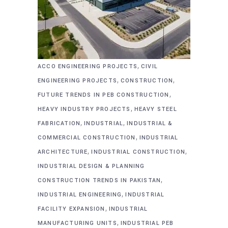
,
ACCO ENGINEERING PROJECTS
CIVIL
,
,
ENGINEERING PROJECTS
CONSTRUCTION
,
FUTURE TRENDS IN PEB CONSTRUCTION
,
HEAVY INDUSTRY PROJECTS
HEAVY STEEL
,
,
FABRICATION
INDUSTRIAL
INDUSTRIAL &
,
COMMERCIAL CONSTRUCTION
INDUSTRIAL
,
,
ARCHITECTURE
INDUSTRIAL CONSTRUCTION
INDUSTRIAL DESIGN & PLANNING
,
CONSTRUCTION TRENDS IN PAKISTAN
,
INDUSTRIAL ENGINEERING
INDUSTRIAL
,
FACILITY EXPANSION
INDUSTRIAL
,
MANUFACTURING UNITS
INDUSTRIAL PEB