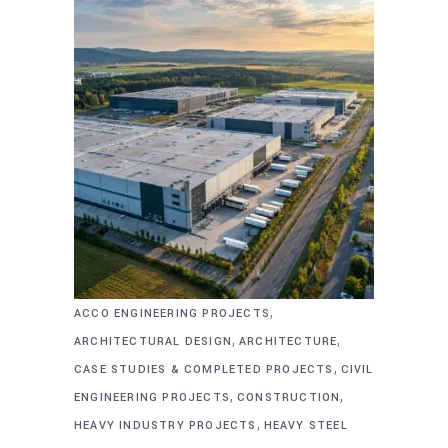
,
ACCO ENGINEERING PROJECTS
,
,
ARCHITECTURAL DESIGN
ARCHITECTURE
,
CASE STUDIES & COMPLETED PROJECTS
CIVIL
,
,
ENGINEERING PROJECTS
CONSTRUCTION
,
HEAVY INDUSTRY PROJECTS
HEAVY STEEL