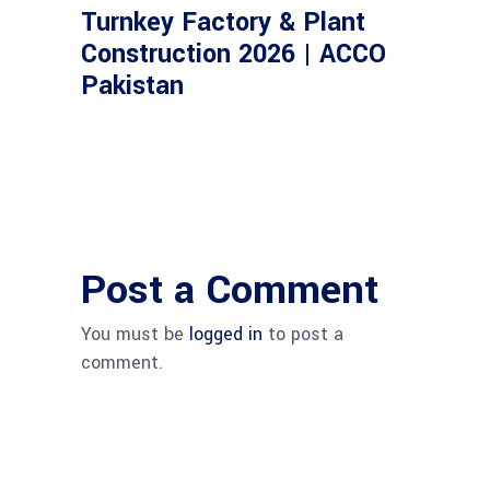
Turnkey Factory & Plant
Construction 2026 | ACCO
Pakistan
Post a Comment
You must be
logged in
to post a
comment.