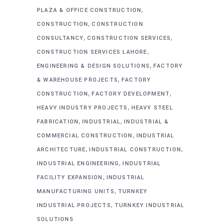
,
PLAZA & OFFICE CONSTRUCTION
,
CONSTRUCTION
CONSTRUCTION
,
,
CONSULTANCY
CONSTRUCTION SERVICES
,
CONSTRUCTION SERVICES LAHORE
,
ENGINEERING & DESIGN SOLUTIONS
FACTORY
,
& WAREHOUSE PROJECTS
FACTORY
,
,
CONSTRUCTION
FACTORY DEVELOPMENT
,
HEAVY INDUSTRY PROJECTS
HEAVY STEEL
,
,
FABRICATION
INDUSTRIAL
INDUSTRIAL &
,
COMMERCIAL CONSTRUCTION
INDUSTRIAL
,
,
ARCHITECTURE
INDUSTRIAL CONSTRUCTION
,
INDUSTRIAL ENGINEERING
INDUSTRIAL
,
FACILITY EXPANSION
INDUSTRIAL
,
MANUFACTURING UNITS
TURNKEY
,
INDUSTRIAL PROJECTS
TURNKEY INDUSTRIAL
SOLUTIONS