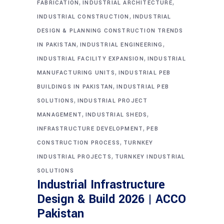
,
,
FABRICATION
INDUSTRIAL ARCHITECTURE
,
INDUSTRIAL CONSTRUCTION
INDUSTRIAL
DESIGN & PLANNING CONSTRUCTION TRENDS
,
,
IN PAKISTAN
INDUSTRIAL ENGINEERING
,
INDUSTRIAL FACILITY EXPANSION
INDUSTRIAL
,
MANUFACTURING UNITS
INDUSTRIAL PEB
,
BUILDINGS IN PAKISTAN
INDUSTRIAL PEB
,
SOLUTIONS
INDUSTRIAL PROJECT
,
,
MANAGEMENT
INDUSTRIAL SHEDS
,
INFRASTRUCTURE DEVELOPMENT
PEB
,
CONSTRUCTION PROCESS
TURNKEY
,
INDUSTRIAL PROJECTS
TURNKEY INDUSTRIAL
SOLUTIONS
Industrial Infrastructure
Design & Build 2026 | ACCO
Pakistan