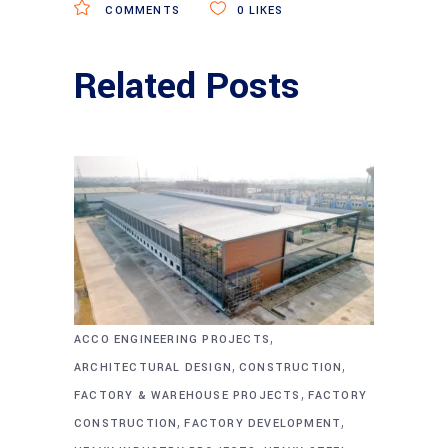
COMMENTS
0
LIKES
Related Posts
,
ACCO ENGINEERING PROJECTS
,
,
ARCHITECTURAL DESIGN
CONSTRUCTION
,
FACTORY & WAREHOUSE PROJECTS
FACTORY
,
,
CONSTRUCTION
FACTORY DEVELOPMENT