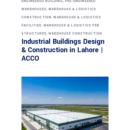
,
ENGINEERED BUILDING
PRE-ENGINEERED
,
WAREHOUSES
WAREHOUSE & LOGISTICS
,
CONSTRUCTION
WAREHOUSE & LOGISTICS
,
FACILITIES
WAREHOUSE & LOGISTICS PEB
,
STRUCTURES
WAREHOUSE CONSTRUCTION
Industrial Buildings Design
& Construction in Lahore |
ACCO