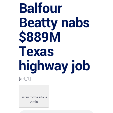
Balfour
Beatty nabs
$889M
Texas
highway job
[ad_1]
Listen to the article
2 min