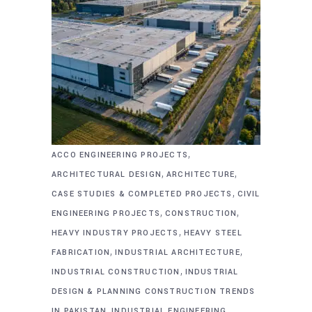
,
ACCO ENGINEERING PROJECTS
,
,
ARCHITECTURAL DESIGN
ARCHITECTURE
,
CASE STUDIES & COMPLETED PROJECTS
CIVIL
,
,
ENGINEERING PROJECTS
CONSTRUCTION
,
HEAVY INDUSTRY PROJECTS
HEAVY STEEL
,
,
FABRICATION
INDUSTRIAL ARCHITECTURE
,
INDUSTRIAL CONSTRUCTION
INDUSTRIAL
DESIGN & PLANNING CONSTRUCTION TRENDS
,
,
IN PAKISTAN
INDUSTRIAL ENGINEERING