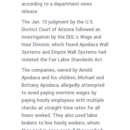
according to a department news
release.
The Jan. 15 judgment by the U.S.
District Court of Arizona followed an
investigation by the DOL’s Wage and
Hour Division, which found Apodaca Wall
Systems and Empire Wall Systems had
violated the Fair Labor Standards Act.
The companies, owned by Arnold
Apodaca and his children, Michael and
Brittany Apodaca, allegedly attempted
to avoid paying overtime wages by
paying hourly employees with multiple
checks at straight-time rates for all
hours worked. They also used labor
brokers to hire hourly workers, whom