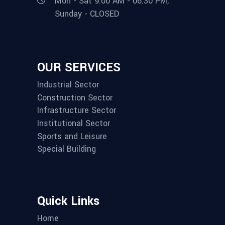
Mon - Sat 9:00 AM - 06:30 PM,
Sunday - CLOSED
OUR SERVICES
Industrial Sector
Construction Sector
Infrastructure Sector
Institutional Sector
Sports and Leisure
Special Building
Quick Links
Home