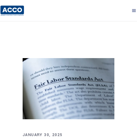
JANUARY 30, 2025