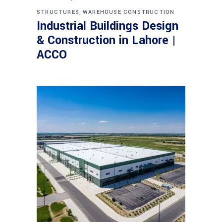
,
STRUCTURES
WAREHOUSE CONSTRUCTION
Industrial Buildings Design
& Construction in Lahore |
ACCO