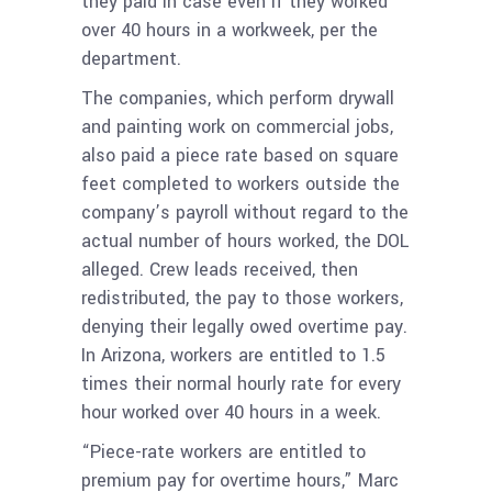
they paid in case even if they worked
over 40 hours in a workweek, per the
department.
The companies, which perform drywall
and painting work on commercial jobs,
also paid a piece rate based on square
feet completed to workers outside the
company’s payroll without regard to the
actual number of hours worked, the DOL
alleged. Crew leads received, then
redistributed, the pay to those workers,
denying their legally owed overtime pay.
In Arizona, workers are entitled to 1.5
times their normal hourly rate for every
hour worked over 40 hours in a week.
“Piece-rate workers are entitled to
premium pay for overtime hours,” Marc