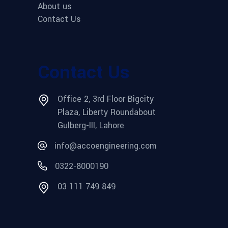
About us
Contact Us
Contact Us
Office 2, 3rd Floor Bigcity
Plaza, Liberty Roundabout
Gulberg-III, Lahore
info@accoengineering.com
0322-8000190
03 111 749 849