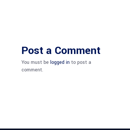
Post a Comment
You must be
logged in
to post a
comment.