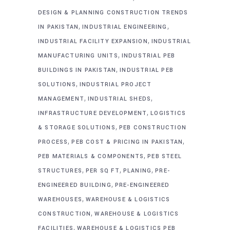
DESIGN & PLANNING CONSTRUCTION TRENDS
,
,
IN PAKISTAN
INDUSTRIAL ENGINEERING
,
INDUSTRIAL FACILITY EXPANSION
INDUSTRIAL
,
MANUFACTURING UNITS
INDUSTRIAL PEB
,
BUILDINGS IN PAKISTAN
INDUSTRIAL PEB
,
SOLUTIONS
INDUSTRIAL PROJECT
,
,
MANAGEMENT
INDUSTRIAL SHEDS
,
INFRASTRUCTURE DEVELOPMENT
LOGISTICS
,
& STORAGE SOLUTIONS
PEB CONSTRUCTION
,
,
PROCESS
PEB COST & PRICING IN PAKISTAN
,
PEB MATERIALS & COMPONENTS
PEB STEEL
,
,
,
STRUCTURES
PER SQ FT
PLANING
PRE-
,
ENGINEERED BUILDING
PRE-ENGINEERED
,
WAREHOUSES
WAREHOUSE & LOGISTICS
,
CONSTRUCTION
WAREHOUSE & LOGISTICS
,
FACILITIES
WAREHOUSE & LOGISTICS PEB