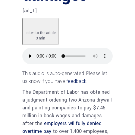
[ad_1]
Listen to the article
3 min
This audio is auto-generated. Please let
us know if you have
feedback
.
The Department of Labor has obtained
a judgment ordering two Arizona drywall
and painting companies to pay $7.45
million in back wages and damages
after the
employers willfully denied
overtime pay
to over 1,400 employees,