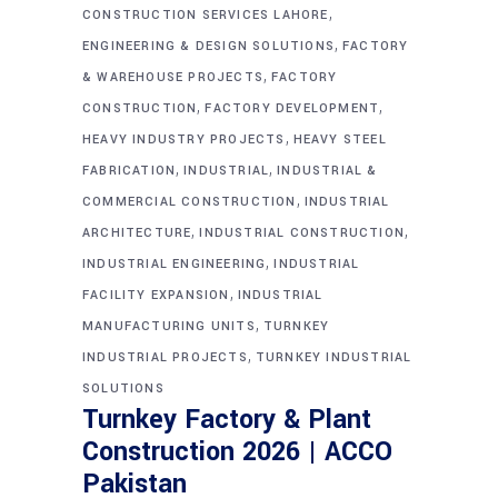
,
CONSTRUCTION SERVICES LAHORE
,
ENGINEERING & DESIGN SOLUTIONS
FACTORY
,
& WAREHOUSE PROJECTS
FACTORY
,
,
CONSTRUCTION
FACTORY DEVELOPMENT
,
HEAVY INDUSTRY PROJECTS
HEAVY STEEL
,
,
FABRICATION
INDUSTRIAL
INDUSTRIAL &
,
COMMERCIAL CONSTRUCTION
INDUSTRIAL
,
,
ARCHITECTURE
INDUSTRIAL CONSTRUCTION
,
INDUSTRIAL ENGINEERING
INDUSTRIAL
,
FACILITY EXPANSION
INDUSTRIAL
,
MANUFACTURING UNITS
TURNKEY
,
INDUSTRIAL PROJECTS
TURNKEY INDUSTRIAL
SOLUTIONS
Turnkey Factory & Plant
Construction 2026 | ACCO
Pakistan