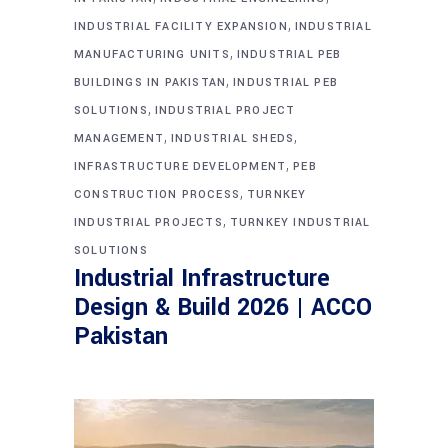
,
INDUSTRIAL FACILITY EXPANSION
INDUSTRIAL
,
MANUFACTURING UNITS
INDUSTRIAL PEB
,
BUILDINGS IN PAKISTAN
INDUSTRIAL PEB
,
SOLUTIONS
INDUSTRIAL PROJECT
,
,
MANAGEMENT
INDUSTRIAL SHEDS
,
INFRASTRUCTURE DEVELOPMENT
PEB
,
CONSTRUCTION PROCESS
TURNKEY
,
INDUSTRIAL PROJECTS
TURNKEY INDUSTRIAL
SOLUTIONS
Industrial Infrastructure
Design & Build 2026 | ACCO
Pakistan