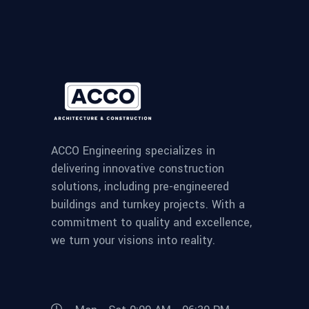
ACCO Engineering specializes in
delivering innovative construction
solutions, including pre-engineered
buildings and turnkey projects. With a
commitment to quality and excellence,
we turn your visions into reality.