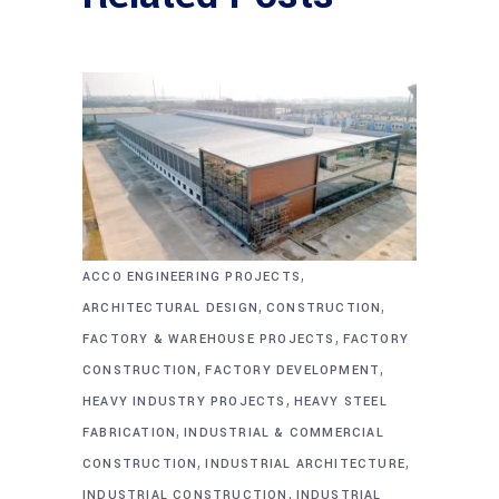
,
ACCO ENGINEERING PROJECTS
,
,
ARCHITECTURAL DESIGN
CONSTRUCTION
,
FACTORY & WAREHOUSE PROJECTS
FACTORY
,
,
CONSTRUCTION
FACTORY DEVELOPMENT
,
HEAVY INDUSTRY PROJECTS
HEAVY STEEL
,
FABRICATION
INDUSTRIAL & COMMERCIAL
,
,
CONSTRUCTION
INDUSTRIAL ARCHITECTURE
,
INDUSTRIAL CONSTRUCTION
INDUSTRIAL