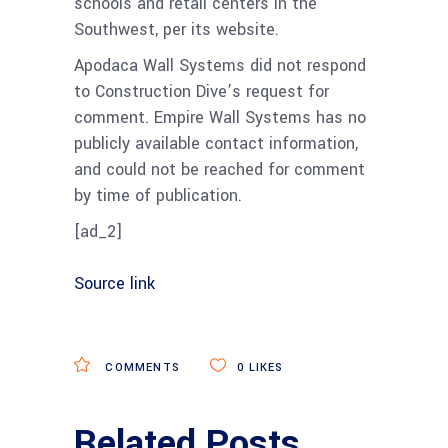
schools and retail centers in the
Southwest, per its website.
Apodaca Wall Systems did not respond
to Construction Dive’s request for
comment. Empire Wall Systems has no
publicly available contact information,
and could not be reached for comment
by time of publication.
[ad_2]
Source link
COMMENTS
0
LIKES
Related Posts