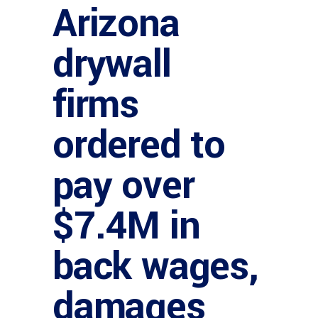
Arizona
drywall
firms
ordered to
pay over
$7.4M in
back wages,
damages