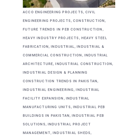
,
ACCO ENGINEERING PROJECTS
CIVIL
,
,
ENGINEERING PROJECTS
CONSTRUCTION
,
FUTURE TRENDS IN PEB CONSTRUCTION
,
HEAVY INDUSTRY PROJECTS
HEAVY STEEL
,
,
FABRICATION
INDUSTRIAL
INDUSTRIAL &
,
COMMERCIAL CONSTRUCTION
INDUSTRIAL
,
,
ARCHITECTURE
INDUSTRIAL CONSTRUCTION
INDUSTRIAL DESIGN & PLANNING
,
CONSTRUCTION TRENDS IN PAKISTAN
,
INDUSTRIAL ENGINEERING
INDUSTRIAL
,
FACILITY EXPANSION
INDUSTRIAL
,
MANUFACTURING UNITS
INDUSTRIAL PEB
,
BUILDINGS IN PAKISTAN
INDUSTRIAL PEB
,
SOLUTIONS
INDUSTRIAL PROJECT
,
,
MANAGEMENT
INDUSTRIAL SHEDS