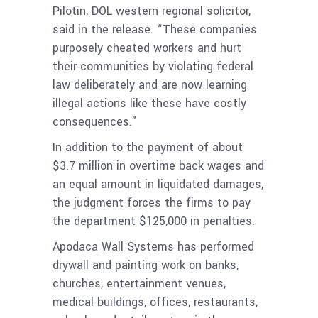
Pilotin, DOL western regional solicitor,
said in the release. “These companies
purposely cheated workers and hurt
their communities by violating federal
law deliberately and are now learning
illegal actions like these have costly
consequences.”
In addition to the payment of about
$3.7 million in overtime back wages and
an equal amount in liquidated damages,
the judgment forces the firms to pay
the department $125,000 in penalties.
Apodaca Wall Systems has performed
drywall and painting work on banks,
churches, entertainment venues,
medical buildings, offices, restaurants,