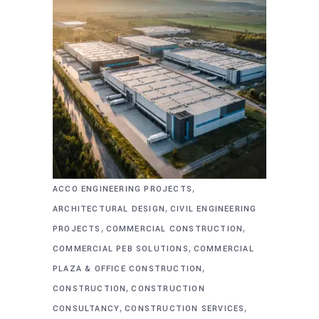
,
ACCO ENGINEERING PROJECTS
,
ARCHITECTURAL DESIGN
CIVIL ENGINEERING
,
,
PROJECTS
COMMERCIAL CONSTRUCTION
,
COMMERCIAL PEB SOLUTIONS
COMMERCIAL
,
PLAZA & OFFICE CONSTRUCTION
,
CONSTRUCTION
CONSTRUCTION
,
,
CONSULTANCY
CONSTRUCTION SERVICES