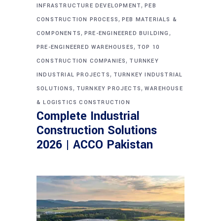
,
INFRASTRUCTURE DEVELOPMENT
PEB
,
CONSTRUCTION PROCESS
PEB MATERIALS &
,
,
COMPONENTS
PRE-ENGINEERED BUILDING
,
PRE-ENGINEERED WAREHOUSES
TOP 10
,
CONSTRUCTION COMPANIES
TURNKEY
,
INDUSTRIAL PROJECTS
TURNKEY INDUSTRIAL
,
,
SOLUTIONS
TURNKEY PROJECTS
WAREHOUSE
& LOGISTICS CONSTRUCTION
Complete Industrial
Construction Solutions
2026 | ACCO Pakistan