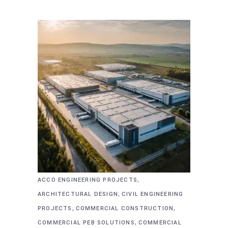
,
ACCO ENGINEERING PROJECTS
,
ARCHITECTURAL DESIGN
CIVIL ENGINEERING
,
,
PROJECTS
COMMERCIAL CONSTRUCTION
,
COMMERCIAL PEB SOLUTIONS
COMMERCIAL