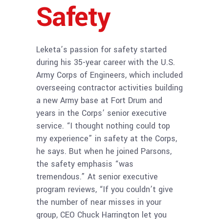
Safety
Leketa’s passion for safety started
during his 35-year career with the U.S.
Army Corps of Engineers, which included
overseeing contractor activities building
a new Army base at Fort Drum and
years in the Corps’ senior executive
service. “I thought nothing could top
my experience” in safety at the Corps,
he says. But when he joined Parsons,
the safety emphasis “was
tremendous.” At senior executive
program reviews, “If you couldn’t give
the number of near misses in your
group, CEO Chuck Harrington let you