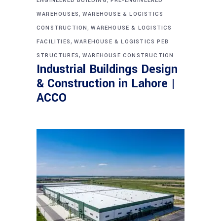
ENGINEERED BUILDING
PRE-ENGINEERED
,
WAREHOUSES
WAREHOUSE & LOGISTICS
,
CONSTRUCTION
WAREHOUSE & LOGISTICS
,
FACILITIES
WAREHOUSE & LOGISTICS PEB
,
STRUCTURES
WAREHOUSE CONSTRUCTION
Industrial Buildings Design
& Construction in Lahore |
ACCO