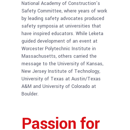
National Academy of Construction’s
Safety Committee, where years of work
by leading safety advocates produced
safety symposia at universities that
have inspired educators. While Leketa
guided development of an event at
Worcester Polytechnic Institute in
Massachusetts, others carried the
message to the University of Kansas,
New Jersey Institute of Technology,
University of Texas at Austin/Texas
A&M and University of Colorado at
Boulder.
Passion for