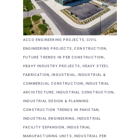
,
ACCO ENGINEERING PROJECTS
CIVIL
,
,
ENGINEERING PROJECTS
CONSTRUCTION
,
FUTURE TRENDS IN PEB CONSTRUCTION
,
HEAVY INDUSTRY PROJECTS
HEAVY STEEL
,
,
FABRICATION
INDUSTRIAL
INDUSTRIAL &
,
COMMERCIAL CONSTRUCTION
INDUSTRIAL
,
,
ARCHITECTURE
INDUSTRIAL CONSTRUCTION
INDUSTRIAL DESIGN & PLANNING
,
CONSTRUCTION TRENDS IN PAKISTAN
,
INDUSTRIAL ENGINEERING
INDUSTRIAL
,
FACILITY EXPANSION
INDUSTRIAL
,
MANUFACTURING UNITS
INDUSTRIAL PEB