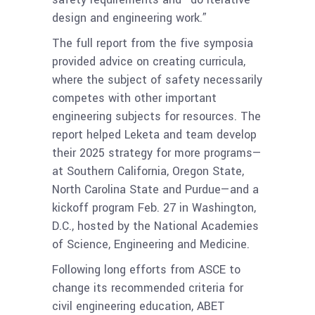
design and engineering work.”
The full report from the five symposia
provided advice on creating curricula,
where the subject of safety necessarily
competes with other important
engineering subjects for resources. The
report helped Leketa and team develop
their 2025 strategy for more programs—
at Southern California, Oregon State,
North Carolina State and Purdue—and a
kickoff program Feb. 27 in Washington,
D.C., hosted by the National Academies
of Science, Engineering and Medicine.
Following long efforts from ASCE to
change its recommended criteria for
civil engineering education, ABET