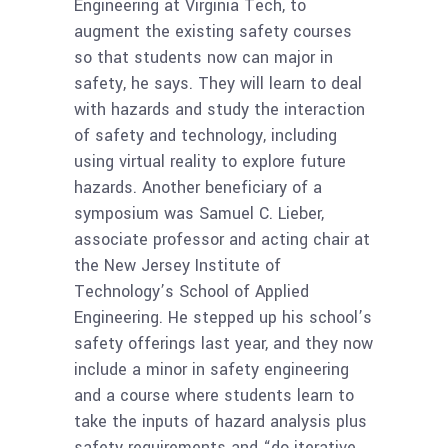
Engineering at Virginia Tech, to
augment the existing safety courses
so that students now can major in
safety, he says. They will learn to deal
with hazards and study the interaction
of safety and technology, including
using virtual reality to explore future
hazards. Another beneficiary of a
symposium was Samuel C. Lieber,
associate professor and acting chair at
the New Jersey Institute of
Technology’s School of Applied
Engineering. He stepped up his school’s
safety offerings last year, and they now
include a minor in safety engineering
and a course where students learn to
take the inputs of hazard analysis plus
safety requirements and “do iterative