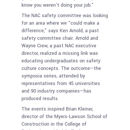
know you weren’t doing your job.”
The NAC safety committee was looking
for an area where we “could make a
difference,” says Ken Arnold, a past
safety committee chair. Arnold and
Wayne Crew, a past NAC executive
director, realized a missing link was
educating undergraduates on safety
culture concepts. The outcome—the
symposia series, attended by
representatives from 45 universities
and 90 industry companies—has
produced results.
The events inspired Brian Kleiner,
director of the Myers-Lawson School of
Construction in the College of