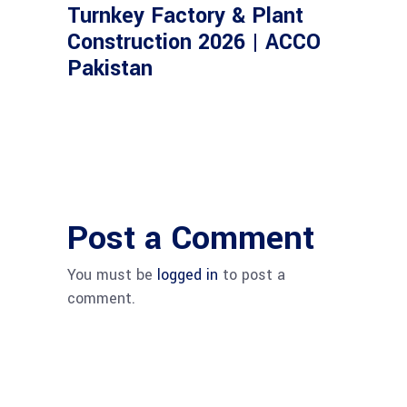
Turnkey Factory & Plant
Construction 2026 | ACCO
Pakistan
Post a Comment
You must be
logged in
to post a
comment.