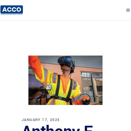
JANUARY 17, 2025