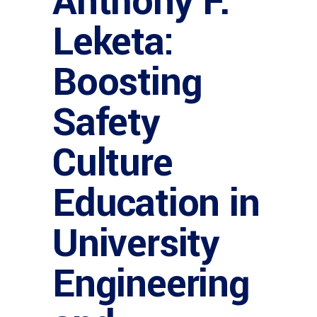
Anthony F.
Leketa:
Boosting
Safety
Culture
Education in
University
Engineering