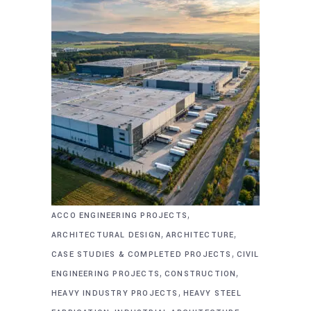
,
ACCO ENGINEERING PROJECTS
,
,
ARCHITECTURAL DESIGN
ARCHITECTURE
,
CASE STUDIES & COMPLETED PROJECTS
CIVIL
,
,
ENGINEERING PROJECTS
CONSTRUCTION
,
HEAVY INDUSTRY PROJECTS
HEAVY STEEL