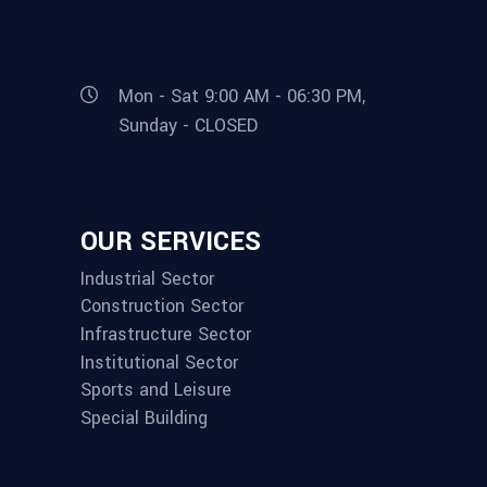
Mon - Sat 9:00 AM - 06:30 PM,
Sunday - CLOSED
OUR SERVICES
Industrial Sector
Construction Sector
Infrastructure Sector
Institutional Sector
Sports and Leisure
Special Building