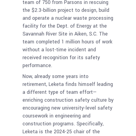
team of 750 from Parsons in rescuing
the $2.3-billion project to design, build
and operate a nuclear waste processing
facility for the Dept. of Energy at the
Savannah River Site in Aiken, S.C. The
team completed 1 million hours of work
without a lost-time incident and
received recognition for its safety
performance.
Now, already some years into
retirement, Leketa finds himself leading
a different type of team effort—
enriching construction safety culture by
encouraging new university-level safety
coursework in engineering and
construction programs. Specifically,
Leketa is the 2024-25 chair of the