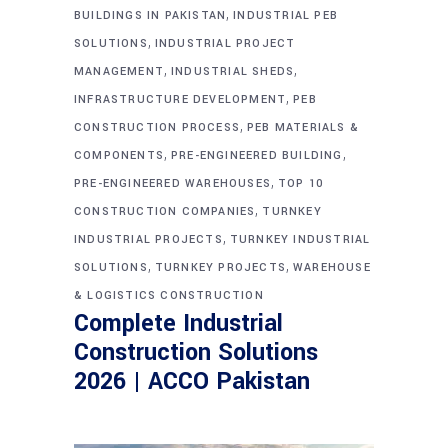
,
BUILDINGS IN PAKISTAN
INDUSTRIAL PEB
,
SOLUTIONS
INDUSTRIAL PROJECT
,
,
MANAGEMENT
INDUSTRIAL SHEDS
,
INFRASTRUCTURE DEVELOPMENT
PEB
,
CONSTRUCTION PROCESS
PEB MATERIALS &
,
,
COMPONENTS
PRE-ENGINEERED BUILDING
,
PRE-ENGINEERED WAREHOUSES
TOP 10
,
CONSTRUCTION COMPANIES
TURNKEY
,
INDUSTRIAL PROJECTS
TURNKEY INDUSTRIAL
,
,
SOLUTIONS
TURNKEY PROJECTS
WAREHOUSE
& LOGISTICS CONSTRUCTION
Complete Industrial
Construction Solutions
2026 | ACCO Pakistan