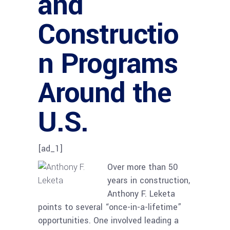
and
Constructio
n Programs
Around the
U.S.
[ad_1]
Over more than 50
years in construction,
Anthony F. Leketa
points to several “once-in-a-lifetime”
opportunities. One involved leading a