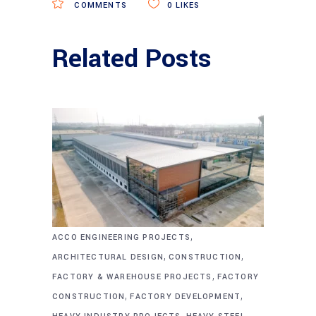
COMMENTS
0
LIKES
Related Posts
,
ACCO ENGINEERING PROJECTS
,
,
ARCHITECTURAL DESIGN
CONSTRUCTION
,
FACTORY & WAREHOUSE PROJECTS
FACTORY
,
,
CONSTRUCTION
FACTORY DEVELOPMENT
,