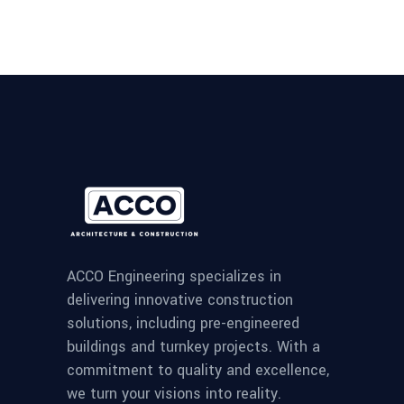
ACCO Engineering specializes in
delivering innovative construction
solutions, including pre-engineered
buildings and turnkey projects. With a
commitment to quality and excellence,
we turn your visions into reality.