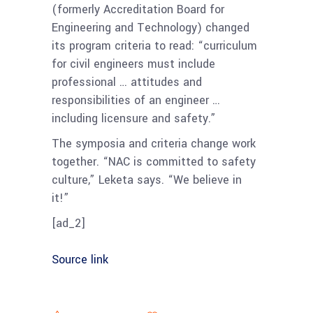
(formerly Accreditation Board for
Engineering and Technology) changed
its program criteria to read: “curriculum
for civil engineers must include
professional … attitudes and
responsibilities of an engineer …
including licensure and safety.”
The symposia and criteria change work
together. “NAC is committed to safety
culture,” Leketa says. “We believe in
it!”
[ad_2]
Source link