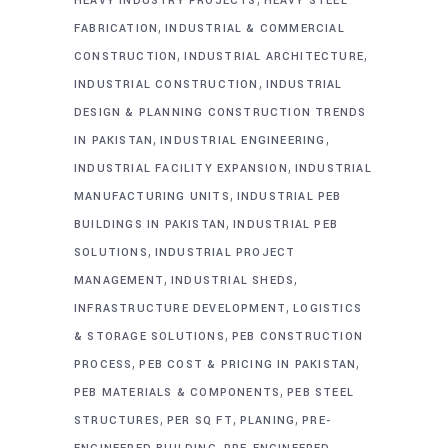
HEAVY INDUSTRY PROJECTS
HEAVY STEEL
,
FABRICATION
INDUSTRIAL & COMMERCIAL
,
,
CONSTRUCTION
INDUSTRIAL ARCHITECTURE
,
INDUSTRIAL CONSTRUCTION
INDUSTRIAL
DESIGN & PLANNING CONSTRUCTION TRENDS
,
,
IN PAKISTAN
INDUSTRIAL ENGINEERING
,
INDUSTRIAL FACILITY EXPANSION
INDUSTRIAL
,
MANUFACTURING UNITS
INDUSTRIAL PEB
,
BUILDINGS IN PAKISTAN
INDUSTRIAL PEB
,
SOLUTIONS
INDUSTRIAL PROJECT
,
,
MANAGEMENT
INDUSTRIAL SHEDS
,
INFRASTRUCTURE DEVELOPMENT
LOGISTICS
,
& STORAGE SOLUTIONS
PEB CONSTRUCTION
,
,
PROCESS
PEB COST & PRICING IN PAKISTAN
,
PEB MATERIALS & COMPONENTS
PEB STEEL
,
,
,
STRUCTURES
PER SQ FT
PLANING
PRE-
,