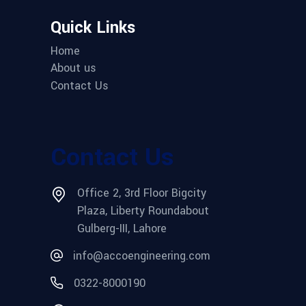
Quick Links
Home
About us
Contact Us
Contact Us
Office 2, 3rd Floor Bigcity
Plaza, Liberty Roundabout
Gulberg-III, Lahore
info@accoengineering.com
0322-8000190