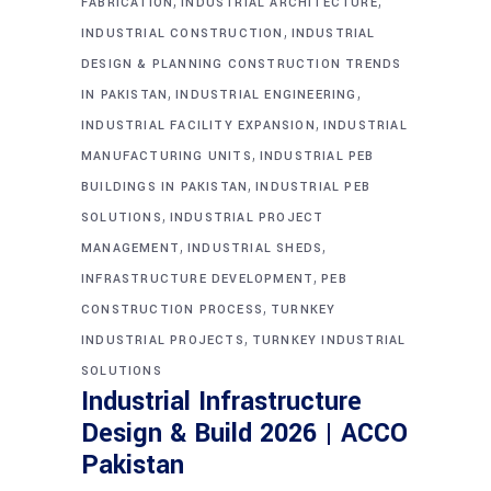
,
,
FABRICATION
INDUSTRIAL ARCHITECTURE
,
INDUSTRIAL CONSTRUCTION
INDUSTRIAL
DESIGN & PLANNING CONSTRUCTION TRENDS
,
,
IN PAKISTAN
INDUSTRIAL ENGINEERING
,
INDUSTRIAL FACILITY EXPANSION
INDUSTRIAL
,
MANUFACTURING UNITS
INDUSTRIAL PEB
,
BUILDINGS IN PAKISTAN
INDUSTRIAL PEB
,
SOLUTIONS
INDUSTRIAL PROJECT
,
,
MANAGEMENT
INDUSTRIAL SHEDS
,
INFRASTRUCTURE DEVELOPMENT
PEB
,
CONSTRUCTION PROCESS
TURNKEY
,
INDUSTRIAL PROJECTS
TURNKEY INDUSTRIAL
SOLUTIONS
Industrial Infrastructure
Design & Build 2026 | ACCO
Pakistan