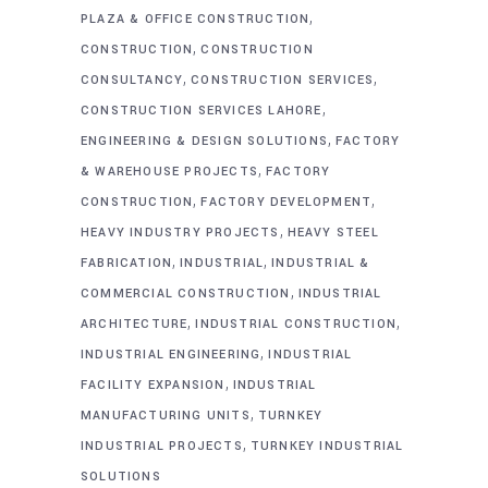
,
PLAZA & OFFICE CONSTRUCTION
,
CONSTRUCTION
CONSTRUCTION
,
,
CONSULTANCY
CONSTRUCTION SERVICES
,
CONSTRUCTION SERVICES LAHORE
,
ENGINEERING & DESIGN SOLUTIONS
FACTORY
,
& WAREHOUSE PROJECTS
FACTORY
,
,
CONSTRUCTION
FACTORY DEVELOPMENT
,
HEAVY INDUSTRY PROJECTS
HEAVY STEEL
,
,
FABRICATION
INDUSTRIAL
INDUSTRIAL &
,
COMMERCIAL CONSTRUCTION
INDUSTRIAL
,
,
ARCHITECTURE
INDUSTRIAL CONSTRUCTION
,
INDUSTRIAL ENGINEERING
INDUSTRIAL
,
FACILITY EXPANSION
INDUSTRIAL
,
MANUFACTURING UNITS
TURNKEY
,
INDUSTRIAL PROJECTS
TURNKEY INDUSTRIAL
SOLUTIONS