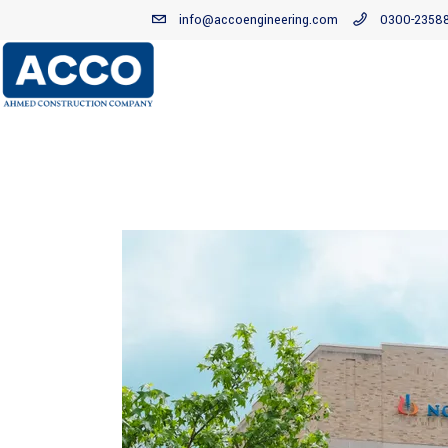
info@accoengineering.com
0300-2358