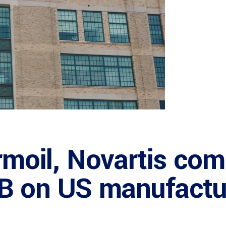
urmoil, Novartis com
B on US manufactu