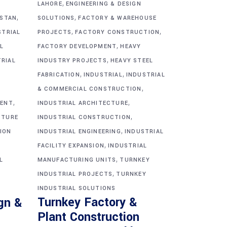
,
G
LAHORE
ENGINEERING & DESIGN
,
,
ISTAN
SOLUTIONS
FACTORY & WAREHOUSE
,
,
STRIAL
PROJECTS
FACTORY CONSTRUCTION
,
L
FACTORY DEVELOPMENT
HEAVY
,
TRIAL
INDUSTRY PROJECTS
HEAVY STEEL
,
,
FABRICATION
INDUSTRIAL
INDUSTRIAL
,
& COMMERCIAL CONSTRUCTION
,
,
MENT
INDUSTRIAL ARCHITECTURE
,
CTURE
INDUSTRIAL CONSTRUCTION
,
ION
INDUSTRIAL ENGINEERING
INDUSTRIAL
,
FACILITY EXPANSION
INDUSTRIAL
,
L
MANUFACTURING UNITS
TURNKEY
,
INDUSTRIAL PROJECTS
TURNKEY
INDUSTRIAL SOLUTIONS
Turnkey Factory &
gn &
Plant Construction