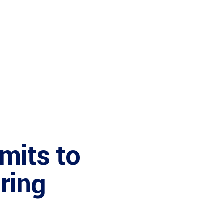
mits to
ring