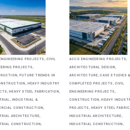
,
,
ENGINEERING PROJECTS
CIVIL
ACCO ENGINEERING PROJECTS
,
,
EERING PROJECTS
ARCHITECTURAL DESIGN
,
,
RUCTION
FUTURE TRENDS IN
ARCHITECTURE
CASE STUDIES 
,
,
ONSTRUCTION
HEAVY INDUSTRY
COMPLETED PROJECTS
CIVIL
,
,
,
CTS
HEAVY STEEL FABRICATION
ENGINEERING PROJECTS
,
,
TRIAL
INDUSTRIAL &
CONSTRUCTION
HEAVY INDUST
,
,
RCIAL CONSTRUCTION
PROJECTS
HEAVY STEEL FABRI
,
,
TRIAL ARCHITECTURE
INDUSTRIAL ARCHITECTURE
,
,
TRIAL CONSTRUCTION
INDUSTRIAL CONSTRUCTION