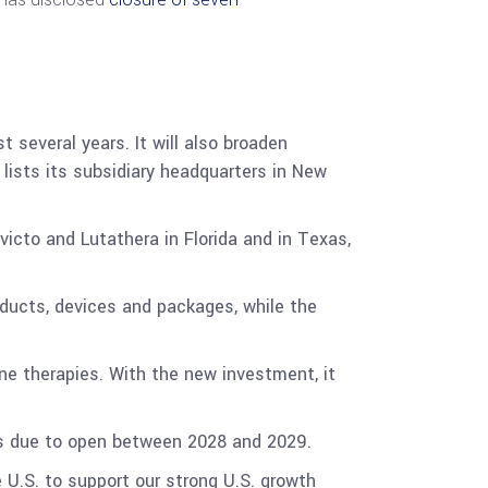
t several years. It will also broaden
y lists its subsidiary headquarters in New
victo and Lutathera in Florida and in Texas,
oducts, devices and packages, while the
ne therapies. With the new investment, it
e is due to open between 2028 and 2029.
 U.S. to support our strong U.S. growth