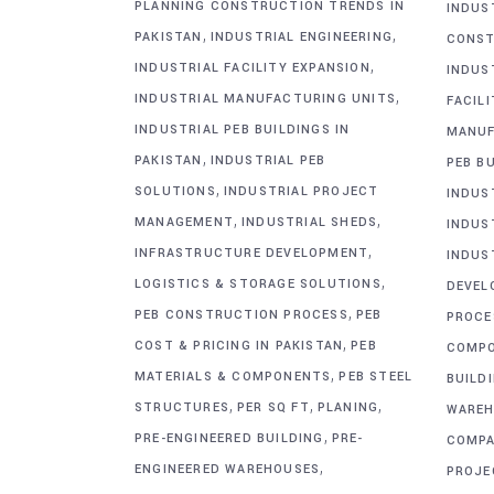
PLANNING CONSTRUCTION TRENDS IN
INDUS
,
,
PAKISTAN
INDUSTRIAL ENGINEERING
CONST
,
INDUSTRIAL FACILITY EXPANSION
INDUS
,
INDUSTRIAL MANUFACTURING UNITS
FACIL
INDUSTRIAL PEB BUILDINGS IN
MANUF
,
PAKISTAN
INDUSTRIAL PEB
PEB BU
,
SOLUTIONS
INDUSTRIAL PROJECT
INDUS
,
,
MANAGEMENT
INDUSTRIAL SHEDS
INDUS
,
INFRASTRUCTURE DEVELOPMENT
INDUS
,
LOGISTICS & STORAGE SOLUTIONS
DEVEL
,
PEB CONSTRUCTION PROCESS
PEB
PROCE
,
COST & PRICING IN PAKISTAN
PEB
COMP
,
MATERIALS & COMPONENTS
PEB STEEL
BUILD
,
,
,
STRUCTURES
PER SQ FT
PLANING
WAREH
,
PRE-ENGINEERED BUILDING
PRE-
COMPA
,
ENGINEERED WAREHOUSES
PROJE