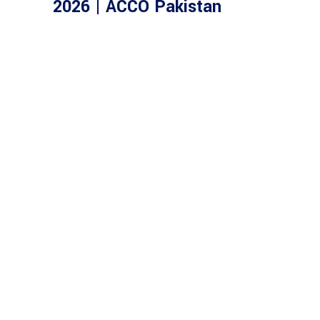
2026 | ACCO Pakistan