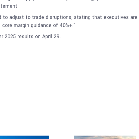
atement.
 to adjust to trade disruptions, stating that executives are 
7 core margin guidance of 40%+.”
er 2025 results on April 29.