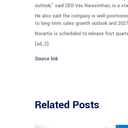
outlook,” said CEO Vas Narasimhan, in a st
He also said the company is well-positioned
to long-term sales growth outlook and 202
Novartis is scheduled to release first quart
[ad_2]
Source link
Related Posts