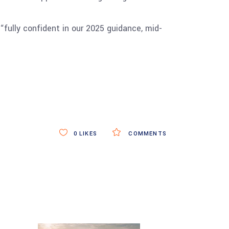
“fully confident in our 2025 guidance, mid-
0
LIKES
COMMENTS