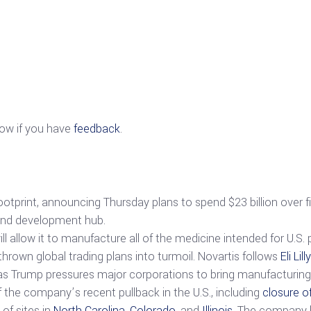
now if you have
feedback
.
 footprint, announcing Thursday plans to spend $23 billion over f
 and development hub.
l allow it to manufacture all of the medicine intended for U.S. 
thrown global trading plans into turmoil. Novartis follows
Eli Lilly
es as Trump pressures major corporations to bring manufacturing 
 the company’s recent pullback in the U.S., including
closure o
of sites in
North Carolina
,
Colorado
, and
Illinois
. The company 