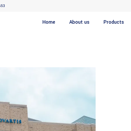
853
Home
About us
Products