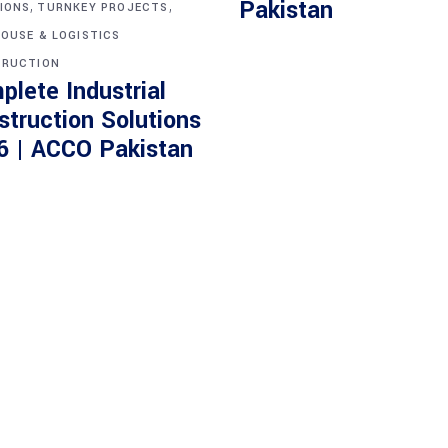
,
,
Pakistan
IONS
TURNKEY PROJECTS
OUSE & LOGISTICS
RUCTION
plete Industrial
struction Solutions
6 | ACCO Pakistan