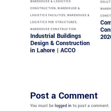
WAREHOUSE & LOGISTICS
SOLUT
,
CONSTRUCTION
WAREHOUSE &
WAREH
,
LOGISTICS FACILITIES
WAREHOUSE &
CONST
Com
,
LOGISTICS PEB STRUCTURES
Con
WAREHOUSE CONSTRUCTION
Industrial Buildings
202
Design & Construction
in Lahore | ACCO
Post a Comment
You must be
logged in
to post a comment.