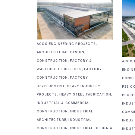
,
ACCO ENGINEERING PROJECTS
,
ARCHITECTURAL DESIGN
,
CONSTRUCTION
FACTORY &
ACCO 
,
WAREHOUSE PROJECTS
FACTORY
ENGIN
,
CONSTRUCTION
FACTORY
CONST
,
DEVELOPMENT
HEAVY INDUSTRY
PEB C
,
,
PROJECTS
HEAVY STEEL FABRICATION
PROJE
INDUSTRIAL & COMMERCIAL
INDUS
,
CONSTRUCTION
INDUSTRIAL
COMME
,
ARCHITECTURE
INDUSTRIAL
INDUS
,
CONSTRUCTION
INDUSTRIAL DESIGN &
INDUS