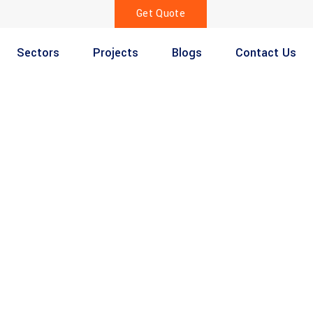
Get Quote
Sectors
Projects
Blogs
Contact Us