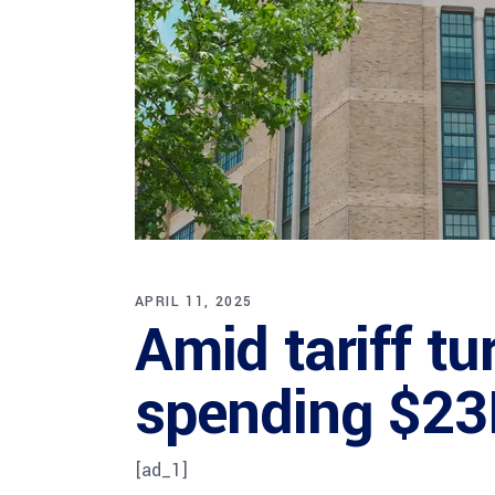
APRIL 11, 2025
Amid tariff t
spending $23
[ad_1]