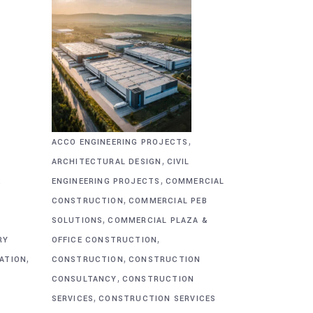
,
ACCO ENGINEERING PROJECTS
,
ARCHITECTURAL DESIGN
CIVIL
,
&
ENGINEERING PROJECTS
COMMERCIAL
,
CONSTRUCTION
COMMERCIAL PEB
,
SOLUTIONS
COMMERCIAL PLAZA &
,
RY
OFFICE CONSTRUCTION
,
,
CATION
CONSTRUCTION
CONSTRUCTION
,
CONSULTANCY
CONSTRUCTION
,
SERVICES
CONSTRUCTION SERVICES