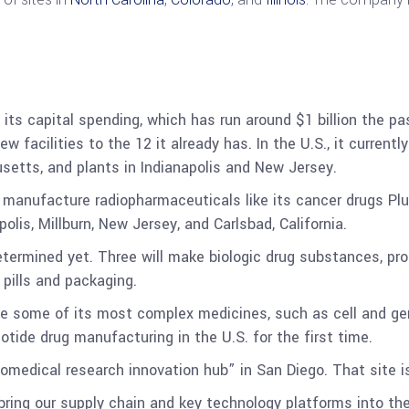
 its capital spending, which has run around $1 billion the pas
w facilities to the 12 it already has. In the U.S., it currentl
etts, and plants in Indianapolis and New Jersey.
o manufacture radiopharmaceuticals like its cancer drugs Plu
olis, Millburn, New Jersey, and Carlsbad, California.
determined yet. Three will make biologic drug substances, pr
pills and packaging.
ake some of its most complex medicines, such as cell and ge
otide drug manufacturing in the U.S. for the first time.
 “biomedical research innovation hub” in San Diego. That sit
bring our supply chain and key technology platforms into the