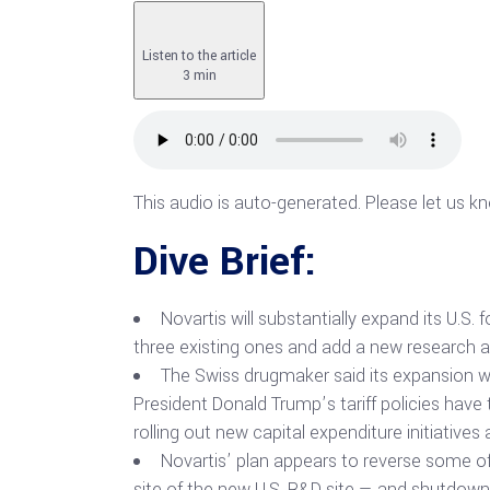
Listen to the article
3 min
This audio is auto-generated. Please let us k
Dive Brief:
Novartis will substantially expand its U.S.
three existing ones and add a new research
The Swiss drugmaker said its expansion wil
President Donald Trump’s tariff policies have 
rolling out new capital expenditure initiativ
Novartis’ plan appears to reverse some of
site of the new U.S. R&D site — and shutdown 