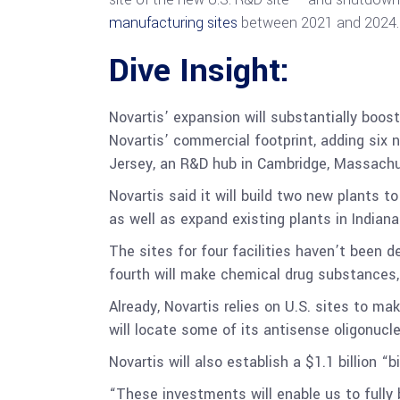
manufacturing sites
between 2021 and 2024.
Dive Insight:
Novartis’ expansion will substantially boost
Novartis’ commercial footprint, adding six ne
Jersey, an R&D hub in Cambridge, Massachus
Novartis said it will build two new plants t
as well as expand existing plants in Indianap
The sites for four facilities haven’t been 
fourth will make chemical drug substances, 
Already, Novartis relies on U.S. sites to m
will locate some of its antisense oligonucle
Novartis will also establish a $1.1 billion
“These investments will enable us to fully 