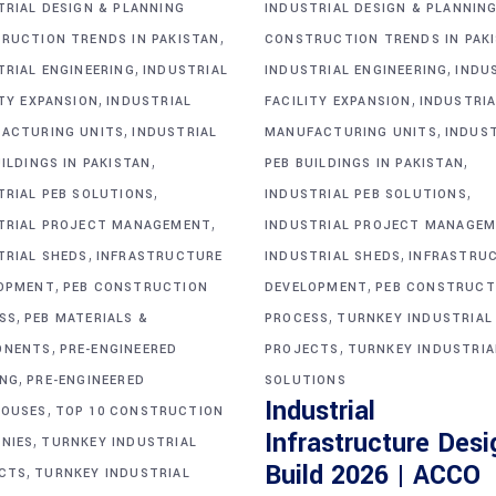
TRIAL DESIGN & PLANNING
INDUSTRIAL DESIGN & PLANNIN
,
RUCTION TRENDS IN PAKISTAN
CONSTRUCTION TRENDS IN PAK
,
,
TRIAL ENGINEERING
INDUSTRIAL
INDUSTRIAL ENGINEERING
INDU
,
,
ITY EXPANSION
INDUSTRIAL
FACILITY EXPANSION
INDUSTRIA
,
,
ACTURING UNITS
INDUSTRIAL
MANUFACTURING UNITS
INDUS
,
,
ILDINGS IN PAKISTAN
PEB BUILDINGS IN PAKISTAN
,
,
TRIAL PEB SOLUTIONS
INDUSTRIAL PEB SOLUTIONS
,
TRIAL PROJECT MANAGEMENT
INDUSTRIAL PROJECT MANAGE
,
,
TRIAL SHEDS
INFRASTRUCTURE
INDUSTRIAL SHEDS
INFRASTRU
,
,
OPMENT
PEB CONSTRUCTION
DEVELOPMENT
PEB CONSTRUCT
,
,
SS
PEB MATERIALS &
PROCESS
TURNKEY INDUSTRIAL
,
,
ONENTS
PRE-ENGINEERED
PROJECTS
TURNKEY INDUSTRIA
,
ING
PRE-ENGINEERED
SOLUTIONS
Industrial
,
OUSES
TOP 10 CONSTRUCTION
Infrastructure Desi
,
NIES
TURNKEY INDUSTRIAL
Build 2026 | ACCO
,
CTS
TURNKEY INDUSTRIAL