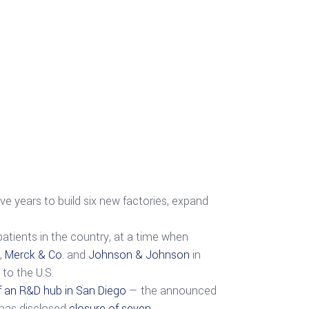
ive years to build six new factories, expand
patients in the country, at a time when
,
Merck & Co.
and
Johnson & Johnson
in
to the U.S.
f an R&D hub in San Diego
— the announced
has disclosed
closure of seven