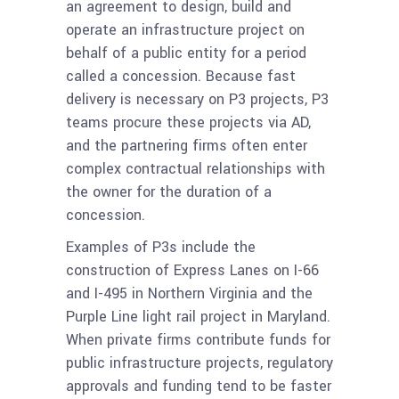
an agreement to design, build and
operate an infrastructure project on
behalf of a public entity for a period
called a concession. Because fast
delivery is necessary on P3 projects, P3
teams procure these projects via AD,
and the partnering firms often enter
complex contractual relationships with
the owner for the duration of a
concession.
Examples of P3s include the
construction of Express Lanes on I-66
and I-495 in Northern Virginia and the
Purple Line light rail project in Maryland.
When private firms contribute funds for
public infrastructure projects, regulatory
approvals and funding tend to be faster