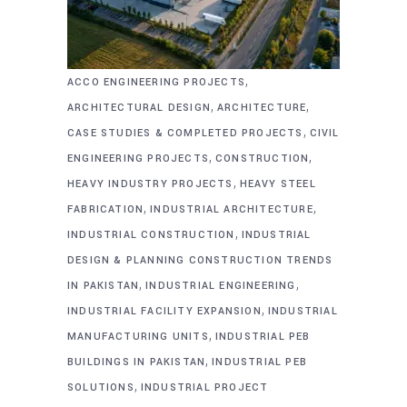
,
ACCO ENGINEERING PROJECTS
,
,
ARCHITECTURAL DESIGN
ARCHITECTURE
,
CASE STUDIES & COMPLETED PROJECTS
CIVIL
,
,
ENGINEERING PROJECTS
CONSTRUCTION
,
HEAVY INDUSTRY PROJECTS
HEAVY STEEL
,
,
FABRICATION
INDUSTRIAL ARCHITECTURE
,
INDUSTRIAL CONSTRUCTION
INDUSTRIAL
DESIGN & PLANNING CONSTRUCTION TRENDS
,
,
IN PAKISTAN
INDUSTRIAL ENGINEERING
,
INDUSTRIAL FACILITY EXPANSION
INDUSTRIAL
,
MANUFACTURING UNITS
INDUSTRIAL PEB
,
BUILDINGS IN PAKISTAN
INDUSTRIAL PEB
,
SOLUTIONS
INDUSTRIAL PROJECT