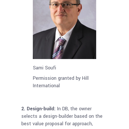
Sami Soufi
Permission granted by Hill
International
2.
Design-build:
In DB, the owner
selects a design-builder based on the
best value proposal for approach,