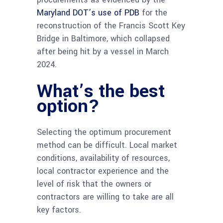
Maryland DOT’s use of PDB
for the
reconstruction of the Francis Scott Key
Bridge in Baltimore, which collapsed
after being hit by a vessel in March
2024.
What’s the best
option?
Selecting the optimum procurement
method can be difficult. Local market
conditions, availability of resources,
local contractor experience and the
level of risk that the owners or
contractors are willing to take are all
key factors.