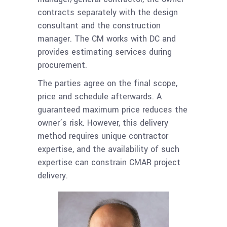
contracts separately with the design
consultant and the construction
manager. The CM works with DC and
provides estimating services during
procurement.
The parties agree on the final scope,
price and schedule afterwards. A
guaranteed maximum price reduces the
owner’s risk. However, this delivery
method requires unique contractor
expertise, and the availability of such
expertise can constrain
CMAR
project
delivery.