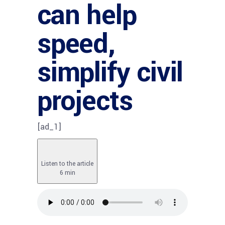
can help
speed,
simplify civil
projects
[ad_1]
Listen to the article
6 min