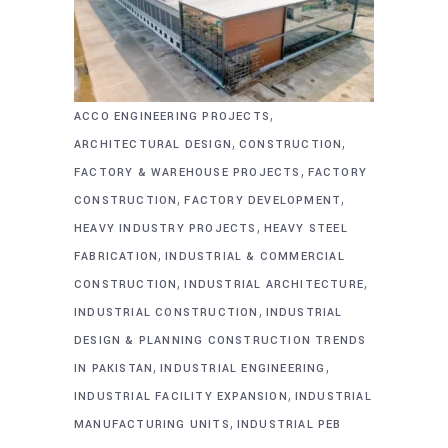
,
ACCO ENGINEERING PROJECTS
,
,
ARCHITECTURAL DESIGN
CONSTRUCTION
,
FACTORY & WAREHOUSE PROJECTS
FACTORY
,
,
CONSTRUCTION
FACTORY DEVELOPMENT
,
HEAVY INDUSTRY PROJECTS
HEAVY STEEL
,
FABRICATION
INDUSTRIAL & COMMERCIAL
,
,
CONSTRUCTION
INDUSTRIAL ARCHITECTURE
,
INDUSTRIAL CONSTRUCTION
INDUSTRIAL
DESIGN & PLANNING CONSTRUCTION TRENDS
,
,
IN PAKISTAN
INDUSTRIAL ENGINEERING
,
INDUSTRIAL FACILITY EXPANSION
INDUSTRIAL
,
MANUFACTURING UNITS
INDUSTRIAL PEB