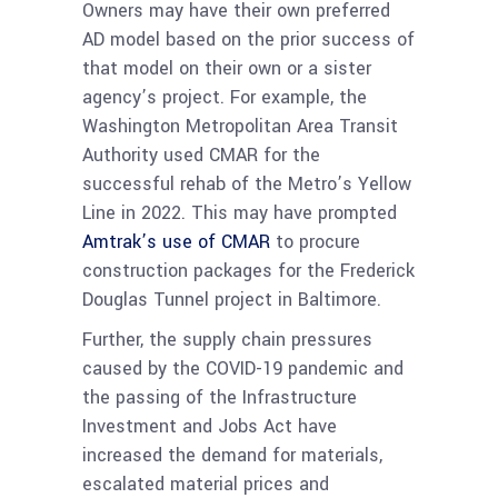
Owners may have their own preferred
AD model based on the prior success of
that model on their own or a sister
agency’s project. For example, the
Washington Metropolitan Area Transit
Authority used CMAR for the
successful rehab of the Metro’s Yellow
Line in 2022. This may have prompted
Amtrak’s use of CMAR
to procure
construction packages for the Frederick
Douglas Tunnel project in Baltimore.
Further, the supply chain pressures
caused by the COVID-19 pandemic and
the passing of the Infrastructure
Investment and Jobs Act have
increased the demand for materials,
escalated material prices and