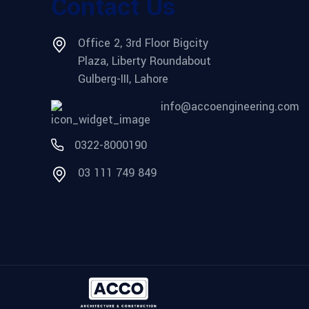
Contact Us
Office 2, 3rd Floor Bigcity
Plaza, Liberty Roundabout
Gulberg-III, Lahore
info@accoengineering.com
0322-8000190
03 111 749 849