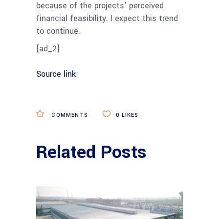
because of the projects’ perceived
financial feasibility. I expect this trend
to continue.
[ad_2]
Source link
COMMENTS
0
LIKES
Related Posts