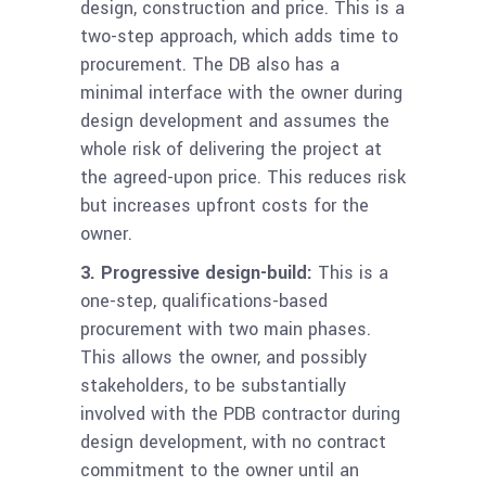
design, construction and price. This is a
two-step approach, which adds time to
procurement. The DB also has a
minimal interface with the owner during
design development and assumes the
whole risk of delivering the project at
the agreed-upon price. This reduces risk
but increases upfront costs for the
owner.
3.
Progressive design-build:
This is a
one-step, qualifications-based
procurement with two main phases.
This allows the owner, and possibly
stakeholders, to be substantially
involved with the PDB contractor during
design development, with no contract
commitment to the owner until an