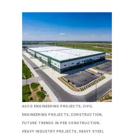
,
ACCO ENGINEERING PROJECTS
CIVIL
,
,
ENGINEERING PROJECTS
CONSTRUCTION
,
FUTURE TRENDS IN PEB CONSTRUCTION
,
HEAVY INDUSTRY PROJECTS
HEAVY STEEL