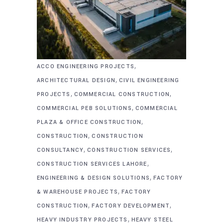
,
ACCO ENGINEERING PROJECTS
,
ARCHITECTURAL DESIGN
CIVIL ENGINEERING
,
,
PROJECTS
COMMERCIAL CONSTRUCTION
,
COMMERCIAL PEB SOLUTIONS
COMMERCIAL
,
PLAZA & OFFICE CONSTRUCTION
,
CONSTRUCTION
CONSTRUCTION
,
,
CONSULTANCY
CONSTRUCTION SERVICES
,
CONSTRUCTION SERVICES LAHORE
,
ENGINEERING & DESIGN SOLUTIONS
FACTORY
,
& WAREHOUSE PROJECTS
FACTORY
,
,
CONSTRUCTION
FACTORY DEVELOPMENT
,
HEAVY INDUSTRY PROJECTS
HEAVY STEEL