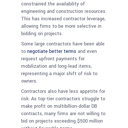
constrained the availability of
engineering and construction resources.
This has increased contractor leverage,
allowing firms to be more selective in
bidding on projects.
Some large contractors have been able
to
negotiate better terms
and even
request upfront payments for
mobilization and long-lead items,
representing a major shift of risk to
owners.
Contractors also have less appetite for
risk. As top-tier contractors struggle to
make profit on multibillion-dollar DB
contracts, many firms are not willing to
bid on projects exceeding $500 million