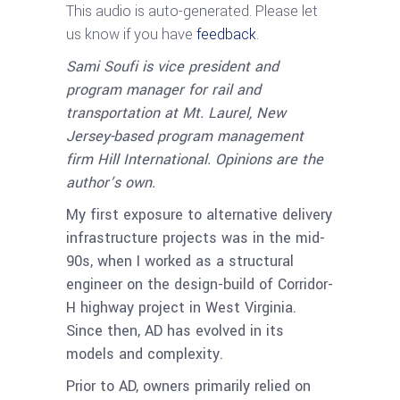
This audio is auto-generated. Please let
us know if you have
feedback
.
Sami Soufi is vice president and
program manager for rail and
transportation at Mt. Laurel, New
Jersey-based program management
firm Hill International. Opinions are the
author’s own.
My first exposure to alternative delivery
infrastructure projects was in the mid-
90s, when I worked as a structural
engineer on the design-build of Corridor-
H highway project in West Virginia.
Since then, AD has evolved in its
models and complexity.
Prior to AD, owners primarily relied on