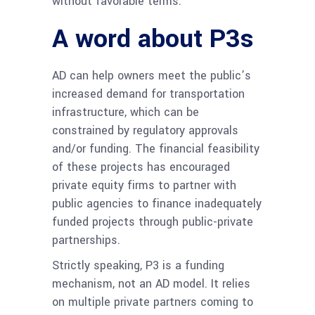
without favorable terms.
A word about P3s
AD can help owners meet the public’s
increased demand for transportation
infrastructure, which can be
constrained by regulatory approvals
and/or funding. The financial feasibility
of these projects has encouraged
private equity firms to partner with
public agencies to finance inadequately
funded projects through public-private
partnerships.
Strictly speaking, P3 is a funding
mechanism, not an AD model. It relies
on multiple private partners coming to