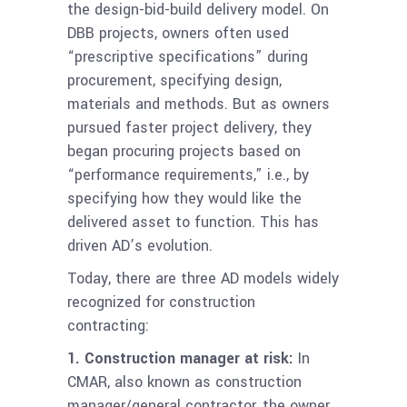
the design-bid-build delivery model. On
DBB projects, owners often used
“prescriptive specifications” during
procurement, specifying design,
materials and methods. But as owners
pursued faster project delivery, they
began procuring projects based on
“performance requirements,” i.e., by
specifying how they would like the
delivered asset to function. This has
driven AD’s evolution.
Today, there are three AD models widely
recognized for construction
contracting:
1.
Construction manager at risk:
In
CMAR
, also known as construction
manager/general contractor, the owner