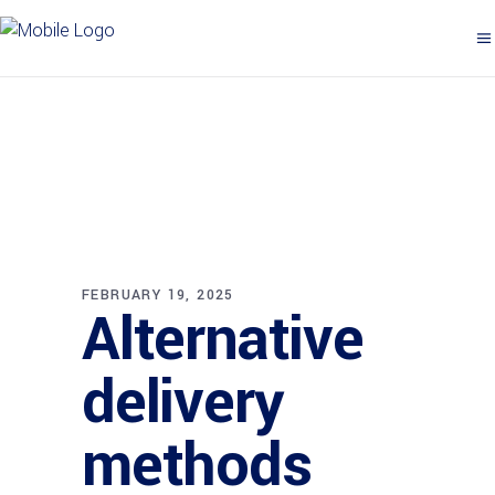
FEBRUARY 19, 2025
Alternative
delivery
methods