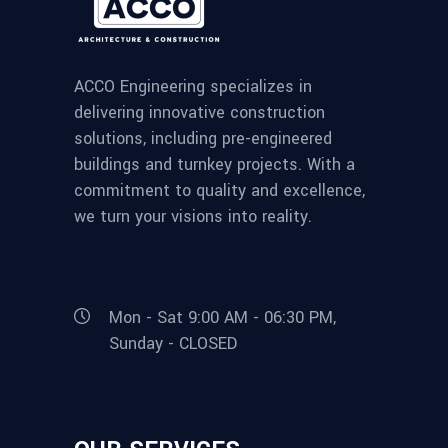
ACCO Engineering specializes in
delivering innovative construction
solutions, including pre-engineered
buildings and turnkey projects. With a
commitment to quality and excellence,
we turn your visions into reality.
Mon - Sat 9:00 AM - 06:30 PM,
Sunday - CLOSED