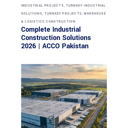
,
INDUSTRIAL PROJECTS
TURNKEY INDUSTRIAL
,
,
SOLUTIONS
TURNKEY PROJECTS
WAREHOUSE
& LOGISTICS CONSTRUCTION
Complete Industrial
Construction Solutions
2026 | ACCO Pakistan