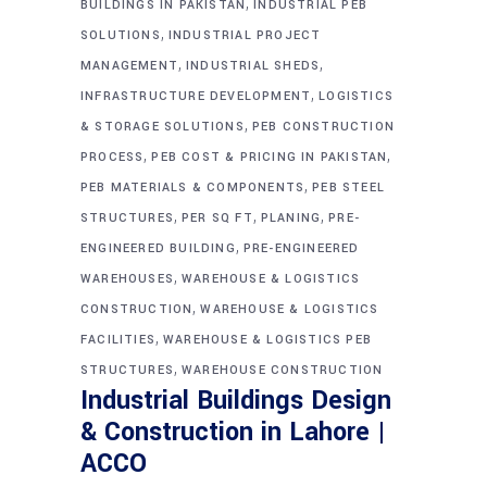
,
BUILDINGS IN PAKISTAN
INDUSTRIAL PEB
,
SOLUTIONS
INDUSTRIAL PROJECT
,
,
MANAGEMENT
INDUSTRIAL SHEDS
,
INFRASTRUCTURE DEVELOPMENT
LOGISTICS
,
& STORAGE SOLUTIONS
PEB CONSTRUCTION
,
,
PROCESS
PEB COST & PRICING IN PAKISTAN
,
PEB MATERIALS & COMPONENTS
PEB STEEL
,
,
,
STRUCTURES
PER SQ FT
PLANING
PRE-
,
ENGINEERED BUILDING
PRE-ENGINEERED
,
WAREHOUSES
WAREHOUSE & LOGISTICS
,
CONSTRUCTION
WAREHOUSE & LOGISTICS
,
FACILITIES
WAREHOUSE & LOGISTICS PEB
,
STRUCTURES
WAREHOUSE CONSTRUCTION
Industrial Buildings Design
& Construction in Lahore |
ACCO