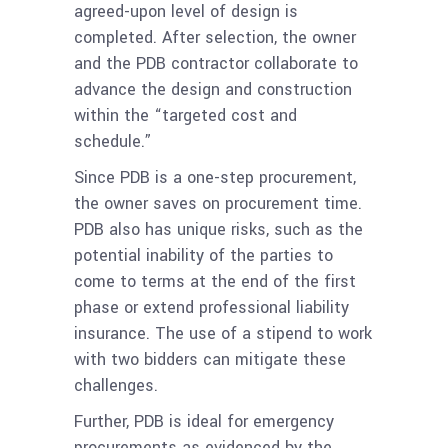
agreed-upon level of design is
completed. After selection, the owner
and the PDB contractor collaborate to
advance the design and construction
within the “targeted cost and
schedule.”
Since PDB is a one-step procurement,
the owner saves on procurement time.
PDB also has unique risks, such as the
potential inability of the parties to
come to terms at the end of the first
phase or extend professional liability
insurance. The use of a stipend to work
with two bidders can mitigate these
challenges.
Further, PDB is ideal for emergency
procurements as evidenced by the