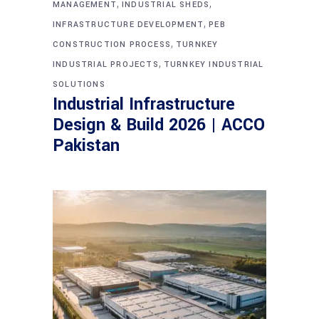
,
,
MANAGEMENT
INDUSTRIAL SHEDS
,
INFRASTRUCTURE DEVELOPMENT
PEB
,
CONSTRUCTION PROCESS
TURNKEY
,
INDUSTRIAL PROJECTS
TURNKEY INDUSTRIAL
SOLUTIONS
Industrial Infrastructure
Design & Build 2026 | ACCO
Pakistan