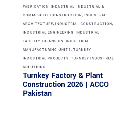
,
,
FABRICATION
INDUSTRIAL
INDUSTRIAL &
,
COMMERCIAL CONSTRUCTION
INDUSTRIAL
,
,
ARCHITECTURE
INDUSTRIAL CONSTRUCTION
,
INDUSTRIAL ENGINEERING
INDUSTRIAL
,
FACILITY EXPANSION
INDUSTRIAL
,
MANUFACTURING UNITS
TURNKEY
,
INDUSTRIAL PROJECTS
TURNKEY INDUSTRIAL
SOLUTIONS
Turnkey Factory & Plant
Construction 2026 | ACCO
Pakistan