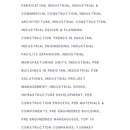
,
,
FABRICATION
INDUSTRIAL
INDUSTRIAL &
,
COMMERCIAL CONSTRUCTION
INDUSTRIAL
,
,
ARCHITECTURE
INDUSTRIAL CONSTRUCTION
INDUSTRIAL DESIGN & PLANNING
,
CONSTRUCTION TRENDS IN PAKISTAN
,
INDUSTRIAL ENGINEERING
INDUSTRIAL
,
FACILITY EXPANSION
INDUSTRIAL
,
MANUFACTURING UNITS
INDUSTRIAL PEB
,
BUILDINGS IN PAKISTAN
INDUSTRIAL PEB
,
SOLUTIONS
INDUSTRIAL PROJECT
,
,
MANAGEMENT
INDUSTRIAL SHEDS
,
INFRASTRUCTURE DEVELOPMENT
PEB
,
CONSTRUCTION PROCESS
PEB MATERIALS &
,
,
COMPONENTS
PRE-ENGINEERED BUILDING
,
PRE-ENGINEERED WAREHOUSES
TOP 10
,
CONSTRUCTION COMPANIES
TURNKEY