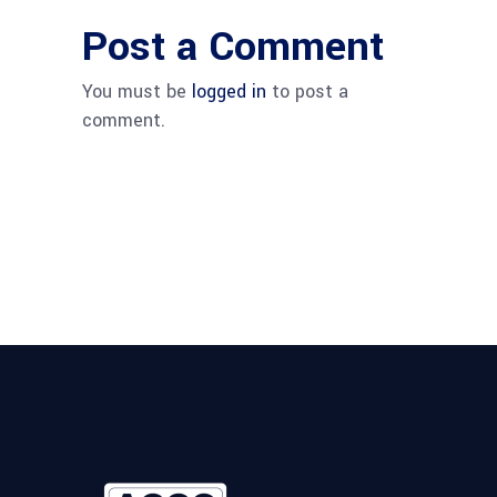
Post a Comment
You must be
logged in
to post a
comment.