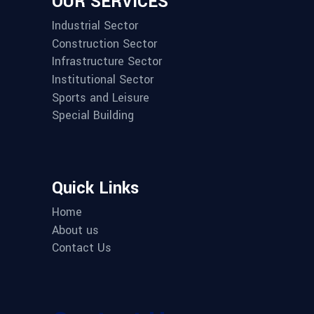
OUR SERVICES
Industrial Sector
Construction Sector
Infrastructure Sector
Institutional Sector
Sports and Leisure
Special Building
Quick Links
Home
About us
Contact Us