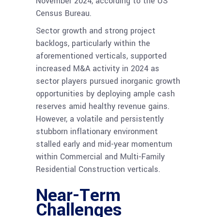
November 2024, according to the US
Census Bureau.
Sector growth and strong project
backlogs, particularly within the
aforementioned verticals, supported
increased M&A activity in 2024 as
sector players pursued inorganic growth
opportunities by deploying ample cash
reserves amid healthy revenue gains.
However, a volatile and persistently
stubborn inflationary environment
stalled early and mid-year momentum
within Commercial and Multi-Family
Residential Construction verticals.
Near-Term
Challenges