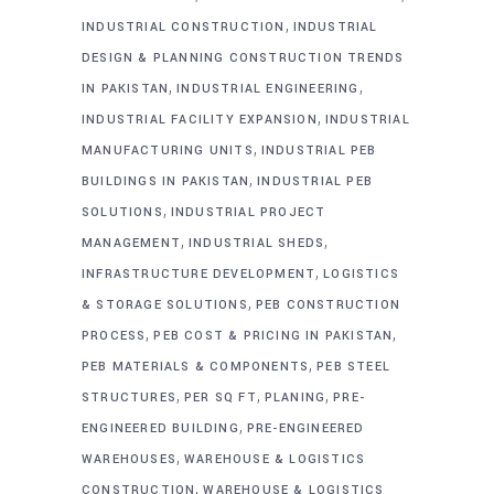
,
INDUSTRIAL CONSTRUCTION
INDUSTRIAL
DESIGN & PLANNING CONSTRUCTION TRENDS
,
,
IN PAKISTAN
INDUSTRIAL ENGINEERING
,
INDUSTRIAL FACILITY EXPANSION
INDUSTRIAL
,
MANUFACTURING UNITS
INDUSTRIAL PEB
,
BUILDINGS IN PAKISTAN
INDUSTRIAL PEB
,
SOLUTIONS
INDUSTRIAL PROJECT
,
,
MANAGEMENT
INDUSTRIAL SHEDS
,
INFRASTRUCTURE DEVELOPMENT
LOGISTICS
,
& STORAGE SOLUTIONS
PEB CONSTRUCTION
,
,
PROCESS
PEB COST & PRICING IN PAKISTAN
,
PEB MATERIALS & COMPONENTS
PEB STEEL
,
,
,
STRUCTURES
PER SQ FT
PLANING
PRE-
,
ENGINEERED BUILDING
PRE-ENGINEERED
,
WAREHOUSES
WAREHOUSE & LOGISTICS
,
CONSTRUCTION
WAREHOUSE & LOGISTICS