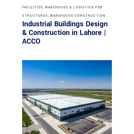
,
FACILITIES
WAREHOUSE & LOGISTICS PEB
,
STRUCTURES
WAREHOUSE CONSTRUCTION
Industrial Buildings Design
& Construction in Lahore |
ACCO