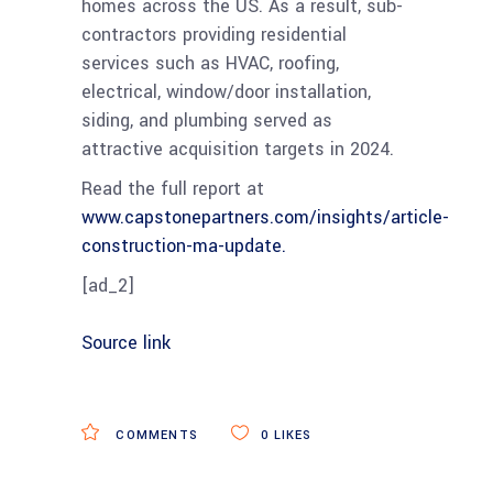
homes across the US. As a result, sub-
contractors providing residential
services such as HVAC, roofing,
electrical, window/door installation,
siding, and plumbing served as
attractive acquisition targets in 2024.
Read the full report at
www.capstonepartners.com/insights/article-
construction-ma-update.
[ad_2]
Source link
COMMENTS
0
LIKES