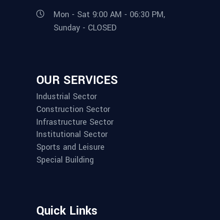
Mon - Sat 9:00 AM - 06:30 PM,
Sunday - CLOSED
OUR SERVICES
Industrial Sector
Construction Sector
Infrastructure Sector
Institutional Sector
Sports and Leisure
Special Building
Quick Links