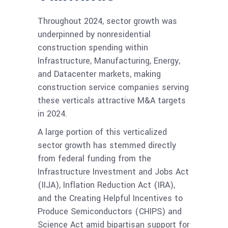
Throughout 2024, sector growth was
underpinned by nonresidential
construction spending within
Infrastructure, Manufacturing, Energy,
and Datacenter markets, making
construction service companies serving
these verticals attractive M&A targets
in 2024.
A large portion of this verticalized
sector growth has stemmed directly
from federal funding from the
Infrastructure Investment and Jobs Act
(IIJA), Inflation Reduction Act (IRA),
and the Creating Helpful Incentives to
Produce Semiconductors (CHIPS) and
Science Act amid bipartisan support for