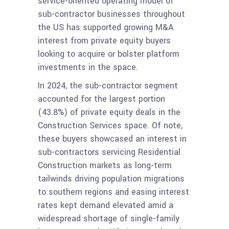
service-oriented operating model of
sub-contractor businesses throughout
the US has supported growing M&A
interest from private equity buyers
looking to acquire or bolster platform
investments in the space.
In 2024, the sub-contractor segment
accounted for the largest portion
(43.8%) of private equity deals in the
Construction Services space. Of note,
these buyers showcased an interest in
sub-contractors servicing Residential
Construction markets as long-term
tailwinds driving population migrations
to southern regions and easing interest
rates kept demand elevated amid a
widespread shortage of single-family