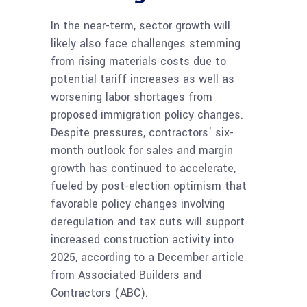
In the near-term, sector growth will
likely also face challenges stemming
from rising materials costs due to
potential tariff increases as well as
worsening labor shortages from
proposed immigration policy changes.
Despite pressures, contractors’ six-
month outlook for sales and margin
growth has continued to accelerate,
fueled by post-election optimism that
favorable policy changes involving
deregulation and tax cuts will support
increased construction activity into
2025, according to a December article
from Associated Builders and
Contractors (ABC).