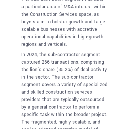
a particular area of M&A interest within
the Construction Services space, as
buyers aim to bolster growth and target
scalable businesses with accretive
operational capabilities in high-growth
regions and verticals.
In 2024, the sub-contractor segment
captured 266 transactions, comprising
the lion’s share (35.2%) of deal activity
in the sector. The sub-contractor
segment covers a variety of specialized
and skilled construction services
providers that are typically outsourced
by a general contractor to perform a
specific task within the broader project.
The fragmented, highly scalable, and