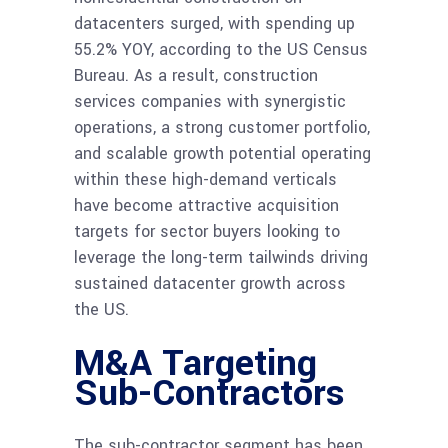
datacenters surged, with spending up
55.2% YOY, according to the US Census
Bureau. As a result, construction
services companies with synergistic
operations, a strong customer portfolio,
and scalable growth potential operating
within these high-demand verticals
have become attractive acquisition
targets for sector buyers looking to
leverage the long-term tailwinds driving
sustained datacenter growth across
the US.
M&A Targeting
Sub-Contractors
The sub-contractor segment has been