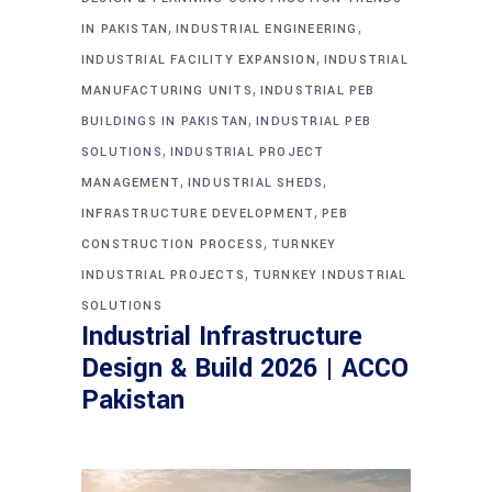
,
,
IN PAKISTAN
INDUSTRIAL ENGINEERING
,
INDUSTRIAL FACILITY EXPANSION
INDUSTRIAL
,
MANUFACTURING UNITS
INDUSTRIAL PEB
,
BUILDINGS IN PAKISTAN
INDUSTRIAL PEB
,
SOLUTIONS
INDUSTRIAL PROJECT
,
,
MANAGEMENT
INDUSTRIAL SHEDS
,
INFRASTRUCTURE DEVELOPMENT
PEB
,
CONSTRUCTION PROCESS
TURNKEY
,
INDUSTRIAL PROJECTS
TURNKEY INDUSTRIAL
SOLUTIONS
Industrial Infrastructure
Design & Build 2026 | ACCO
Pakistan