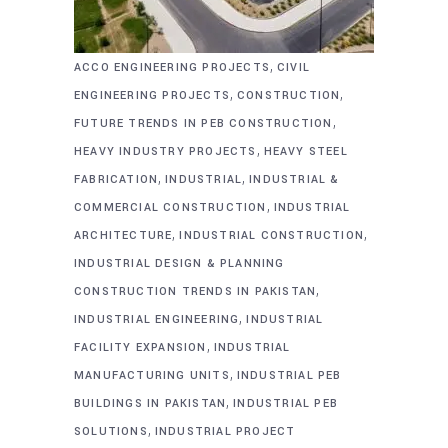
,
ACCO ENGINEERING PROJECTS
CIVIL
,
,
ENGINEERING PROJECTS
CONSTRUCTION
,
FUTURE TRENDS IN PEB CONSTRUCTION
,
HEAVY INDUSTRY PROJECTS
HEAVY STEEL
,
,
FABRICATION
INDUSTRIAL
INDUSTRIAL &
,
COMMERCIAL CONSTRUCTION
INDUSTRIAL
,
,
ARCHITECTURE
INDUSTRIAL CONSTRUCTION
INDUSTRIAL DESIGN & PLANNING
,
CONSTRUCTION TRENDS IN PAKISTAN
,
INDUSTRIAL ENGINEERING
INDUSTRIAL
,
FACILITY EXPANSION
INDUSTRIAL
,
MANUFACTURING UNITS
INDUSTRIAL PEB
,
BUILDINGS IN PAKISTAN
INDUSTRIAL PEB
,
SOLUTIONS
INDUSTRIAL PROJECT