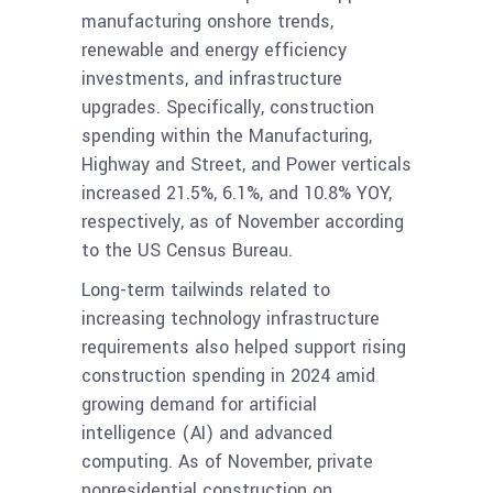
manufacturing onshore trends,
renewable and energy efficiency
investments, and infrastructure
upgrades. Specifically, construction
spending within the Manufacturing,
Highway and Street, and Power verticals
increased 21.5%, 6.1%, and 10.8% YOY,
respectively, as of November according
to the US Census Bureau.
Long-term tailwinds related to
increasing technology infrastructure
requirements also helped support rising
construction spending in 2024 amid
growing demand for artificial
intelligence (AI) and advanced
computing. As of November, private
nonresidential construction on