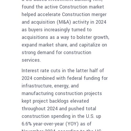
found the active Construction market
helped accelerate Construction merger
and acquisition (M&A) activity in 2024
as buyers increasingly turned to
acquisitions as a way to bolster growth,
expand market share, and capitalize on
strong demand for construction
services.
Interest rate cuts in the latter half of
2024 combined with federal funding for
infrastructure, energy, and
manufacturing construction projects
kept project backlogs elevated
throughout 2024 and pushed total
construction spending in the U.S. up
6.6% year-over-year (YOY) as of