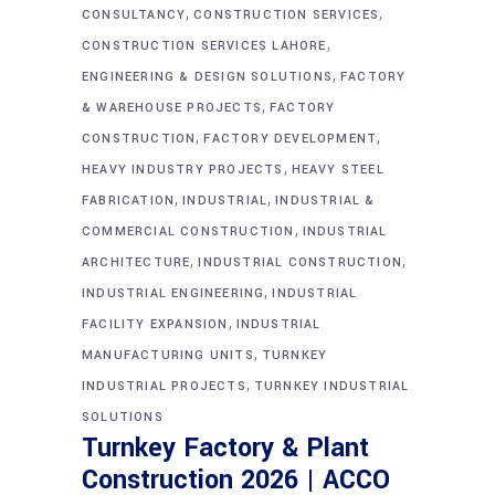
,
,
CONSULTANCY
CONSTRUCTION SERVICES
,
CONSTRUCTION SERVICES LAHORE
,
ENGINEERING & DESIGN SOLUTIONS
FACTORY
,
& WAREHOUSE PROJECTS
FACTORY
,
,
CONSTRUCTION
FACTORY DEVELOPMENT
,
HEAVY INDUSTRY PROJECTS
HEAVY STEEL
,
,
FABRICATION
INDUSTRIAL
INDUSTRIAL &
,
COMMERCIAL CONSTRUCTION
INDUSTRIAL
,
,
ARCHITECTURE
INDUSTRIAL CONSTRUCTION
,
INDUSTRIAL ENGINEERING
INDUSTRIAL
,
FACILITY EXPANSION
INDUSTRIAL
,
MANUFACTURING UNITS
TURNKEY
,
INDUSTRIAL PROJECTS
TURNKEY INDUSTRIAL
SOLUTIONS
Turnkey Factory & Plant
Construction 2026 | ACCO