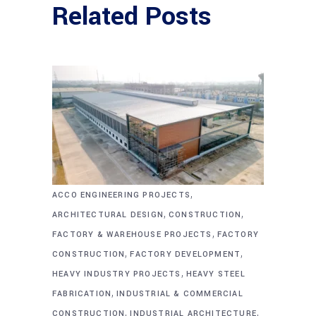
Related Posts
,
ACCO ENGINEERING PROJECTS
,
,
ARCHITECTURAL DESIGN
CONSTRUCTION
,
FACTORY & WAREHOUSE PROJECTS
FACTORY
,
,
CONSTRUCTION
FACTORY DEVELOPMENT
,
HEAVY INDUSTRY PROJECTS
HEAVY STEEL
,
FABRICATION
INDUSTRIAL & COMMERCIAL
,
,
CONSTRUCTION
INDUSTRIAL ARCHITECTURE