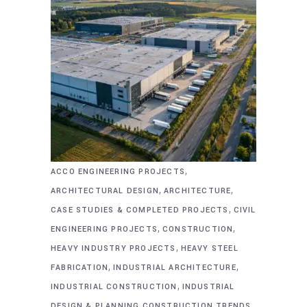
,
ACCO ENGINEERING PROJECTS
,
,
ARCHITECTURAL DESIGN
ARCHITECTURE
,
CASE STUDIES & COMPLETED PROJECTS
CIVIL
,
,
ENGINEERING PROJECTS
CONSTRUCTION
,
HEAVY INDUSTRY PROJECTS
HEAVY STEEL
,
,
FABRICATION
INDUSTRIAL ARCHITECTURE
,
INDUSTRIAL CONSTRUCTION
INDUSTRIAL
DESIGN & PLANNING CONSTRUCTION TRENDS