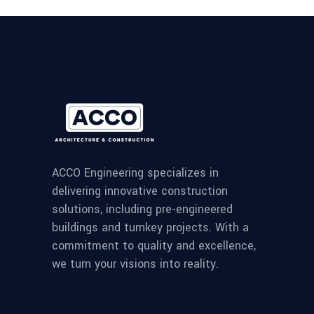
ACCO Engineering specializes in
delivering innovative construction
solutions, including pre-engineered
buildings and turnkey projects. With a
commitment to quality and excellence,
we turn your visions into reality.