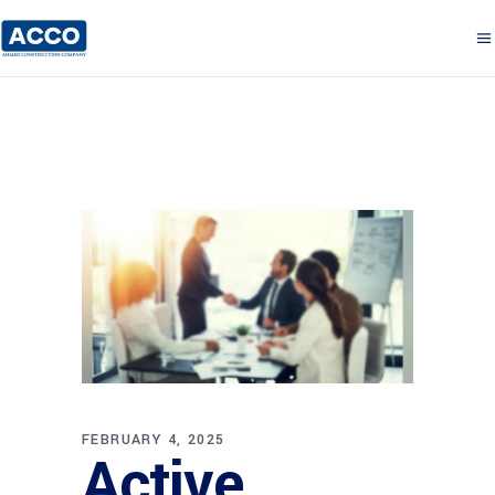
FEBRUARY 4, 2025
Active