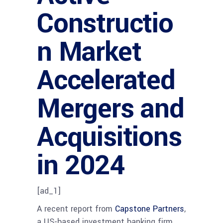
Constructio
n Market
Accelerated
Mergers and
Acquisitions
in 2024
[ad_1]
A recent report from
Capstone Partners
,
a US-based investment banking firm,