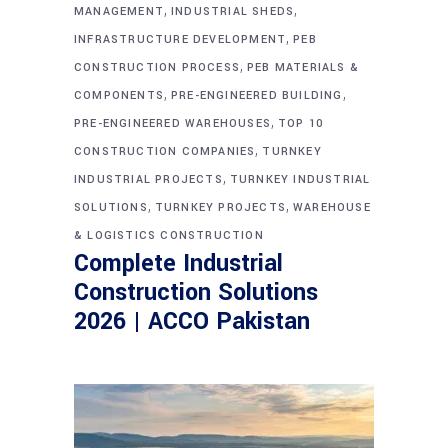
,
,
MANAGEMENT
INDUSTRIAL SHEDS
,
INFRASTRUCTURE DEVELOPMENT
PEB
,
CONSTRUCTION PROCESS
PEB MATERIALS &
,
,
COMPONENTS
PRE-ENGINEERED BUILDING
,
PRE-ENGINEERED WAREHOUSES
TOP 10
,
CONSTRUCTION COMPANIES
TURNKEY
,
INDUSTRIAL PROJECTS
TURNKEY INDUSTRIAL
,
,
SOLUTIONS
TURNKEY PROJECTS
WAREHOUSE
& LOGISTICS CONSTRUCTION
Complete Industrial
Construction Solutions
2026 | ACCO Pakistan