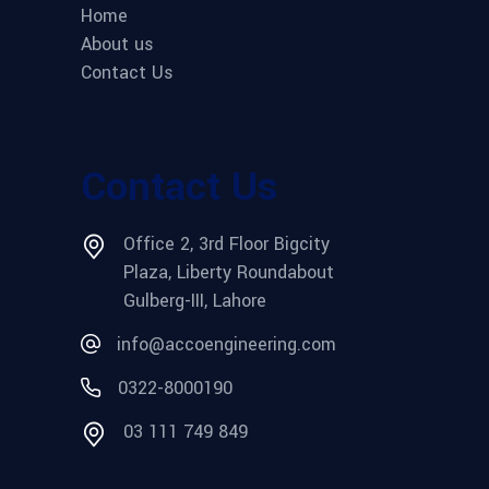
Home
About us
Contact Us
Contact Us
Office 2, 3rd Floor Bigcity
Plaza, Liberty Roundabout
Gulberg-III, Lahore
info@accoengineering.com
0322-8000190
03 111 749 849