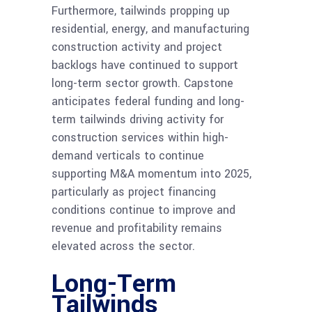
Furthermore, tailwinds propping up
residential, energy, and manufacturing
construction activity and project
backlogs have continued to support
long-term sector growth. Capstone
anticipates federal funding and long-
term tailwinds driving activity for
construction services within high-
demand verticals to continue
supporting M&A
momentum into 2025,
particularly as project financing
conditions continue to improve and
revenue and profitability remains
elevated across the sector.
Long-Term
Tailwinds