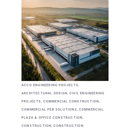
,
ACCO ENGINEERING PROJECTS
,
ARCHITECTURAL DESIGN
CIVIL ENGINEERING
,
,
PROJECTS
COMMERCIAL CONSTRUCTION
,
COMMERCIAL PEB SOLUTIONS
COMMERCIAL
,
PLAZA & OFFICE CONSTRUCTION
,
CONSTRUCTION
CONSTRUCTION