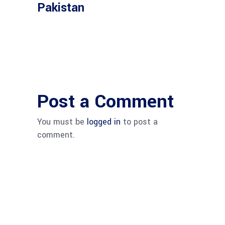
Pakistan
Post a Comment
You must be
logged in
to post a
comment.