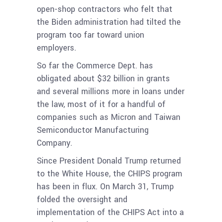
open-shop contractors who felt that
the Biden administration had tilted the
program too far toward union
employers.
So far the Commerce Dept. has
obligated about $32 billion in grants
and several millions more in loans under
the law, most of it for a handful of
companies such as Micron and Taiwan
Semiconductor Manufacturing
Company.
Since President Donald Trump returned
to the White House, the CHIPS program
has been in flux. On March 31, Trump
folded the oversight and
implementation of the CHIPS Act into a