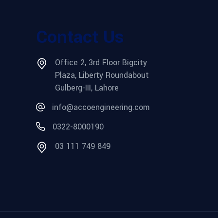
Contact Us
Office 2, 3rd Floor Bigcity
Plaza, Liberty Roundabout
Gulberg-III, Lahore
info@accoengineering.com
0322-8000190
03 111 749 849