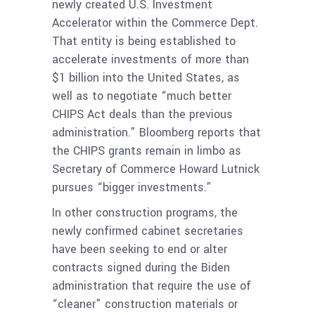
newly created U.S. Investment
Accelerator within the Commerce Dept.
That entity is being established to
accelerate investments of more than
$1 billion into the United States, as
well as to negotiate “much better
CHIPS Act deals than the previous
administration.” Bloomberg reports that
the CHIPS grants remain in limbo as
Secretary of Commerce Howard Lutnick
pursues “bigger investments.”
In other construction programs, the
newly confirmed cabinet secretaries
have been seeking to end or alter
contracts signed during the Biden
administration that require the use of
“cleaner” construction materials or