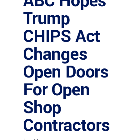
ABC Hopes
Trump
CHIPS Act
Changes
Open Doors
For Open
Shop
Contractors