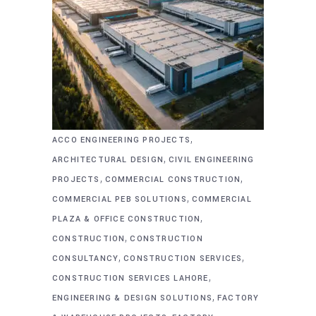
,
ACCO ENGINEERING PROJECTS
,
ARCHITECTURAL DESIGN
CIVIL ENGINEERING
,
,
PROJECTS
COMMERCIAL CONSTRUCTION
,
COMMERCIAL PEB SOLUTIONS
COMMERCIAL
,
PLAZA & OFFICE CONSTRUCTION
,
CONSTRUCTION
CONSTRUCTION
,
,
CONSULTANCY
CONSTRUCTION SERVICES
,
CONSTRUCTION SERVICES LAHORE
,
ENGINEERING & DESIGN SOLUTIONS
FACTORY