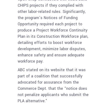
CHIPS projects if they complied with
other labor-related rules. Significantly,
the program’s Notices of Funding
Opportunity required each project to
produce a Project Workforce Continuity
Plan in its Construction Workforce plan,
detailing efforts to boost workforce
development, minimize labor disputes,
enhance safety and ensure adequate
workforce pay.
ABC stated on its website that it was
part of a coalition that successfully
advocated for assurance from the
Commerce Dept. that the “notice does
not penalize applicants who submit the
PLA alternative.”