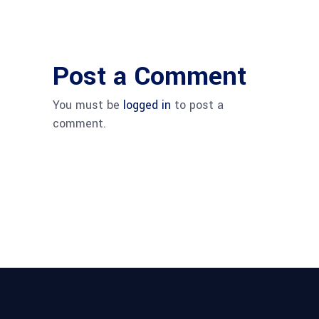
Post a Comment
You must be
logged in
to post a
comment.