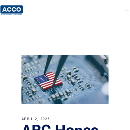
APRIL 2, 2025