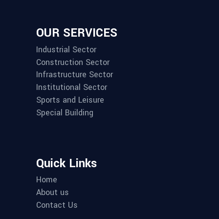
OUR SERVICES
Industrial Sector
Construction Sector
Infrastructure Sector
Institutional Sector
Sports and Leisure
Special Building
Quick Links
Home
About us
Contact Us