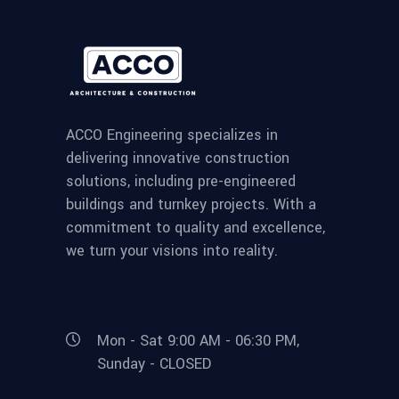
ACCO Engineering specializes in
delivering innovative construction
solutions, including pre-engineered
buildings and turnkey projects. With a
commitment to quality and excellence,
we turn your visions into reality.
Mon - Sat 9:00 AM - 06:30 PM,
Sunday - CLOSED