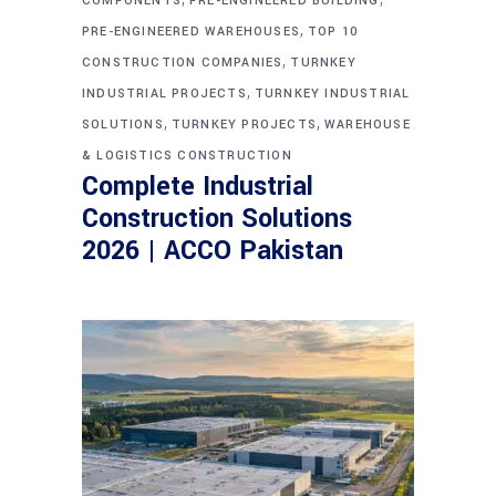
COMPONENTS
PRE-ENGINEERED BUILDING
,
PRE-ENGINEERED WAREHOUSES
TOP 10
,
CONSTRUCTION COMPANIES
TURNKEY
,
INDUSTRIAL PROJECTS
TURNKEY INDUSTRIAL
,
,
SOLUTIONS
TURNKEY PROJECTS
WAREHOUSE
& LOGISTICS CONSTRUCTION
Complete Industrial
Construction Solutions
2026 | ACCO Pakistan