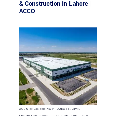
& Construction in Lahore |
ACCO
,
ACCO ENGINEERING PROJECTS
CIVIL
,
,