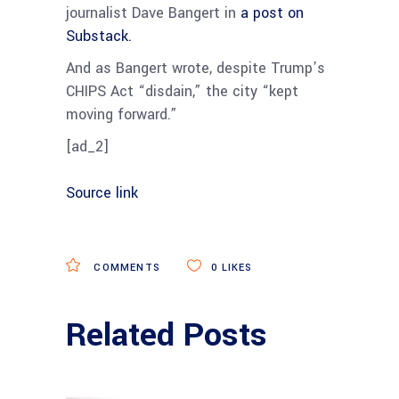
journalist Dave Bangert in
a post on
Substack.
And as Bangert wrote, despite Trump’s
CHIPS Act “disdain,” the city “kept
moving forward.”
[ad_2]
Source link
COMMENTS
0
LIKES
Related Posts