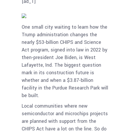
[ad_1]
One small city waiting to learn how the
Trump administration changes the
nearly $53-billion CHIPS and Science
Act program, signed into law in 2022 by
then-president Joe Biden, is West
Lafayette, Ind. The biggest question
mark in its construction future is
whether and when a $3.87-billion
facility in the Purdue Research Park will
be built.
Local communities where new
semiconductor and microchips projects
are planned with support from the
CHIPS Act have a lot on the line. So do