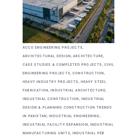
,
ACCO ENGINEERING PROJECTS
,
,
ARCHITECTURAL DESIGN
ARCHITECTURE
,
CASE STUDIES & COMPLETED PROJECTS
CIVIL
,
,
ENGINEERING PROJECTS
CONSTRUCTION
,
HEAVY INDUSTRY PROJECTS
HEAVY STEEL
,
,
FABRICATION
INDUSTRIAL ARCHITECTURE
,
INDUSTRIAL CONSTRUCTION
INDUSTRIAL
DESIGN & PLANNING CONSTRUCTION TRENDS
,
,
IN PAKISTAN
INDUSTRIAL ENGINEERING
,
INDUSTRIAL FACILITY EXPANSION
INDUSTRIAL
,
MANUFACTURING UNITS
INDUSTRIAL PEB