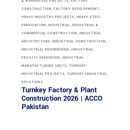
,
& WAREHOUSE PROJECTS
FACTORY
,
,
CONSTRUCTION
FACTORY DEVELOPMENT
,
HEAVY INDUSTRY PROJECTS
HEAVY STEEL
,
,
FABRICATION
INDUSTRIAL
INDUSTRIAL &
,
COMMERCIAL CONSTRUCTION
INDUSTRIAL
,
,
ARCHITECTURE
INDUSTRIAL CONSTRUCTION
,
INDUSTRIAL ENGINEERING
INDUSTRIAL
,
FACILITY EXPANSION
INDUSTRIAL
,
MANUFACTURING UNITS
TURNKEY
,
INDUSTRIAL PROJECTS
TURNKEY INDUSTRIAL
SOLUTIONS
Turnkey Factory & Plant
Construction 2026 | ACCO
Pakistan