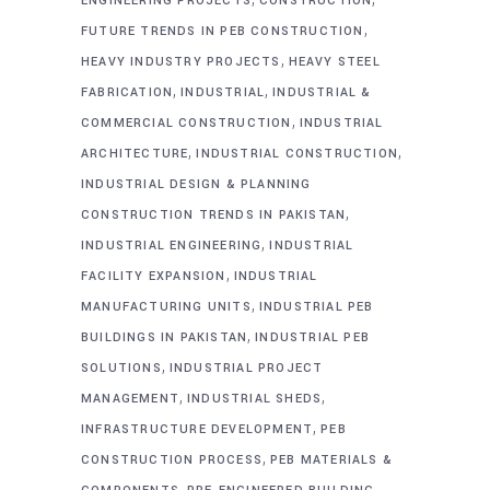
ENGINEERING PROJECTS
CONSTRUCTION
,
FUTURE TRENDS IN PEB CONSTRUCTION
,
HEAVY INDUSTRY PROJECTS
HEAVY STEEL
,
,
FABRICATION
INDUSTRIAL
INDUSTRIAL &
,
COMMERCIAL CONSTRUCTION
INDUSTRIAL
,
,
ARCHITECTURE
INDUSTRIAL CONSTRUCTION
INDUSTRIAL DESIGN & PLANNING
,
CONSTRUCTION TRENDS IN PAKISTAN
,
INDUSTRIAL ENGINEERING
INDUSTRIAL
,
FACILITY EXPANSION
INDUSTRIAL
,
MANUFACTURING UNITS
INDUSTRIAL PEB
,
BUILDINGS IN PAKISTAN
INDUSTRIAL PEB
,
SOLUTIONS
INDUSTRIAL PROJECT
,
,
MANAGEMENT
INDUSTRIAL SHEDS
,
INFRASTRUCTURE DEVELOPMENT
PEB
,
CONSTRUCTION PROCESS
PEB MATERIALS &
,
,