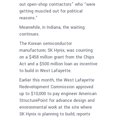
out open-shop contractors” who “were
getting muscled out for political
reasons.”
Meanwhile, in Indiana, the waiting
continues.
The Korean semiconductor
manufacturer, SK Hynix, was counting
on a $458 million grant from the Chips
Act and a $500 million loan as incentive
to build in West Lafayette.
Earlier this month, the West Lafayette
Redevelopment Commission approved
up to $10,000 to pay engineer American
StructurePoint for advance design and
environmental work at the site where
SK Hynix is planning to build, reports