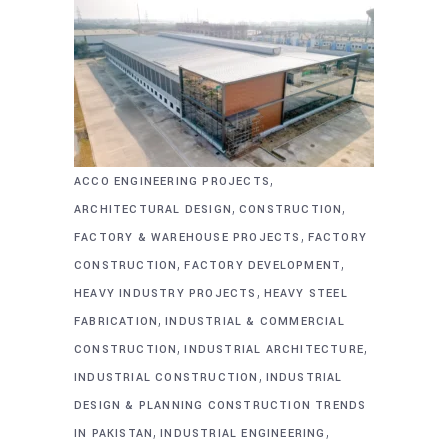
,
ACCO ENGINEERING PROJECTS
,
,
ARCHITECTURAL DESIGN
CONSTRUCTION
,
FACTORY & WAREHOUSE PROJECTS
FACTORY
,
,
CONSTRUCTION
FACTORY DEVELOPMENT
,
HEAVY INDUSTRY PROJECTS
HEAVY STEEL
,
FABRICATION
INDUSTRIAL & COMMERCIAL
,
,
CONSTRUCTION
INDUSTRIAL ARCHITECTURE
,
INDUSTRIAL CONSTRUCTION
INDUSTRIAL
DESIGN & PLANNING CONSTRUCTION TRENDS
,
,
IN PAKISTAN
INDUSTRIAL ENGINEERING