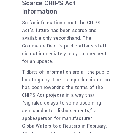
Scarce CHIPS Act
Information
So far information about the CHIPS
Act’s future has been scarce and
available only secondhand. The
Commerce Dept.’s public affairs staff
did not immediately reply to a request
for an update.
Tidbits of information are all the public
has to go by. The Trump administration
has been reworking the terms of the
CHIPS Act projects in a way that
“signaled delays to some upcoming
semiconductor disbursements,” a
spokesperson for manufacturer
GlobalWafers told Reuters in February.