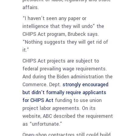
affairs.
“I haven’t seen any paper or
intelligence that they will undo” the
CHIPS Act program, Brubeck says.
“Nothing suggests they will get rid of
it.”
CHIPS Act projects are subject to
federal prevailing wage requirements.
And during the Biden administration the
Commerce. Dept.
strongly encouraged
but didn’t formally require applicants
for CHIPS Act
funding to use union
project labor agreements. On its
website, ABC described the requirement
as “unfortunate.”
Open-shop contractors still could build