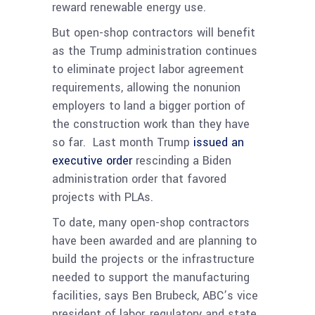
reward renewable energy use.
But open-shop contractors will benefit
as the Trump administration continues
to eliminate project labor agreement
requirements, allowing the nonunion
employers to land a bigger portion of
the construction work than they have
so far. Last month Trump
issued an
executive order
rescinding a Biden
administration order that favored
projects with PLAs.
To date, many open-shop contractors
have been awarded and are planning to
build the projects or the infrastructure
needed to support the manufacturing
facilities, says Ben Brubeck, ABC’s vice
president of labor, regulatory and state