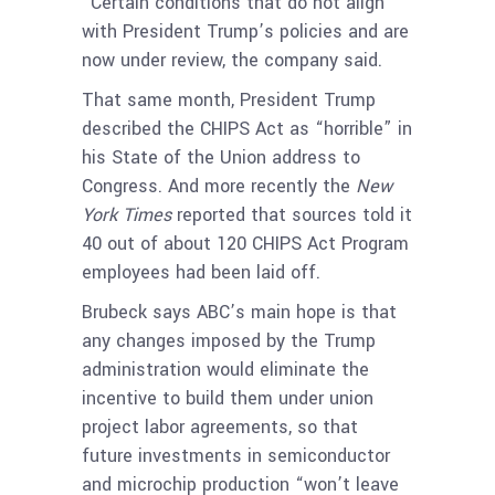
“Certain conditions that do not align”
with President Trump’s policies and are
now under review, the company said.
That same month, President Trump
described the CHIPS Act as “horrible” in
his State of the Union address to
Congress. And more recently the
New
York Times
reported that sources told it
40 out of about 120 CHIPS Act Program
employees had been laid off.
Brubeck says ABC’s main hope is that
any changes imposed by the Trump
administration would eliminate the
incentive to build them under union
project labor agreements, so that
future investments in semiconductor
and microchip production “won’t leave