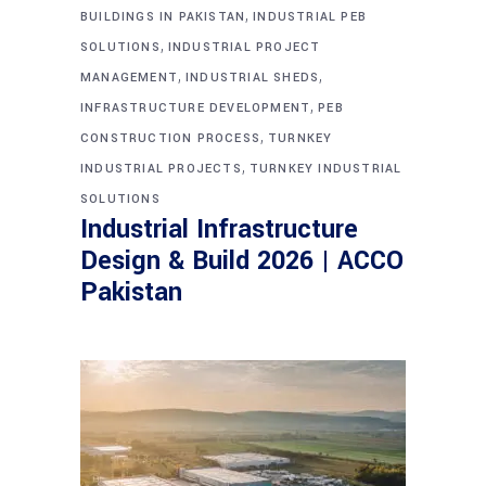
,
BUILDINGS IN PAKISTAN
INDUSTRIAL PEB
,
SOLUTIONS
INDUSTRIAL PROJECT
,
,
MANAGEMENT
INDUSTRIAL SHEDS
,
INFRASTRUCTURE DEVELOPMENT
PEB
,
CONSTRUCTION PROCESS
TURNKEY
,
INDUSTRIAL PROJECTS
TURNKEY INDUSTRIAL
SOLUTIONS
Industrial Infrastructure
Design & Build 2026 | ACCO
Pakistan