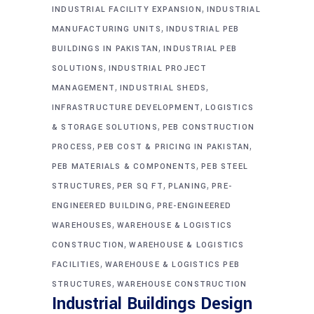
,
INDUSTRIAL FACILITY EXPANSION
INDUSTRIAL
,
MANUFACTURING UNITS
INDUSTRIAL PEB
,
BUILDINGS IN PAKISTAN
INDUSTRIAL PEB
,
SOLUTIONS
INDUSTRIAL PROJECT
,
,
MANAGEMENT
INDUSTRIAL SHEDS
,
INFRASTRUCTURE DEVELOPMENT
LOGISTICS
,
& STORAGE SOLUTIONS
PEB CONSTRUCTION
,
,
PROCESS
PEB COST & PRICING IN PAKISTAN
,
PEB MATERIALS & COMPONENTS
PEB STEEL
,
,
,
STRUCTURES
PER SQ FT
PLANING
PRE-
,
ENGINEERED BUILDING
PRE-ENGINEERED
,
WAREHOUSES
WAREHOUSE & LOGISTICS
,
CONSTRUCTION
WAREHOUSE & LOGISTICS
,
FACILITIES
WAREHOUSE & LOGISTICS PEB
,
STRUCTURES
WAREHOUSE CONSTRUCTION
Industrial Buildings Design