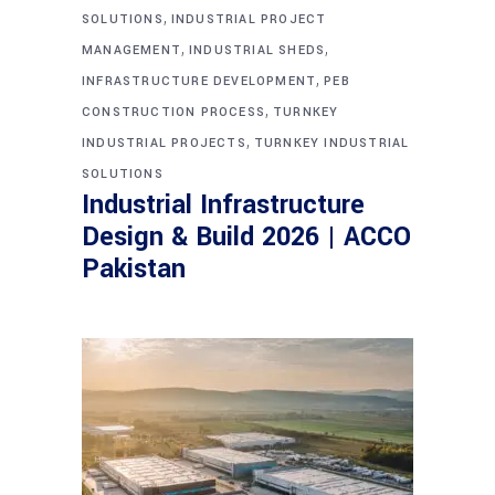
,
SOLUTIONS
INDUSTRIAL PROJECT
,
,
MANAGEMENT
INDUSTRIAL SHEDS
,
INFRASTRUCTURE DEVELOPMENT
PEB
,
CONSTRUCTION PROCESS
TURNKEY
,
INDUSTRIAL PROJECTS
TURNKEY INDUSTRIAL
SOLUTIONS
Industrial Infrastructure
Design & Build 2026 | ACCO
Pakistan