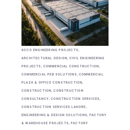
,
ACCO ENGINEERING PROJECTS
,
ARCHITECTURAL DESIGN
CIVIL ENGINEERING
,
,
PROJECTS
COMMERCIAL CONSTRUCTION
,
COMMERCIAL PEB SOLUTIONS
COMMERCIAL
,
PLAZA & OFFICE CONSTRUCTION
,
CONSTRUCTION
CONSTRUCTION
,
,
CONSULTANCY
CONSTRUCTION SERVICES
,
CONSTRUCTION SERVICES LAHORE
,
ENGINEERING & DESIGN SOLUTIONS
FACTORY
,
& WAREHOUSE PROJECTS
FACTORY