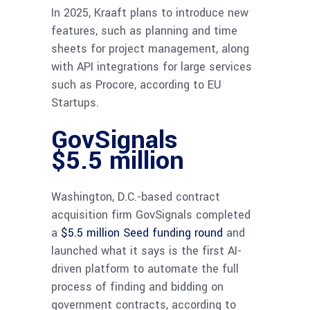
In 2025, Kraaft plans to introduce new
features, such as planning and time
sheets for project management, along
with API integrations for large services
such as Procore, according to EU
Startups.
GovSignals
$5.5 million
Washington, D.C.-based contract
acquisition firm GovSignals completed
a
$5.5 million Seed funding round
and
launched what it says is the first AI-
driven platform to automate the full
process of finding and bidding on
government contracts, according to