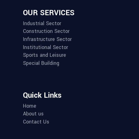
OUR SERVICES
Industrial Sector
Construction Sector
Infrastructure Sector
Institutional Sector
Sports and Leisure
Special Building
Quick Links
Home
About us
Contact Us