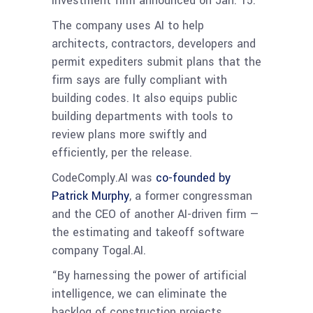
investment firm announced on Jan. 15.
The company uses AI to help
architects, contractors, developers and
permit expediters submit plans that the
firm says are fully compliant with
building codes. It also equips public
building departments with tools to
review plans more swiftly and
efficiently, per the release.
CodeComply.AI was
co-founded by
Patrick Murphy
, a former congressman
and the CEO of another AI-driven firm —
the estimating and takeoff software
company Togal.AI.
“By harnessing the power of artificial
intelligence, we can eliminate the
backlog of construction projects