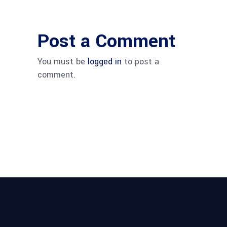
Post a Comment
You must be
logged in
to post a
comment.