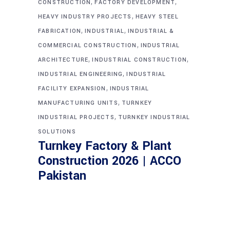
,
,
CONSTRUCTION
FACTORY DEVELOPMENT
,
HEAVY INDUSTRY PROJECTS
HEAVY STEEL
,
,
FABRICATION
INDUSTRIAL
INDUSTRIAL &
,
COMMERCIAL CONSTRUCTION
INDUSTRIAL
,
,
ARCHITECTURE
INDUSTRIAL CONSTRUCTION
,
INDUSTRIAL ENGINEERING
INDUSTRIAL
,
FACILITY EXPANSION
INDUSTRIAL
,
MANUFACTURING UNITS
TURNKEY
,
INDUSTRIAL PROJECTS
TURNKEY INDUSTRIAL
SOLUTIONS
Turnkey Factory & Plant
Construction 2026 | ACCO
Pakistan