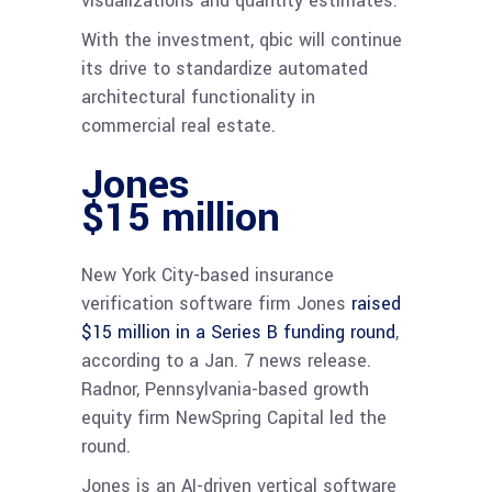
visualizations and quantity estimates.
With the investment, qbic will continue
its drive to standardize automated
architectural functionality in
commercial real estate.
Jones
$15 million
New York City-based insurance
verification software firm Jones
raised
$15 million in a Series B funding round
,
according to a Jan. 7 news release.
Radnor, Pennsylvania-based growth
equity firm NewSpring Capital led the
round.
Jones is an AI-driven vertical software