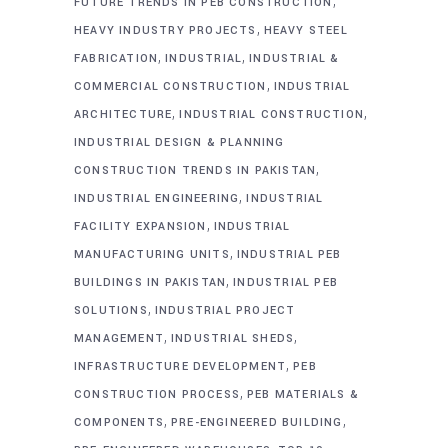
,
FUTURE TRENDS IN PEB CONSTRUCTION
,
HEAVY INDUSTRY PROJECTS
HEAVY STEEL
,
,
FABRICATION
INDUSTRIAL
INDUSTRIAL &
,
COMMERCIAL CONSTRUCTION
INDUSTRIAL
,
,
ARCHITECTURE
INDUSTRIAL CONSTRUCTION
INDUSTRIAL DESIGN & PLANNING
,
CONSTRUCTION TRENDS IN PAKISTAN
,
INDUSTRIAL ENGINEERING
INDUSTRIAL
,
FACILITY EXPANSION
INDUSTRIAL
,
MANUFACTURING UNITS
INDUSTRIAL PEB
,
BUILDINGS IN PAKISTAN
INDUSTRIAL PEB
,
SOLUTIONS
INDUSTRIAL PROJECT
,
,
MANAGEMENT
INDUSTRIAL SHEDS
,
INFRASTRUCTURE DEVELOPMENT
PEB
,
CONSTRUCTION PROCESS
PEB MATERIALS &
,
,
COMPONENTS
PRE-ENGINEERED BUILDING