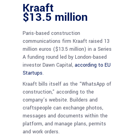
Kraaft
$13.5 million
Paris-based construction
communications firm Kraaft raised 13
million euros ($13.5 million) in a Series
A funding round led by London-based
investor Dawn Capital,
according to EU
Startups
.
Kraaft bills itself as the “WhatsApp of
construction,” according to the
company’s website. Builders and
craftspeople can exchange photos,
messages and documents within the
platform, and manage plans, permits
and work orders.