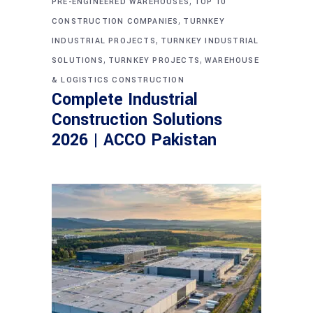
,
PRE-ENGINEERED WAREHOUSES
TOP 10
,
CONSTRUCTION COMPANIES
TURNKEY
,
INDUSTRIAL PROJECTS
TURNKEY INDUSTRIAL
,
,
SOLUTIONS
TURNKEY PROJECTS
WAREHOUSE
& LOGISTICS CONSTRUCTION
Complete Industrial
Construction Solutions
2026 | ACCO Pakistan