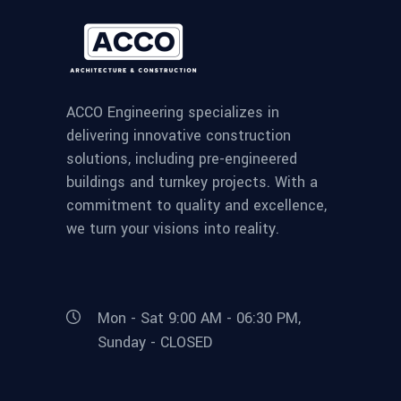
ACCO Engineering specializes in
delivering innovative construction
solutions, including pre-engineered
buildings and turnkey projects. With a
commitment to quality and excellence,
we turn your visions into reality.
Mon - Sat 9:00 AM - 06:30 PM,
Sunday - CLOSED