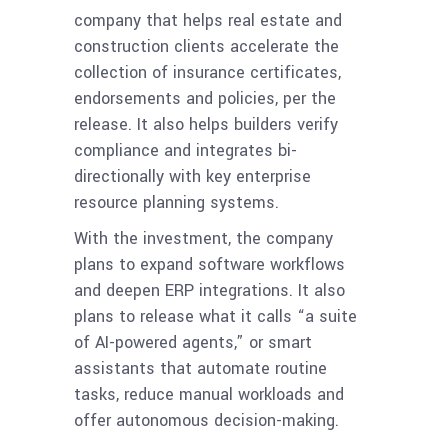
company that helps real estate and
construction clients accelerate the
collection of insurance certificates,
endorsements and policies, per the
release. It also helps builders verify
compliance and integrates bi-
directionally with key enterprise
resource planning systems.
With the investment, the company
plans to expand software workflows
and deepen ERP integrations. It also
plans to release what it calls “a suite
of AI-powered agents,” or smart
assistants that automate routine
tasks, reduce manual workloads and
offer autonomous decision-making.