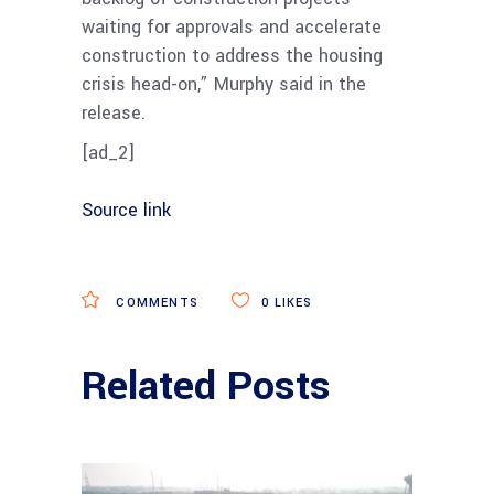
waiting for approvals and accelerate
construction to address the housing
crisis head-on,” Murphy said in the
release.
[ad_2]
Source link
COMMENTS
0
LIKES
Related Posts