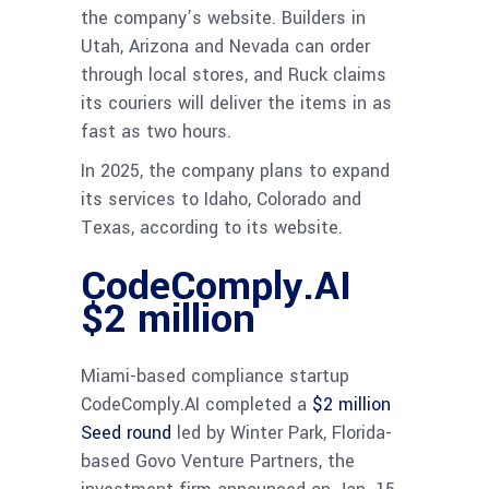
the company’s website. Builders in
Utah, Arizona and Nevada can order
through local stores, and Ruck claims
its couriers will deliver the items in as
fast as two hours.
In 2025, the company plans to expand
its services to Idaho, Colorado and
Texas, according to its website.
CodeComply.AI
$2 million
Miami-based compliance startup
CodeComply.AI completed a
$2 million
Seed round
led by Winter Park, Florida-
based Govo Venture Partners, the