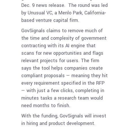
Dec. 9 news release. The round was led
by Unusual VC, a Menlo Park, California-
based venture capital firm.
GovSignals claims to remove much of
the time and complexity of government
contracting with its AI engine that
scans for new opportunities and flags
relevant projects for users. The firm
says the tool helps companies create
compliant proposals — meaning they hit
every requirement specified in the RFP
— with just a few clicks, completing in
minutes tasks a research team would
need months to finish.
With the funding, GovSignals will invest
in hiring and product development.