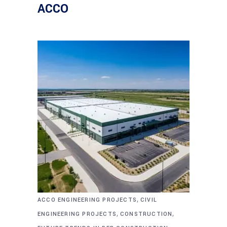
ACCO
,
ACCO ENGINEERING PROJECTS
CIVIL
,
,
ENGINEERING PROJECTS
CONSTRUCTION