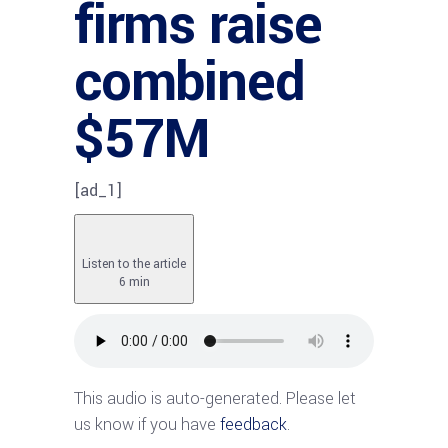
firms raise
combined
$57M
[ad_1]
Listen to the article
6 min
This audio is auto-generated. Please let
us know if you have
feedback
.