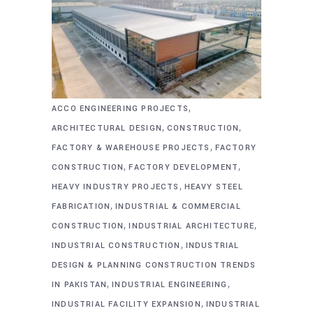
,
ACCO ENGINEERING PROJECTS
,
,
ARCHITECTURAL DESIGN
CONSTRUCTION
,
FACTORY & WAREHOUSE PROJECTS
FACTORY
,
,
CONSTRUCTION
FACTORY DEVELOPMENT
,
HEAVY INDUSTRY PROJECTS
HEAVY STEEL
,
FABRICATION
INDUSTRIAL & COMMERCIAL
,
,
CONSTRUCTION
INDUSTRIAL ARCHITECTURE
,
INDUSTRIAL CONSTRUCTION
INDUSTRIAL
DESIGN & PLANNING CONSTRUCTION TRENDS
,
,
IN PAKISTAN
INDUSTRIAL ENGINEERING
,
INDUSTRIAL FACILITY EXPANSION
INDUSTRIAL