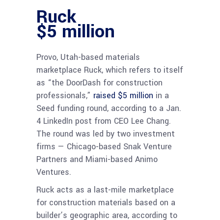
Ruck
$5 million
Provo, Utah-based materials
marketplace Ruck, which refers to itself
as “the DoorDash for construction
professionals,”
raised $5 million
in a
Seed funding round, according to a Jan.
4 LinkedIn post from CEO Lee Chang.
The round was led by two investment
firms — Chicago-based Snak Venture
Partners and Miami-based Animo
Ventures.
Ruck acts as a last-mile marketplace
for construction materials based on a
builder’s geographic area, according to