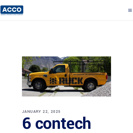
JANUARY 22, 2025
6 contech