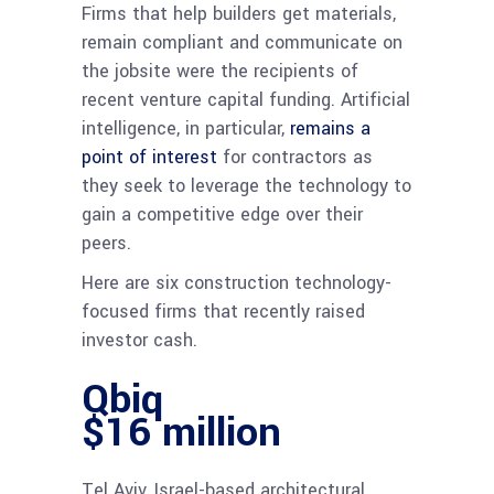
Firms that help builders get materials,
remain compliant and communicate on
the jobsite were the recipients of
recent venture capital funding. Artificial
intelligence, in particular,
remains a
point of interest
for contractors as
they seek to leverage the technology to
gain a competitive edge over their
peers.
Here are six construction technology-
focused firms that recently raised
investor cash.
Qbiq
$16 million
Tel Aviv, Israel-based architectural