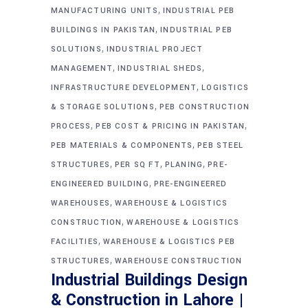
,
MANUFACTURING UNITS
INDUSTRIAL PEB
,
BUILDINGS IN PAKISTAN
INDUSTRIAL PEB
,
SOLUTIONS
INDUSTRIAL PROJECT
,
,
MANAGEMENT
INDUSTRIAL SHEDS
,
INFRASTRUCTURE DEVELOPMENT
LOGISTICS
,
& STORAGE SOLUTIONS
PEB CONSTRUCTION
,
,
PROCESS
PEB COST & PRICING IN PAKISTAN
,
PEB MATERIALS & COMPONENTS
PEB STEEL
,
,
,
STRUCTURES
PER SQ FT
PLANING
PRE-
,
ENGINEERED BUILDING
PRE-ENGINEERED
,
WAREHOUSES
WAREHOUSE & LOGISTICS
,
CONSTRUCTION
WAREHOUSE & LOGISTICS
,
FACILITIES
WAREHOUSE & LOGISTICS PEB
,
STRUCTURES
WAREHOUSE CONSTRUCTION
Industrial Buildings Design
& Construction in Lahore |