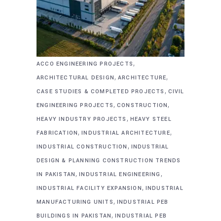
,
ACCO ENGINEERING PROJECTS
,
,
ARCHITECTURAL DESIGN
ARCHITECTURE
,
CASE STUDIES & COMPLETED PROJECTS
CIVIL
,
,
ENGINEERING PROJECTS
CONSTRUCTION
,
HEAVY INDUSTRY PROJECTS
HEAVY STEEL
,
,
FABRICATION
INDUSTRIAL ARCHITECTURE
,
INDUSTRIAL CONSTRUCTION
INDUSTRIAL
DESIGN & PLANNING CONSTRUCTION TRENDS
,
,
IN PAKISTAN
INDUSTRIAL ENGINEERING
,
INDUSTRIAL FACILITY EXPANSION
INDUSTRIAL
,
MANUFACTURING UNITS
INDUSTRIAL PEB
,
BUILDINGS IN PAKISTAN
INDUSTRIAL PEB