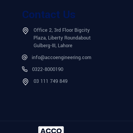
Contact Us
Office 2, 3rd Floor Bigcity
Plaza, Liberty Roundabout
Gulberg-III, Lahore
info@accoengineering.com
0322-8000190
03 111 749 849