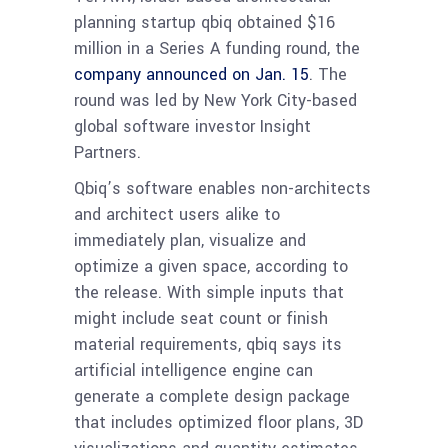
planning startup qbiq obtained $16
million in a Series A funding round, the
company announced on Jan. 15
. The
round was led by New York City-based
global software investor Insight
Partners.
Qbiq’s software enables non-architects
and architect users alike to
immediately plan, visualize and
optimize a given space, according to
the release. With simple inputs that
might include seat count or finish
material requirements, qbiq says its
artificial intelligence engine can
generate a complete design package
that includes optimized floor plans, 3D