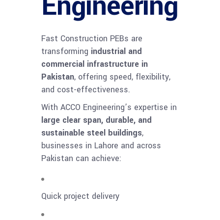
Engineering
Fast Construction PEBs are
transforming
industrial and
commercial infrastructure in
Pakistan
, offering speed, flexibility,
and cost-effectiveness.
With ACCO Engineering’s expertise in
large clear span, durable, and
sustainable steel buildings
,
businesses in Lahore and across
Pakistan can achieve:
Quick project delivery