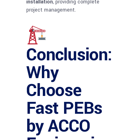
installation
, providing complete
project management.
Conclusion:
Why
Choose
Fast PEBs
by ACCO