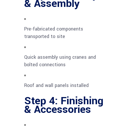
& Assembly
Pre-fabricated components
transported to site
Quick assembly using cranes and
bolted connections
Roof and wall panels installed
Step 4: Finishing
& Accessories