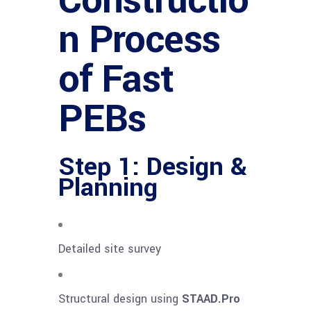
Constructio
n Process
of Fast
PEBs
Step 1: Design &
Planning
Detailed site survey
Structural design using
STAAD.Pro