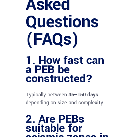
Asked
Questions
(FAQs)
1. How fast can
a PEB be
constructed?
Typically between
45–150 days
depending on size and complexity.
2. Are PEBs
suitable for