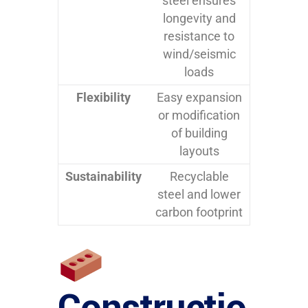
steel ensures
longevity and
resistance to
wind/seismic
loads
Flexibility
Easy expansion
or modification
of building
layouts
Sustainability
Recyclable
steel and lower
carbon footprint