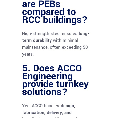
are PEBs
compared to
RCC buildings?
High-strength steel ensures
long-
term durability
with minimal
maintenance, often exceeding 50
years.
5. Does ACCO
Engineering
provide turnkey
solutions?
Yes. ACCO handles
design,
fabrication, delivery, and