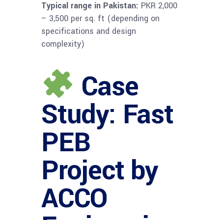
Typical range in Pakistan:
PKR 2,000
– 3,500 per sq. ft (depending on
specifications and design
complexity)
Case
Study: Fast
PEB
Project by
ACCO