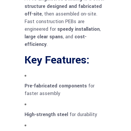
structure designed and fabricated
off-site
, then assembled on-site.
Fast construction PEBs are
engineered for
speedy installation
,
large clear spans
, and
cost-
efficiency
.
Key Features:
Pre-fabricated components
for
faster assembly
High-strength steel
for durability