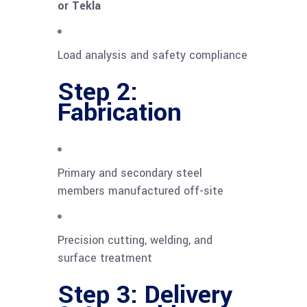
or Tekla
Load analysis and safety compliance
Step 2:
Fabrication
Primary and secondary steel
members manufactured off-site
Precision cutting, welding, and
surface treatment
Step 3: Delivery