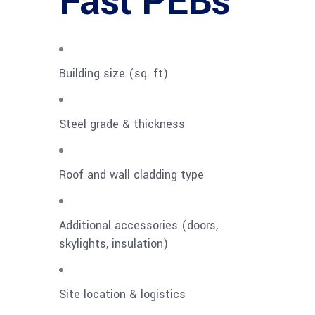
Fast PEBs
Building size (sq. ft)
Steel grade & thickness
Roof and wall cladding type
Additional accessories (doors,
skylights, insulation)
Site location & logistics