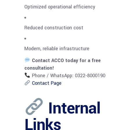
Optimized operational efficiency
Reduced construction cost
Modern, reliable infrastructure
Contact ACCO today for a free
consultation!
Phone / WhatsApp: 0322-8000190
Contact Page
Internal
Links