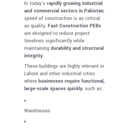
In today’s
rapidly growing industrial
and commercial sectors in Pakistan
,
speed of construction is as critical
as quality.
Fast Construction PEBs
are designed to reduce project
timelines significantly while
maintaining
durability and structural
integrity
.
These buildings are highly relevant in
Lahore and other industrial cities
where
businesses require functional,
large-scale spaces quickly
, such as:
Warehouses