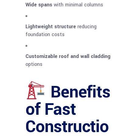
Wide spans
with minimal columns
Lightweight structure
reducing
foundation costs
Customizable roof and wall cladding
options
Benefits
of Fast
Constructio