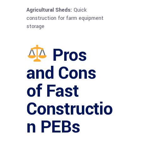
Agricultural Sheds:
Quick
construction for farm equipment
storage
Pros
and Cons
of Fast
Constructio
n PEBs