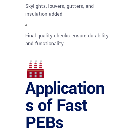
Skylights, louvers, gutters, and
insulation added
Final quality checks ensure durability
and functionality
Application
s of Fast
PEBs