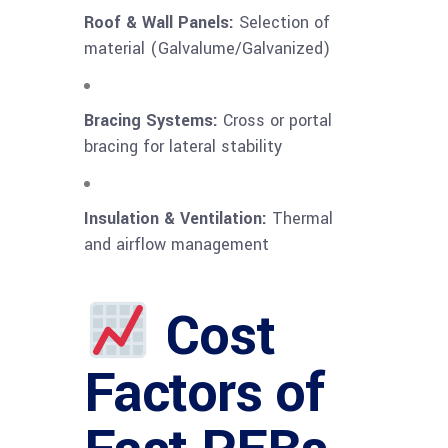
Roof & Wall Panels:
Selection of
material (Galvalume/Galvanized)
Bracing Systems:
Cross or portal
bracing for lateral stability
Insulation & Ventilation:
Thermal
and airflow management
Cost
Factors of