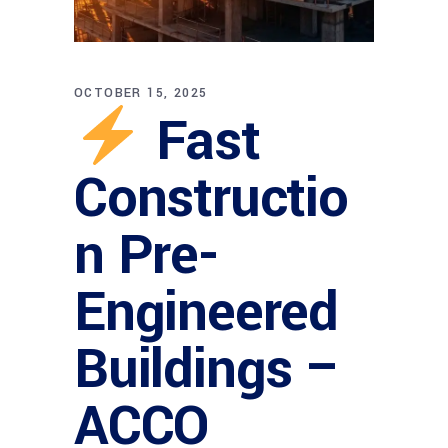
OCTOBER 15, 2025
Fast
Constructio
n Pre-
Engineered
Buildings –
ACCO