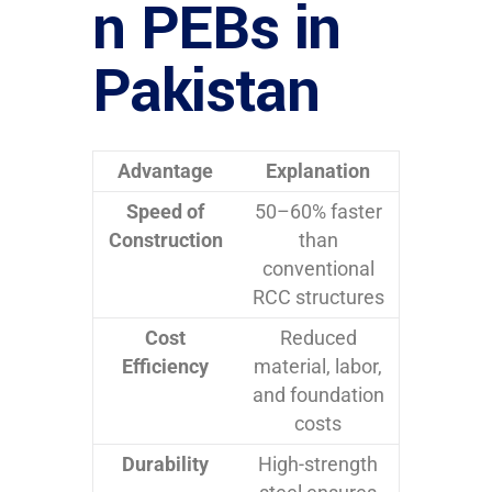
n PEBs in
Pakistan
Advantage
Explanation
Speed of
50–60% faster
Construction
than
conventional
RCC structures
Cost
Reduced
Efficiency
material, labor,
and foundation
costs
Durability
High-strength