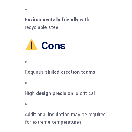
Environmentally friendly
with
recyclable steel
Cons
Requires
skilled erection teams
High
design precision
is critical
Additional insulation may be required
for extreme temperatures