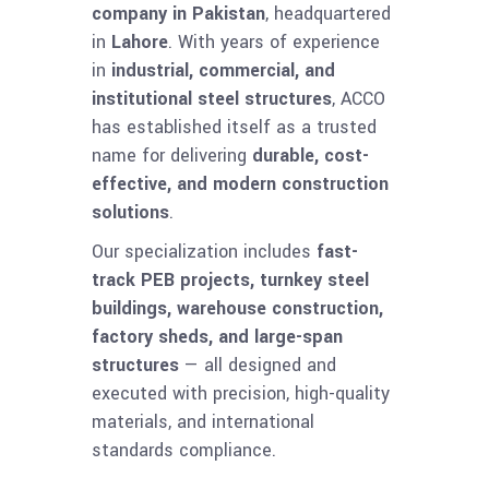
company in Pakistan
, headquartered
in
Lahore
. With years of experience
in
industrial, commercial, and
institutional steel structures
, ACCO
has established itself as a trusted
name for delivering
durable, cost-
effective, and modern construction
solutions
.
Our specialization includes
fast-
track PEB projects, turnkey steel
buildings, warehouse construction,
factory sheds, and large-span
structures
— all designed and
executed with precision, high-quality
materials, and international
standards compliance.