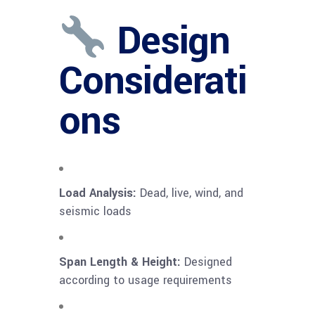
Design
Considerati
ons
Load Analysis:
Dead, live, wind, and
seismic loads
Span Length & Height:
Designed
according to usage requirements