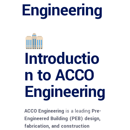
Engineering
Introductio
n to ACCO
Engineering
ACCO Engineering
is a leading
Pre-
Engineered Building (PEB) design,
fabrication, and construction