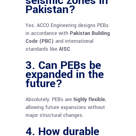
seismic zones in
Pakistan?
Yes. ACCO Engineering designs PEBs
in accordance with
Pakistan Building
Code (PBC)
and international
standards like
AISC
.
3. Can PEBs be
expanded in the
future?
Absolutely. PEBs are
highly flexible
,
allowing future expansions without
major structural changes.
4. How durable