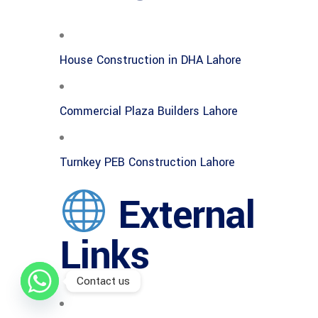
House Construction in DHA Lahore
Commercial Plaza Builders Lahore
Turnkey PEB Construction Lahore
External
Links
Contact us