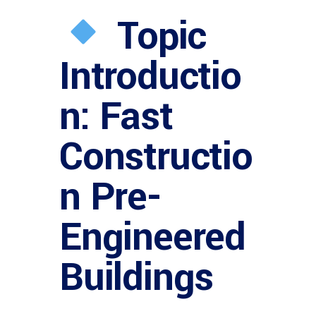
Topic
Introductio
n: Fast
Constructio
n Pre-
Engineered
Buildings