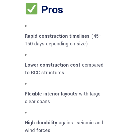
Pros
Rapid construction timelines
(45–
150 days depending on size)
Lower construction cost
compared
to RCC structures
Flexible interior layouts
with large
clear spans
High durability
against seismic and
wind forces