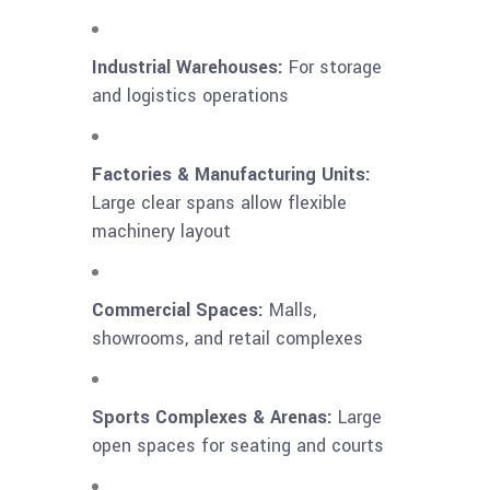
Industrial Warehouses:
For storage
and logistics operations
Factories & Manufacturing Units:
Large clear spans allow flexible
machinery layout
Commercial Spaces:
Malls,
showrooms, and retail complexes
Sports Complexes & Arenas:
Large
open spaces for seating and courts