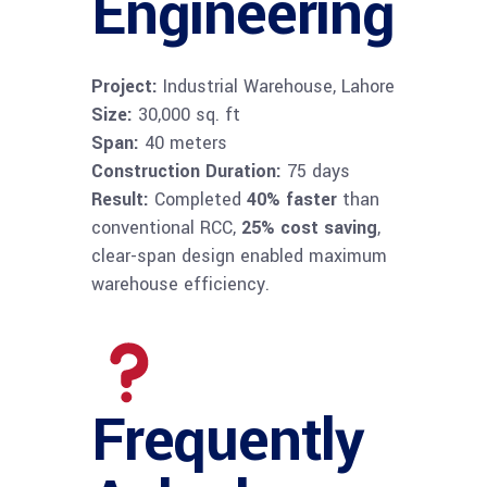
Engineering
Project:
Industrial Warehouse, Lahore
Size:
30,000 sq. ft
Span:
40 meters
Construction Duration:
75 days
Result:
Completed
40% faster
than
conventional RCC,
25% cost saving
,
clear-span design enabled maximum
warehouse efficiency.
Frequently