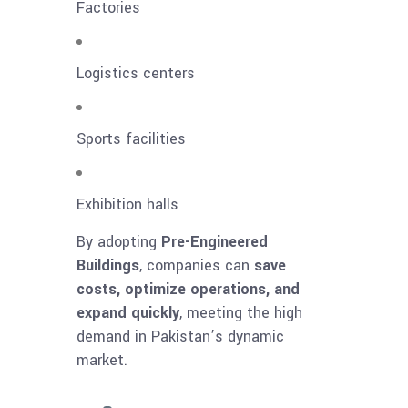
Factories
Logistics centers
Sports facilities
Exhibition halls
By adopting
Pre-Engineered
Buildings
, companies can
save
costs, optimize operations, and
expand quickly
, meeting the high
demand in Pakistan’s dynamic
market.