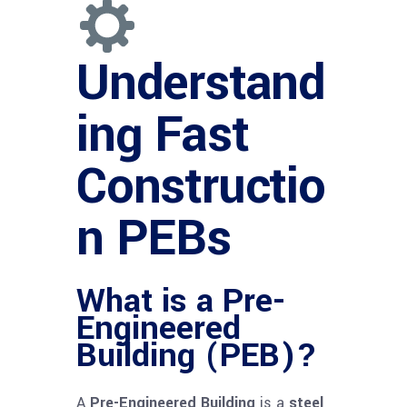
Understand
ing Fast
Constructio
n PEBs
What is a Pre-
Engineered
Building (PEB)?
A
Pre-Engineered Building
is a
steel